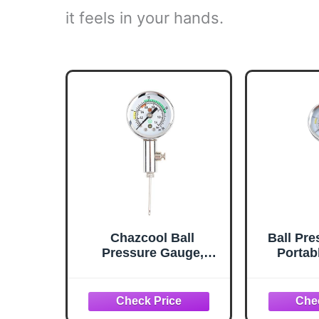
it feels in your hands.
Chazcool Ball
Ball Pr
Pressure Gauge,
Portab
Basketball Air Guage,
Spor
Stainless Steel
Press
Accurate Air Pressure
Gauge for Football