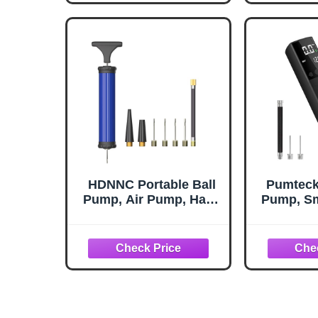
Soccer Basketball
Volleyball and Other
Balls
HDNNC Portable Ball
Pumteck 
Pump, Air Pump, Hand
Pump, Sm
Pump Inflator Kit with
Portab
4 Needles 2 Nozzle 1
Inflatio
Extension Hose for
Pressur
Basketball Football
Digital L
Volleyball Soccer -
Footbal
Blue
Volleyb
(