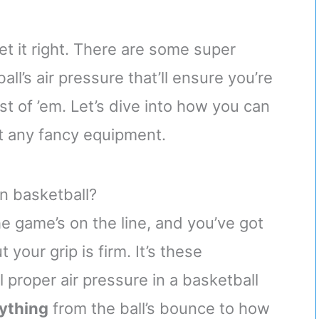
get it right. There are some super
l’s air pressure that’ll ensure you’re
st of ’em. Let’s dive into how you can
t any fancy equipment.
in basketball?
the game’s on the line, and you’ve got
 your grip is firm. It’s these
 proper air pressure in a basketball
rything
from the ball’s bounce to how