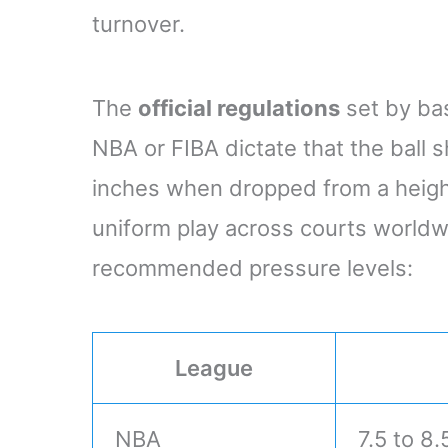
turnover.
The
official regulations
set by bas
NBA or FIBA dictate that the bal
inches when dropped from a height
uniform play across courts worldw
recommended pressure levels:
League
NBA
7.5 to 8.