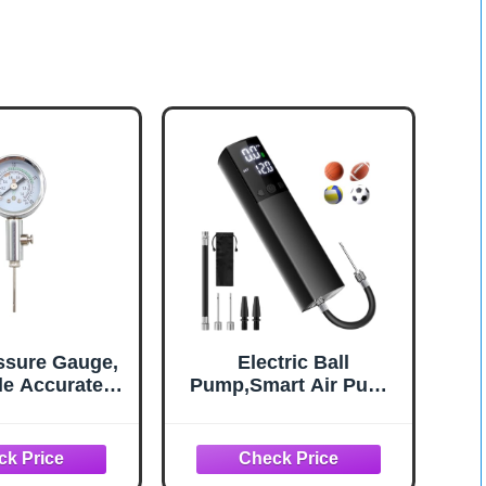
essure Gauge,
Electric Ball
le Accurate
Pump,Smart Air Pump
ts Pointer
Portable Fast Inflation
ure Gauge
Accurate Pressure
Gauge and Digital LCD
Display for All Sport