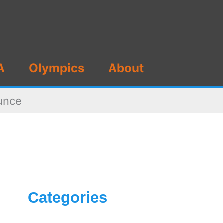
A
Olympics
About
ounce
Categories