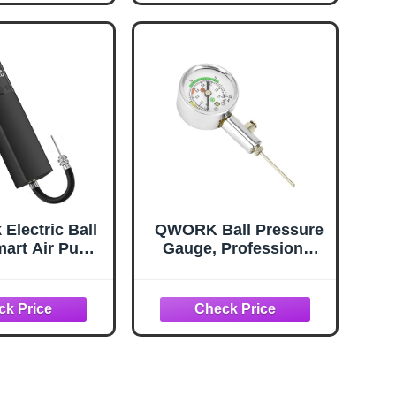
Balls Basketball
Football Soccer
Volleyball (2Pin &
2Nozzle & 1Spout)
Electric Ball
QWORK Ball Pressure
art Air Pump
Gauge, Professional
le Fast Ball
Accurate Air Pressure
n with Precise
Measurement for
e Gauge and
Various Sports Balls
CD Display for
l Basketball
all Football
Black)