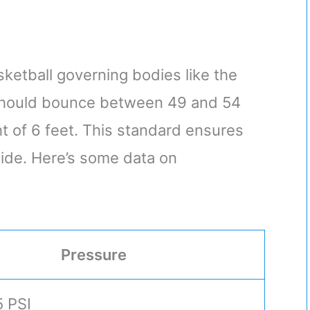
ketball governing bodies like the
l should bounce between 49 and 54
 of 6 feet. This standard ensures
ide. Here’s some data on
Pressure
5 PSI