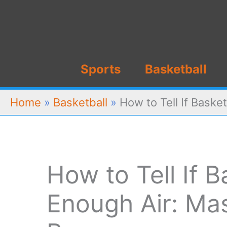
Skip
to
content
Sports
Basketball
Home
»
Basketball
»
How to Tell If Baske
How to Tell If 
Enough Air: Mas