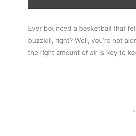
Ever bounced a basketball that felt 
buzzkill, right? Well, you’re not al
the right amount of air is key to 