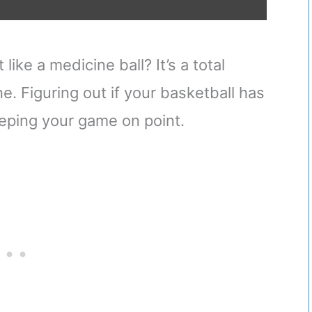
like a medicine ball? It’s a total
one. Figuring out if your basketball has
keeping your game on point.