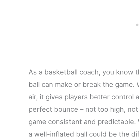
As a basketball coach, you know t
ball can make or break the game. 
air, it gives players better control
perfect bounce – not too high, not
game consistent and predictable. W
a well-inflated ball could be the 