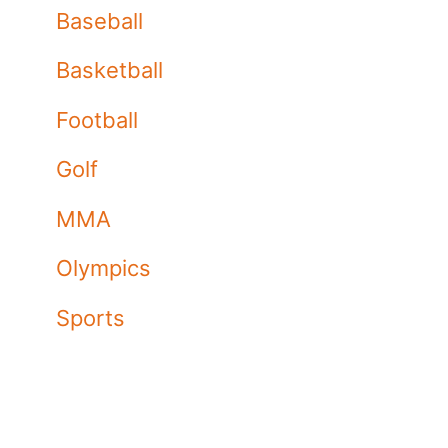
Baseball
Basketball
Football
Golf
MMA
Olympics
Sports