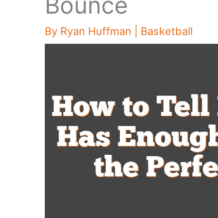
Bounce
By
Ryan Huffman
|
Basketball