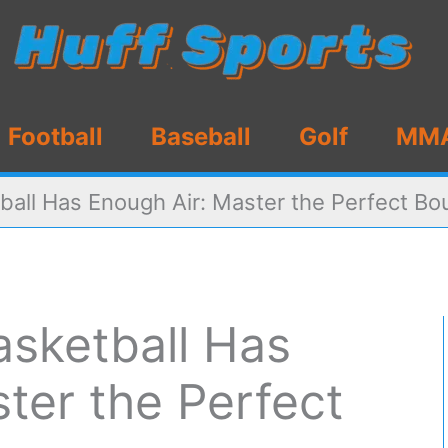
Football
Baseball
Golf
MM
tball Has Enough Air: Master the Perfect B
Basketball Has
ter the Perfect