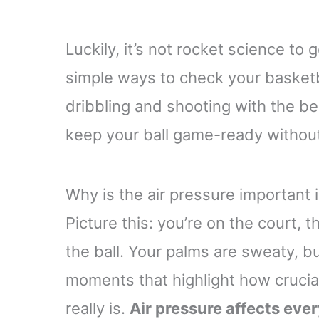
Luckily, it’s not rocket science to 
simple ways to check your basketbal
dribbling and shooting with the be
keep your ball game-ready withou
Why is the air pressure important 
Picture this: you’re on the court, 
the ball. Your palms are sweaty, but
moments that highlight how crucial
really is.
Air pressure affects eve