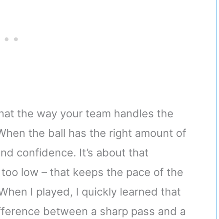
hat the way your team handles the
When the ball has the right amount of
 and confidence. It’s about that
 too low – that keeps the pace of the
hen I played, I quickly learned that
difference between a sharp pass and a