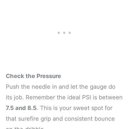
Check the Pressure
Push the needle in and let the gauge do
its job. Remember the ideal PSI is between
7.5 and 8.5
. This is your sweet spot for
that surefire grip and consistent bounce