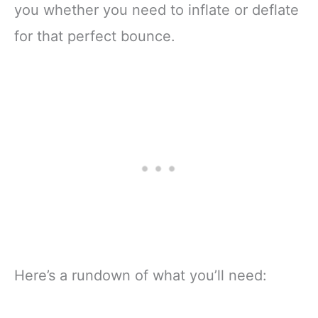
you whether you need to inflate or deflate
for that perfect bounce.
Here’s a rundown of what you’ll need: