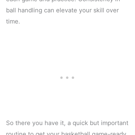
ball handling can elevate your skill over
time.
So there you have it, a quick but important
routine to get your basketball game-ready.