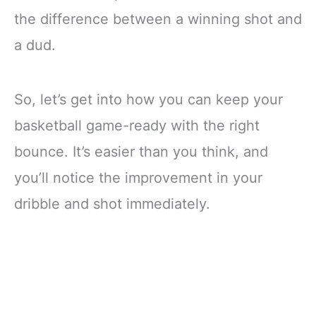
the difference between a winning shot and
a dud.
So, let’s get into how you can keep your
basketball game-ready with the right
bounce. It’s easier than you think, and
you’ll notice the improvement in your
dribble and shot immediately.