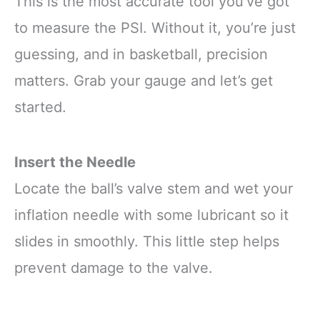
This is the most accurate tool you’ve got
to measure the PSI. Without it, you’re just
guessing, and in basketball, precision
matters. Grab your gauge and let’s get
started.
Insert the Needle
Locate the ball’s valve stem and wet your
inflation needle with some lubricant so it
slides in smoothly. This little step helps
prevent damage to the valve.