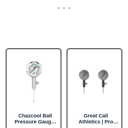
Chazcool Ball
Great Call
Pressure Gauge,
Athletics | Pro
Basketball Air
Digital Ball