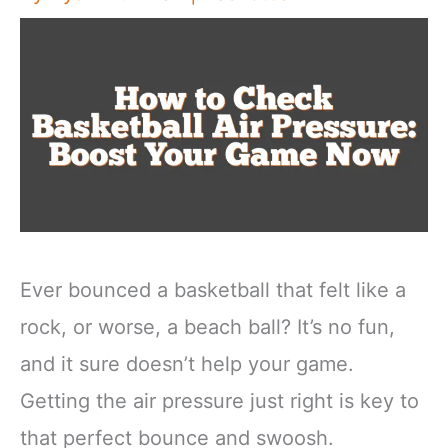
Ever bounced a basketball that felt like a
rock, or worse, a beach ball? It’s no fun,
and it sure doesn’t help your game.
Getting the air pressure just right is key to
that perfect bounce and swoosh.