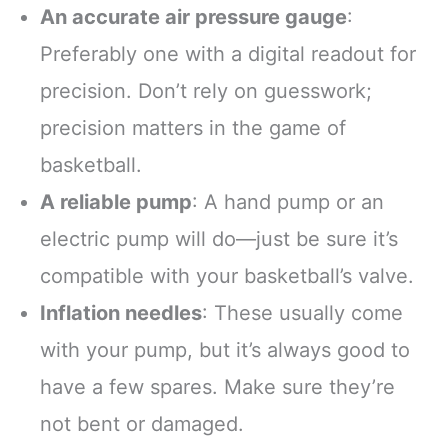
An accurate air pressure gauge
:
Preferably one with a digital readout for
precision. Don’t rely on guesswork;
precision matters in the game of
basketball.
A reliable pump
: A hand pump or an
electric pump will do—just be sure it’s
compatible with your basketball’s valve.
Inflation needles
: These usually come
with your pump, but it’s always good to
have a few spares. Make sure they’re
not bent or damaged.