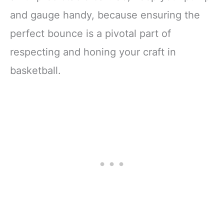
and gauge handy, because ensuring the
perfect bounce is a pivotal part of
respecting and honing your craft in
basketball.