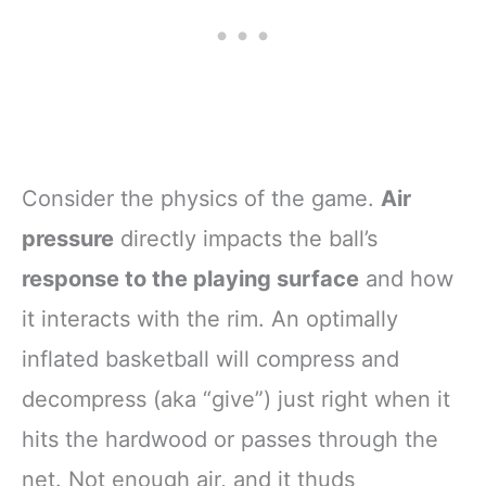
Consider the physics of the game.
Air
pressure
directly impacts the ball’s
response to the playing surface
and how
it interacts with the rim. An optimally
inflated basketball will compress and
decompress (aka “give”) just right when it
hits the hardwood or passes through the
net. Not enough air, and it thuds