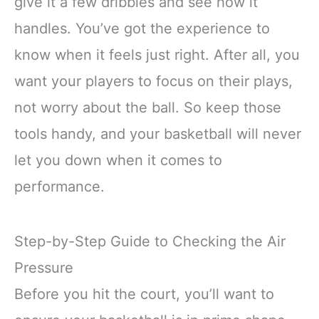
give it a few dribbles and see how it
handles. You’ve got the experience to
know when it feels just right. After all, you
want your players to focus on their plays,
not worry about the ball. So keep those
tools handy, and your basketball will never
let you down when it comes to
performance.
Step-by-Step Guide to Checking the Air
Pressure
Before you hit the court, you’ll want to