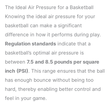
The Ideal Air Pressure for a Basketball
Knowing the ideal air pressure for your
basketball can make a significant
difference in how it performs during play.
Regulation standards
indicate that a
basketball’s optimal air pressure is
between
7.5 and 8.5 pounds per square
inch (PSI)
. This range ensures that the ball
has enough bounce without being too
hard, thereby enabling better control and
feel in your game.