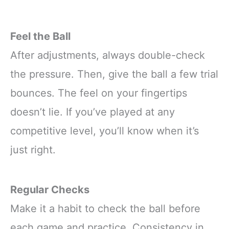
Feel the Ball
After adjustments, always double-check
the pressure. Then, give the ball a few trial
bounces. The feel on your fingertips
doesn’t lie. If you’ve played at any
competitive level, you’ll know when it’s
just right.
Regular Checks
Make it a habit to check the ball before
each game and practice. Consistency in