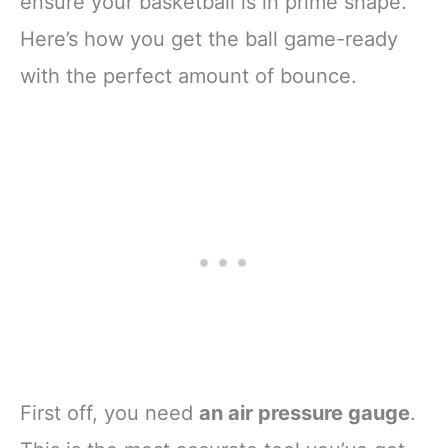
ensure your basketball is in prime shape.
Here’s how you get the ball game-ready
with the perfect amount of bounce.
First off, you need
an air pressure gauge
.