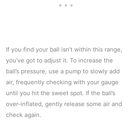
If you find your ball isn’t within this range,
you’ve got to adjust it. To increase the
ball’s pressure, use a pump to slowly add
air, frequently checking with your gauge
until you hit the sweet spot. If the ball’s
over-inflated, gently release some air and
check again.