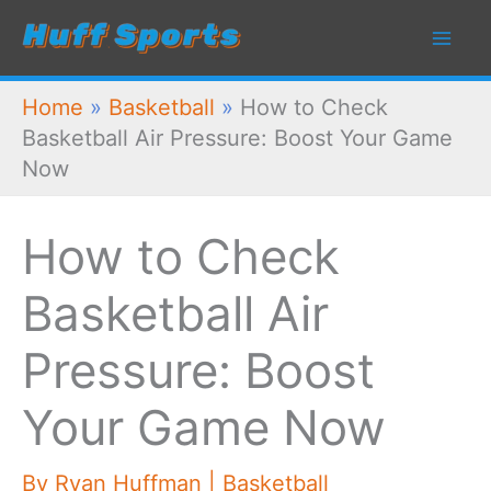
Skip
to
content
Home
»
Basketball
»
How to Check
Basketball Air Pressure: Boost Your Game
Now
How to Check
Basketball Air
Pressure: Boost
Your Game Now
By
Ryan Huffman
|
Basketball