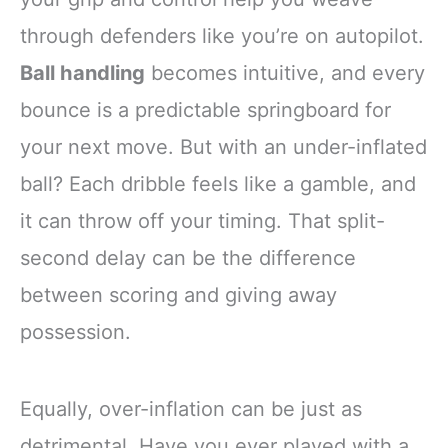
through defenders like you’re on autopilot.
Ball handling
becomes intuitive, and every
bounce is a predictable springboard for
your next move. But with an under-inflated
ball? Each dribble feels like a gamble, and
it can throw off your timing. That split-
second delay can be the difference
between scoring and giving away
possession.
Equally, over-inflation can be just as
detrimental. Have you ever played with a