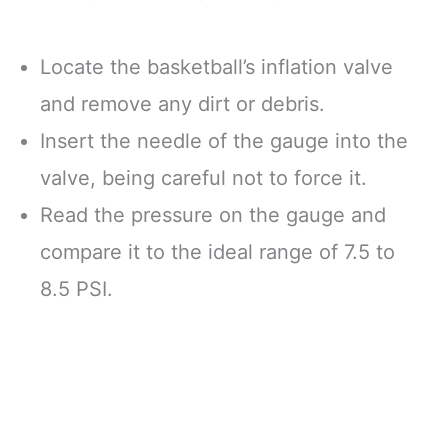
Locate the basketball’s inflation valve
and remove any dirt or debris.
Insert the needle of the gauge into the
valve, being careful not to force it.
Read the pressure on the gauge and
compare it to the ideal range of 7.5 to
8.5 PSI.