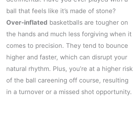
ball that feels like it’s made of stone?
Over-inflated
basketballs are tougher on
the hands and much less forgiving when it
comes to precision. They tend to bounce
higher and faster, which can disrupt your
natural rhythm. Plus, you’re at a higher risk
of the ball careening off course, resulting
in a turnover or a missed shot opportunity.