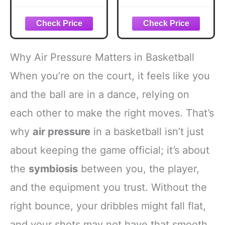
Guage, Stainless
Pressure Gauge |
Steel Accurate Air
2 Pack | Air
Pressure Gauge
Barometer Tool
for Football
Basketball
Soccer Basketball
Football Volleyball
Why Air Pressure Matters in Basketball
Volleyball and
Soccer
Other Balls
When you’re on the court, it feels like you
and the ball are in a dance, relying on
each other to make the right moves. That’s
why
air pressure
in a basketball isn’t just
about keeping the game official; it’s about
the
symbiosis
between you, the player,
and the equipment you trust. Without the
right bounce, your dribbles might fall flat,
and your shots may not have that smooth