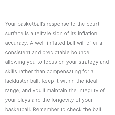
Your basketball’s response to the court
surface is a telltale sign of its inflation
accuracy. A well-inflated ball will offer a
consistent and predictable bounce,
allowing you to focus on your strategy and
skills rather than compensating for a
lackluster ball. Keep it within the ideal
range, and you’ll maintain the integrity of
your plays and the longevity of your
basketball. Remember to check the ball