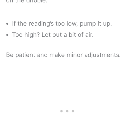
on the dribble.
If the reading’s too low, pump it up.
Too high? Let out a bit of air.
Be patient and make minor adjustments.