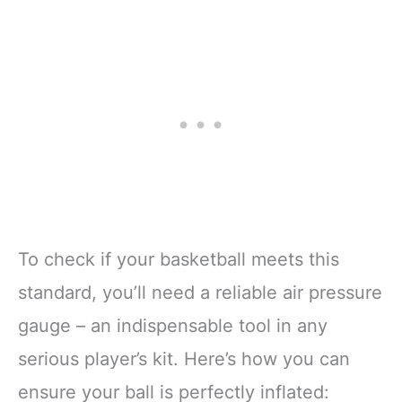
To check if your basketball meets this
standard, you’ll need a reliable air pressure
gauge – an indispensable tool in any
serious player’s kit. Here’s how you can
ensure your ball is perfectly inflated: