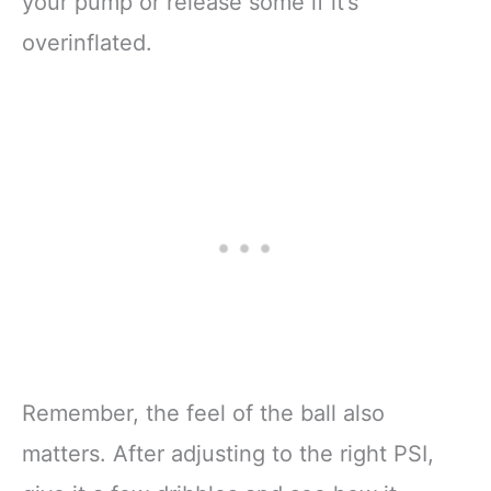
your pump or release some if it’s
overinflated.
Remember, the feel of the ball also
matters. After adjusting to the right PSI,