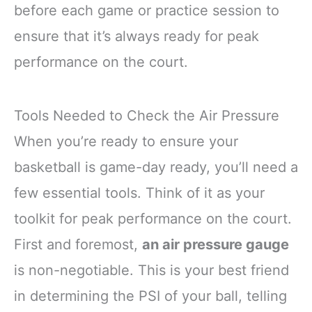
before each game or practice session to
ensure that it’s always ready for peak
performance on the court.
Tools Needed to Check the Air Pressure
When you’re ready to ensure your
basketball is game-day ready, you’ll need a
few essential tools. Think of it as your
toolkit for peak performance on the court.
First and foremost,
an air pressure gauge
is non-negotiable. This is your best friend
in determining the PSI of your ball, telling