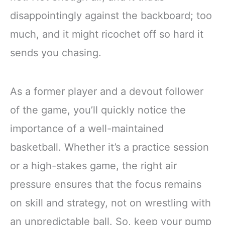
disappointingly against the backboard; too
much, and it might ricochet off so hard it
sends you chasing.
As a former player and a devout follower
of the game, you’ll quickly notice the
importance of a well-maintained
basketball. Whether it’s a practice session
or a high-stakes game, the right air
pressure ensures that the focus remains
on skill and strategy, not on wrestling with
an unpredictable ball. So, keep your pump