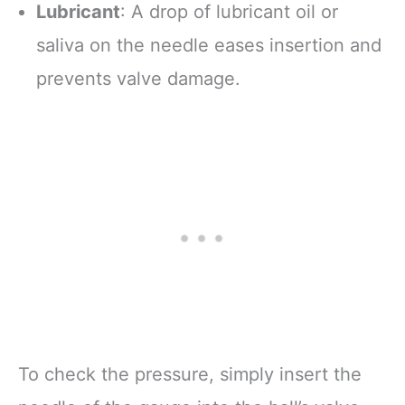
Lubricant
: A drop of lubricant oil or
saliva on the needle eases insertion and
prevents valve damage.
To check the pressure, simply insert the