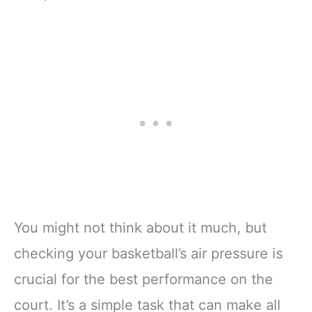
You might not think about it much, but
checking your basketball’s air pressure is
crucial for the best performance on the
court. It’s a simple task that can make all