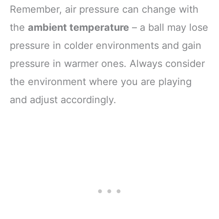
Remember, air pressure can change with
the
ambient temperature
– a ball may lose
pressure in colder environments and gain
pressure in warmer ones. Always consider
the environment where you are playing
and adjust accordingly.