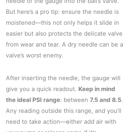
needle of the gauge into the ball’s valve.
But here’s a pro tip: ensure the needle is
moistened—this not only helps it slide in
easier but also protects the delicate valve
from wear and tear. A dry needle can be a
valve’s worst enemy.
After inserting the needle, the gauge will
give you a quick readout.
Keep in mind
the ideal PSI range
: between
7.5 and 8.5
.
Any reading outside this range, and you’ll
need to take action—either add air with