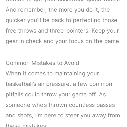
And remember, the more you do it, the
quicker you’ll be back to perfecting those
free throws and three-pointers. Keep your
gear in check and your focus on the game.
Common Mistakes to Avoid
When it comes to maintaining your
basketball’s air pressure, a few common
pitfalls could throw your game off. As
someone who’s thrown countless passes
and shots, I’m here to steer you away from
these mistakes.