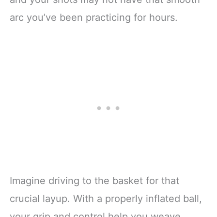
arc you’ve been practicing for hours.
Imagine driving to the basket for that
crucial layup. With a properly inflated ball,
your grip and control help you weave