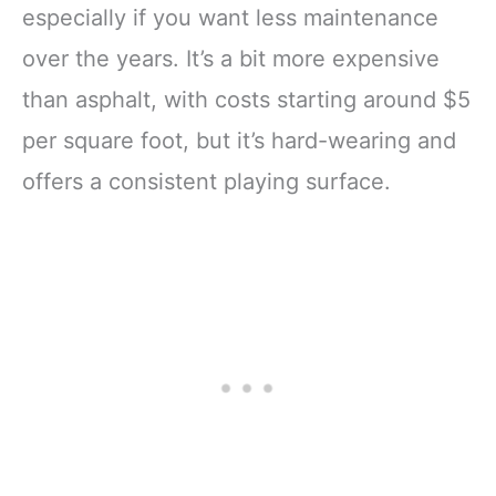
especially if you want less maintenance
over the years. It’s a bit more expensive
than asphalt, with costs starting around $5
per square foot, but it’s hard-wearing and
offers a consistent playing surface.