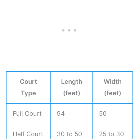
Court
Length
Width
Type
(feet)
(feet)
Full Court
94
50
Half Court
30 to 50
25 to 30