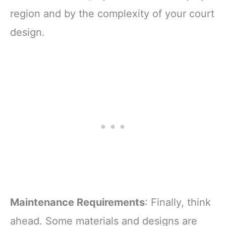
region and by the complexity of your court
design.
Maintenance Requirements
: Finally, think
ahead. Some materials and designs are