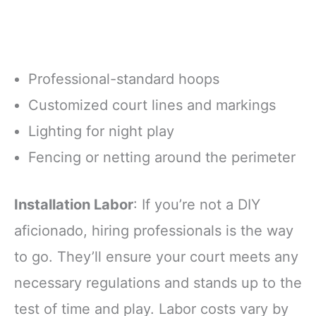
Professional-standard hoops
Customized court lines and markings
Lighting for night play
Fencing or netting around the perimeter
Installation Labor
: If you’re not a DIY
aficionado, hiring professionals is the way
to go. They’ll ensure your court meets any
necessary regulations and stands up to the
test of time and play. Labor costs vary by