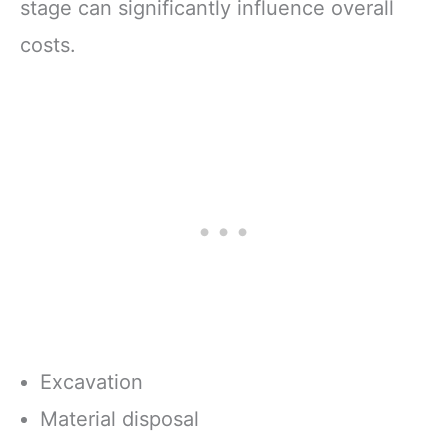
stage can significantly influence overall
costs.
Excavation
Material disposal