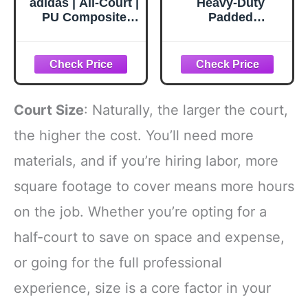
adidas | All-Court |
Heavy-Duty
PU Composite
Padded
Indoor/Outdoor
Basketball Hoop
Basketball |
Wraps - Safety
Performance and
Covers for Court
Durability for All
Poles & Basement
Levels | Orange |
Pipes, Kid-
Size 7 (29.5")
Friendly Foam
Court Size
: Naturally, the larger the court,
Protection,
Durable Outdoor
the higher the cost. You’ll need more
Sports
materials, and if you’re hiring labor, more
Accessories,Altur
a: 5 Pies,Dia 9.5''
square footage to cover means more hours
on the job. Whether you’re opting for a
half-court to save on space and expense,
or going for the full professional
experience, size is a core factor in your