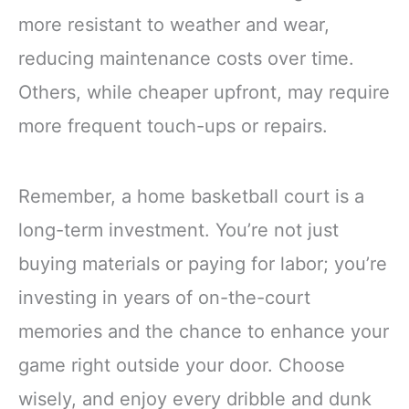
more resistant to weather and wear,
reducing maintenance costs over time.
Others, while cheaper upfront, may require
more frequent touch-ups or repairs.
Remember, a home basketball court is a
long-term investment. You’re not just
buying materials or paying for labor; you’re
investing in years of on-the-court
memories and the chance to enhance your
game right outside your door. Choose
wisely, and enjoy every dribble and dunk