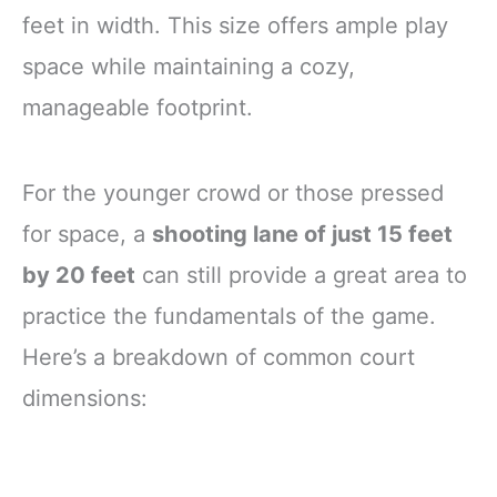
feet in width. This size offers ample play
space while maintaining a cozy,
manageable footprint.
For the younger crowd or those pressed
for space, a
shooting lane of just 15 feet
by 20 feet
can still provide a great area to
practice the fundamentals of the game.
Here’s a breakdown of common court
dimensions: