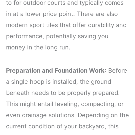
to for outdoor courts and typically comes
in at a lower price point. There are also
modern sport tiles that offer durability and
performance, potentially saving you
money in the long run.
Preparation and Foundation Work
: Before
a single hoop is installed, the ground
beneath needs to be properly prepared.
This might entail leveling, compacting, or
even drainage solutions. Depending on the
current condition of your backyard, this