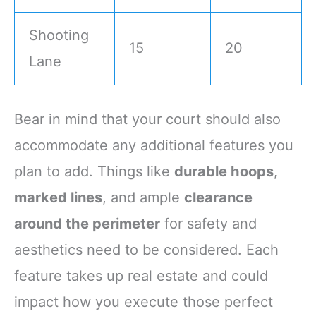
Shooting
15
20
Lane
Bear in mind that your court should also
accommodate any additional features you
plan to add. Things like
durable hoops,
marked lines
, and ample
clearance
around the perimeter
for safety and
aesthetics need to be considered. Each
feature takes up real estate and could
impact how you execute those perfect