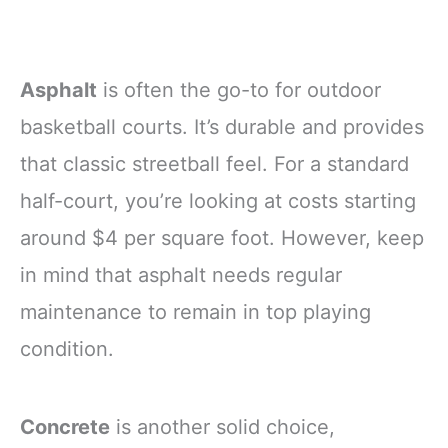
Asphalt
is often the go-to for outdoor
basketball courts. It’s durable and provides
that classic streetball feel. For a standard
half-court, you’re looking at costs starting
around $4 per square foot. However, keep
in mind that asphalt needs regular
maintenance to remain in top playing
condition.
Concrete
is another solid choice,