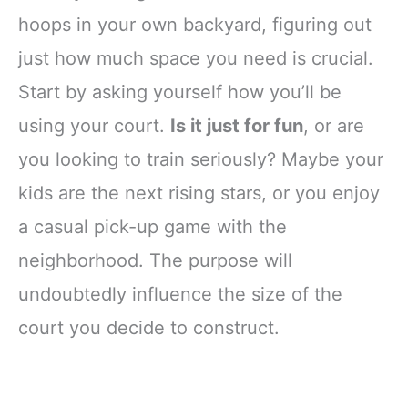
hoops in your own backyard, figuring out
just how much space you need is crucial.
Start by asking yourself how you’ll be
using your court.
Is it just for fun
, or are
you looking to train seriously? Maybe your
kids are the next rising stars, or you enjoy
a casual pick-up game with the
neighborhood. The purpose will
undoubtedly influence the size of the
court you decide to construct.