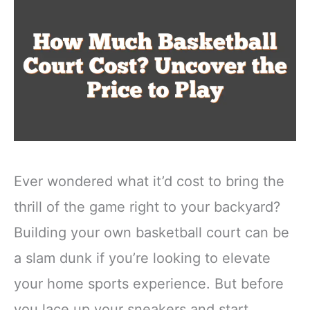
Ever wondered what it’d cost to bring the
thrill of the game right to your backyard?
Building your own basketball court can be
a slam dunk if you’re looking to elevate
your home sports experience. But before
you lace up your sneakers and start