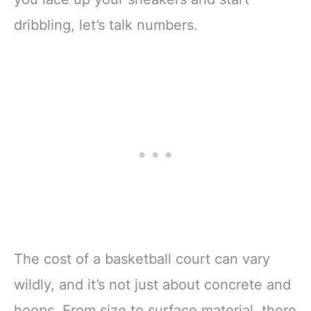
dribbling, let’s talk numbers.
The cost of a basketball court can vary
wildly, and it’s not just about concrete and
hoops. From size to surface material, there