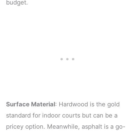
budget.
Surface Material
: Hardwood is the gold
standard for indoor courts but can be a
pricey option. Meanwhile, asphalt is a go-