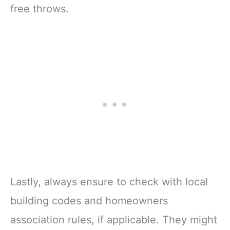
free throws.
Lastly, always ensure to check with local
building codes and homeowners
association rules, if applicable. They might