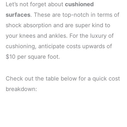
Let’s not forget about
cushioned
surfaces
. These are top-notch in terms of
shock absorption and are super kind to
your knees and ankles. For the luxury of
cushioning, anticipate costs upwards of
$10 per square foot.
Check out the table below for a quick cost
breakdown: