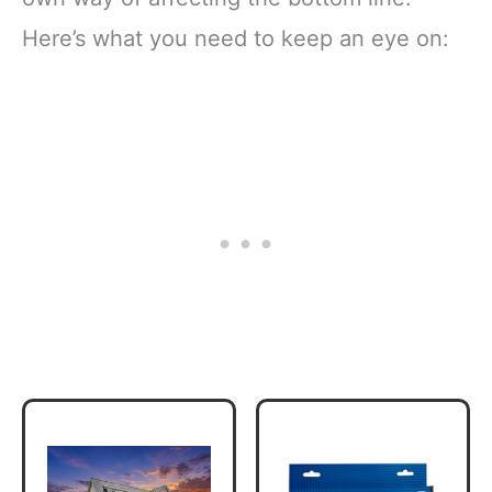
Here’s what you need to keep an eye on: