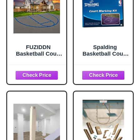
FUZIDDN
Spalding
Basketball Court
Basketball Court
Marking Kit
Marking Kit
Basketball Court
Stencil Template