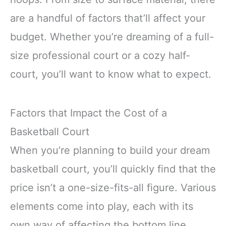
are a handful of factors that’ll affect your
budget. Whether you’re dreaming of a full-
size professional court or a cozy half-
court, you’ll want to know what to expect.
Factors that Impact the Cost of a
Basketball Court
When you’re planning to build your dream
basketball court, you’ll quickly find that the
price isn’t a one-size-fits-all figure. Various
elements come into play, each with its
own way of affecting the bottom line.