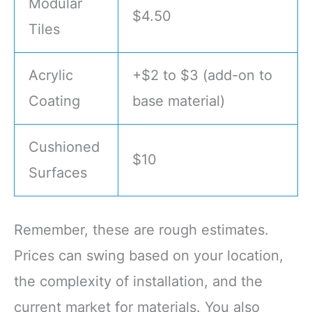
Modular
$4.50
Tiles
Acrylic
+$2 to $3 (add-on to
Coating
base material)
Cushioned
$10
Surfaces
Remember, these are rough estimates.
Prices can swing based on your location,
the complexity of installation, and the
current market for materials. You also