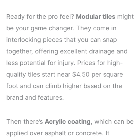
Ready for the pro feel?
Modular tiles
might
be your game changer. They come in
interlocking pieces that you can snap
together, offering excellent drainage and
less potential for injury. Prices for high-
quality tiles start near $4.50 per square
foot and can climb higher based on the
brand and features.
Then there’s
Acrylic coating
, which can be
applied over asphalt or concrete. It