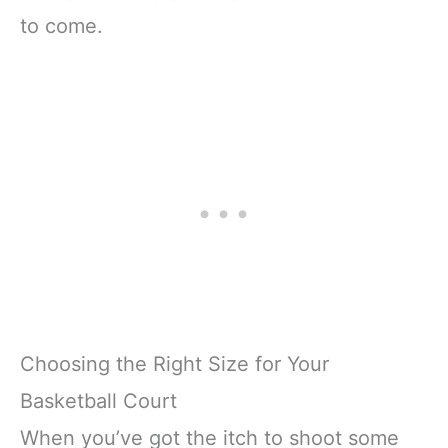
to come.
Choosing the Right Size for Your
Basketball Court
When you’ve got the itch to shoot some