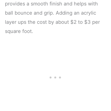
provides a smooth finish and helps with
ball bounce and grip. Adding an acrylic
layer ups the cost by about $2 to $3 per
square foot.