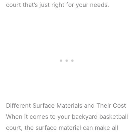
court that’s just right for your needs.
Different Surface Materials and Their Cost
When it comes to your backyard basketball
court, the surface material can make all