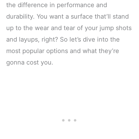
the difference in performance and
durability. You want a surface that’ll stand
up to the wear and tear of your jump shots
and layups, right? So let’s dive into the
most popular options and what they’re
gonna cost you.