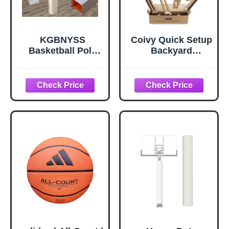
KGBNYSS
Coivy Quick Setup
Basketball Pole
Backyard
Pad Court Safety
Basketball Court
Poles Mat, 6 Feet
Marking Kit –
Tall Waterproof
Snap-Fit Stencils
Basketball Hoop
for
Padding for Player
Concrete,Asphalt,
Safety Outdoor
Residential
and Indoor,
Driveway,with
Customisable(Whi
Reusable & Easy
te-High 6ft,4.5x4.5
Storage
Inch)
Cardboard (for
High School)-
Paint not Included