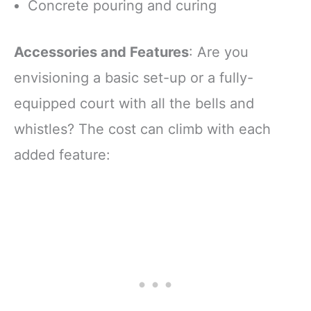
Concrete pouring and curing
Accessories and Features
: Are you
envisioning a basic set-up or a fully-
equipped court with all the bells and
whistles? The cost can climb with each
added feature: