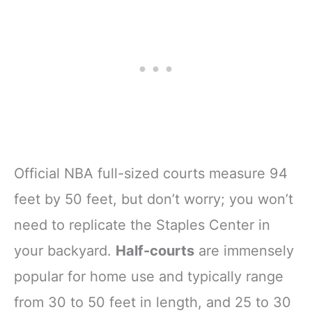
Official NBA full-sized courts measure 94
feet by 50 feet, but don’t worry; you won’t
need to replicate the Staples Center in
your backyard.
Half-courts
are immensely
popular for home use and typically range
from 30 to 50 feet in length, and 25 to 30