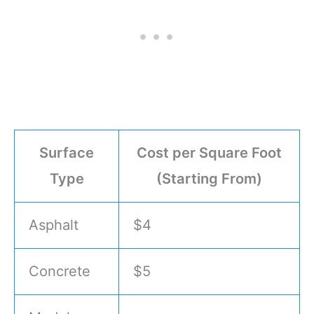
Surface
Cost per Square Foot
Type
(Starting From)
Asphalt
$4
Concrete
$5