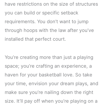
have restrictions on the size of structures
you can build or specific setback
requirements. You don’t want to jump
through hoops with the law after you’ve
installed that perfect court.
You’re creating more than just a playing
space; you’re crafting an experience, a
haven for your basketball love. So take
your time, envision your dream plays, and
make sure you’re nailing down the right
size. It’ll pay off when you’re playing on a