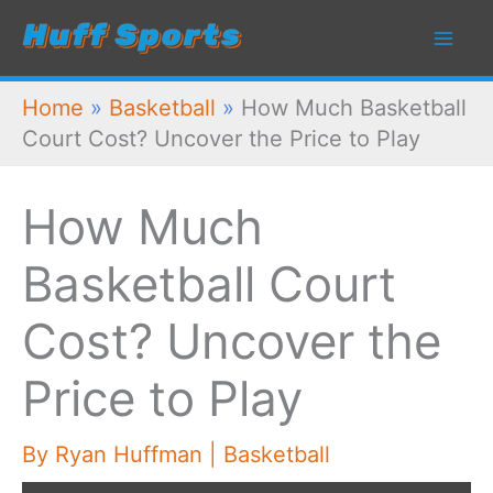
Skip
to
content
Home
»
Basketball
»
How Much Basketball
Court Cost? Uncover the Price to Play
How Much
Basketball Court
Cost? Uncover the
Price to Play
By
Ryan Huffman
|
Basketball