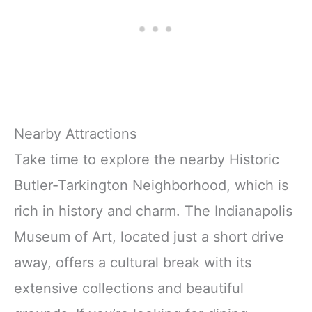
Nearby Attractions
Take time to explore the nearby Historic
Butler-Tarkington Neighborhood, which is
rich in history and charm. The Indianapolis
Museum of Art, located just a short drive
away, offers a cultural break with its
extensive collections and beautiful