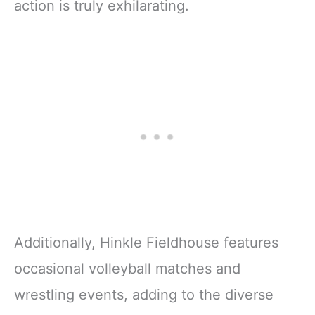
action is truly exhilarating.
Additionally, Hinkle Fieldhouse features
occasional volleyball matches and
wrestling events, adding to the diverse