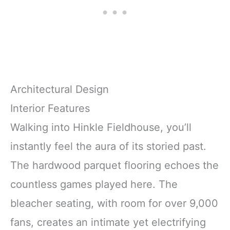
Architectural Design
Interior Features
Walking into Hinkle Fieldhouse, you’ll
instantly feel the aura of its storied past.
The hardwood parquet flooring echoes the
countless games played here. The
bleacher seating, with room for over 9,000
fans, creates an intimate yet electrifying