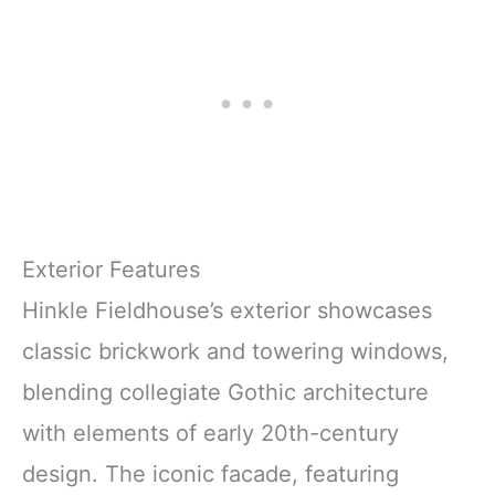
Exterior Features
Hinkle Fieldhouse’s exterior showcases
classic brickwork and towering windows,
blending collegiate Gothic architecture
with elements of early 20th-century
design. The iconic facade, featuring