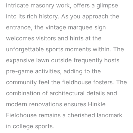
intricate masonry work, offers a glimpse
into its rich history. As you approach the
entrance, the vintage marquee sign
welcomes visitors and hints at the
unforgettable sports moments within. The
expansive lawn outside frequently hosts
pre-game activities, adding to the
community feel the fieldhouse fosters. The
combination of architectural details and
modern renovations ensures Hinkle
Fieldhouse remains a cherished landmark
in college sports.