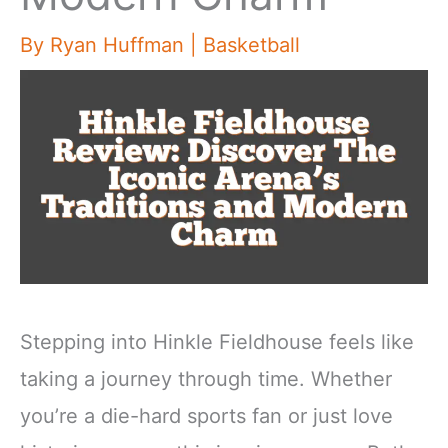
By
Ryan Huffman
|
Basketball
Stepping into Hinkle Fieldhouse feels like
taking a journey through time. Whether
you’re a die-hard sports fan or just love