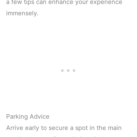
a few tips can enhance your experience
immensely.
Parking Advice
Arrive early to secure a spot in the main