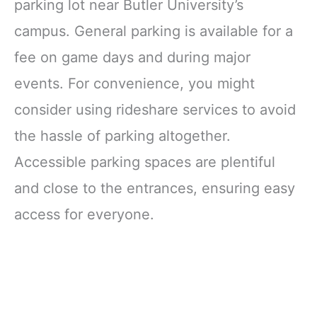
parking lot near Butler University’s
campus. General parking is available for a
fee on game days and during major
events. For convenience, you might
consider using rideshare services to avoid
the hassle of parking altogether.
Accessible parking spaces are plentiful
and close to the entrances, ensuring easy
access for everyone.