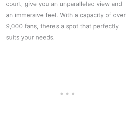
court, give you an unparalleled view and
an immersive feel. With a capacity of over
9,000 fans, there’s a spot that perfectly
suits your needs.