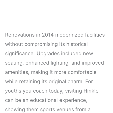
Renovations in 2014 modernized facilities
without compromising its historical
significance. Upgrades included new
seating, enhanced lighting, and improved
amenities, making it more comfortable
while retaining its original charm. For
youths you coach today, visiting Hinkle
can be an educational experience,
showing them sports venues from a