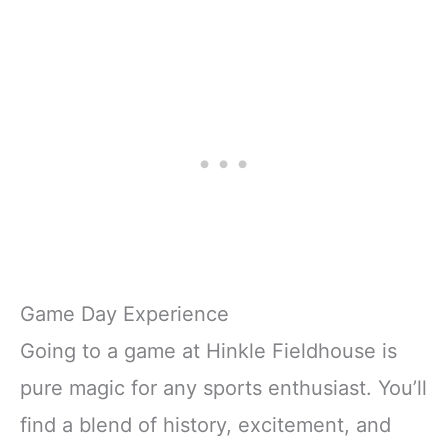
Game Day Experience
Going to a game at Hinkle Fieldhouse is
pure magic for any sports enthusiast. You’ll
find a blend of history, excitement, and