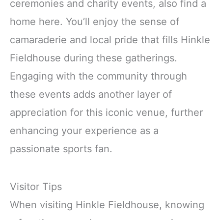
ceremonies and charity events, also find a
home here. You’ll enjoy the sense of
camaraderie and local pride that fills Hinkle
Fieldhouse during these gatherings.
Engaging with the community through
these events adds another layer of
appreciation for this iconic venue, further
enhancing your experience as a
passionate sports fan.
Visitor Tips
When visiting Hinkle Fieldhouse, knowing