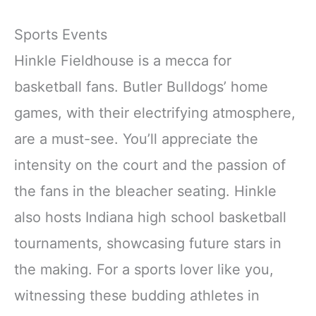
Sports Events
Hinkle Fieldhouse is a mecca for
basketball fans. Butler Bulldogs’ home
games, with their electrifying atmosphere,
are a must-see. You’ll appreciate the
intensity on the court and the passion of
the fans in the bleacher seating. Hinkle
also hosts Indiana high school basketball
tournaments, showcasing future stars in
the making. For a sports lover like you,
witnessing these budding athletes in