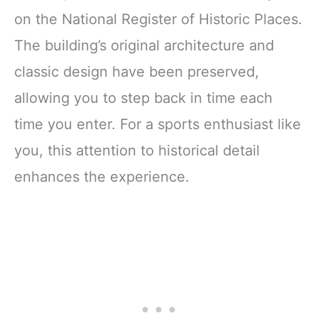
on the National Register of Historic Places.
The building’s original architecture and
classic design have been preserved,
allowing you to step back in time each
time you enter. For a sports enthusiast like
you, this attention to historical detail
enhances the experience.