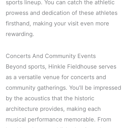
sports lineup. You can catch the athletic
prowess and dedication of these athletes
firsthand, making your visit even more
rewarding.
Concerts And Community Events
Beyond sports, Hinkle Fieldhouse serves
as a versatile venue for concerts and
community gatherings. You’ll be impressed
by the acoustics that the historic
architecture provides, making each
musical performance memorable. From