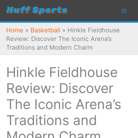
Skip
to
content
Home
»
Basketball
»
Hinkle Fieldhouse
Review: Discover The Iconic Arena’s
Traditions and Modern Charm
Hinkle Fieldhouse
Review: Discover
The Iconic Arena’s
Traditions and
Modern Charm