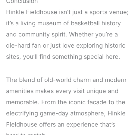
Conclusion
Hinkle Fieldhouse isn’t just a sports venue;
it’s a living museum of basketball history
and community spirit. Whether you’re a
die-hard fan or just love exploring historic
sites, you’ll find something special here.
The blend of old-world charm and modern
amenities makes every visit unique and
memorable. From the iconic facade to the
electrifying game-day atmosphere, Hinkle
Fieldhouse offers an experience that’s