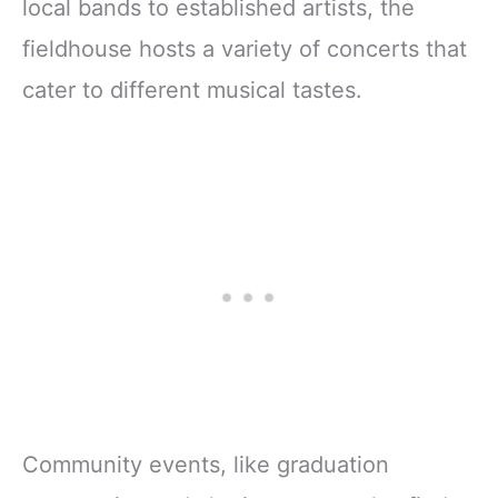
local bands to established artists, the
fieldhouse hosts a variety of concerts that
cater to different musical tastes.
Community events, like graduation