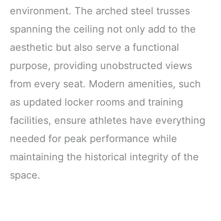
environment. The arched steel trusses
spanning the ceiling not only add to the
aesthetic but also serve a functional
purpose, providing unobstructed views
from every seat. Modern amenities, such
as updated locker rooms and training
facilities, ensure athletes have everything
needed for peak performance while
maintaining the historical integrity of the
space.