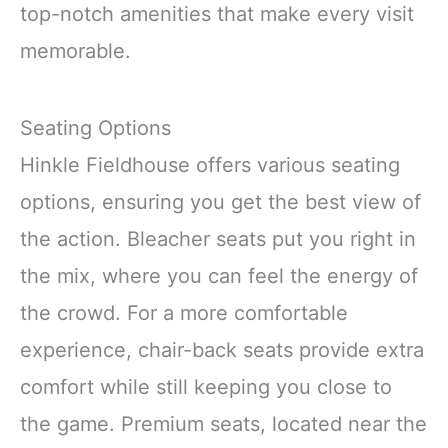
top-notch amenities that make every visit
memorable.
Seating Options
Hinkle Fieldhouse offers various seating
options, ensuring you get the best view of
the action. Bleacher seats put you right in
the mix, where you can feel the energy of
the crowd. For a more comfortable
experience, chair-back seats provide extra
comfort while still keeping you close to
the game. Premium seats, located near the