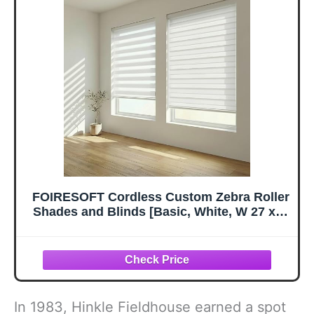
FOIRESOFT Cordless Custom Zebra Roller
Shades and Blinds [Basic, White, W 27 x H
72 inch] Dual Layer Sheer for Day and
Night Light Control Privacy, 20 to 105 in
Height
In 1983, Hinkle Fieldhouse earned a spot