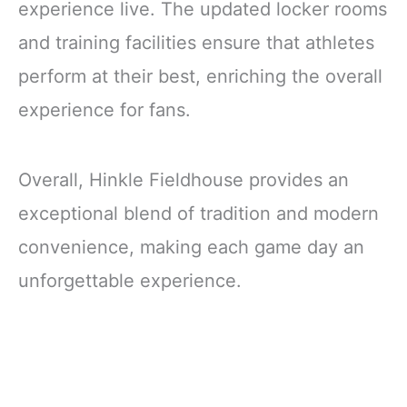
experience live. The updated locker rooms
and training facilities ensure that athletes
perform at their best, enriching the overall
experience for fans.
Overall, Hinkle Fieldhouse provides an
exceptional blend of tradition and modern
convenience, making each game day an
unforgettable experience.