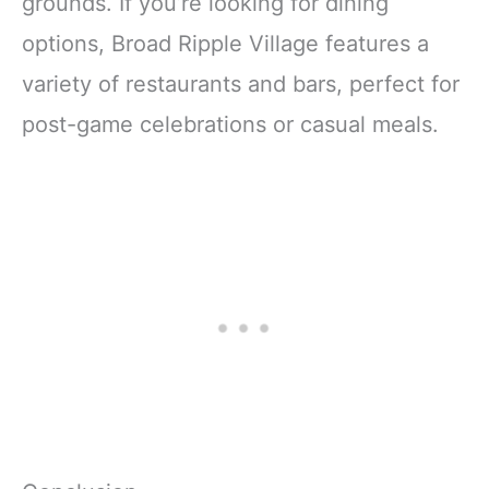
grounds. If you’re looking for dining
options, Broad Ripple Village features a
variety of restaurants and bars, perfect for
post-game celebrations or casual meals.