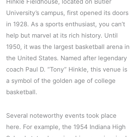
Hinkle Fieldhouse, located on Butler
University’s campus, first opened its doors
in 1928. As a sports enthusiast, you can’t
help but marvel at its rich history. Until
1950, it was the largest basketball arena in
the United States. Named after legendary
coach Paul D. “Tony” Hinkle, this venue is
a symbol of the golden age of college
basketball.
Several noteworthy events took place
here. For example, the 1954 Indiana High