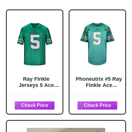
Ray Finkle
Phoneutrix #5 Ray
Jerseys 5 Ace
Finkle Ace
Ventura Pet
Ventura Pet
Detective Jim
Detective Jim
Carrey Football
Carrey Movie
Jersey for Men
Football Jersey
Green