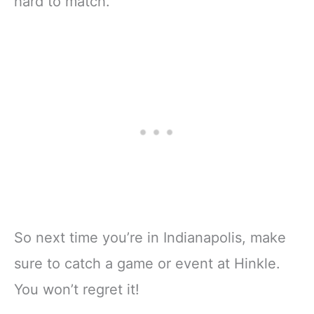
hard to match.
So next time you’re in Indianapolis, make
sure to catch a game or event at Hinkle.
You won’t regret it!