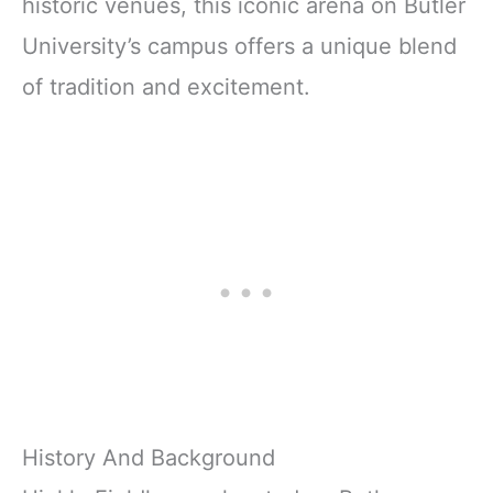
historic venues, this iconic arena on Butler
University’s campus offers a unique blend
of tradition and excitement.
History And Background