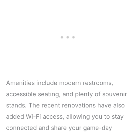
Amenities include modern restrooms,
accessible seating, and plenty of souvenir
stands. The recent renovations have also
added Wi-Fi access, allowing you to stay
connected and share your game-day