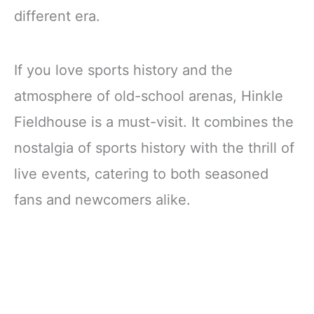
different era.
If you love sports history and the
atmosphere of old-school arenas, Hinkle
Fieldhouse is a must-visit. It combines the
nostalgia of sports history with the thrill of
live events, catering to both seasoned
fans and newcomers alike.