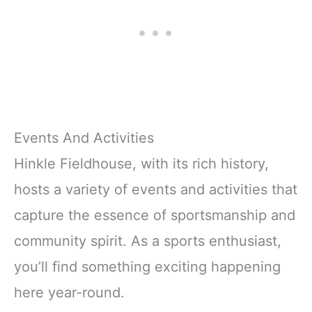
Events And Activities
Hinkle Fieldhouse, with its rich history,
hosts a variety of events and activities that
capture the essence of sportsmanship and
community spirit. As a sports enthusiast,
you’ll find something exciting happening
here year-round.