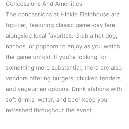
Concessions And Amenities
The concessions at Hinkle Fieldhouse are
top-tier, featuring classic game-day fare
alongside local favorites. Grab a hot dog,
nachos, or popcorn to enjoy as you watch
the game unfold. If you’re looking for
something more substantial, there are also
vendors offering burgers, chicken tenders,
and vegetarian options. Drink stations with
soft drinks, water, and beer keep you
refreshed throughout the event.