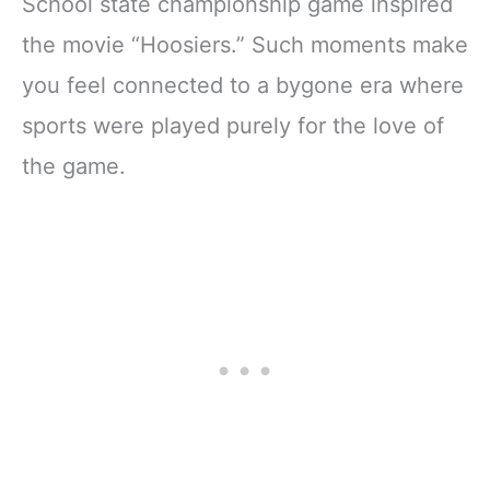
School state championship game inspired
the movie “Hoosiers.” Such moments make
you feel connected to a bygone era where
sports were played purely for the love of
the game.