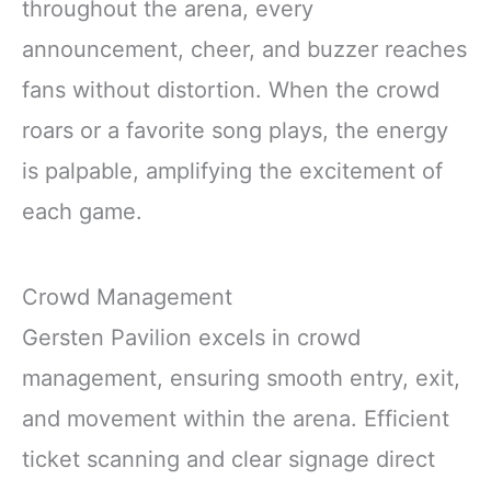
throughout the arena, every
announcement, cheer, and buzzer reaches
fans without distortion. When the crowd
roars or a favorite song plays, the energy
is palpable, amplifying the excitement of
each game.
Crowd Management
Gersten Pavilion excels in crowd
management, ensuring smooth entry, exit,
and movement within the arena. Efficient
ticket scanning and clear signage direct