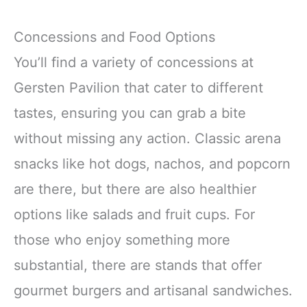
Concessions and Food Options
You’ll find a variety of concessions at
Gersten Pavilion that cater to different
tastes, ensuring you can grab a bite
without missing any action. Classic arena
snacks like hot dogs, nachos, and popcorn
are there, but there are also healthier
options like salads and fruit cups. For
those who enjoy something more
substantial, there are stands that offer
gourmet burgers and artisanal sandwiches.