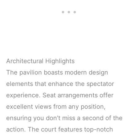
Architectural Highlights
The pavilion boasts modern design
elements that enhance the spectator
experience. Seat arrangements offer
excellent views from any position,
ensuring you don’t miss a second of the
action. The court features top-notch