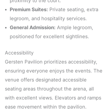
proximity to the court.
Premium Suites:
Private seating, extra
legroom, and hospitality services.
General Admission:
Ample legroom,
positioned for excellent sightlines.
Accessibility
Gersten Pavilion prioritizes accessibility,
ensuring everyone enjoys the events. The
venue offers designated accessible
seating areas throughout the arena, all
with excellent views. Elevators and ramps
ease movement within the pavilion.