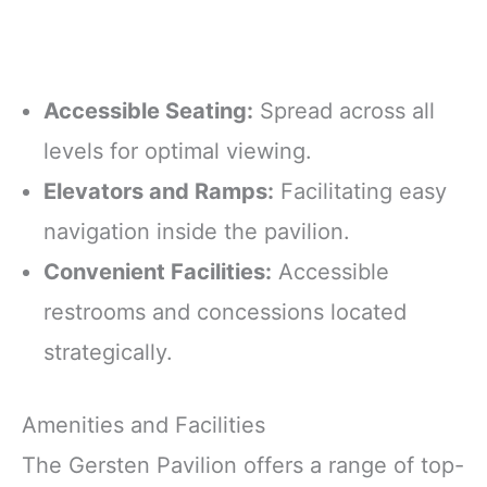
Accessible Seating:
Spread across all
levels for optimal viewing.
Elevators and Ramps:
Facilitating easy
navigation inside the pavilion.
Convenient Facilities:
Accessible
restrooms and concessions located
strategically.
Amenities and Facilities
The Gersten Pavilion offers a range of top-