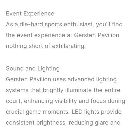
Event Experience
As a die-hard sports enthusiast, you’ll find
the event experience at Gersten Pavilion
nothing short of exhilarating.
Sound and Lighting
Gersten Pavilion uses advanced lighting
systems that brightly illuminate the entire
court, enhancing visibility and focus during
crucial game moments. LED lights provide
consistent brightness, reducing glare and