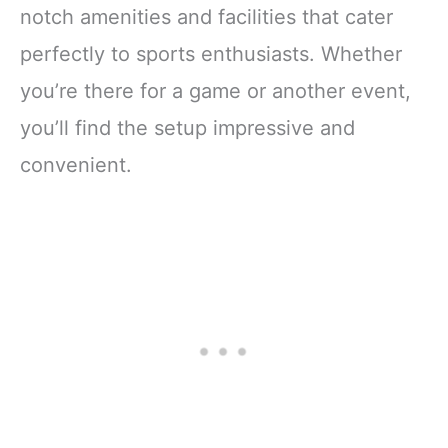
notch amenities and facilities that cater
perfectly to sports enthusiasts. Whether
you’re there for a game or another event,
you’ll find the setup impressive and
convenient.