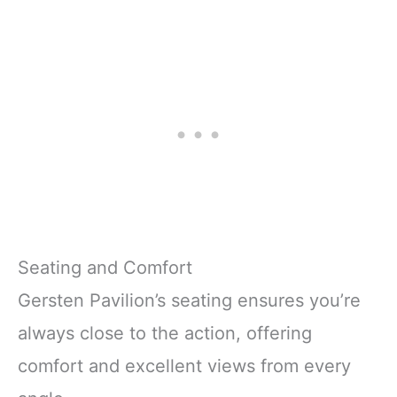
Seating and Comfort
Gersten Pavilion’s seating ensures you’re
always close to the action, offering
comfort and excellent views from every