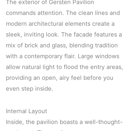
The exterior of Gersten Pavilion
commands attention. The clean lines and
modern architectural elements create a
sleek, inviting look. The facade features a
mix of brick and glass, blending tradition
with a contemporary flair. Large windows
allow natural light to flood the entry areas,
providing an open, airy feel before you
even step inside.
Internal Layout
Inside, the pavilion boasts a well-thought-