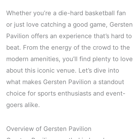
Whether you’re a die-hard basketball fan
or just love catching a good game, Gersten
Pavilion offers an experience that’s hard to
beat. From the energy of the crowd to the
modern amenities, you’ll find plenty to love
about this iconic venue. Let’s dive into
what makes Gersten Pavilion a standout
choice for sports enthusiasts and event-
goers alike.
Overview of Gersten Pavilion