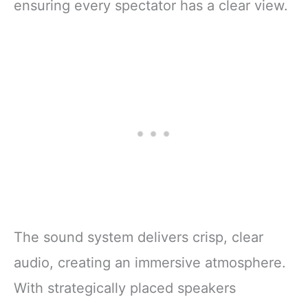
ensuring every spectator has a clear view.
The sound system delivers crisp, clear
audio, creating an immersive atmosphere.
With strategically placed speakers