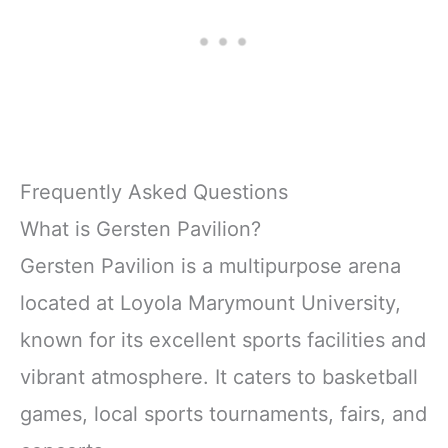
Frequently Asked Questions
What is Gersten Pavilion?
Gersten Pavilion is a multipurpose arena
located at Loyola Marymount University,
known for its excellent sports facilities and
vibrant atmosphere. It caters to basketball
games, local sports tournaments, fairs, and