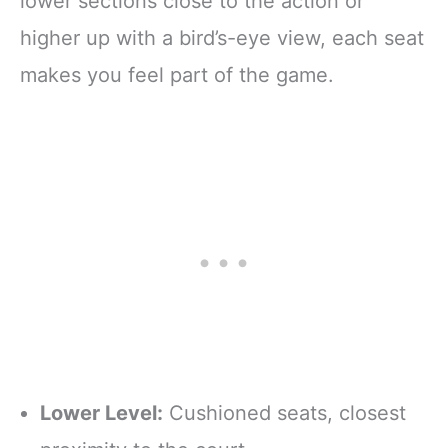
lower sections close to the action or
higher up with a bird’s-eye view, each seat
makes you feel part of the game.
Lower Level:
Cushioned seats, closest