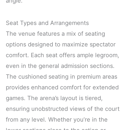
angle.
Seat Types and Arrangements
The venue features a mix of seating
options designed to maximize spectator
comfort. Each seat offers ample legroom,
even in the general admission sections.
The cushioned seating in premium areas
provides enhanced comfort for extended
games. The arena’s layout is tiered,
ensuring unobstructed views of the court
from any level. Whether you’re in the