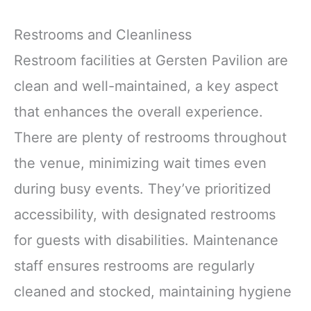
Restrooms and Cleanliness
Restroom facilities at Gersten Pavilion are
clean and well-maintained, a key aspect
that enhances the overall experience.
There are plenty of restrooms throughout
the venue, minimizing wait times even
during busy events. They’ve prioritized
accessibility, with designated restrooms
for guests with disabilities. Maintenance
staff ensures restrooms are regularly
cleaned and stocked, maintaining hygiene