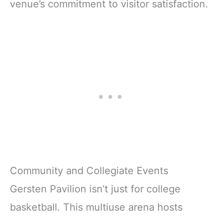
venue’s commitment to visitor satisfaction.
Community and Collegiate Events
Gersten Pavilion isn’t just for college
basketball. This multiuse arena hosts