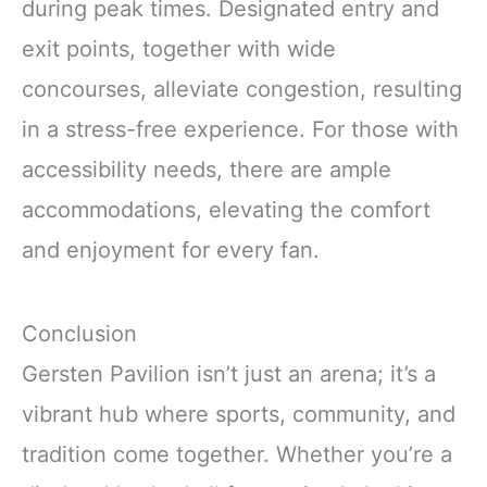
during peak times. Designated entry and
exit points, together with wide
concourses, alleviate congestion, resulting
in a stress-free experience. For those with
accessibility needs, there are ample
accommodations, elevating the comfort
and enjoyment for every fan.
Conclusion
Gersten Pavilion isn’t just an arena; it’s a
vibrant hub where sports, community, and
tradition come together. Whether you’re a