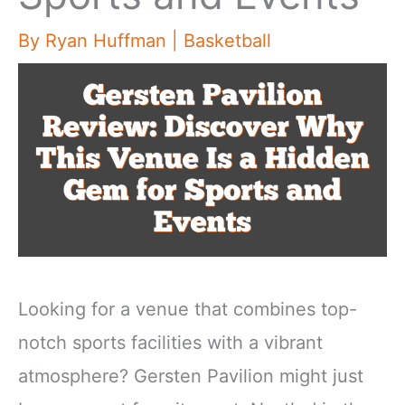
By
Ryan Huffman
|
Basketball
Looking for a venue that combines top-
notch sports facilities with a vibrant
atmosphere? Gersten Pavilion might just