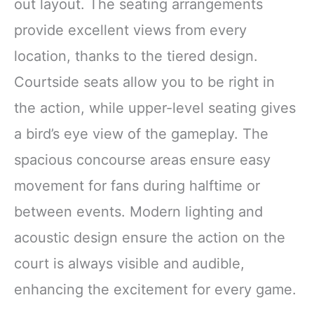
out layout. The seating arrangements
provide excellent views from every
location, thanks to the tiered design.
Courtside seats allow you to be right in
the action, while upper-level seating gives
a bird’s eye view of the gameplay. The
spacious concourse areas ensure easy
movement for fans during halftime or
between events. Modern lighting and
acoustic design ensure the action on the
court is always visible and audible,
enhancing the excitement for every game.