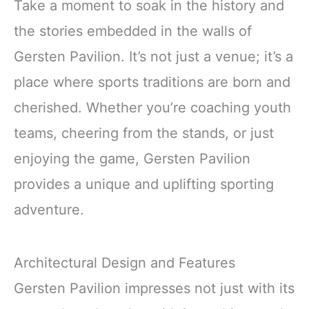
Take a moment to soak in the history and
the stories embedded in the walls of
Gersten Pavilion. It’s not just a venue; it’s a
place where sports traditions are born and
cherished. Whether you’re coaching youth
teams, cheering from the stands, or just
enjoying the game, Gersten Pavilion
provides a unique and uplifting sporting
adventure.
Architectural Design and Features
Gersten Pavilion impresses not just with its