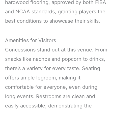
hardwood flooring, approved by both FIBA
and NCAA standards, granting players the
best conditions to showcase their skills.
Amenities for Visitors
Concessions stand out at this venue. From
snacks like nachos and popcorn to drinks,
there’s a variety for every taste. Seating
offers ample legroom, making it
comfortable for everyone, even during
long events. Restrooms are clean and
easily accessible, demonstrating the