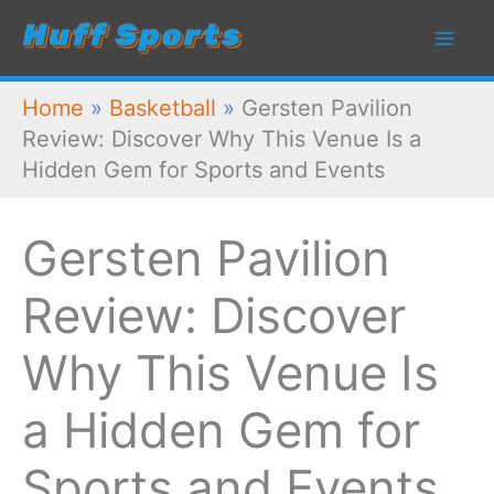
Skip
to
content
Home
»
Basketball
»
Gersten Pavilion
Review: Discover Why This Venue Is a
Hidden Gem for Sports and Events
Gersten Pavilion
Review: Discover
Why This Venue Is
a Hidden Gem for
Sports and Events