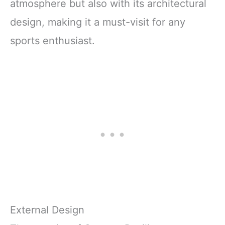
atmosphere but also with its architectural
design, making it a must-visit for any
sports enthusiast.
External Design