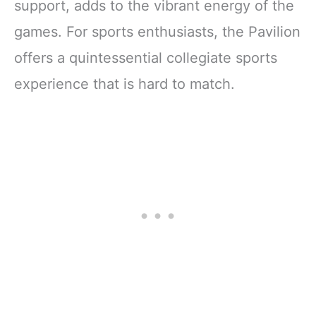
support, adds to the vibrant energy of the
games. For sports enthusiasts, the Pavilion
offers a quintessential collegiate sports
experience that is hard to match.