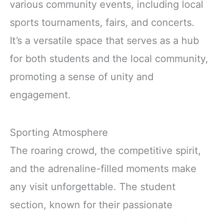
various community events, including local
sports tournaments, fairs, and concerts.
It’s a versatile space that serves as a hub
for both students and the local community,
promoting a sense of unity and
engagement.
Sporting Atmosphere
The roaring crowd, the competitive spirit,
and the adrenaline-filled moments make
any visit unforgettable. The student
section, known for their passionate