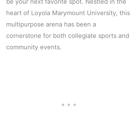
be your next favorite spot. Nestled in the
heart of Loyola Marymount University, this
multipurpose arena has been a
cornerstone for both collegiate sports and
community events.