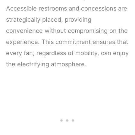
Accessible restrooms and concessions are
strategically placed, providing
convenience without compromising on the
experience. This commitment ensures that
every fan, regardless of mobility, can enjoy
the electrifying atmosphere.