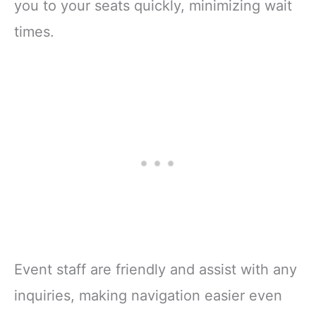
you to your seats quickly, minimizing wait
times.
Event staff are friendly and assist with any
inquiries, making navigation easier even