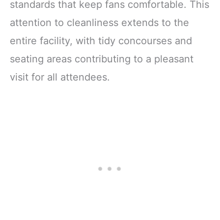
standards that keep fans comfortable. This
attention to cleanliness extends to the
entire facility, with tidy concourses and
seating areas contributing to a pleasant
visit for all attendees.