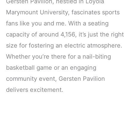
Gersten Pavilion, nestled in Loyola
Marymount University, fascinates sports
fans like you and me. With a seating
capacity of around 4,156, it’s just the right
size for fostering an electric atmosphere.
Whether you’re there for a nail-biting
basketball game or an engaging
community event, Gersten Pavilion
delivers excitement.