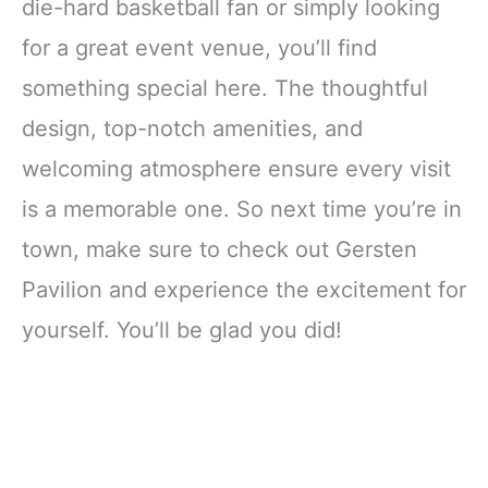
die-hard basketball fan or simply looking
for a great event venue, you’ll find
something special here. The thoughtful
design, top-notch amenities, and
welcoming atmosphere ensure every visit
is a memorable one. So next time you’re in
town, make sure to check out Gersten
Pavilion and experience the excitement for
yourself. You’ll be glad you did!