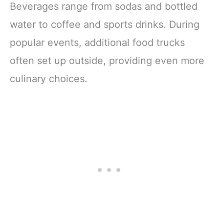
Beverages range from sodas and bottled
water to coffee and sports drinks. During
popular events, additional food trucks
often set up outside, providing even more
culinary choices.