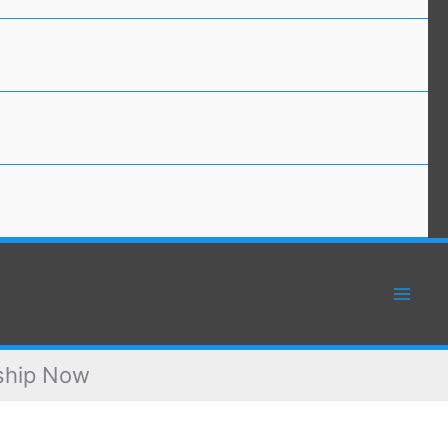
rship Now