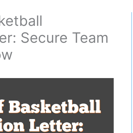
ketball
tter: Secure Team
ow