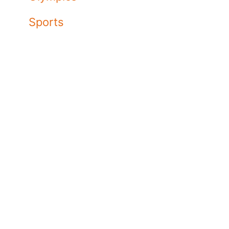
Sports