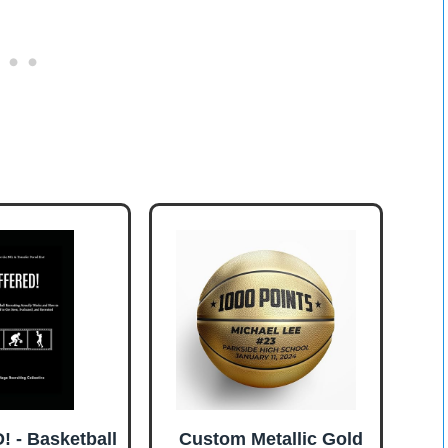
 - Basketball
Custom Metallic Gold