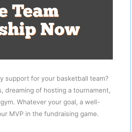
ly support for your basketball team?
, dreaming of hosting a tournament,
e gym. Whatever your goal, a well-
your MVP in the fundraising game.