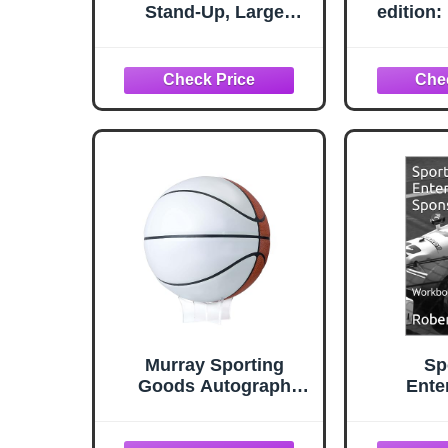
Stand-Up, Large
edition
Cardboard Sports
Basketba
Decoration with Easel,
Actuall
Perfect for B-Ball
How t
Parties, School Rallies,
Yourself
Game Day Events,
Eval
Banquets and Photo
Re
Booth Props, 3’ 3.75” x
3’ 3”
Murray Sporting
Sp
Goods Autograph
Ente
Basketball with Stand -
Spon
Four Panel Signature
Workboo