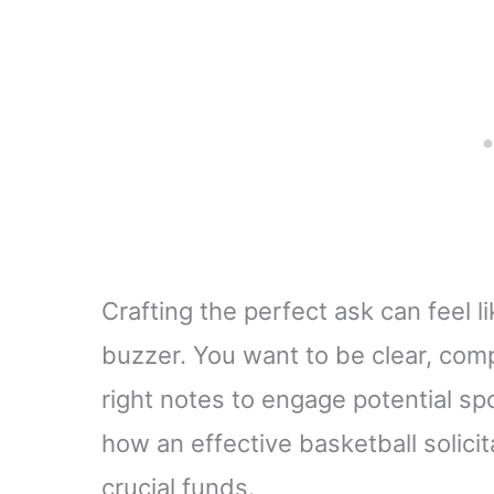
Crafting the perfect ask can feel l
buzzer. You want to be clear, compe
right notes to engage potential spo
how an effective basketball solicit
crucial funds.