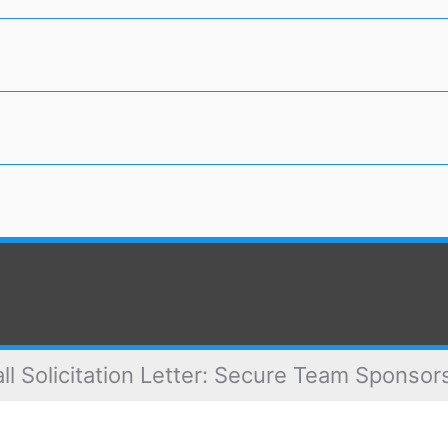
ll Solicitation Letter: Secure Team Sponso