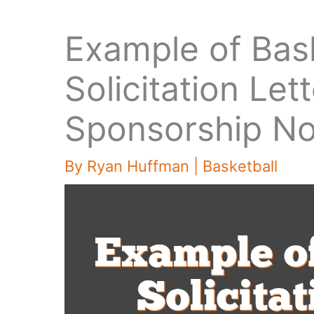
Example of Bas
Solicitation Le
Sponsorship N
By
Ryan Huffman
|
Basketball