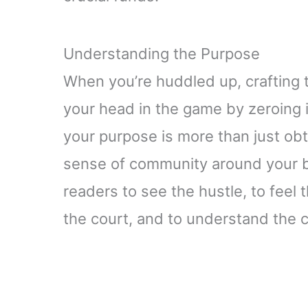
Understanding the Purpose
When you’re huddled up, crafting th
your head in the game by zeroing 
your purpose is more than just obta
sense of community around your b
readers to see the hustle, to feel 
the court, and to understand the 