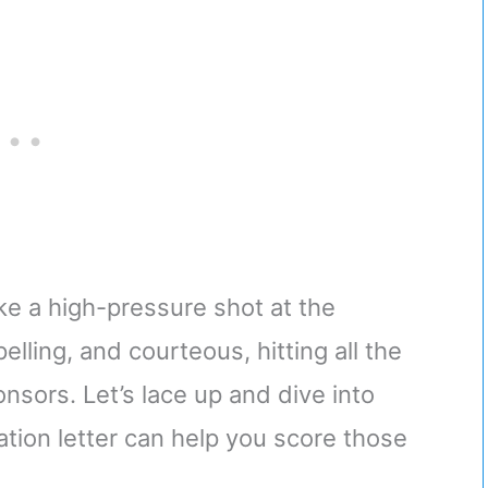
ike a high-pressure shot at the
lling, and courteous, hitting all the
nsors. Let’s lace up and dive into
ation letter can help you score those