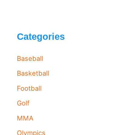
Categories
Baseball
Basketball
Football
Golf
MMA
Olympics