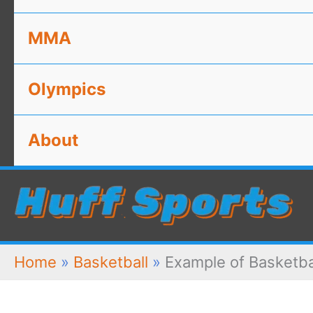
MMA
Olympics
About
Home
»
Basketball
»
Example of Basketba