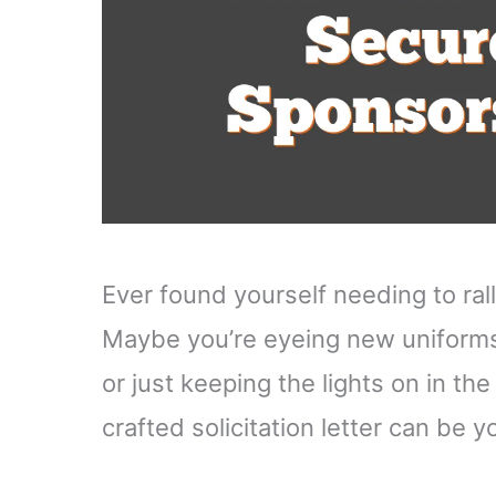
Ever found yourself needing to ral
Maybe you’re eyeing new uniforms
or just keeping the lights on in th
crafted solicitation letter can be 