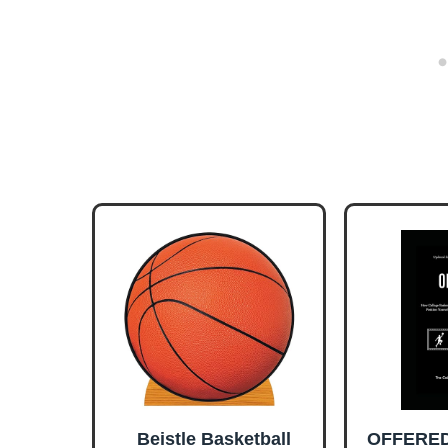
Beistle Basketball
OFFERED!