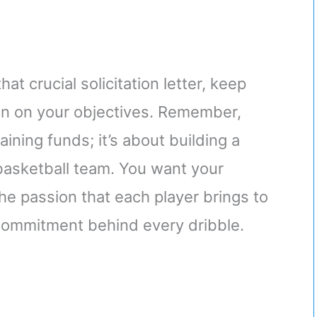
at crucial solicitation letter, keep
in on your objectives. Remember,
ining funds; it’s about building a
asketball team. You want your
the passion that each player brings to
commitment behind every dribble.