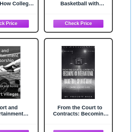
: How College
Basketball with
ll Recruiting
Display Stand | Official
y Works and
Size | Personalized
o Position
with Your Text! | Great
 to Get Seen,
for Awards, Banquets,
uated, and
Senior Night,
cruited
Milestones, and Coach
Gift
ort and
From the Court to
rtainment
Contracts: Becoming
sorship :
an International
k and Forms
Basketball Sports