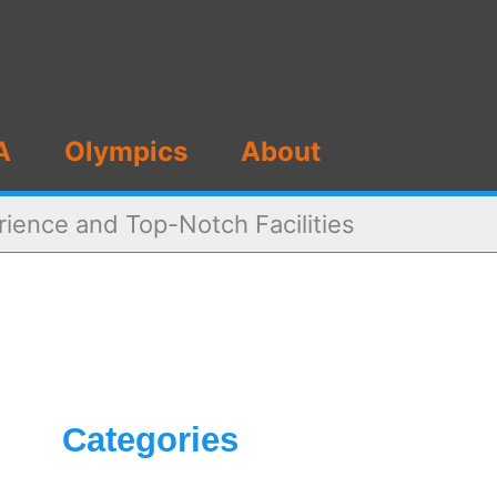
A
Olympics
About
ience and Top-Notch Facilities
Categories