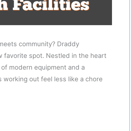
s meets community? Draddy
favorite spot. Nestled in the heart
nd of modern equipment and a
orking out feel less like a chore