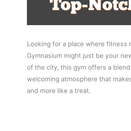
Looking for a place where fitnes
Gymnasium might just be your new 
of the city, this gym offers a ble
welcoming atmosphere that makes w
and more like a treat.