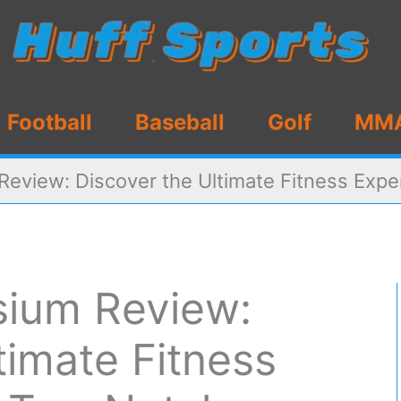
Football
Baseball
Golf
MM
view: Discover the Ultimate Fitness Exper
ium Review:
timate Fitness