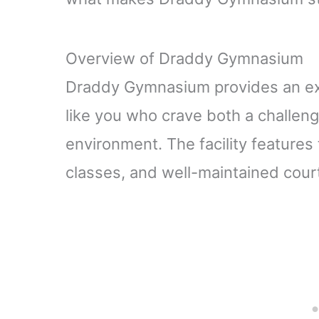
Overview of Draddy Gymnasium
Draddy Gymnasium provides an exc
like you who crave both a challen
environment. The facility features
classes, and well-maintained courts