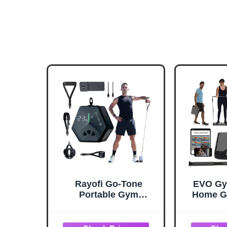
Rayofi Go-Tone
EVO Gym
Portable Gym
Home G
Machine, Smart LCD
Training
Display, 0.7 kg, 3-30 kg
Home Gym
Adjustable Resistance,
Gym - 