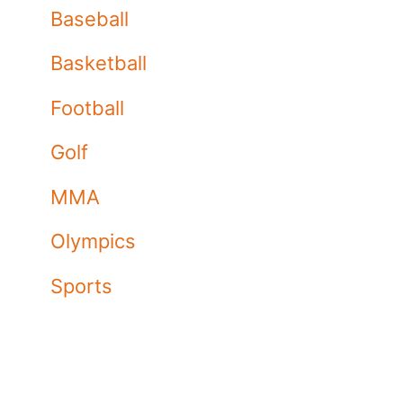
Baseball
Basketball
Football
Golf
MMA
Olympics
Sports