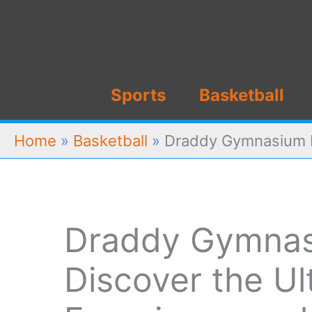
Skip
to
content
Sports
Basketball
Home
»
Basketball
»
Draddy Gymnasium Re
Draddy Gymnas
Discover the Ul