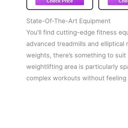
USB-C Rechargeable
Bands,
Gym Bar 
Travel |
State-Of-The-Art Equipment
& Hom
Eq
You’ll find cutting-edge fitness 
advanced treadmills and elliptical
weights, there’s something to suit
weightlifting area is particularly 
complex workouts without feeling