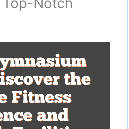
 Top-Notch