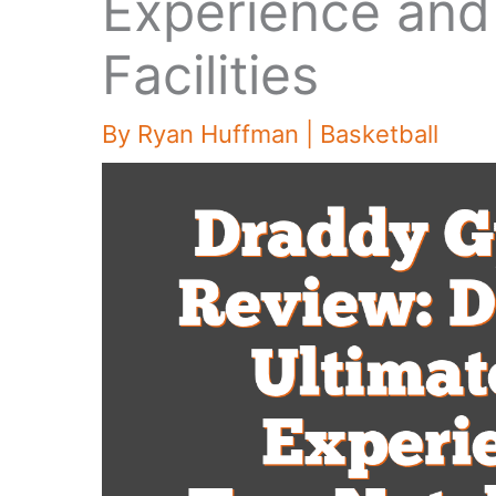
Experience and
Facilities
By
Ryan Huffman
|
Basketball