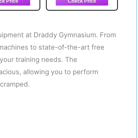
 Base Holds
Bands, Base Holds
& Handles for
Gym Bar & Handles for
 Portable Gym
Travel | Portable Gym
e Exercise
& Home Exercise
uipment
Equipment
equipment at Draddy Gymnasium. From
 machines to state-of-the-art free
 your training needs. The
spacious, allowing you to perform
 cramped.