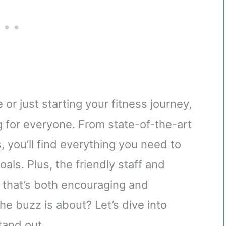
or just starting your fitness journey,
for everyone. From state-of-the-art
 you’ll find everything you need to
als. Plus, the friendly staff and
 that’s both encouraging and
he buzz is about? Let’s dive into
and out.