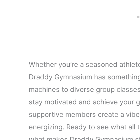
Whether you’re a seasoned athlete 
Draddy Gymnasium has something 
machines to diverse group classes,
stay motivated and achieve your go
supportive members create a vibe
energizing. Ready to see what all t
what makes Draddy Gymnasium st