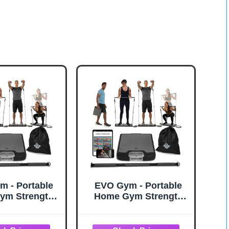
 - Portable
EVO Gym - Portable
ym Strength
Home Gym Strength
 Equipment, At
Training Equipment, At
 | All in One
Home Gym | All in One
Resistance
Gym - Resistance