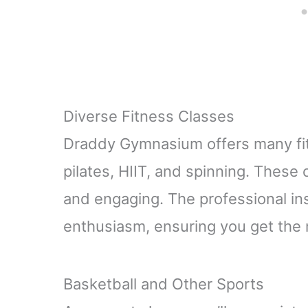
Diverse Fitness Classes
Draddy Gymnasium offers many fit
pilates, HIIT, and spinning. These
and engaging. The professional ins
enthusiasm, ensuring you get the 
Basketball and Other Sports