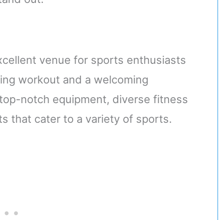
ellent venue for sports enthusiasts
ging workout and a welcoming
 top-notch equipment, diverse fitness
 that cater to a variety of sports.