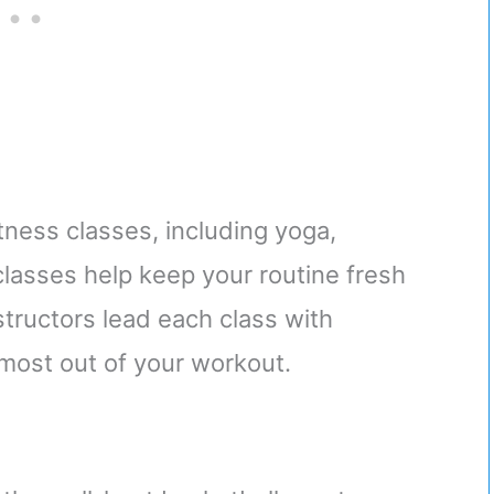
ness classes, including yoga,
 classes help keep your routine fresh
tructors lead each class with
most out of your workout.