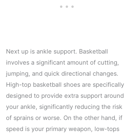
Next up is ankle support. Basketball
involves a significant amount of cutting,
jumping, and quick directional changes.
High-top basketball shoes are specifically
designed to provide extra support around
your ankle, significantly reducing the risk
of sprains or worse. On the other hand, if
speed is your primary weapon, low-tops