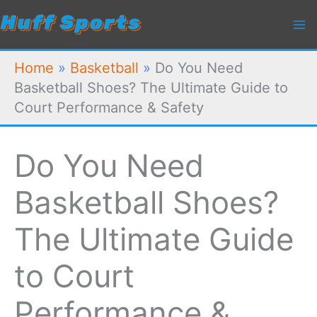
Skip
to
content
Home
»
Basketball
»
Do You Need
Basketball Shoes? The Ultimate Guide to
Court Performance & Safety
Do You Need
Basketball Shoes?
The Ultimate Guide
to Court
Performance &