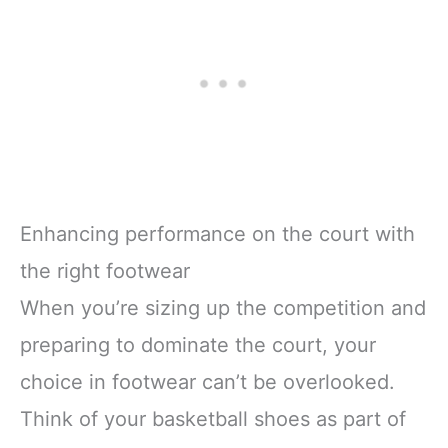
Enhancing performance on the court with
the right footwear
When you’re sizing up the competition and
preparing to dominate the court, your
choice in footwear can’t be overlooked.
Think of your basketball shoes as part of