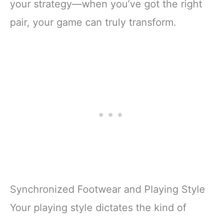
your strategy—when you’ve got the right
pair, your game can truly transform.
Synchronized Footwear and Playing Style
Your playing style dictates the kind of