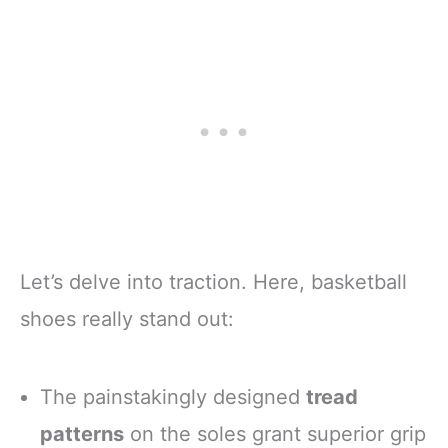
Let’s delve into traction. Here, basketball
shoes really stand out:
The painstakingly designed
tread
patterns
on the soles grant superior grip