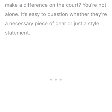
make a difference on the court? You’re not
alone. It’s easy to question whether they’re
a necessary piece of gear or just a style
statement.