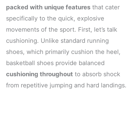
packed with unique features
that cater
specifically to the quick, explosive
movements of the sport. First, let’s talk
cushioning. Unlike standard running
shoes, which primarily cushion the heel,
basketball shoes provide balanced
cushioning throughout
to absorb shock
from repetitive jumping and hard landings.