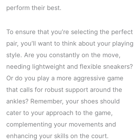
perform their best.
To ensure that you’re selecting the perfect
pair, you’ll want to think about your playing
style. Are you constantly on the move,
needing lightweight and flexible sneakers?
Or do you play a more aggressive game
that calls for robust support around the
ankles? Remember, your shoes should
cater to your approach to the game,
complementing your movements and
enhancing your skills on the court.