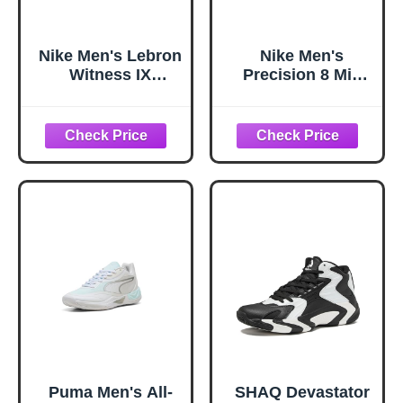
Nike Men's Lebron
Nike Men's
Witness IX
Precision 8 Mid
Basketball Shoes
Basketball Shoes,
Black/Iron Grey-
White/Black-
Coconut Milk 11
Pinksicle-Black,
10
Puma Men's All-
SHAQ Devastator