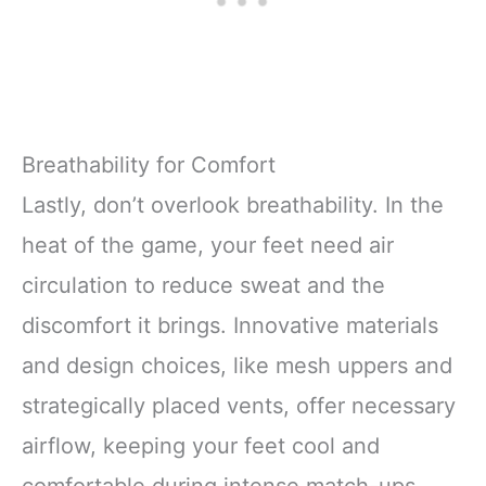
Breathability for Comfort
Lastly, don’t overlook breathability. In the
heat of the game, your feet need air
circulation to reduce sweat and the
discomfort it brings. Innovative materials
and design choices, like mesh uppers and
strategically placed vents, offer necessary
airflow, keeping your feet cool and