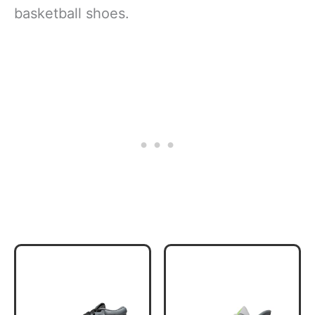
basketball shoes.