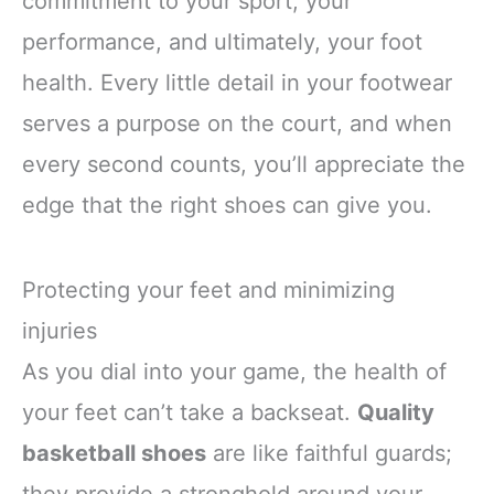
commitment to your sport, your
performance, and ultimately, your foot
health. Every little detail in your footwear
serves a purpose on the court, and when
every second counts, you’ll appreciate the
edge that the right shoes can give you.
Protecting your feet and minimizing
injuries
As you dial into your game, the health of
your feet can’t take a backseat.
Quality
basketball shoes
are like faithful guards;
they provide a stronghold around your