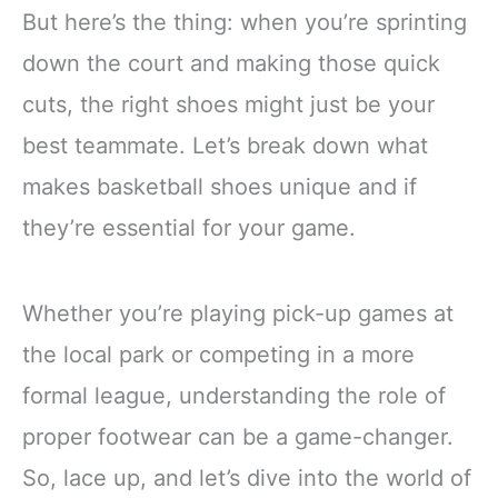
But here’s the thing: when you’re sprinting
down the court and making those quick
cuts, the right shoes might just be your
best teammate. Let’s break down what
makes basketball shoes unique and if
they’re essential for your game.
Whether you’re playing pick-up games at
the local park or competing in a more
formal league, understanding the role of
proper footwear can be a game-changer.
So, lace up, and let’s dive into the world of