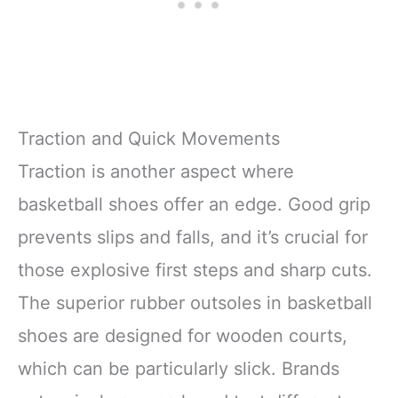
Traction and Quick Movements
Traction is another aspect where
basketball shoes offer an edge. Good grip
prevents slips and falls, and it’s crucial for
those explosive first steps and sharp cuts.
The superior rubber outsoles in basketball
shoes are designed for wooden courts,
which can be particularly slick. Brands