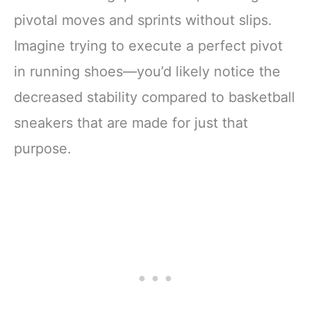
pivotal moves and sprints without slips.
Imagine trying to execute a perfect pivot
in running shoes—you’d likely notice the
decreased stability compared to basketball
sneakers that are made for just that
purpose.