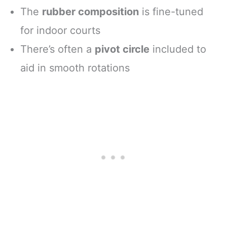
The
rubber composition
is fine-tuned
for indoor courts
There’s often a
pivot circle
included to
aid in smooth rotations