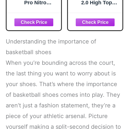
Pro Nitro
2.0 High Top
Basketball Shoes,
Basketball Shoes
White-Aqua AH25,
for Men, Indoor or
12
Outdoor Court
Basketball Mens
Sneakers - Black,
White, Green or
Understanding the importance of
Blue Size 8 to 13 -
Black/White, 10.5
basketball shoes
Medium
When you’re bounding across the court,
the last thing you want to worry about is
your shoes. That’s where the importance
of basketball shoes comes into play. They
aren’t just a fashion statement, they’re a
piece of your athletic arsenal. Picture
yourself making a split-second decision to