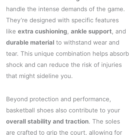
handle the intense demands of the game.
They’re designed with specific features
like
extra cushioning
,
ankle support
, and
durable material
to withstand wear and
tear. This unique combination helps absorb
shock and can reduce the risk of injuries
that might sideline you.
Beyond protection and performance,
basketball shoes also contribute to your
overall stability and traction
. The soles
are crafted to grip the court, allowing for