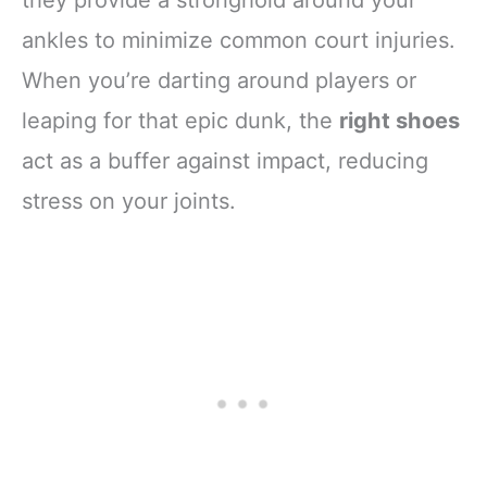
ankles to minimize common court injuries.
When you’re darting around players or
leaping for that epic dunk, the
right shoes
act as a buffer against impact, reducing
stress on your joints.