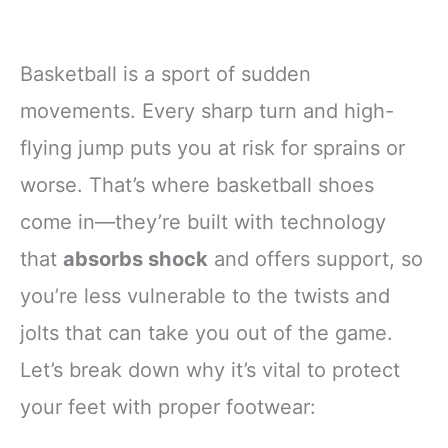
Basketball is a sport of sudden
movements. Every sharp turn and high-
flying jump puts you at risk for sprains or
worse. That’s where basketball shoes
come in—they’re built with technology
that
absorbs shock
and offers support, so
you’re less vulnerable to the twists and
jolts that can take you out of the game.
Let’s break down why it’s vital to protect
your feet with proper footwear: