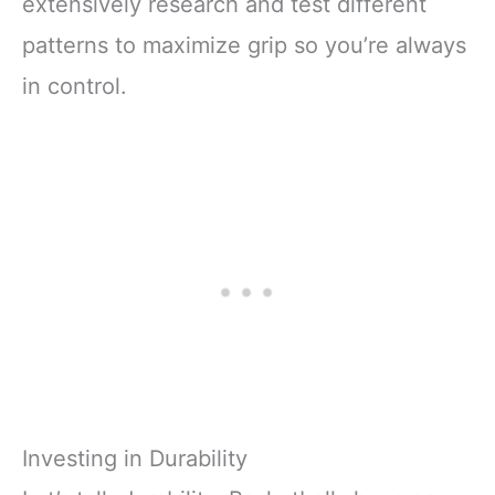
extensively research and test different
patterns to maximize grip so you’re always
in control.
Investing in Durability