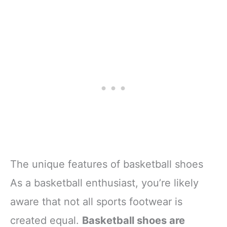
The unique features of basketball shoes
As a basketball enthusiast, you’re likely
aware that not all sports footwear is
created equal.
Basketball shoes are