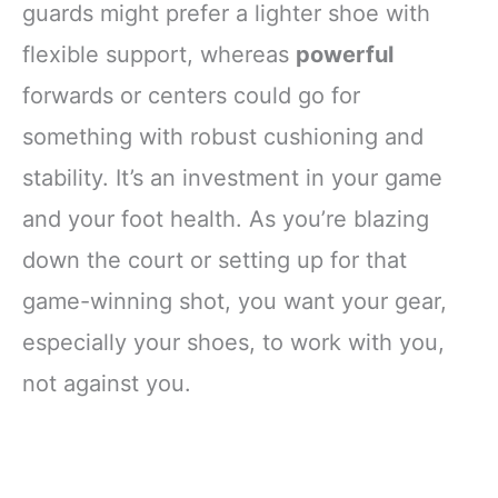
guards might prefer a lighter shoe with
flexible support, whereas
powerful
forwards or centers could go for
something with robust cushioning and
stability. It’s an investment in your game
and your foot health. As you’re blazing
down the court or setting up for that
game-winning shot, you want your gear,
especially your shoes, to work with you,
not against you.