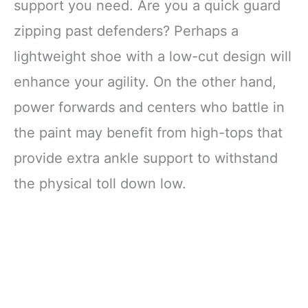
support you need. Are you a quick guard
zipping past defenders? Perhaps a
lightweight shoe with a low-cut design will
enhance your agility. On the other hand,
power forwards and centers who battle in
the paint may benefit from high-tops that
provide extra ankle support to withstand
the physical toll down low.