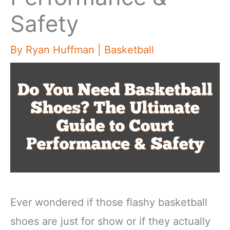
Safety
By
Ryan Huffman
|
Basketball
Ever wondered if those flashy basketball
shoes are just for show or if they actually