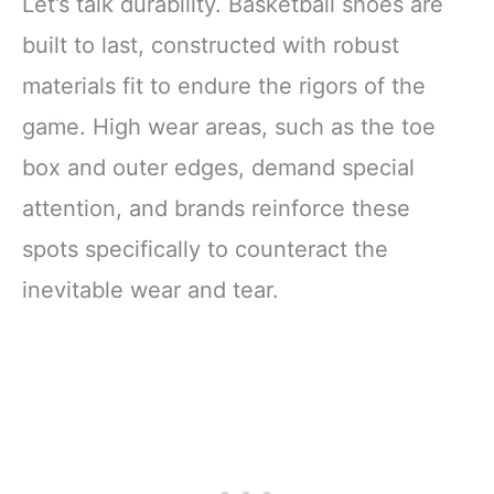
Let’s talk durability. Basketball shoes are
built to last, constructed with robust
materials fit to endure the rigors of the
game. High wear areas, such as the toe
box and outer edges, demand special
attention, and brands reinforce these
spots specifically to counteract the
inevitable wear and tear.