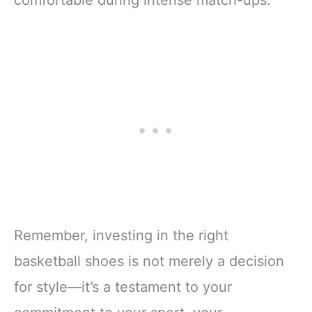
comfortable during intense match-ups.
Remember, investing in the right
basketball shoes is not merely a decision
for style—it’s a testament to your