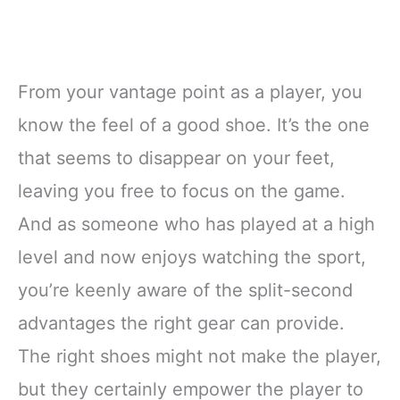
From your vantage point as a player, you
know the feel of a good shoe. It’s the one
that seems to disappear on your feet,
leaving you free to focus on the game.
And as someone who has played at a high
level and now enjoys watching the sport,
you’re keenly aware of the split-second
advantages the right gear can provide.
The right shoes might not make the player,
but they certainly empower the player to