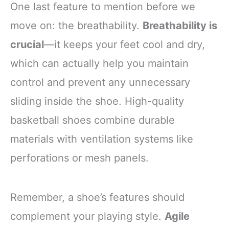
One last feature to mention before we
move on: the breathability.
Breathability is
crucial
—it keeps your feet cool and dry,
which can actually help you maintain
control and prevent any unnecessary
sliding inside the shoe. High-quality
basketball shoes combine durable
materials with ventilation systems like
perforations or mesh panels.
Remember, a shoe’s features should
complement your playing style.
Agile