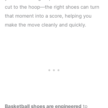
cut to the hoop—the right shoes can turn
that moment into a score, helping you
make the move cleanly and quickly.
Basketball shoes are engineered
to