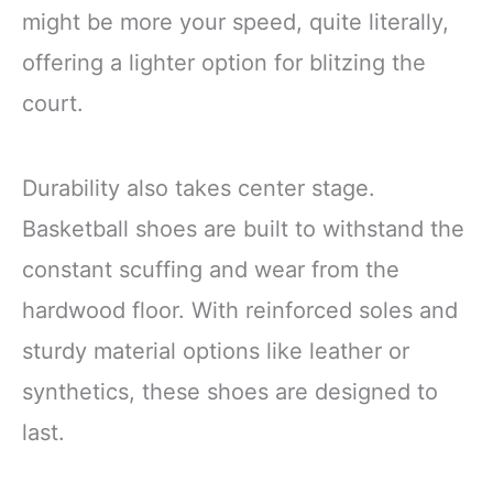
might be more your speed, quite literally,
offering a lighter option for blitzing the
court.
Durability also takes center stage.
Basketball shoes are built to withstand the
constant scuffing and wear from the
hardwood floor. With reinforced soles and
sturdy material options like leather or
synthetics, these shoes are designed to
last.