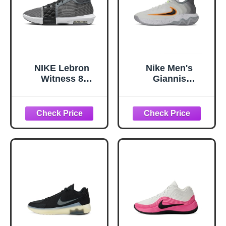
NIKE Lebron
Nike Men's
Witness 8
Giannis
Basketball Shoes
Immortality 4
(FB2239-004, Cool
Basketball Shoes,
Grey/Black/White)
White/Black-Volt-
Size 9
Wolf Grey, 10