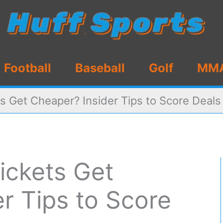
Football
Baseball
Golf
MM
s Get Cheaper? Insider Tips to Score Deals
ickets Get
r Tips to Score