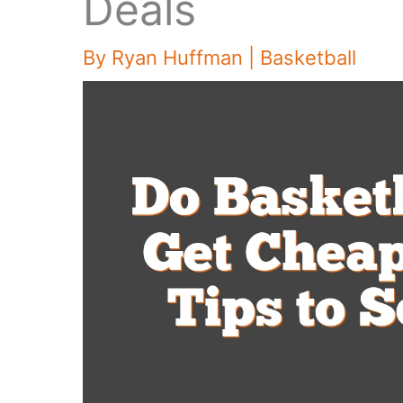
Deals
By
Ryan Huffman
|
Basketball