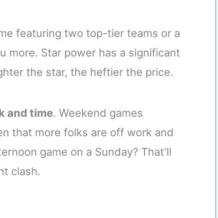
ame featuring two top-tier teams or a
 more. Star power has a significant
ter the star, the heftier the price.
k and time
. Weekend games
en that more folks are off work and
fternoon game on a Sunday? That’ll
ht clash.