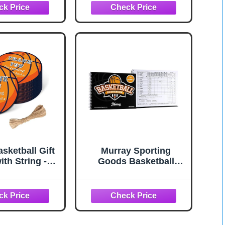
hool, Middle
Book for Stats,
r League Use
Basketball Score Book
for Adult, Youth, High
School, Middle School,
Little League
sketball Gift
Murray Sporting
ith String -
Goods Basketball
for Thank You
Scorebook - 35 Games
 Basketball
Score Book Side by
vors and Party
Side Score Keeping
ies (2"*2")
Book for Stats |
Basketball Stat
Tracking Book