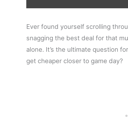
Ever found yourself scrolling throu
snagging the best deal for that m
alone. It’s the ultimate question fo
get cheaper closer to game day?