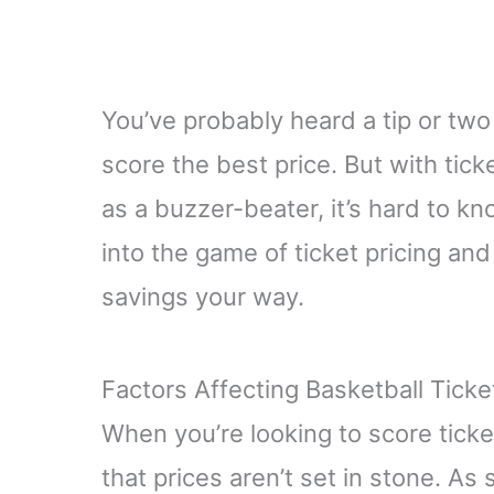
You’ve probably heard a tip or two
score the best price. But with tic
as a buzzer-beater, it’s hard to kn
into the game of ticket pricing a
savings your way.
Factors Affecting Basketball Ticke
When you’re looking to score tick
that prices aren’t set in stone. 