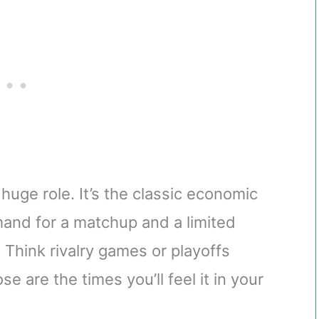
 huge role. It’s the classic economic
and for a matchup and a limited
 Think rivalry games or playoffs
e are the times you’ll feel it in your