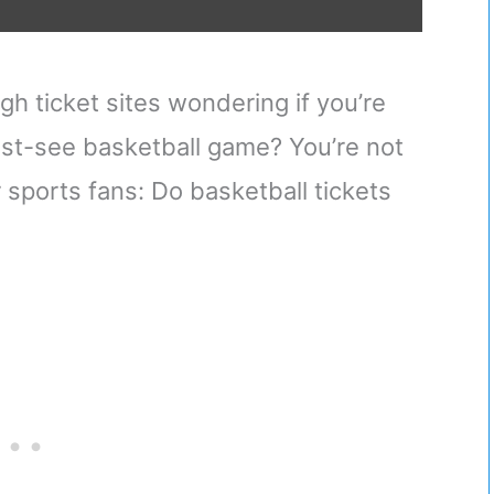
gh ticket sites wondering if you’re
ust-see basketball game? You’re not
r sports fans: Do basketball tickets