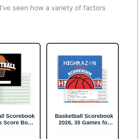
 I’ve seen how a variety of factors
ll Scorebook
Basketball Scorebook
 Score Book,
2026, 35 Games for
SideBasketball
Scorekeepers, 8.5" x
cking Book for
11" Score Keeping