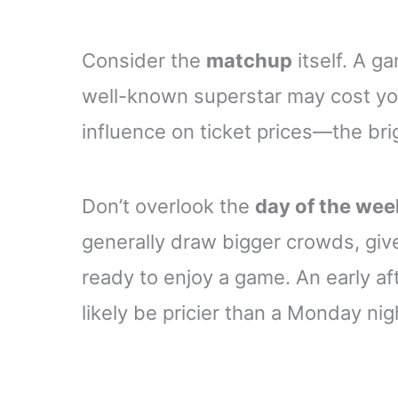
Consider the
matchup
itself. A g
well-known superstar may cost you
influence on ticket prices—the brigh
Don’t overlook the
day of the wee
generally draw bigger crowds, giv
ready to enjoy a game. An early a
likely be pricier than a Monday nig