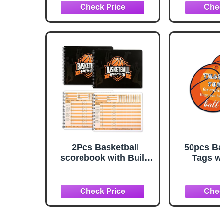
Patches, Autos,
High Sc
Numbered, Parallels,
School o
Inserts
2Pcs Basketball
50pcs Ba
scorebook with Build
Tags w
Page 50 Games
Perfect 
Basketball Stats Book
Cards,
14.4 x 9inch Side by
Party Fa
Side Coach and
Suppl
Referee scorebook for
High School Middle