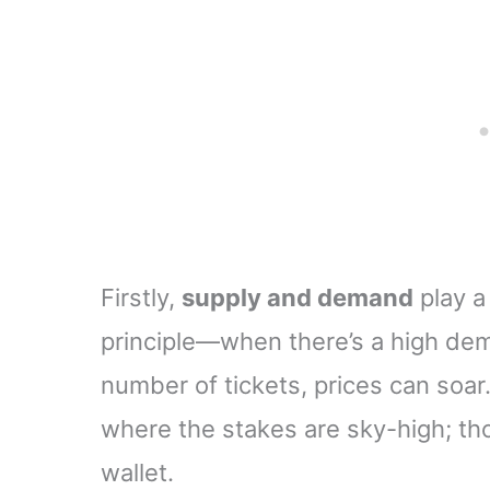
School Little League
for Scorekeepers
Firstly,
supply and demand
play a
principle—when there’s a high dem
number of tickets, prices can soar.
where the stakes are sky-high; thos
wallet.