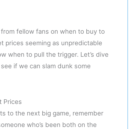
 from fellow fans on when to buy to
ket prices seeming as unpredictable
ow when to pull the trigger. Let’s dive
nd see if we can slam dunk some
t Prices
ets to the next big game, remember
As someone who’s been both on the