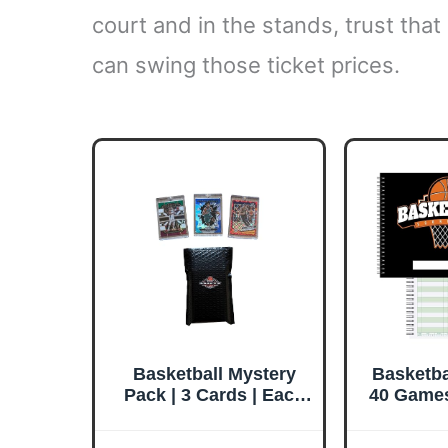
court and in the stands, trust that
can swing those ticket prices.
Basketball Mystery
Basketba
Pack | 3 Cards | Each
40 Games
in Magnetic Card
Side by 
Holder | Look for
Stat Tra