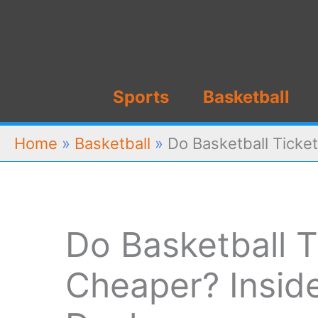
Skip
to
content
Sports
Basketball
Home
»
Basketball
»
Do Basketball Ticket
Do Basketball T
Cheaper? Inside