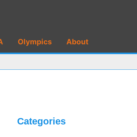
A
Olympics
About
Categories