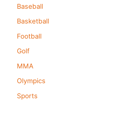
Baseball
Basketball
Football
Golf
MMA
Olympics
Sports