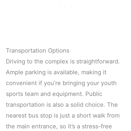
Transportation Options
Driving to the complex is straightforward.
Ample parking is available, making it
convenient if you’re bringing your youth
sports team and equipment. Public
transportation is also a solid choice. The
nearest bus stop is just a short walk from
the main entrance, so it’s a stress-free