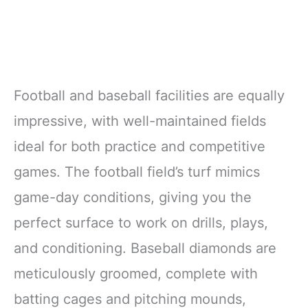
Football and baseball facilities are equally
impressive, with well-maintained fields
ideal for both practice and competitive
games. The football field’s turf mimics
game-day conditions, giving you the
perfect surface to work on drills, plays,
and conditioning. Baseball diamonds are
meticulously groomed, complete with
batting cages and pitching mounds,