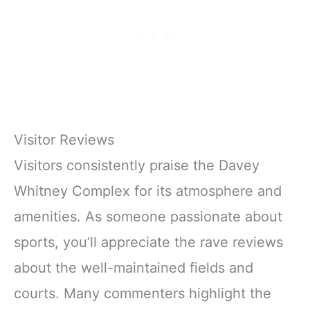
Visitor Reviews
Visitors consistently praise the Davey
Whitney Complex for its atmosphere and
amenities. As someone passionate about
sports, you’ll appreciate the rave reviews
about the well-maintained fields and
courts. Many commenters highlight the