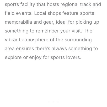
sports facility that hosts regional track and
field events. Local shops feature sports
memorabilia and gear, ideal for picking up
something to remember your visit. The
vibrant atmosphere of the surrounding
area ensures there’s always something to
explore or enjoy for sports lovers.