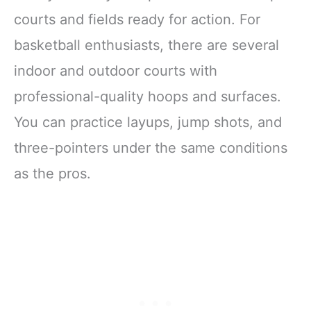
courts and fields ready for action. For
basketball enthusiasts, there are several
indoor and outdoor courts with
professional-quality hoops and surfaces.
You can practice layups, jump shots, and
three-pointers under the same conditions
as the pros.