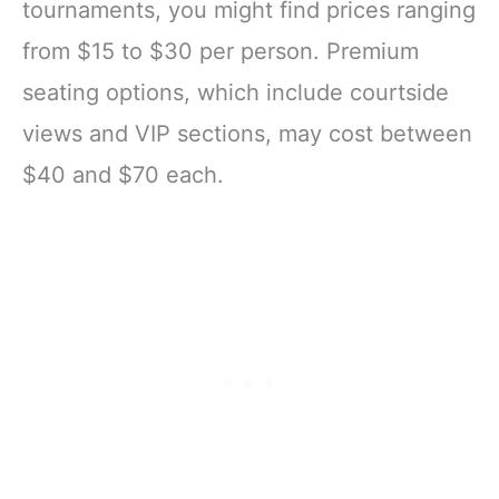
tournaments, you might find prices ranging
from $15 to $30 per person. Premium
seating options, which include courtside
views and VIP sections, may cost between
$40 and $70 each.