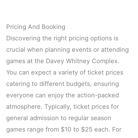
Pricing And Booking
Discovering the right pricing options is
crucial when planning events or attending
games at the Davey Whitney Complex.
You can expect a variety of ticket prices
catering to different budgets, ensuring
everyone can enjoy the action-packed
atmosphere. Typically, ticket prices for
general admission to regular season
games range from $10 to $25 each. For