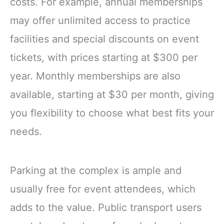
costs. For example, annual memberships
may offer unlimited access to practice
facilities and special discounts on event
tickets, with prices starting at $300 per
year. Monthly memberships are also
available, starting at $30 per month, giving
you flexibility to choose what best fits your
needs.
Parking at the complex is ample and
usually free for event attendees, which
adds to the value. Public transport users