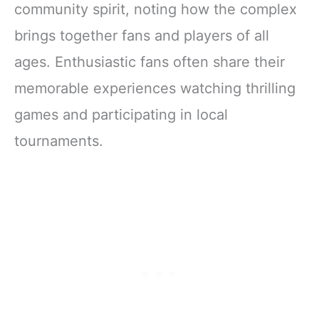
community spirit, noting how the complex
brings together fans and players of all
ages. Enthusiastic fans often share their
memorable experiences watching thrilling
games and participating in local
tournaments.