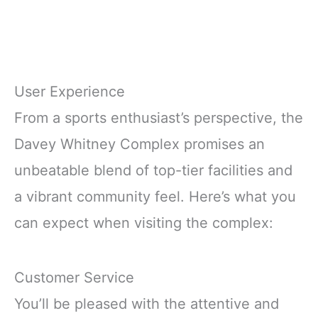
User Experience
From a sports enthusiast’s perspective, the
Davey Whitney Complex promises an
unbeatable blend of top-tier facilities and
a vibrant community feel. Here’s what you
can expect when visiting the complex:
Customer Service
You’ll be pleased with the attentive and