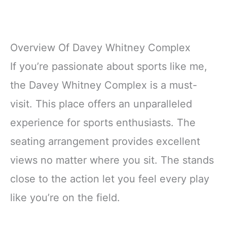
Overview Of Davey Whitney Complex
If you’re passionate about sports like me,
the Davey Whitney Complex is a must-
visit. This place offers an unparalleled
experience for sports enthusiasts. The
seating arrangement provides excellent
views no matter where you sit. The stands
close to the action let you feel every play
like you’re on the field.