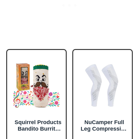
Squirrel Products
NuCamper Full
Bandito Burrito
Leg Compression
The Musical
Sleeves for Men