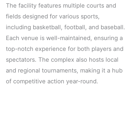
The facility features multiple courts and
fields designed for various sports,
including basketball, football, and baseball.
Each venue is well-maintained, ensuring a
top-notch experience for both players and
spectators. The complex also hosts local
and regional tournaments, making it a hub
of competitive action year-round.