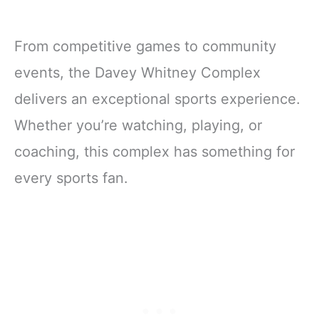
From competitive games to community
events, the Davey Whitney Complex
delivers an exceptional sports experience.
Whether you’re watching, playing, or
coaching, this complex has something for
every sports fan.