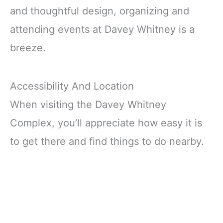
and thoughtful design, organizing and
attending events at Davey Whitney is a
breeze.
Accessibility And Location
When visiting the Davey Whitney
Complex, you’ll appreciate how easy it is
to get there and find things to do nearby.