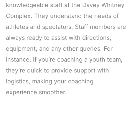
knowledgeable staff at the Davey Whitney
Complex. They understand the needs of
athletes and spectators. Staff members are
always ready to assist with directions,
equipment, and any other queries. For
instance, if you’re coaching a youth team,
they’re quick to provide support with
logistics, making your coaching
experience smoother.