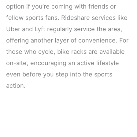
option if you’re coming with friends or
fellow sports fans. Rideshare services like
Uber and Lyft regularly service the area,
offering another layer of convenience. For
those who cycle, bike racks are available
on-site, encouraging an active lifestyle
even before you step into the sports
action.