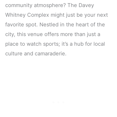
community atmosphere? The Davey
Whitney Complex might just be your next
favorite spot. Nestled in the heart of the
city, this venue offers more than just a
place to watch sports; it’s a hub for local
culture and camaraderie.