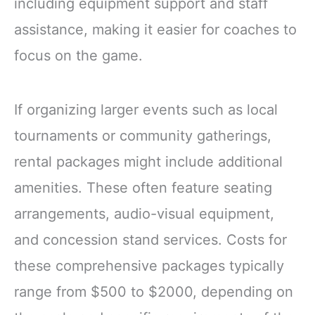
including equipment support and staff
assistance, making it easier for coaches to
focus on the game.
If organizing larger events such as local
tournaments or community gatherings,
rental packages might include additional
amenities. These often feature seating
arrangements, audio-visual equipment,
and concession stand services. Costs for
these comprehensive packages typically
range from $500 to $2000, depending on