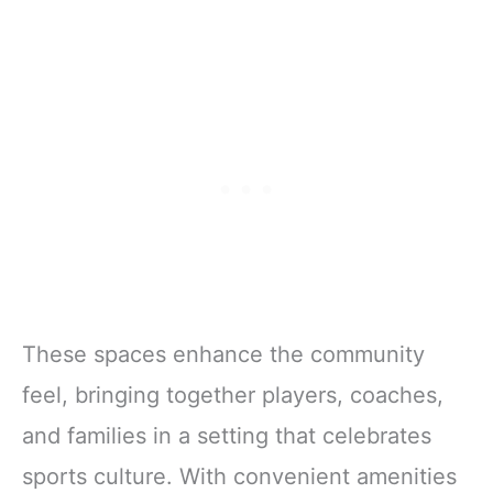
These spaces enhance the community
feel, bringing together players, coaches,
and families in a setting that celebrates
sports culture. With convenient amenities