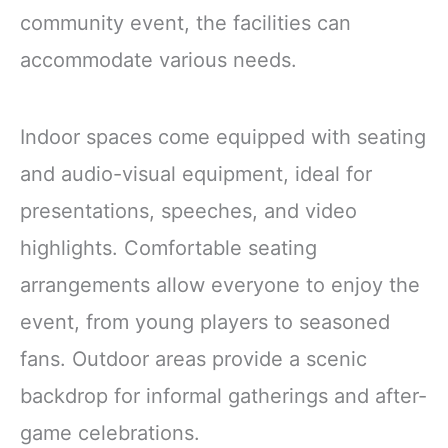
community event, the facilities can
accommodate various needs.
Indoor spaces come equipped with seating
and audio-visual equipment, ideal for
presentations, speeches, and video
highlights. Comfortable seating
arrangements allow everyone to enjoy the
event, from young players to seasoned
fans. Outdoor areas provide a scenic
backdrop for informal gatherings and after-
game celebrations.