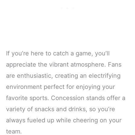
If you’re here to catch a game, you’ll
appreciate the vibrant atmosphere. Fans
are enthusiastic, creating an electrifying
environment perfect for enjoying your
favorite sports. Concession stands offer a
variety of snacks and drinks, so you’re
always fueled up while cheering on your
team.