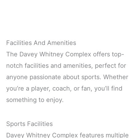
Facilities And Amenities
The Davey Whitney Complex offers top-
notch facilities and amenities, perfect for
anyone passionate about sports. Whether
you’re a player, coach, or fan, you’ll find
something to enjoy.
Sports Facilities
Davey Whitney Complex features multiple