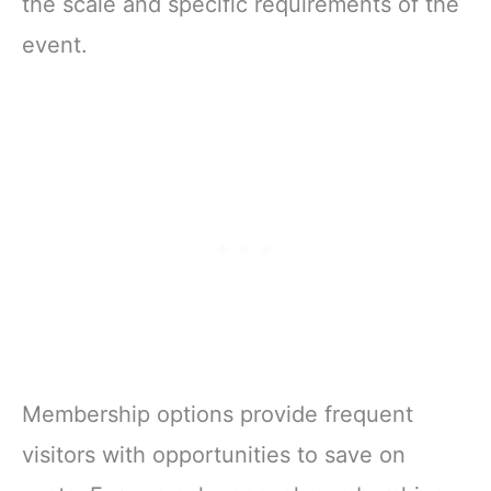
the scale and specific requirements of the
event.
Membership options provide frequent
visitors with opportunities to save on