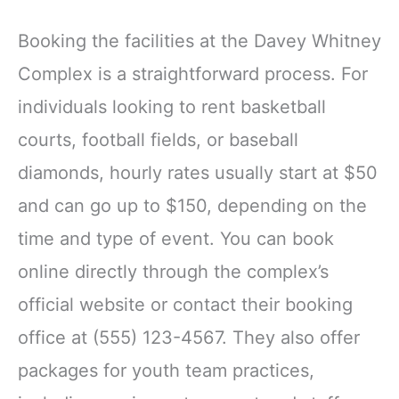
Booking the facilities at the Davey Whitney
Complex is a straightforward process. For
individuals looking to rent basketball
courts, football fields, or baseball
diamonds, hourly rates usually start at $50
and can go up to $150, depending on the
time and type of event. You can book
online directly through the complex’s
official website or contact their booking
office at (555) 123-4567. They also offer
packages for youth team practices,