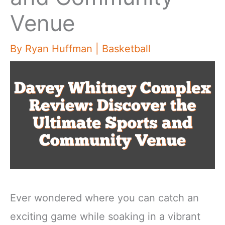
Venue
By
Ryan Huffman
|
Basketball
Ever wondered where you can catch an
exciting game while soaking in a vibrant