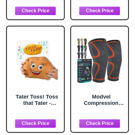
Passing Game for
and Women,2
Kids 4+, Toss The
Pack Legs
Singing Plush in a
Sleeves Long
Hot Potato-Style
Knee Brace
That Ends with a
Support for
Toot
Running,
Basketball,
Cycling, Workout,
Sports - White,L
Tater Toss! Toss
Modvel
that Tater -
Compression
Electronic Plush
Knee Brace for
Potato Passing
Women & Men, 2-
Game for Kids
Pack Knee Brace
for Running Knee
Pain, Knee