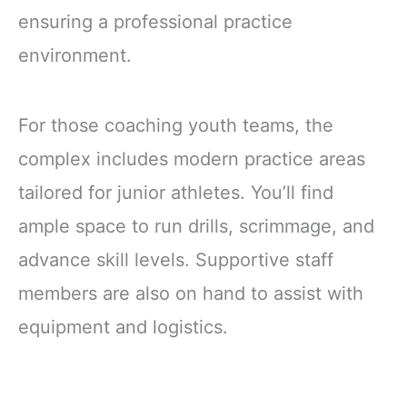
ensuring a professional practice
environment.
For those coaching youth teams, the
complex includes modern practice areas
tailored for junior athletes. You’ll find
ample space to run drills, scrimmage, and
advance skill levels. Supportive staff
members are also on hand to assist with
equipment and logistics.