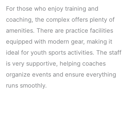
Support
For those who enjoy training and
Compression
Sleeve, Workout
coaching, the complex offers plenty of
Sports Knee
amenities. There are practice facilities
Braces for
Meniscus Tear,
equipped with modern gear, making it
ACL & Arthritis
Pain Relief
ideal for youth sports activities. The staff
is very supportive, helping coaches
organize events and ensure everything
runs smoothly.