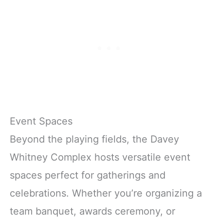
Event Spaces
Beyond the playing fields, the Davey
Whitney Complex hosts versatile event
spaces perfect for gatherings and
celebrations. Whether you’re organizing a
team banquet, awards ceremony, or