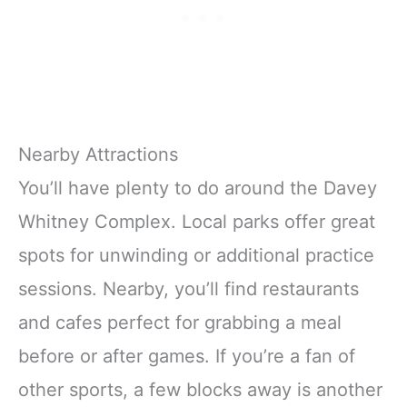
Nearby Attractions
You’ll have plenty to do around the Davey
Whitney Complex. Local parks offer great
spots for unwinding or additional practice
sessions. Nearby, you’ll find restaurants
and cafes perfect for grabbing a meal
before or after games. If you’re a fan of
other sports, a few blocks away is another