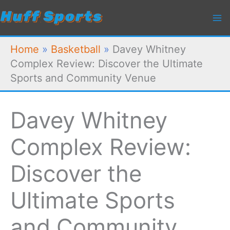
Skip
to
content
Home
»
Basketball
»
Davey Whitney
Complex Review: Discover the Ultimate
Sports and Community Venue
Davey Whitney
Complex Review:
Discover the
Ultimate Sports
and Community