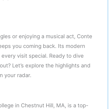
gles or enjoying a musical act, Conte
keeps you coming back. Its modern
very visit special. Ready to dive
ut? Let’s explore the highlights and
 your radar.
lege in Chestnut Hill, MA, is a top-