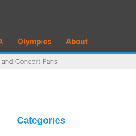
A
Olympics
About
s and Concert Fans
Categories