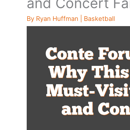
and Concert Fa
By
Ryan Huffman
|
Basketball