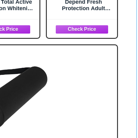
 Total Active
Depend Fresh
on Whitening
Protection Adult
thpaste with
Diapers, Incontinence
e, Bulk with
Underwear for Men,
ally Proven
Disposable, Maximum,
 That Fights
Large, Grey, 28 Count,
acteria, Mint,
Packaging May Vary
ck, 5.1 oz