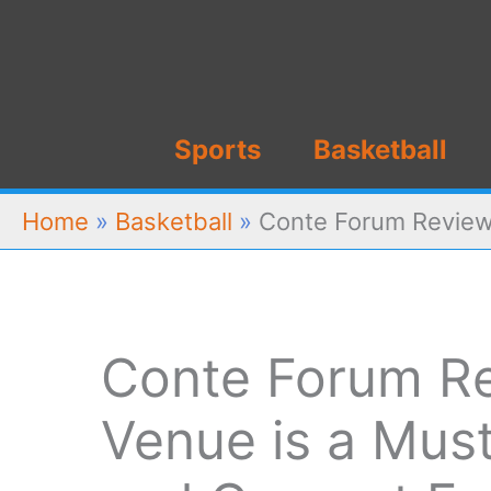
Skip
to
content
Sports
Basketball
Home
»
Basketball
»
Conte Forum Review:
Conte Forum Re
Venue is a Must