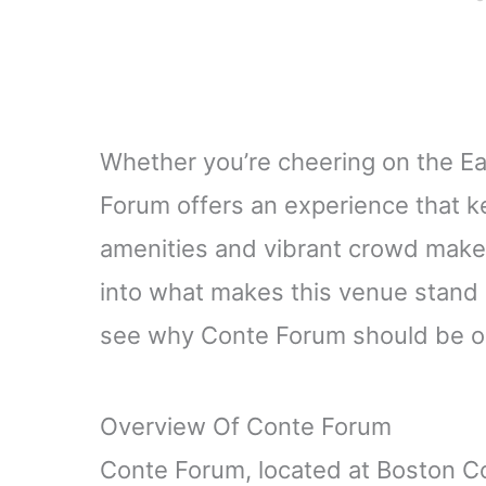
Whether you’re cheering on the Ea
Forum offers an experience that 
amenities and vibrant crowd make e
into what makes this venue stand o
see why Conte Forum should be on
Overview Of Conte Forum
Conte Forum, located at Boston Col