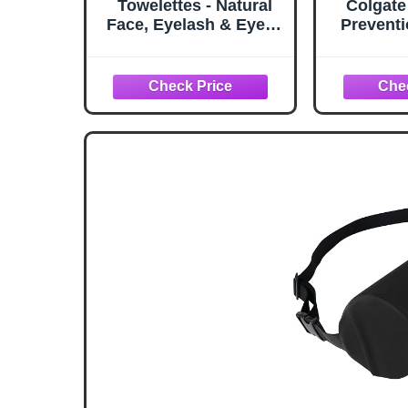
Towelettes - Natural
Colgate
Face, Eyelash & Eyelid
Preventi
Cleanser - Wipes for
Gel Too
Demodex, Blepharitis,
Fluorid
Mgd and Red Irritated
Clinic
Eye Lid - Tea Tree Oil
Formula
Extract.
Plaque B
4 Pa