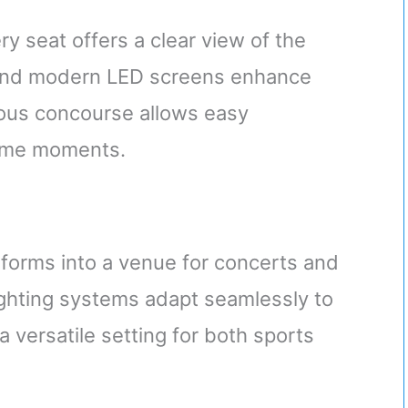
y seat offers a clear view of the
 and modern LED screens enhance
ious concourse allows easy
ame moments.
forms into a venue for concerts and
ighting systems adapt seamlessly to
 versatile setting for both sports