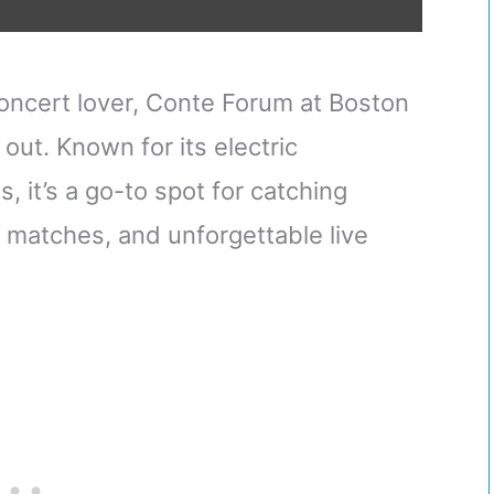
 concert lover, Conte Forum at Boston
out. Known for its electric
, it’s a go-to spot for catching
 matches, and unforgettable live