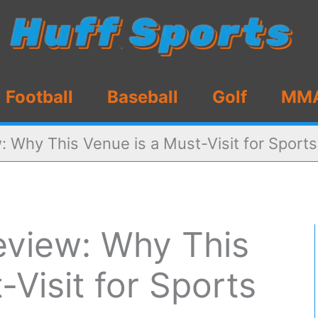
Football
Baseball
Golf
MM
 Why This Venue is a Must-Visit for Sport
view: Why This
-Visit for Sports