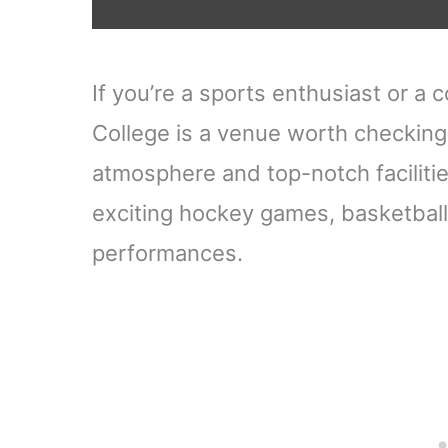
If you’re a sports enthusiast or a
College is a venue worth checking 
atmosphere and top-notch facilities
exciting hockey games, basketball
performances.