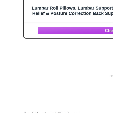
Lumbar Roll Pillows, Lumbar Support P
Relief & Posture Correction Back Supp
Strap & W