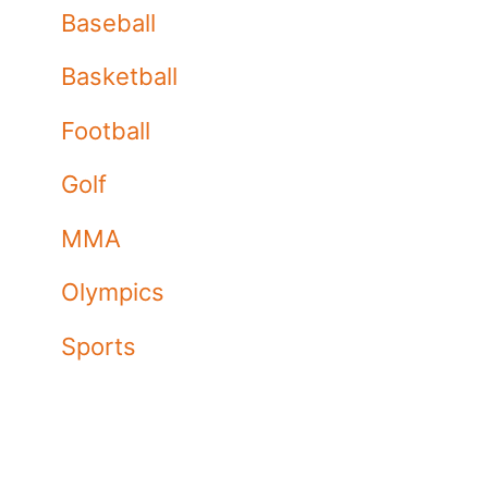
Baseball
Basketball
Football
Golf
MMA
Olympics
Sports