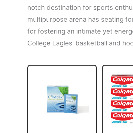
notch destination for sports enthu
multipurpose arena has seating for
for fostering an intimate yet ener
College Eagles’ basketball and h