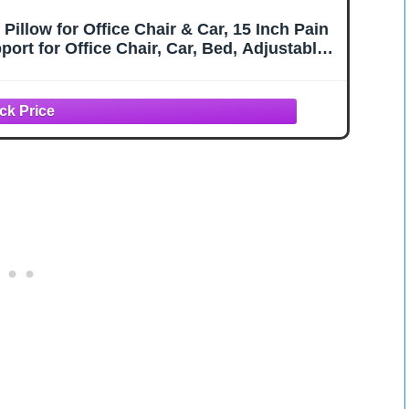
illow for Office Chair & Car, 15 Inch Pain
ort for Office Chair, Car, Bed, Adjustable
ashable Cover