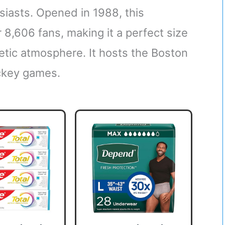
siasts. Opened in 1988, this
 8,606 fans, making it a perfect size
getic atmosphere. It hosts the Boston
ockey games.