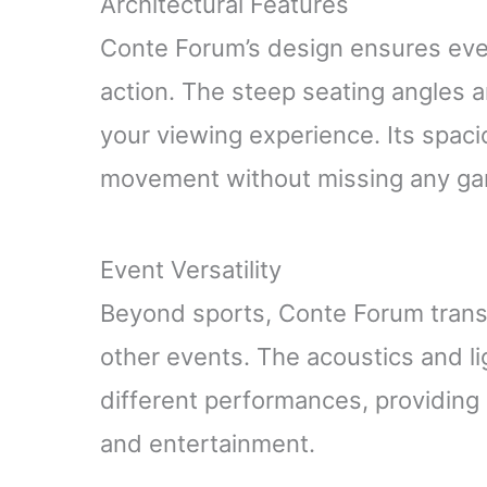
Architectural Features
Conte Forum’s design ensures ever
action. The steep seating angles
your viewing experience. Its spac
movement without missing any g
Event Versatility
Beyond sports, Conte Forum trans
other events. The acoustics and l
different performances, providing a
and entertainment.