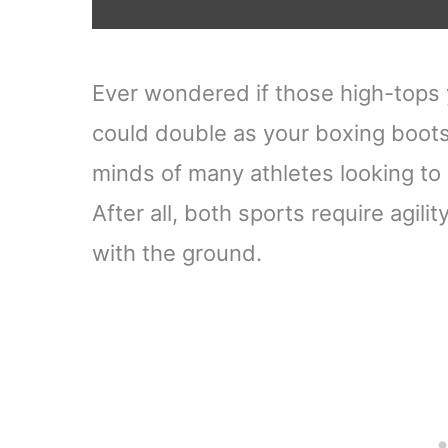
Ever wondered if those high-tops 
could double as your boxing boots?
minds of many athletes looking to 
After all, both sports require agili
with the ground.