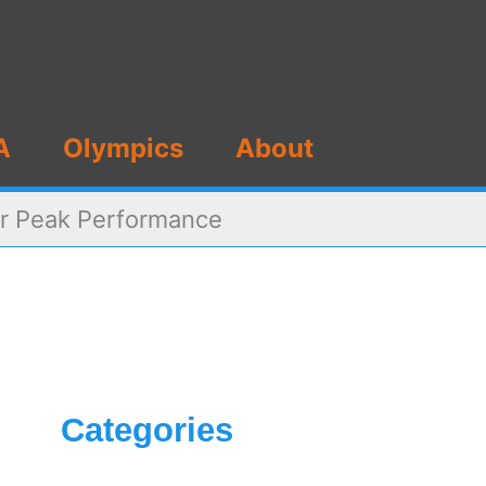
A
Olympics
About
or Peak Performance
Categories