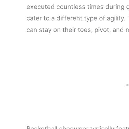
executed countless times during
cater to a different type of agility
can stay on their toes, pivot, and 
Basketball shoewear typically feat