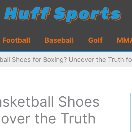
Football
Baseball
Golf
MM
all Shoes for Boxing? Uncover the Truth f
sketball Shoes
over the Truth