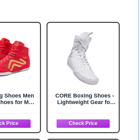
ng Shoes Men
CORE Boxing Shoes -
hoes for Men
Lightweight Gear for
ng Boots High
Men & Women -
 Fitness
Boxing Training Shoes
htlifting
with High Support –
ifting Shoes
High Traction Boots -
ight Non-Slip
Breathable Material -