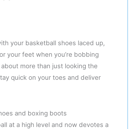
with your basketball shoes laced up,
 for your feet when you’re bobbing
 about more than just looking the
tay quick on your toes and deliver
hoes and boxing boots
l at a high level and now devotes a