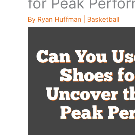
for Peak Perfo
By
Ryan Huffman
|
Basketball