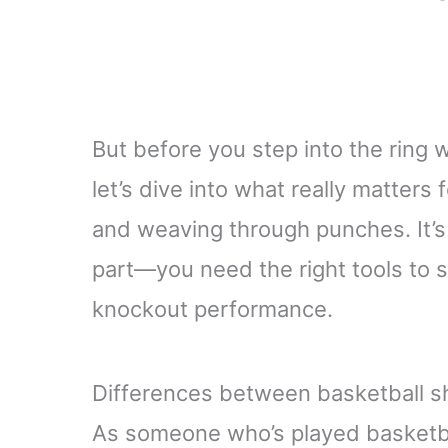
But before you step into the ring 
let’s dive into what really matters
and weaving through punches. It’s
part—you need the right tools to s
knockout performance.
Differences between basketball s
As someone who’s played basketbal