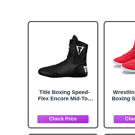
Title Boxing Speed-
Wrestli
Flex Encore Mid-Top
Boxing S
Boxing Shoes: MMA,
Wrestli
Kickboxing, Boxing
Top
Boots - Black
Weig
Powerl
Lightwe