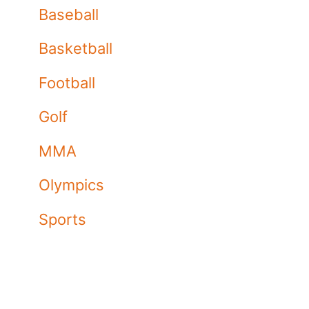
Baseball
Basketball
Football
Golf
MMA
Olympics
Sports