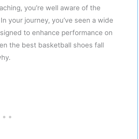
ching, you’re well aware of the
. In your journey, you’ve seen a wide
designed to enhance performance on
en the best basketball shoes fall
why.