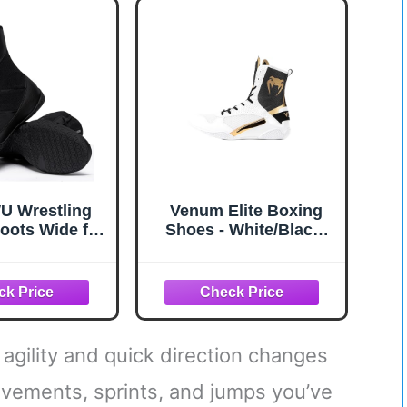
hable Red
Lace Up Closure White
 Wrestling
Venum Elite Boxing
oots Wide for
Shoes - White/Black-
High Top
Gold
athable
ight Non-Slip
mpetition &
ng(10.5 Men,
Black)
 agility and quick direction changes
ovements, sprints, and jumps you’ve