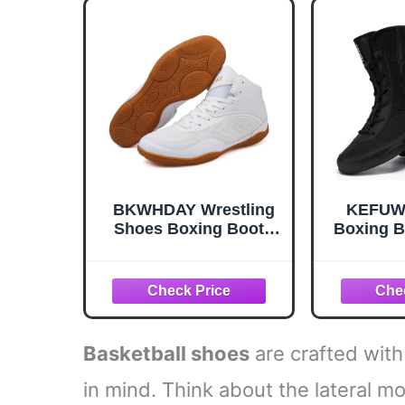
Breat
BKWHDAY Wrestling
KEFUWU
Shoes Boxing Boots
Boxing B
for Men Youth Women
Men 
Lightweight
Bre
Breathable Non-Slip
Lightwe
Cross Training Squats
for Co
Bodybuilding Gym
Traini
White
Basketball shoes
are crafted with
in mind. Think about the lateral m