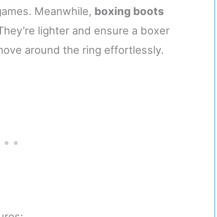
 games. Meanwhile,
boxing boots
. They’re lighter and ensure a boxer
move around the ring effortlessly.
ures: