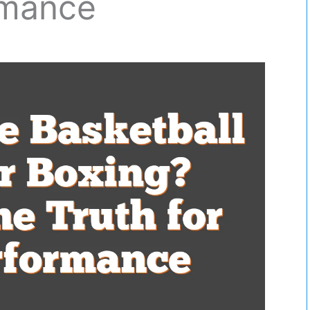
rmance