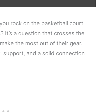
you rock on the basketball court
 It’s a question that crosses the
make the most out of their gear.
ty, support, and a solid connection