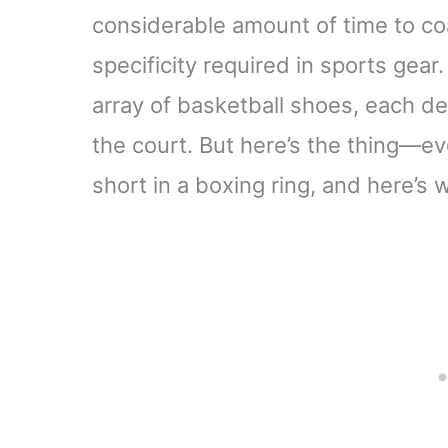
considerable amount of time to coa
specificity required in sports gear
array of basketball shoes, each 
the court. But here’s the thing—ev
short in a boxing ring, and here’s 