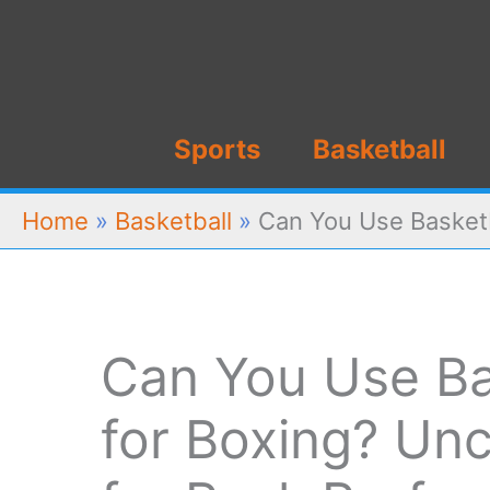
Skip
to
content
Sports
Basketball
Home
»
Basketball
»
Can You Use Basketb
Can You Use Ba
for Boxing? Unc