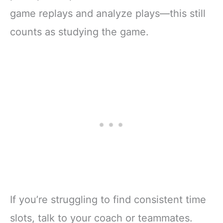
game replays and analyze plays—this still
counts as studying the game.
If you’re struggling to find consistent time
slots, talk to your coach or teammates.