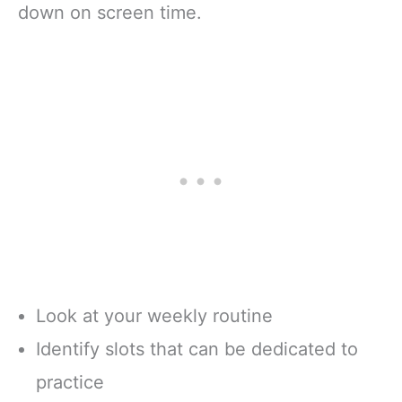
down on screen time.
Look at your weekly routine
Identify slots that can be dedicated to
practice