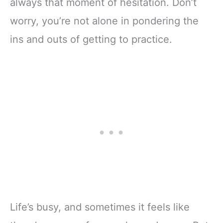
always that moment of hesitation. Don’t
worry, you’re not alone in pondering the
ins and outs of getting to practice.
Life’s busy, and sometimes it feels like