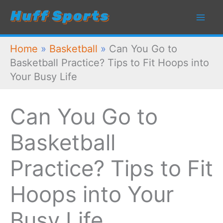
Skip
to
content
Home
»
Basketball
»
Can You Go to
Basketball Practice? Tips to Fit Hoops into
Your Busy Life
Can You Go to
Basketball
Practice? Tips to Fit
Hoops into Your
Busy Life