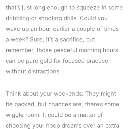
that’s just long enough to squeeze in some
dribbling or shooting drills. Could you
wake up an hour earlier a couple of times
a week? Sure, it’s a sacrifice, but
remember, those peaceful morning hours
can be pure gold for focused practice
without distractions.
Think about your weekends. They might
be packed, but chances are, there’s some
wiggle room. It could be a matter of
choosing your hoop dreams over an extra