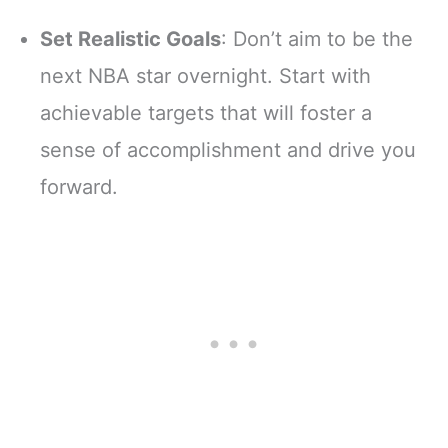
Set Realistic Goals
: Don’t aim to be the
next NBA star overnight. Start with
achievable targets that will foster a
sense of accomplishment and drive you
forward.