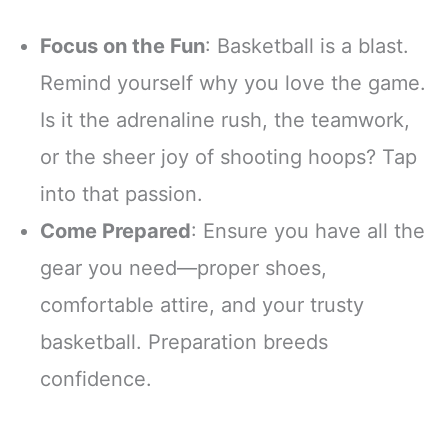
Focus on the Fun
: Basketball is a blast.
Remind yourself why you love the game.
Is it the adrenaline rush, the teamwork,
or the sheer joy of shooting hoops? Tap
into that passion.
Come Prepared
: Ensure you have all the
gear you need—proper shoes,
comfortable attire, and your trusty
basketball. Preparation breeds
confidence.