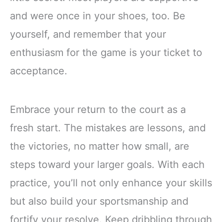
and were once in your shoes, too. Be
yourself, and remember that your
enthusiasm for the game is your ticket to
acceptance.
Embrace your return to the court as a
fresh start. The mistakes are lessons, and
the victories, no matter how small, are
steps toward your larger goals. With each
practice, you’ll not only enhance your skills
but also build your sportsmanship and
fortify your resolve. Keep dribbling through