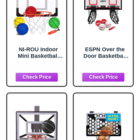
Screw Install
NI-ROU Indoor
ESPN Over the
Mini Basketball
Door Basketball
Hoop for
Hoop for Kids,
Kids,Mini
Ideal for Indoor
Basketball Hoop
Games (2 Hoops +
with Electronic
Scoreboard)
Scoreboard & 4
Balls,Over The
Door Basketball
Hoop with LED
Lighting,
Basketball Wall-
Mount Hoops &
Goals Toys