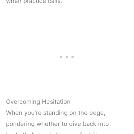
when practice calls.
Overcoming Hesitation
When you’re standing on the edge,
pondering whether to dive back into