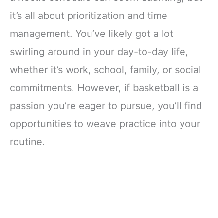
it’s all about prioritization and time
management. You’ve likely got a lot
swirling around in your day-to-day life,
whether it’s work, school, family, or social
commitments. However, if basketball is a
passion you’re eager to pursue, you’ll find
opportunities to weave practice into your
routine.