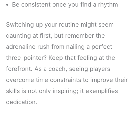
Be consistent once you find a rhythm
Switching up your routine might seem
daunting at first, but remember the
adrenaline rush from nailing a perfect
three-pointer? Keep that feeling at the
forefront. As a coach, seeing players
overcome time constraints to improve their
skills is not only inspiring; it exemplifies
dedication.