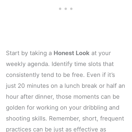
Start by taking a
Honest Look
at your
weekly agenda. Identify time slots that
consistently tend to be free. Even if it’s
just 20 minutes on a lunch break or half an
hour after dinner, those moments can be
golden for working on your dribbling and
shooting skills. Remember, short, frequent
practices can be just as effective as