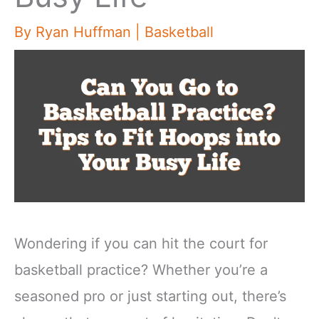
By
Ryan Huffman
|
Basketball
Wondering if you can hit the court for
basketball practice? Whether you’re a
seasoned pro or just starting out, there’s