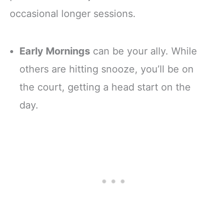
occasional longer sessions.
Early Mornings
can be your ally. While
others are hitting snooze, you’ll be on
the court, getting a head start on the
day.