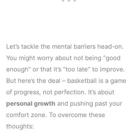
Let’s tackle the mental barriers head-on.
You might worry about not being “good
enough” or that it’s “too late” to improve.
But here’s the deal – basketball is a game
of progress, not perfection. It’s about
personal growth
and pushing past your
comfort zone. To overcome these
thoughts: