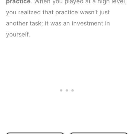
practice
. When you played at a high level,
you realized that practice wasn’t just
another task; it was an investment in
yourself.