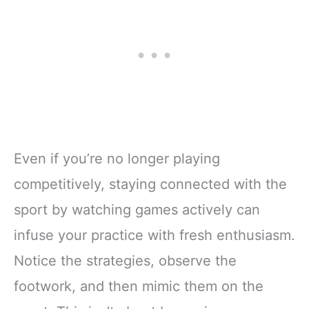
Even if you’re no longer playing
competitively, staying connected with the
sport by watching games actively can
infuse your practice with fresh enthusiasm.
Notice the strategies, observe the
footwork, and then mimic them on the