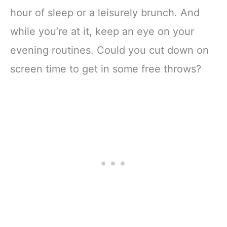
hour of sleep or a leisurely brunch. And
while you’re at it, keep an eye on your
evening routines. Could you cut down on
screen time to get in some free throws?