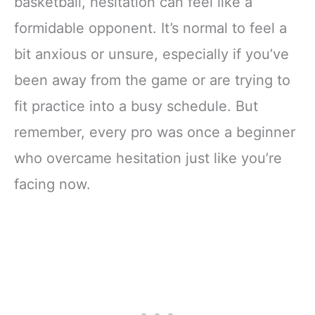
basketball, hesitation can feel like a
formidable opponent. It’s normal to feel a
bit anxious or unsure, especially if you’ve
been away from the game or are trying to
fit practice into a busy schedule. But
remember, every pro was once a beginner
who overcame hesitation just like you’re
facing now.