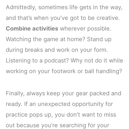
Admittedly, sometimes life gets in the way,
and that’s when you’ve got to be creative.
Combine activities
wherever possible.
Watching the game at home? Stand up
during breaks and work on your form.
Listening to a podcast? Why not do it while
working on your footwork or ball handling?
Finally, always keep your gear packed and
ready. If an unexpected opportunity for
practice pops up, you don’t want to miss
out because you’re searching for your