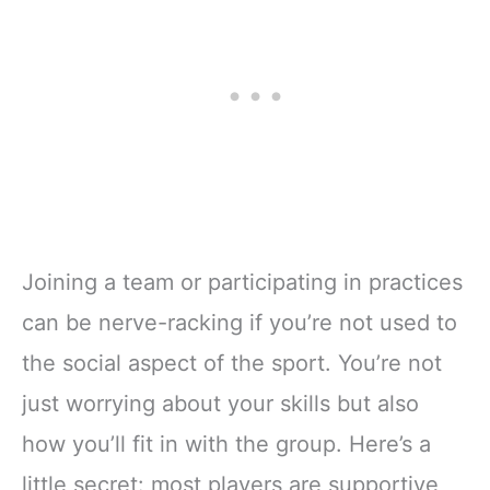
Joining a team or participating in practices
can be nerve-racking if you’re not used to
the social aspect of the sport. You’re not
just worrying about your skills but also
how you’ll fit in with the group. Here’s a
little secret: most players are supportive