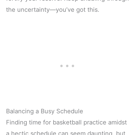
the uncertainty—you’ve got this.
Balancing a Busy Schedule
Finding time for basketball practice amidst
a hectic schedule can seem daunting, but