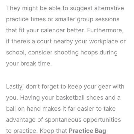
They might be able to suggest alternative
practice times or smaller group sessions
that fit your calendar better. Furthermore,
if there’s a court nearby your workplace or
school, consider shooting hoops during
your break time.
Lastly, don’t forget to keep your gear with
you. Having your basketball shoes and a
ball on hand makes it far easier to take
advantage of spontaneous opportunities
to practice. Keep that
Practice Bag