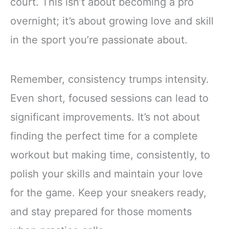
court. This isn’t about becoming a pro
overnight; it’s about growing love and skill
in the sport you’re passionate about.
Remember, consistency trumps intensity.
Even short, focused sessions can lead to
significant improvements. It’s not about
finding the perfect time for a complete
workout but making time, consistently, to
polish your skills and maintain your love
for the game. Keep your sneakers ready,
and stay prepared for those moments