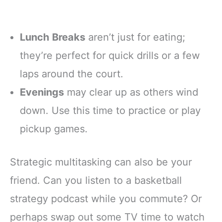
Lunch Breaks
aren’t just for eating;
they’re perfect for quick drills or a few
laps around the court.
Evenings
may clear up as others wind
down. Use this time to practice or play
pickup games.
Strategic multitasking can also be your
friend. Can you listen to a basketball
strategy podcast while you commute? Or
perhaps swap out some TV time to watch