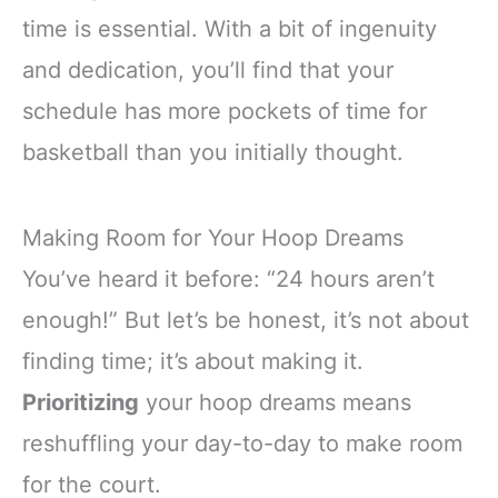
time is essential. With a bit of ingenuity
and dedication, you’ll find that your
schedule has more pockets of time for
basketball than you initially thought.
Making Room for Your Hoop Dreams
You’ve heard it before: “24 hours aren’t
enough!” But let’s be honest, it’s not about
finding time; it’s about making it.
Prioritizing
your hoop dreams means
reshuffling your day-to-day to make room
for the court.