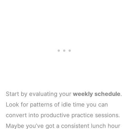
Start by evaluating your
weekly schedule
.
Look for patterns of idle time you can
convert into productive practice sessions.
Maybe you’ve got a consistent lunch hour