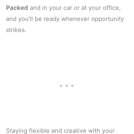
Packed
and in your car or at your office,
and you’ll be ready whenever opportunity
strikes.
Staying flexible and creative with your