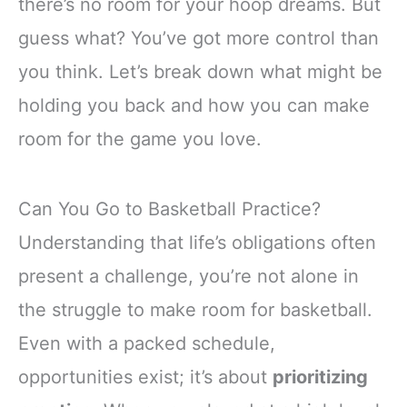
there’s no room for your hoop dreams. But
guess what? You’ve got more control than
you think. Let’s break down what might be
holding you back and how you can make
room for the game you love.
Can You Go to Basketball Practice?
Understanding that life’s obligations often
present a challenge, you’re not alone in
the struggle to make room for basketball.
Even with a packed schedule,
opportunities exist; it’s about
prioritizing