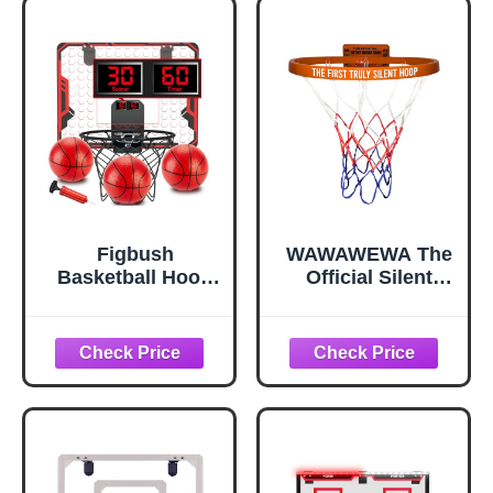
Figbush
WAWAWEWA The
Basketball Hoop
Official Silent
Indoor for Kids(4-
Basketball Hoop –
12 Years Old),
Wall-Mounted
Over The Door
Indoor Basketball
Basketball Hoop
Hoop for
with Scoring,
Bedroom,
Countdown and
Apartment
Music
Shooting Practice
Accompaniment,
& Skill Training –
Christmas Toys
Adhesive or