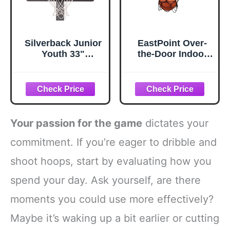
Silverback Junior
EastPoint Over-
Youth 33"
the-Door Indoor
Basketball Hoop
Basketball Hoop
with Lock ‘n Rock
Set - Black, 18 x
Mounting
12 in Backboard -
Technology
Quiet Foam Ball
Mounts to Round
for Indoor
and Vertical Poles,
Basketball Game -
Your passion for the game
dictates your
Black (B8410W)
Easy No-Drill
Setup with
commitment. If you’re eager to dribble and
Compact Mini
shoot hoops, start by evaluating how you
Hoop for Rooms
spend your day. Ask yourself, are there
moments you could use more effectively?
Maybe it’s waking up a bit earlier or cutting