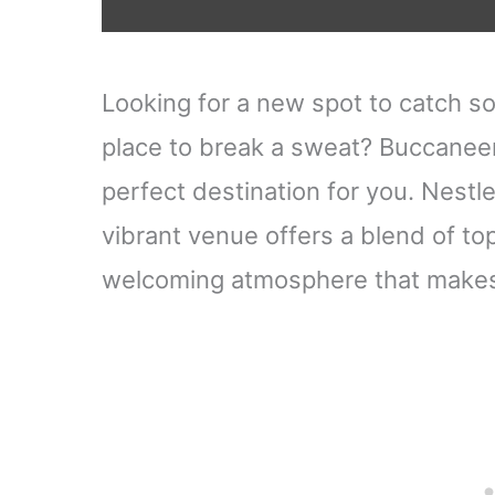
Looking for a new spot to catch s
place to break a sweat? Buccaneer
perfect destination for you. Nestle
vibrant venue offers a blend of top
welcoming atmosphere that makes 