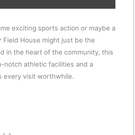
ome exciting sports action or maybe a
 Field House might just be the
d in the heart of the community, this
-notch athletic facilities and a
every visit worthwhile.