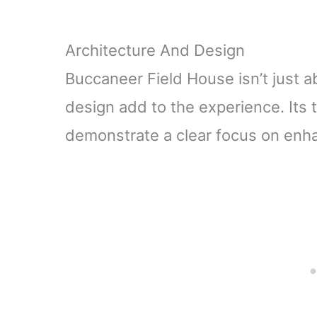
Architecture And Design
Buccaneer Field House isn’t just ab
design add to the experience. Its 
demonstrate a clear focus on enha