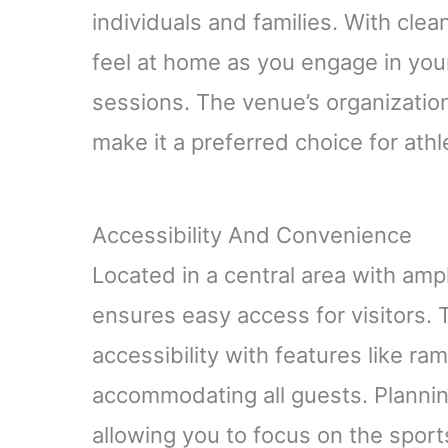
individuals and families. With clean 
feel at home as you engage in your
sessions. The venue’s organizati
make it a preferred choice for ath
Accessibility And Convenience
Located in a central area with am
ensures easy access for visitors.
accessibility with features like r
accommodating all guests. Planning
allowing you to focus on the sports