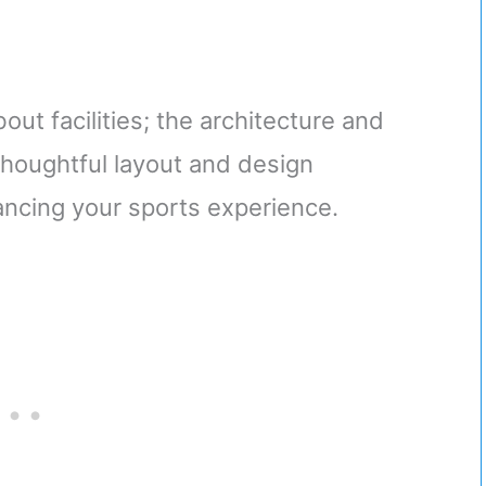
out facilities; the architecture and
thoughtful layout and design
ncing your sports experience.