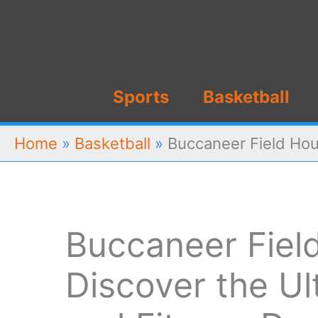
Skip
to
content
Sports
Basketball
Home
»
Basketball
»
Buccaneer Field Hou
Buccaneer Fiel
Discover the Ul