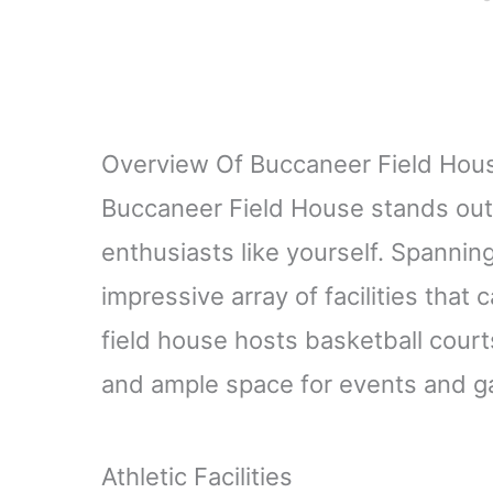
Overview Of Buccaneer Field Hou
Buccaneer Field House stands out 
enthusiasts like yourself. Spanning
impressive array of facilities that 
field house hosts basketball courts
and ample space for events and g
Athletic Facilities