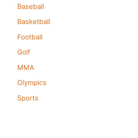
Baseball
Basketball
Football
Golf
MMA
Olympics
Sports