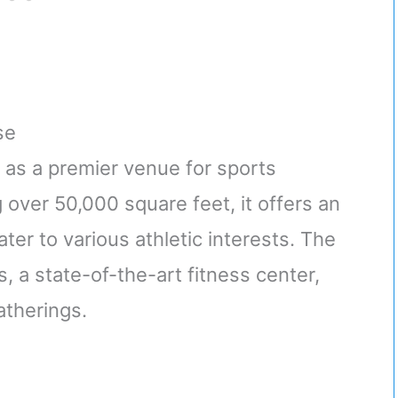
se
as a premier venue for sports
 over 50,000 square feet, it offers an
cater to various athletic interests. The
, a state-of-the-art fitness center,
atherings.