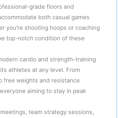
rofessional-grade floors and
s accommodate both casual games
r you’re shooting hoops or coaching
the top-notch condition of these
modern cardio and strength-training
ts athletes at any level. From
to free weights and resistance
 everyone aiming to stay in peak
r meetings, team strategy sessions,