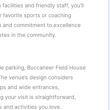
facilities and friendly staff, you’ll
 favorite sports or coaching
on and commitment to excellence
letes in the community.
ple parking, Buccaneer Field House
 The venue’s design considers
amps and wide entrances,
 your visit is straightforward,
 and activities you love.