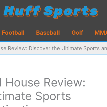
Football
Baseball
Golf
MM
se Review: Discover the Ultimate Sports an
d House Review:
timate Sports