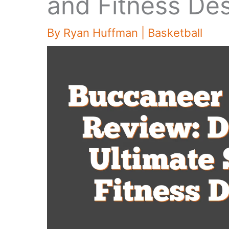
and Fitness Des
By
Ryan Huffman
|
Basketball