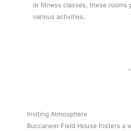
or fitness classes, these rooms p
various activities.
Inviting Atmosphere
Buccaneer Field House fosters a 