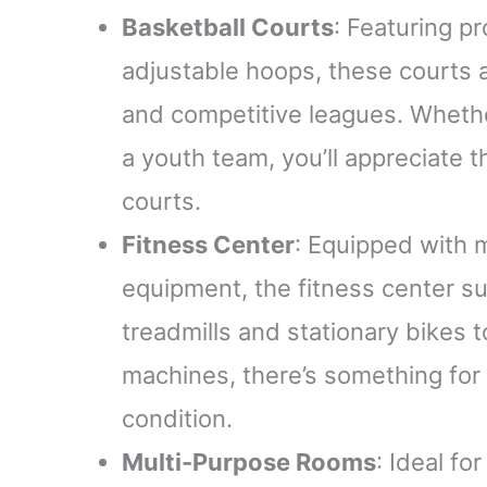
Basketball Courts
: Featuring p
adjustable hoops, these court
and competitive leagues. Whethe
a youth team, you’ll appreciate 
courts.
Fitness Center
: Equipped with 
equipment, the fitness center sui
treadmills and stationary bikes 
machines, there’s something for
condition.
Multi-Purpose Rooms
: Ideal fo