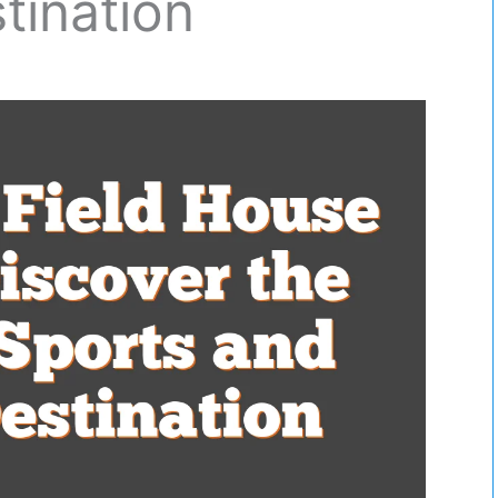
tination