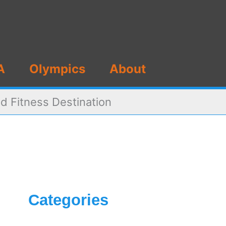
A
Olympics
About
d Fitness Destination
Categories