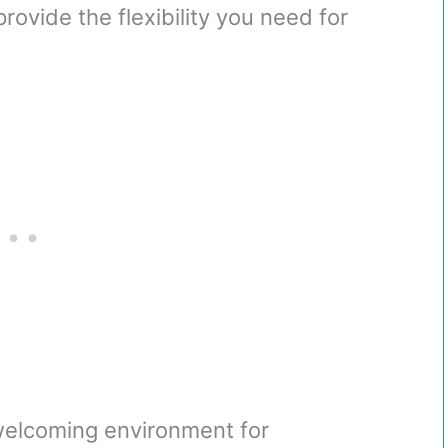
rovide the flexibility you need for
welcoming environment for