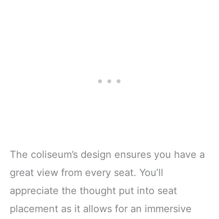
The coliseum’s design ensures you have a
great view from every seat. You’ll
appreciate the thought put into seat
placement as it allows for an immersive