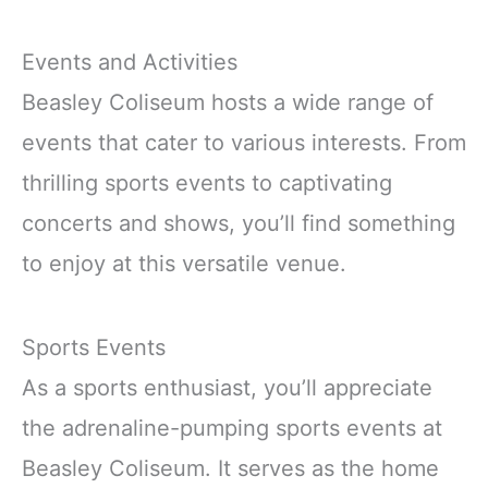
Events and Activities
Beasley Coliseum hosts a wide range of
events that cater to various interests. From
thrilling sports events to captivating
concerts and shows, you’ll find something
to enjoy at this versatile venue.
Sports Events
As a sports enthusiast, you’ll appreciate
the adrenaline-pumping sports events at
Beasley Coliseum. It serves as the home