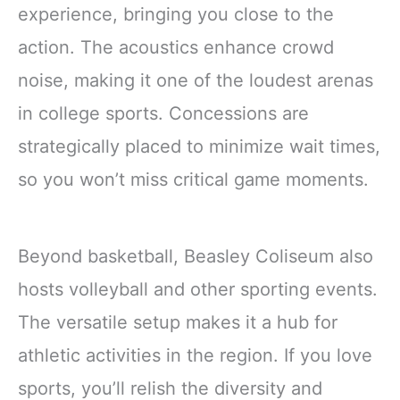
experience, bringing you close to the
action. The acoustics enhance crowd
noise, making it one of the loudest arenas
in college sports. Concessions are
strategically placed to minimize wait times,
so you won’t miss critical game moments.
Beyond basketball, Beasley Coliseum also
hosts volleyball and other sporting events.
The versatile setup makes it a hub for
athletic activities in the region. If you love
sports, you’ll relish the diversity and