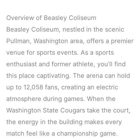
Overview of Beasley Coliseum
Beasley Coliseum, nestled in the scenic
Pullman, Washington area, offers a premier
venue for sports events. As a sports
enthusiast and former athlete, you’ll find
this place captivating. The arena can hold
up to 12,058 fans, creating an electric
atmosphere during games. When the
Washington State Cougars take the court,
the energy in the building makes every
match feel like a championship game.