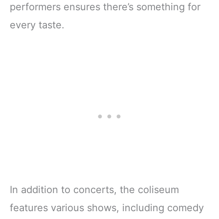
performers ensures there’s something for
every taste.
In addition to concerts, the coliseum
features various shows, including comedy