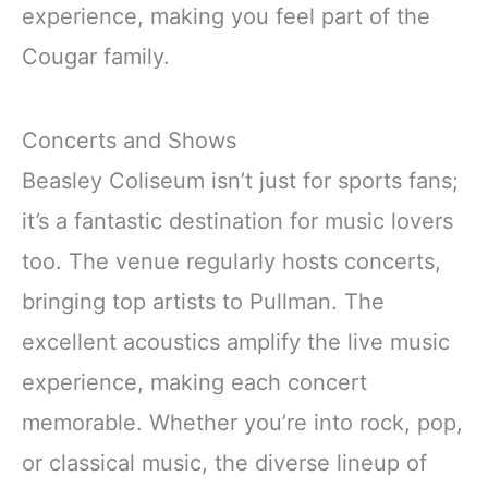
experience, making you feel part of the
Cougar family.
Concerts and Shows
Beasley Coliseum isn’t just for sports fans;
it’s a fantastic destination for music lovers
too. The venue regularly hosts concerts,
bringing top artists to Pullman. The
excellent acoustics amplify the live music
experience, making each concert
memorable. Whether you’re into rock, pop,
or classical music, the diverse lineup of