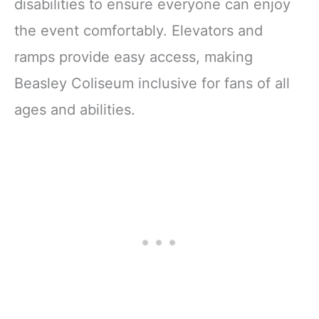
disabilities to ensure everyone can enjoy
the event comfortably. Elevators and
ramps provide easy access, making
Beasley Coliseum inclusive for fans of all
ages and abilities.