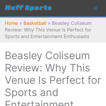
Skip
to
content
Home
»
Basketball
»
Beasley Coliseum
Review: Why This Venue Is Perfect for
Sports and Entertainment Enthusiasts
Beasley Coliseum
Review: Why This
Venue Is Perfect for
Sports and
Entertainment