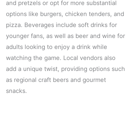
and pretzels or opt for more substantial
options like burgers, chicken tenders, and
pizza. Beverages include soft drinks for
younger fans, as well as beer and wine for
adults looking to enjoy a drink while
watching the game. Local vendors also
add a unique twist, providing options such
as regional craft beers and gourmet
snacks.