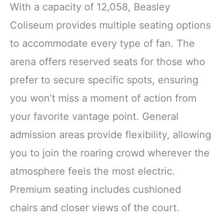
With a capacity of 12,058, Beasley
Coliseum provides multiple seating options
to accommodate every type of fan. The
arena offers reserved seats for those who
prefer to secure specific spots, ensuring
you won’t miss a moment of action from
your favorite vantage point. General
admission areas provide flexibility, allowing
you to join the roaring crowd wherever the
atmosphere feels the most electric.
Premium seating includes cushioned
chairs and closer views of the court.