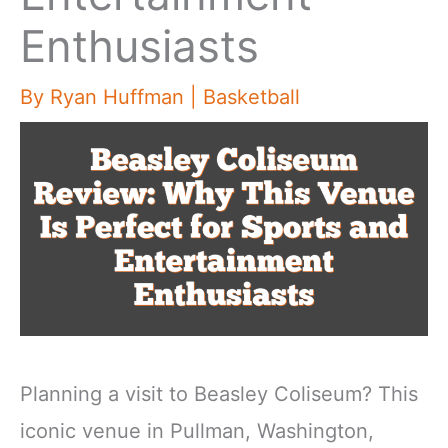
Enthusiasts
By
Ryan Huffman
|
Basketball
Planning a visit to Beasley Coliseum? This
iconic venue in Pullman, Washington,