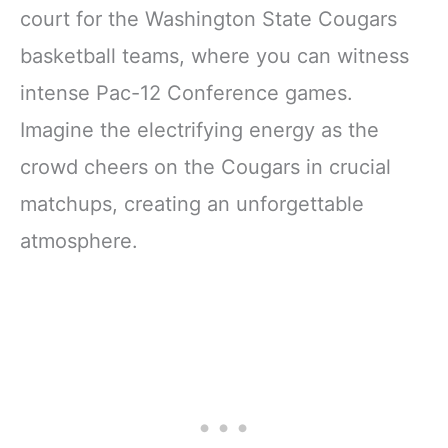
court for the Washington State Cougars
basketball teams, where you can witness
intense Pac-12 Conference games.
Imagine the electrifying energy as the
crowd cheers on the Cougars in crucial
matchups, creating an unforgettable
atmosphere.