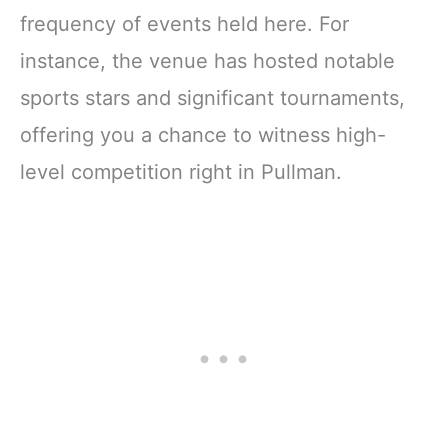
frequency of events held here. For
instance, the venue has hosted notable
sports stars and significant tournaments,
offering you a chance to witness high-
level competition right in Pullman.