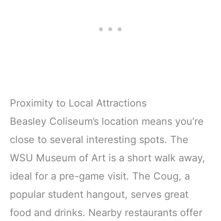
Proximity to Local Attractions
Beasley Coliseum’s location means you’re
close to several interesting spots. The
WSU Museum of Art is a short walk away,
ideal for a pre-game visit. The Coug, a
popular student hangout, serves great
food and drinks. Nearby restaurants offer