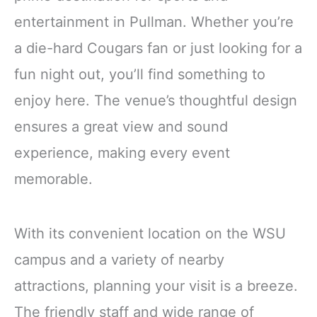
entertainment in Pullman. Whether you’re
a die-hard Cougars fan or just looking for a
fun night out, you’ll find something to
enjoy here. The venue’s thoughtful design
ensures a great view and sound
experience, making every event
memorable.
With its convenient location on the WSU
campus and a variety of nearby
attractions, planning your visit is a breeze.
The friendly staff and wide range of