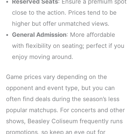
Reserved Seats
: Ensure a premium spot
close to the action. Prices tend to be
higher but offer unmatched views.
General Admission
: More affordable
with flexibility on seating; perfect if you
enjoy moving around.
Game prices vary depending on the
opponent and event type, but you can
often find deals during the season’s less
popular matchups. For concerts and other
shows, Beasley Coliseum frequently runs
promotions, so keep an eye out for