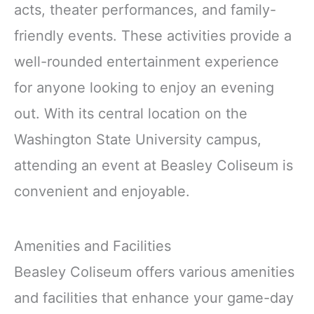
acts, theater performances, and family-
friendly events. These activities provide a
well-rounded entertainment experience
for anyone looking to enjoy an evening
out. With its central location on the
Washington State University campus,
attending an event at Beasley Coliseum is
convenient and enjoyable.
Amenities and Facilities
Beasley Coliseum offers various amenities
and facilities that enhance your game-day