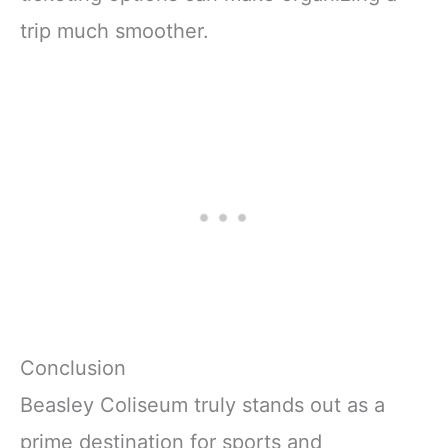
trip much smoother.
Conclusion
Beasley Coliseum truly stands out as a
prime destination for sports and