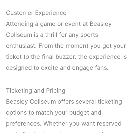
Customer Experience
Attending a game or event at Beasley
Coliseum is a thrill for any sports
enthusiast. From the moment you get your
ticket to the final buzzer, the experience is
designed to excite and engage fans.
Ticketing and Pricing
Beasley Coliseum offers several ticketing
options to match your budget and
preferences. Whether you want reserved