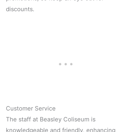
discounts.
Customer Service
The staff at Beasley Coliseum is
knowledgeable and friendly, enhancing