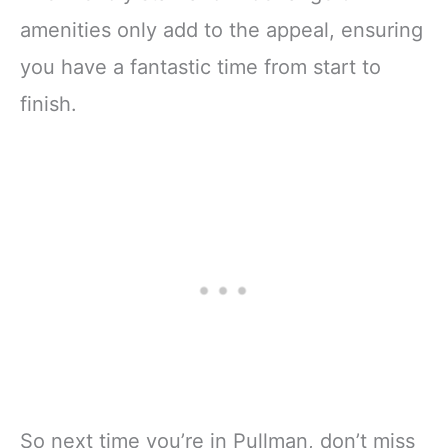
amenities only add to the appeal, ensuring
you have a fantastic time from start to
finish.
So next time you’re in Pullman, don’t miss