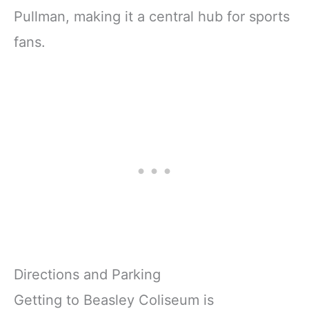
Pullman, making it a central hub for sports
fans.
Directions and Parking
Getting to Beasley Coliseum is