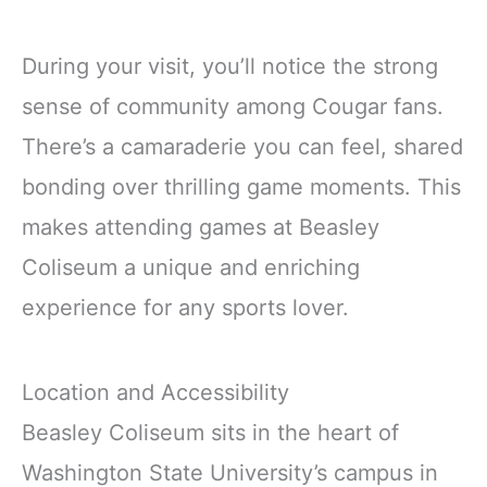
During your visit, you’ll notice the strong
sense of community among Cougar fans.
There’s a camaraderie you can feel, shared
bonding over thrilling game moments. This
makes attending games at Beasley
Coliseum a unique and enriching
experience for any sports lover.
Location and Accessibility
Beasley Coliseum sits in the heart of
Washington State University’s campus in