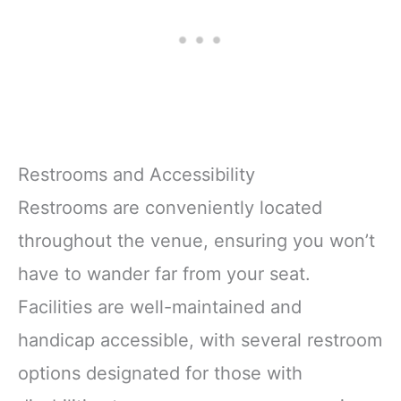
Restrooms and Accessibility
Restrooms are conveniently located
throughout the venue, ensuring you won’t
have to wander far from your seat.
Facilities are well-maintained and
handicap accessible, with several restroom
options designated for those with