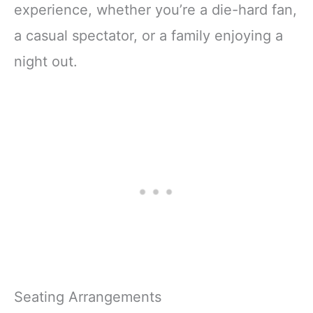
experience, whether you’re a die-hard fan,
a casual spectator, or a family enjoying a
night out.
Seating Arrangements