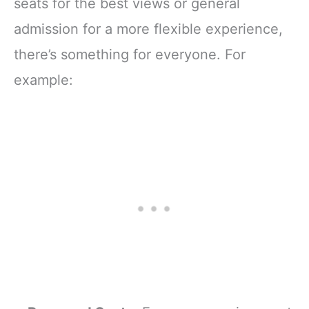
seats for the best views or general
admission for a more flexible experience,
there’s something for everyone. For
example: