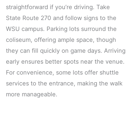
straightforward if you’re driving. Take
State Route 270 and follow signs to the
WSU campus. Parking lots surround the
coliseum, offering ample space, though
they can fill quickly on game days. Arriving
early ensures better spots near the venue.
For convenience, some lots offer shuttle
services to the entrance, making the walk
more manageable.