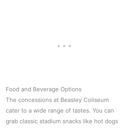
Food and Beverage Options
The concessions at Beasley Coliseum
cater to a wide range of tastes. You can
grab classic stadium snacks like hot dogs