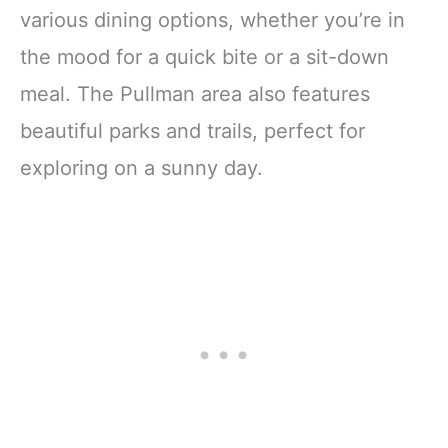
various dining options, whether you’re in
the mood for a quick bite or a sit-down
meal. The Pullman area also features
beautiful parks and trails, perfect for
exploring on a sunny day.