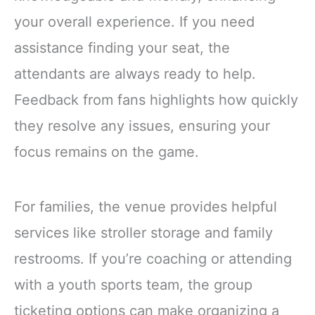
your overall experience. If you need
assistance finding your seat, the
attendants are always ready to help.
Feedback from fans highlights how quickly
they resolve any issues, ensuring your
focus remains on the game.
For families, the venue provides helpful
services like stroller storage and family
restrooms. If you’re coaching or attending
with a youth sports team, the group
ticketing options can make organizing a