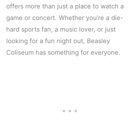
offers more than just a place to watch a
game or concert. Whether you’re a die-
hard sports fan, a music lover, or just
looking for a fun night out, Beasley
Coliseum has something for everyone.