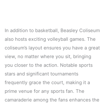
In addition to basketball, Beasley Coliseum
also hosts exciting volleyball games. The
coliseum’s layout ensures you have a great
view, no matter where you sit, bringing
you closer to the action. Notable sports
stars and significant tournaments
frequently grace the court, making it a
prime venue for any sports fan. The
camaraderie among the fans enhances the