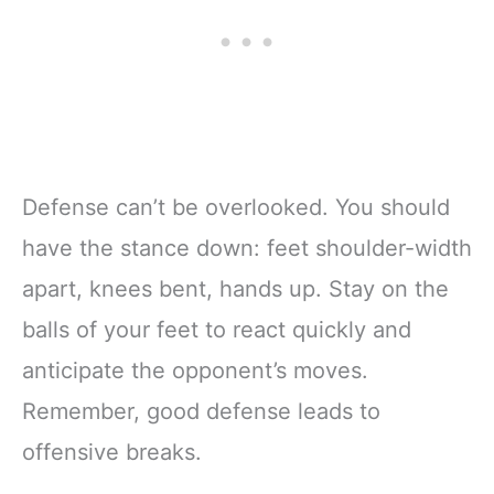
Defense can’t be overlooked. You should
have the stance down: feet shoulder-width
apart, knees bent, hands up. Stay on the
balls of your feet to react quickly and
anticipate the opponent’s moves.
Remember, good defense leads to
offensive breaks.