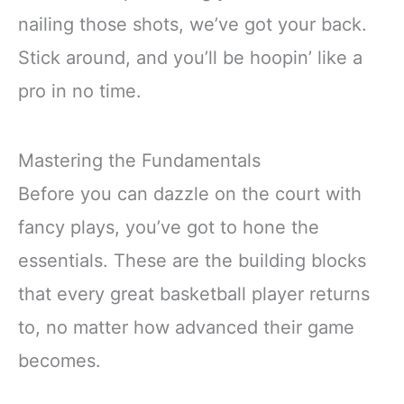
nailing those shots, we’ve got your back.
Stick around, and you’ll be hoopin’ like a
pro in no time.
Mastering the Fundamentals
Before you can dazzle on the court with
fancy plays, you’ve got to hone the
essentials. These are the building blocks
that every great basketball player returns
to, no matter how advanced their game
becomes.