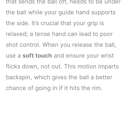
that sends the ball off, needs to be under
the ball while your guide hand supports
the side. It’s crucial that your grip is
relaxed; a tense hand can lead to poor
shot control. When you release the ball,
use a
soft touch
and ensure your wrist
flicks down, not out. This motion imparts
backspin, which gives the ball a better
chance of going in if it hits the rim.