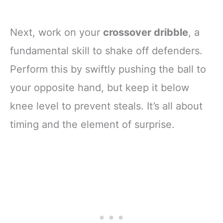
Next, work on your
crossover dribble
, a
fundamental skill to shake off defenders.
Perform this by swiftly pushing the ball to
your opposite hand, but keep it below
knee level to prevent steals. It’s all about
timing and the element of surprise.