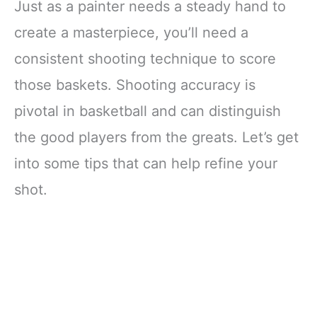
Just as a painter needs a steady hand to
create a masterpiece, you’ll need a
consistent shooting technique to score
those baskets. Shooting accuracy is
pivotal in basketball and can distinguish
the good players from the greats. Let’s get
into some tips that can help refine your
shot.