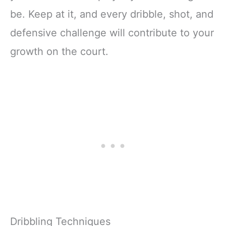
be. Keep at it, and every dribble, shot, and
defensive challenge will contribute to your
growth on the court.
Dribbling Techniques