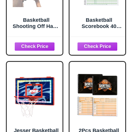
Basketball
Basketball
Shooting Off Hand
Scorebook 40
Trainer –
Games Score
Basketball
Book, Side by
Training
SideBasketball
Equipment
Stat Tracking
Shooting Aid –
Book for High
Includes Dribbling
School, Middle
Goggles & Bonus
School or League
5.3” Shooting Aid
Use
Jesser Basketball
2Pcs Basketball