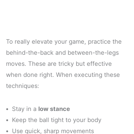
To really elevate your game, practice the
behind-the-back and between-the-legs
moves. These are tricky but effective
when done right. When executing these
techniques:
Stay in a
low stance
Keep the ball tight to your body
Use quick, sharp movements