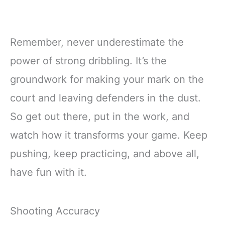
Remember, never underestimate the
power of strong dribbling. It’s the
groundwork for making your mark on the
court and leaving defenders in the dust.
So get out there, put in the work, and
watch how it transforms your game. Keep
pushing, keep practicing, and above all,
have fun with it.
Shooting Accuracy