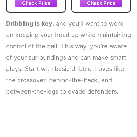
By-Step Tips And
Equipment for
Tricks To
Improving Shot
Mastering The Art
and Form, Set of 3
Of Basketball
Silicone Strap
Dribbling is key
, and you’ll want to work
Resistances,
White, Black and
on keeping your head up while maintaining
Orange
control of the ball. This way, you’re aware
of your surroundings and can make smart
plays. Start with basic dribble moves like
the crossover, behind-the-back, and
between-the-legs to evade defenders.