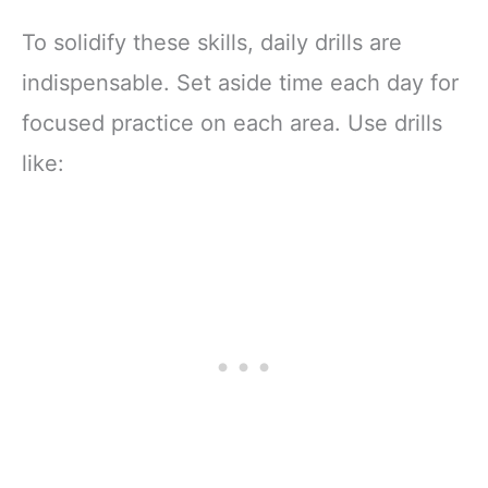
To solidify these skills, daily drills are
indispensable. Set aside time each day for
focused practice on each area. Use drills
like: