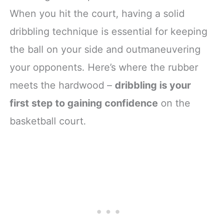
When you hit the court, having a solid
dribbling technique is essential for keeping
the ball on your side and outmaneuvering
your opponents. Here’s where the rubber
meets the hardwood –
dribbling is your
first step to gaining confidence
on the
basketball court.