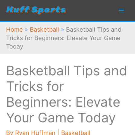
Skip
to
content
Home
»
Basketball
»
Basketball Tips and
Tricks for Beginners: Elevate Your Game
Today
Basketball Tips and
Tricks for
Beginners: Elevate
Your Game Today
By
Ryan Huffman
|
Basketball