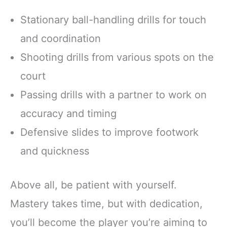
Stationary ball-handling drills for touch
and coordination
Shooting drills from various spots on the
court
Passing drills with a partner to work on
accuracy and timing
Defensive slides to improve footwork
and quickness
Above all, be patient with yourself.
Mastery takes time, but with dedication,
you’ll become the player you’re aiming to