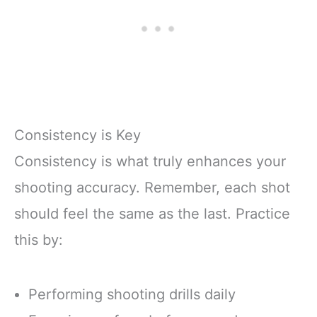
Consistency is Key
Consistency is what truly enhances your
shooting accuracy. Remember, each shot
should feel the same as the last. Practice
this by:
Performing shooting drills daily