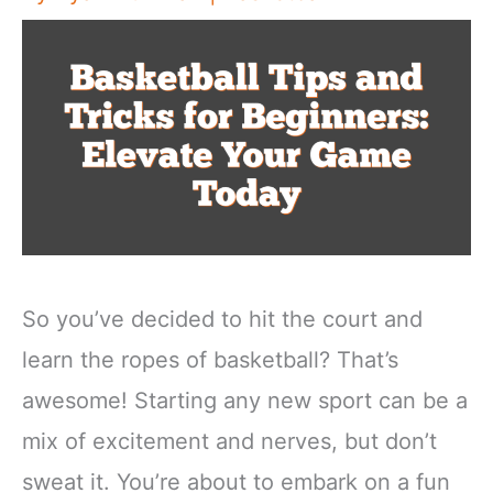
So you’ve decided to hit the court and
learn the ropes of basketball? That’s
awesome! Starting any new sport can be a
mix of excitement and nerves, but don’t
sweat it. You’re about to embark on a fun