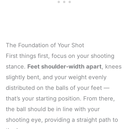
The Foundation of Your Shot
First things first, focus on your shooting
stance.
Feet shoulder-width apart
, knees
slightly bent, and your weight evenly
distributed on the balls of your feet —
that’s your starting position. From there,
the ball should be in line with your
shooting eye, providing a straight path to