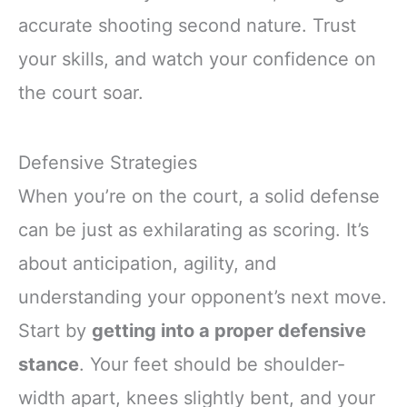
accurate shooting second nature. Trust
your skills, and watch your confidence on
the court soar.
Defensive Strategies
When you’re on the court, a solid defense
can be just as exhilarating as scoring. It’s
about anticipation, agility, and
understanding your opponent’s next move.
Start by
getting into a proper defensive
stance
. Your feet should be shoulder-
width apart, knees slightly bent, and your