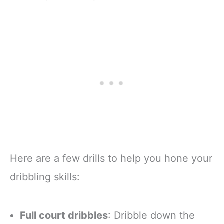
Here are a few drills to help you hone your
dribbling skills:
Full court dribbles
: Dribble down the