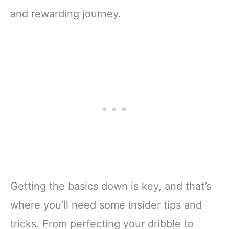
and rewarding journey.
Getting the basics down is key, and that’s
where you’ll need some insider tips and
tricks. From perfecting your dribble to