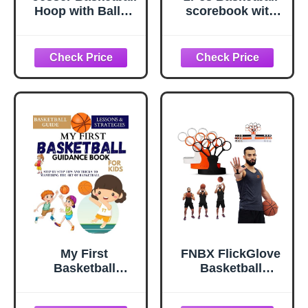
Hoop with Balls |
scorebook with
Fun Indoor Game
Build Page 50
for All Ages 6+,
Games Basketball
Gift for Kids,
Stats Book 14.4 x
Children, Teens &
9inch Side by Side
Families,
Coach and
Bedroom &
Referee
Playroom | Toy for
scorebook for
Boys & Girls
High School
(Ceiling Hoop or
Middle School
Over The Door)
Little League for
Scorekeepers
My First
FNBX FlickGlove
Basketball
Basketball
Guidance Book
Shooting Aid,
For Kids : Step-
Training