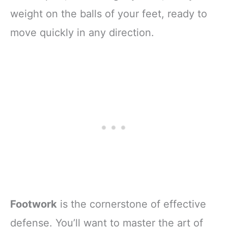
weight on the balls of your feet, ready to
move quickly in any direction.
Footwork
is the cornerstone of effective
defense. You’ll want to master the art of