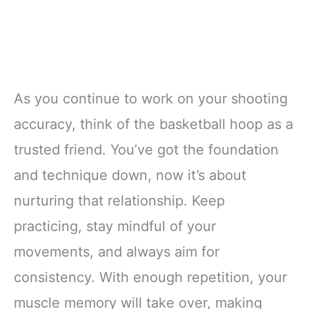
As you continue to work on your shooting
accuracy, think of the basketball hoop as a
trusted friend. You’ve got the foundation
and technique down, now it’s about
nurturing that relationship. Keep
practicing, stay mindful of your
movements, and always aim for
consistency. With enough repetition, your
muscle memory will take over, making