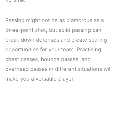
Passing might not be as glamorous as a
three-point shot, but solid passing can
break down defenses and create scoring
opportunities for your team. Practising
chest passes, bounce passes, and
overhead passes in different situations will
make you a versatile player.