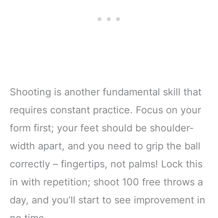
Shooting is another fundamental skill that
requires constant practice. Focus on your
form first; your feet should be shoulder-
width apart, and you need to grip the ball
correctly – fingertips, not palms! Lock this
in with repetition; shoot 100 free throws a
day, and you’ll start to see improvement in
no time.