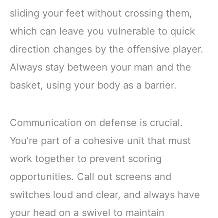
sliding your feet without crossing them,
which can leave you vulnerable to quick
direction changes by the offensive player.
Always stay between your man and the
basket, using your body as a barrier.
Communication on defense is crucial.
You’re part of a cohesive unit that must
work together to prevent scoring
opportunities. Call out screens and
switches loud and clear, and always have
your head on a swivel to maintain