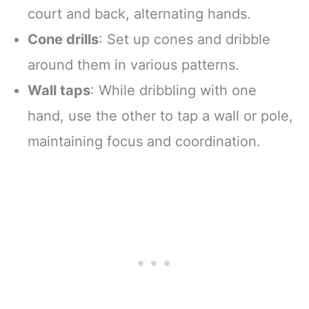
court and back, alternating hands.
Cone drills
: Set up cones and dribble
around them in various patterns.
Wall taps
: While dribbling with one
hand, use the other to tap a wall or pole,
maintaining focus and coordination.