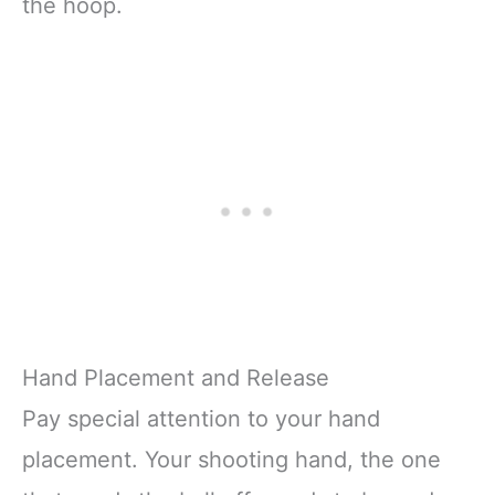
the hoop.
Hand Placement and Release
Pay special attention to your hand
placement. Your shooting hand, the one