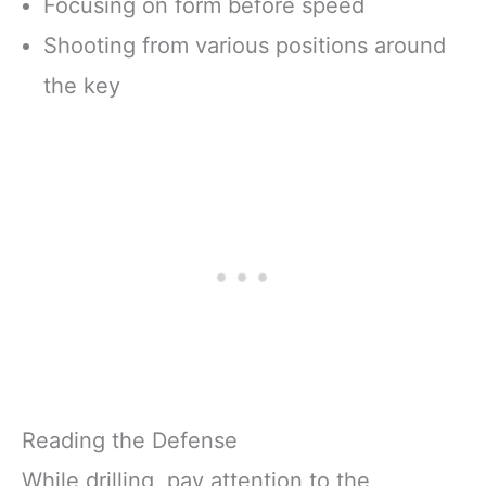
Focusing on form before speed
Shooting from various positions around
the key
Reading the Defense
While drilling, pay attention to the