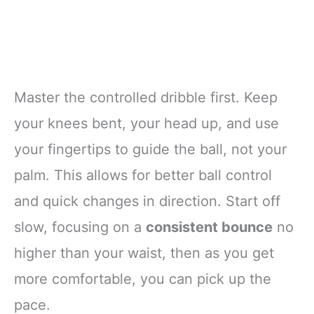
Master the controlled dribble first. Keep
your knees bent, your head up, and use
your fingertips to guide the ball, not your
palm. This allows for better ball control
and quick changes in direction. Start off
slow, focusing on a
consistent bounce
no
higher than your waist, then as you get
more comfortable, you can pick up the
pace.