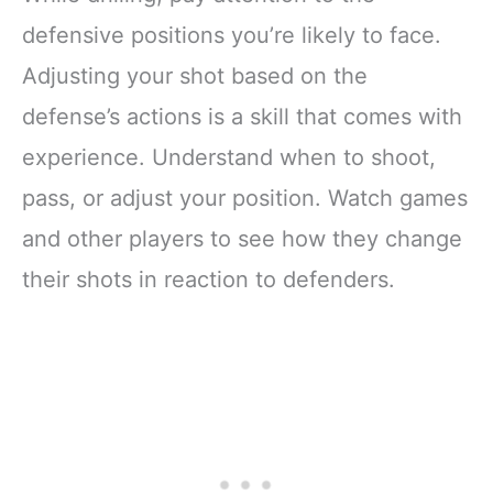
defensive positions you’re likely to face.
Adjusting your shot based on the
defense’s actions is a skill that comes with
experience. Understand when to shoot,
pass, or adjust your position. Watch games
and other players to see how they change
their shots in reaction to defenders.