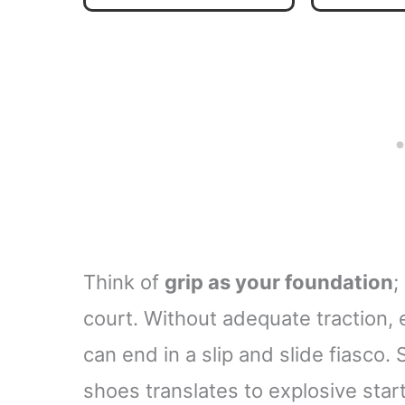
Shoe Grip Spray for
Indoor & Outdoor
Courts
Think of
grip as your foundation
;
court. Without adequate traction,
can end in a slip and slide fiasco. 
shoes translates to explosive star