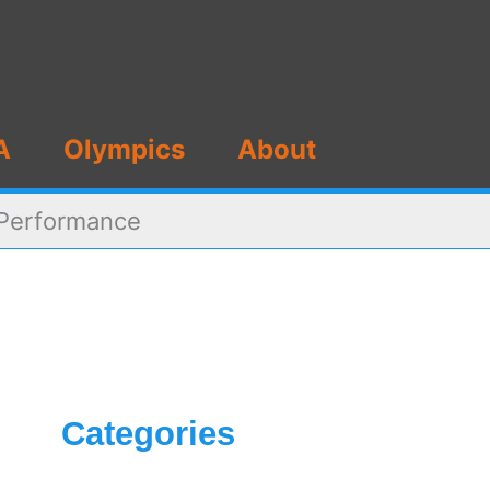
A
Olympics
About
 Performance
Categories