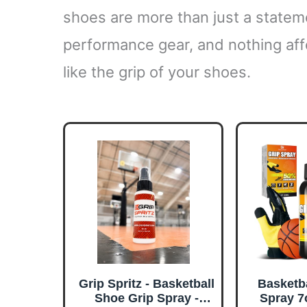
shoes are more than just a statemen
performance gear, and nothing af
like the grip of your shoes.
Grip Spritz - Basketball
Basketb
Shoe Grip Spray -
Spray 7o