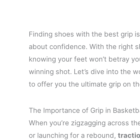
Finding shoes with the best grip isn’
about confidence. With the right s
knowing your feet won’t betray yo
winning shot. Let’s dive into the 
to offer you the ultimate grip on th
The Importance of Grip in Basketb
When you’re zigzagging across the
or launching for a rebound,
tracti