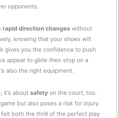
ver opponents.
s
rapid direction changes
without
ively, knowing that your shoes will
ck gives you the confidence to push
os appear to glide then stop on a
’s also the right equipment.
; it’s about
safety
on the court, too.
game but also poses a risk for injury.
elt both the thrill of the perfect play