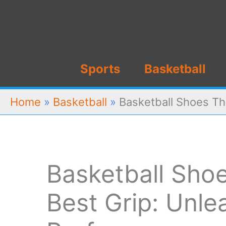
Skip
to
content
Sports
Basketball
Home
»
Basketball
»
Basketball Shoes Th
Basketball Sho
Best Grip: Unle