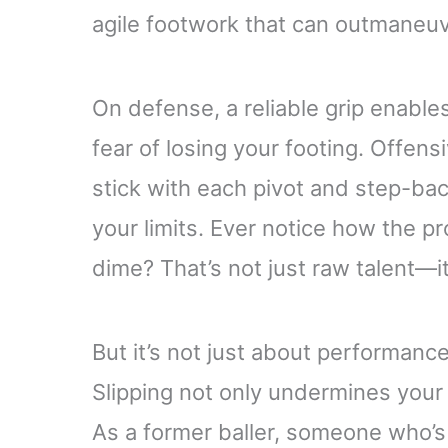
agile footwork that can outmaneu
On defense, a reliable grip enable
fear of losing your footing. Offens
stick with each pivot and step-ba
your limits. Ever notice how the pr
dime? That’s not just raw talent—it
But it’s not just about performance
Slipping not only undermines your 
As a former baller, someone who’s f