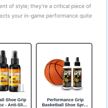
t of style; they’re a critical piece of
fects your in-game performance quite
all Shoe Grip
Performance Grip
z - Anti-Slip
Basketball Shoe Spray