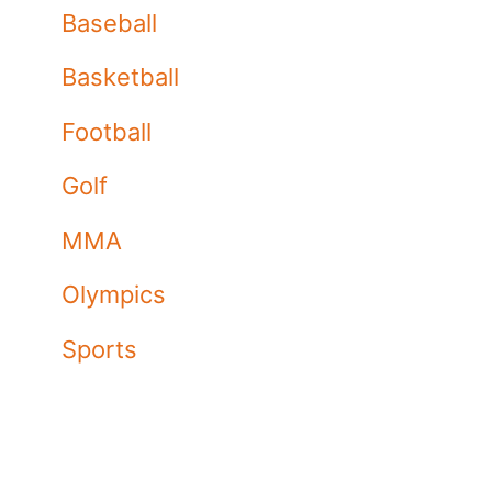
Baseball
Basketball
Football
Golf
MMA
Olympics
Sports