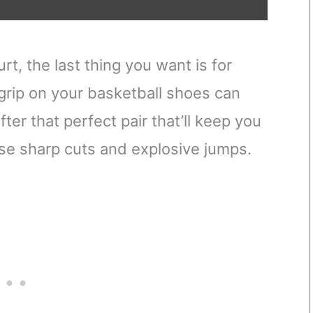
t, the last thing you want is for
 grip on your basketball shoes can
er that perfect pair that’ll keep you
e sharp cuts and explosive jumps.