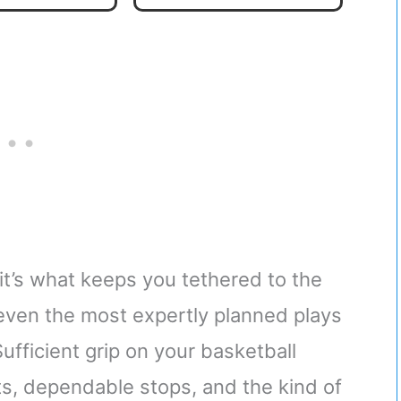
11
 it’s what keeps you tethered to the
 even the most expertly planned plays
Sufficient grip on your basketball
ts, dependable stops, and the kind of