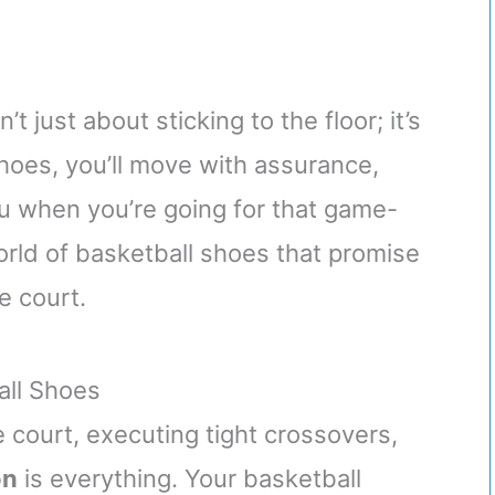
t just about sticking to the floor; it’s
hoes, you’ll move with assurance,
u when you’re going for that game-
world of basketball shoes that promise
e court.
all Shoes
 court, executing tight crossovers,
on
is everything. Your basketball