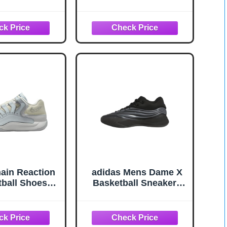
st for Soles &
8 Oz – Grip Spray for
raction Grip
Basketball Shoes
ncer for
Bottom – Non-Sticky
all, Soccer,
Mist that Rejuvenates
aseball - Grip
Soles & Boosts
Shoe Protector
Traction
Long-Lasting
formance
ain Reaction
adidas Mens Dame X
ball Shoes
Basketball Sneakers
2-001, Pure
Shoes - Black, Silver -
num/Summit
Size 11.5 M
e/Summit
lf Grey) Size