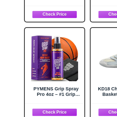
Improve Sole Traction
Grip Boo
& Court Grip -
Gear, T
Rejuvenate & Elongate
Enha
Sneaker Life - Anti Slip
Basketb
Grip & Performance
Golf & B
Enhancer - Basketball
Spritz, 
Accessory
Spray & 
Per
PYMENS Grip Spray
KD18 Ch
Pro 4oz – #1 Grip
Basket
Spray for Basketball
(HV199
Shoes + Microfiber
Plati
Towel – Basketball
Whit
Grip Spray | Anti-Slip
White/Wo