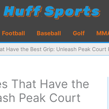
Football
Baseball
Golf
MM
at Have the Best Grip: Unleash Peak Court
es That Have the
ash Peak Court