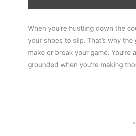
When you’re hustling down the cour
your shoes to slip. That’s why the
make or break your game. You’re aft
grounded when you’re making thos