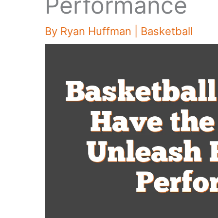
Performance
By
Ryan Huffman
|
Basketball