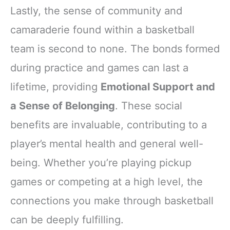
Lastly, the sense of community and
camaraderie found within a basketball
team is second to none. The bonds formed
during practice and games can last a
lifetime, providing
Emotional Support and
a Sense of Belonging
. These social
benefits are invaluable, contributing to a
player’s mental health and general well-
being. Whether you’re playing pickup
games or competing at a high level, the
connections you make through basketball
can be deeply fulfilling.