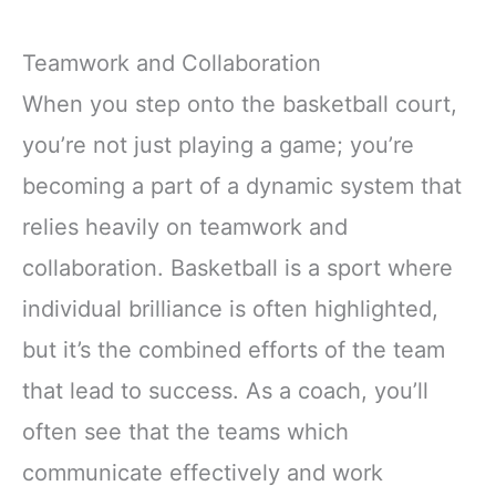
Teamwork and Collaboration
When you step onto the basketball court,
you’re not just playing a game; you’re
becoming a part of a dynamic system that
relies heavily on teamwork and
collaboration. Basketball is a sport where
individual brilliance is often highlighted,
but it’s the combined efforts of the team
that lead to success. As a coach, you’ll
often see that the teams which
communicate effectively and work