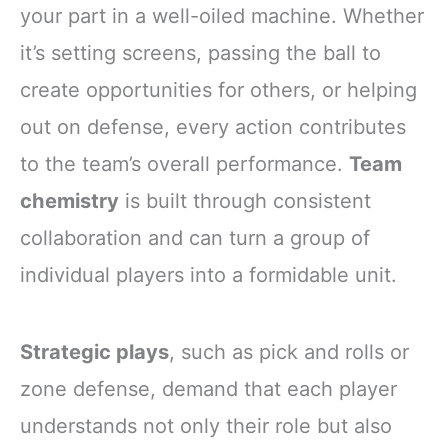
your part in a well-oiled machine. Whether
it’s setting screens, passing the ball to
create opportunities for others, or helping
out on defense, every action contributes
to the team’s overall performance.
Team
chemistry
is built through consistent
collaboration and can turn a group of
individual players into a formidable unit.
Strategic plays
, such as pick and rolls or
zone defense, demand that each player
understands not only their role but also