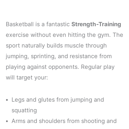
Basketball is a fantastic
Strength-Training
exercise without even hitting the gym. The
sport naturally builds muscle through
jumping, sprinting, and resistance from
playing against opponents. Regular play
will target your:
Legs and glutes from jumping and
squatting
Arms and shoulders from shooting and