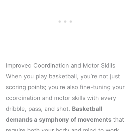
Improved Coordination and Motor Skills
When you play basketball, you’re not just
scoring points; you’re also fine-tuning your
coordination and motor skills with every
dribble, pass, and shot.
Basketball
demands a symphony of movements
that
require both your body and mind to work