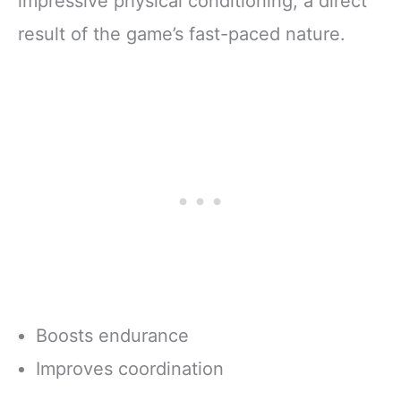
impressive physical conditioning, a direct
result of the game’s fast-paced nature.
Boosts endurance
Improves coordination