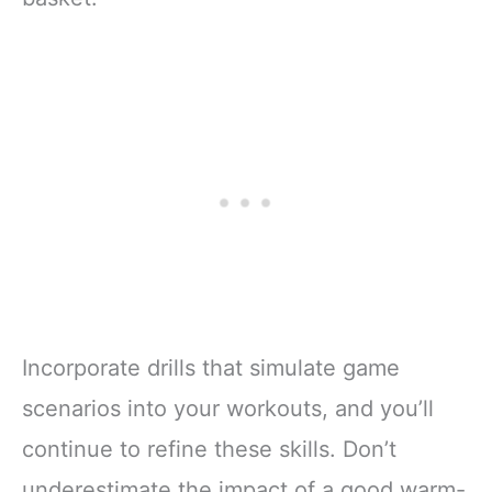
Incorporate drills that simulate game
scenarios into your workouts, and you’ll
continue to refine these skills. Don’t
underestimate the impact of a good warm-