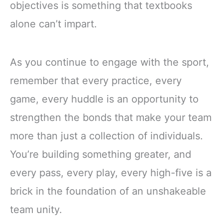
objectives is something that textbooks
alone can’t impart.
As you continue to engage with the sport,
remember that every practice, every
game, every huddle is an opportunity to
strengthen the bonds that make your team
more than just a collection of individuals.
You’re building something greater, and
every pass, every play, every high-five is a
brick in the foundation of an unshakeable
team unity.