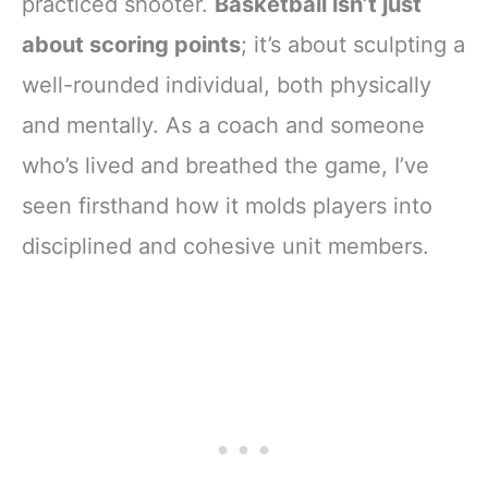
practiced shooter.
Basketball isn’t just
about scoring points
; it’s about sculpting a
well-rounded individual, both physically
and mentally. As a coach and someone
who’s lived and breathed the game, I’ve
seen firsthand how it molds players into
disciplined and cohesive unit members.