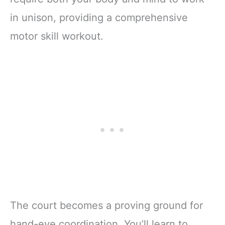
in unison, providing a comprehensive
motor skill workout.
The court becomes a proving ground for
hand-eye coordination. You’ll learn to