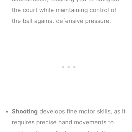
the court while maintaining control of
the ball against defensive pressure.
Shooting
develops fine motor skills, as it
requires precise hand movements to