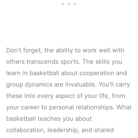
Don’t forget, the ability to work well with
others transcends sports. The skills you
learn in basketball about cooperation and
group dynamics are invaluable. You’ll carry
these into every aspect of your life, from
your career to personal relationships. What
basketball teaches you about
collaboration, leadership, and shared