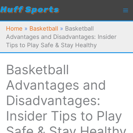
Skip
to
content
Home
»
Basketball
»
Basketball
Advantages and Disadvantages: Insider
Tips to Play Safe & Stay Healthy
Basketball
Advantages and
Disadvantages:
Insider Tips to Play
Safe & Stay Healthy