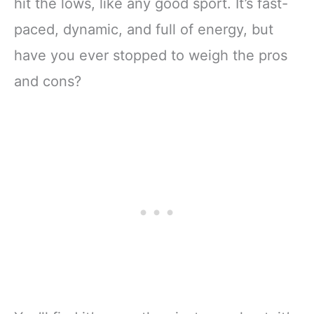
hit the lows, like any good sport. It’s fast-
paced, dynamic, and full of energy, but
have you ever stopped to weigh the pros
and cons?