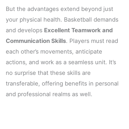
But the advantages extend beyond just
your physical health. Basketball demands
and develops
Excellent Teamwork and
Communication Skills
. Players must read
each other’s movements, anticipate
actions, and work as a seamless unit. It’s
no surprise that these skills are
transferable, offering benefits in personal
and professional realms as well.