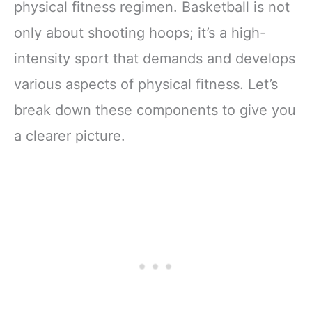
physical fitness regimen. Basketball is not
only about shooting hoops; it’s a high-
intensity sport that demands and develops
various aspects of physical fitness. Let’s
break down these components to give you
a clearer picture.