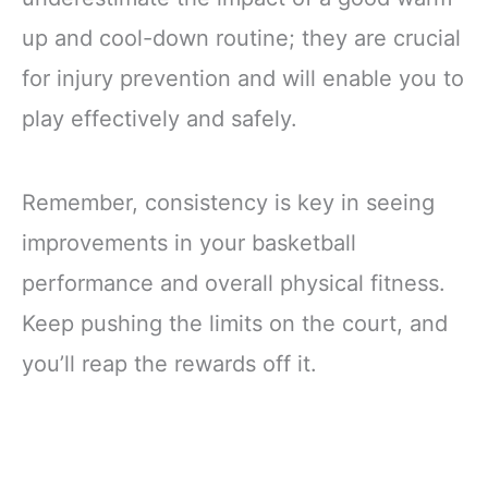
up and cool-down routine; they are crucial
for injury prevention and will enable you to
play effectively and safely.
Remember, consistency is key in seeing
improvements in your basketball
performance and overall physical fitness.
Keep pushing the limits on the court, and
you’ll reap the rewards off it.