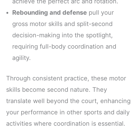
achieve the perfect arc and rotation.
Rebounding and defense
pull your
gross motor skills and split-second
decision-making into the spotlight,
requiring full-body coordination and
agility.
Through consistent practice, these motor
skills become second nature. They
translate well beyond the court, enhancing
your performance in other sports and daily
activities where coordination is essential.