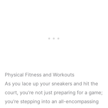
Physical Fitness and Workouts
As you lace up your sneakers and hit the
court, you’re not just preparing for a game;
you’re stepping into an all-encompassing