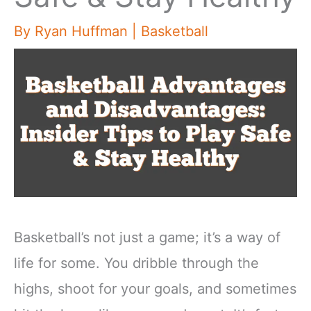
By
Ryan Huffman
|
Basketball
Basketball’s not just a game; it’s a way of
life for some. You dribble through the
highs, shoot for your goals, and sometimes