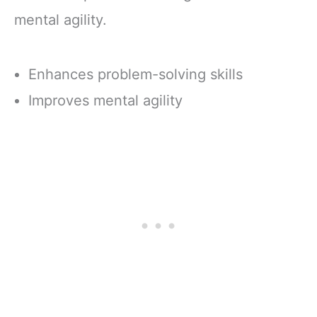
mental agility.
Enhances problem-solving skills
Improves mental agility