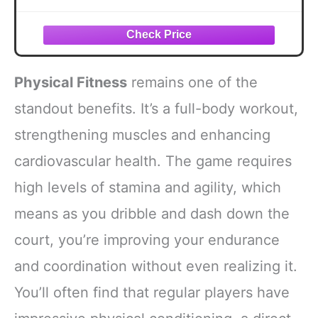
Physical Fitness
remains one of the
standout benefits. It’s a full-body workout,
strengthening muscles and enhancing
cardiovascular health. The game requires
high levels of stamina and agility, which
means as you dribble and dash down the
court, you’re improving your endurance
and coordination without even realizing it.
You’ll often find that regular players have