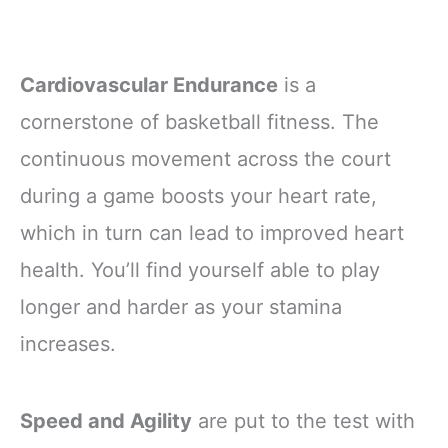
Cardiovascular Endurance
is a
cornerstone of basketball fitness. The
continuous movement across the court
during a game boosts your heart rate,
which in turn can lead to improved heart
health. You’ll find yourself able to play
longer and harder as your stamina
increases.
Speed and Agility
are put to the test with