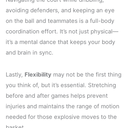
avoiding defenders, and keeping an eye
on the ball and teammates is a full-body
coordination effort. It’s not just physical—
it’s a mental dance that keeps your body
and brain in sync.
Lastly,
Flexibility
may not be the first thing
you think of, but it’s essential. Stretching
before and after games helps prevent
injuries and maintains the range of motion
needed for those explosive moves to the
basket.