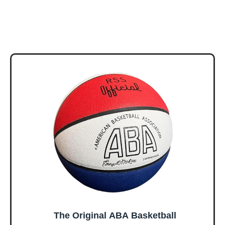
The Original ABA Basketball