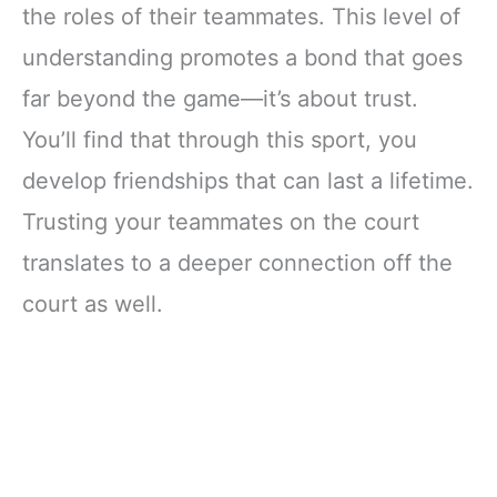
the roles of their teammates. This level of
understanding promotes a bond that goes
far beyond the game—it’s about trust.
You’ll find that through this sport, you
develop friendships that can last a lifetime.
Trusting your teammates on the court
translates to a deeper connection off the
court as well.