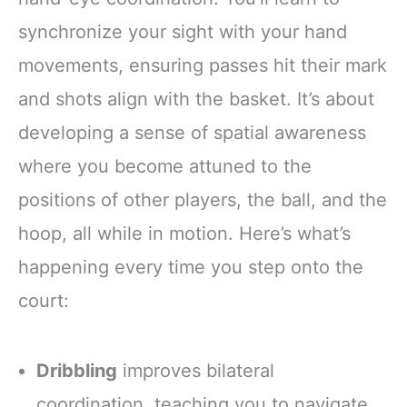
synchronize your sight with your hand
movements, ensuring passes hit their mark
and shots align with the basket. It’s about
developing a sense of spatial awareness
where you become attuned to the
positions of other players, the ball, and the
hoop, all while in motion. Here’s what’s
happening every time you step onto the
court:
Dribbling
improves bilateral
coordination, teaching you to navigate