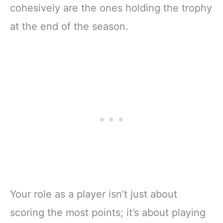
cohesively are the ones holding the trophy
at the end of the season.
Your role as a player isn’t just about
scoring the most points; it’s about playing