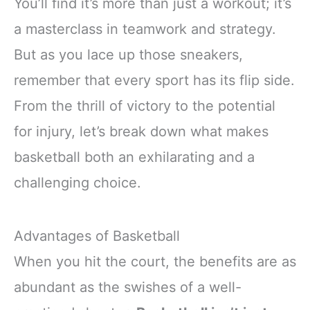
You’ll find it’s more than just a workout; it’s
a masterclass in teamwork and strategy.
But as you lace up those sneakers,
remember that every sport has its flip side.
From the thrill of victory to the potential
for injury, let’s break down what makes
basketball both an exhilarating and a
challenging choice.
Advantages of Basketball
When you hit the court, the benefits are as
abundant as the swishes of a well-