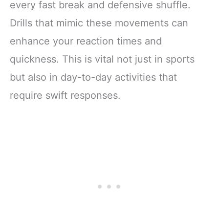
every fast break and defensive shuffle.
Drills that mimic these movements can
enhance your reaction times and
quickness. This is vital not just in sports
but also in day-to-day activities that
require swift responses.