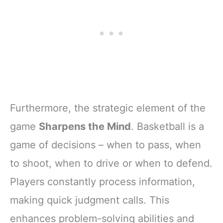
Furthermore, the strategic element of the
game
Sharpens the Mind
. Basketball is a
game of decisions – when to pass, when
to shoot, when to drive or when to defend.
Players constantly process information,
making quick judgment calls. This
enhances problem-solving abilities and