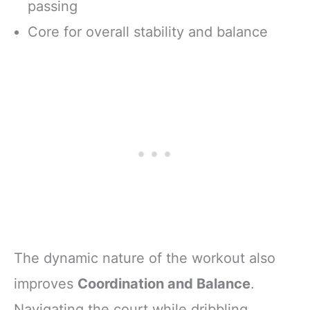
passing
Core for overall stability and balance
The dynamic nature of the workout also
improves
Coordination and Balance
.
Navigating the court while dribbling,