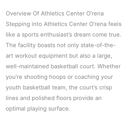
Overview Of Athletics Center O’rena
Stepping into Athletics Center O’rena feels
like a sports enthusiast’s dream come true.
The facility boasts not only state-of-the-
art workout equipment but also a large,
well-maintained basketball court. Whether
you’re shooting hoops or coaching your
youth basketball team, the court’s crisp
lines and polished floors provide an
optimal playing surface.