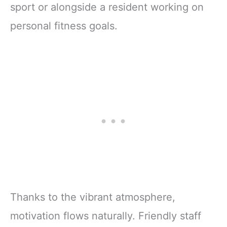
sport or alongside a resident working on
personal fitness goals.
Thanks to the vibrant atmosphere,
motivation flows naturally. Friendly staff