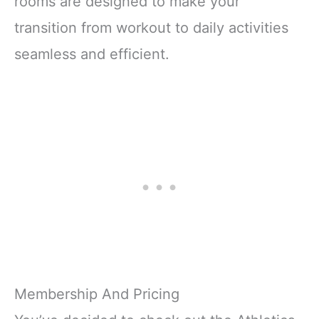
rooms are designed to make your
transition from workout to daily activities
seamless and efficient.
Membership And Pricing