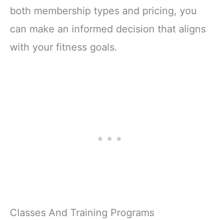
both membership types and pricing, you
can make an informed decision that aligns
with your fitness goals.
Classes And Training Programs