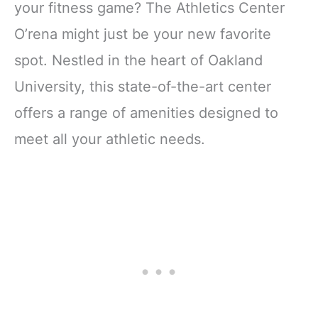
your fitness game? The Athletics Center
O’rena might just be your new favorite
spot. Nestled in the heart of Oakland
University, this state-of-the-art center
offers a range of amenities designed to
meet all your athletic needs.