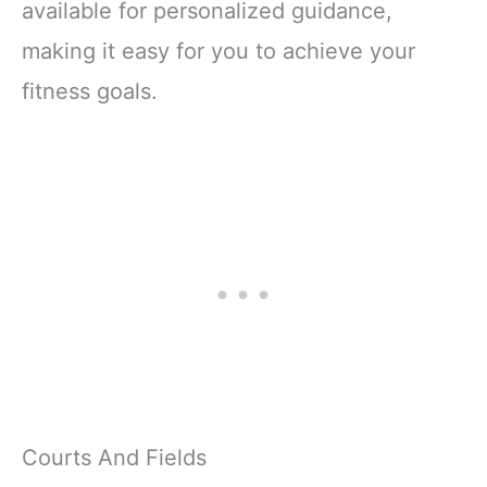
available for personalized guidance,
making it easy for you to achieve your
fitness goals.
Courts And Fields