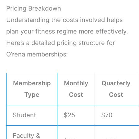
Pricing Breakdown
Understanding the costs involved helps
plan your fitness regime more effectively.
Here’s a detailed pricing structure for
O’rena memberships:
Membership
Monthly
Quarterly
Type
Cost
Cost
Student
$25
$70
Faculty &