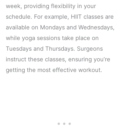
week, providing flexibility in your
schedule. For example, HIIT classes are
available on Mondays and Wednesdays,
while yoga sessions take place on
Tuesdays and Thursdays. Surgeons
instruct these classes, ensuring you’re
getting the most effective workout.