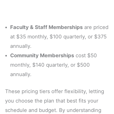
Faculty & Staff Memberships
are priced
at $35 monthly, $100 quarterly, or $375
annually.
Community Memberships
cost $50
monthly, $140 quarterly, or $500
annually.
These pricing tiers offer flexibility, letting
you choose the plan that best fits your
schedule and budget. By understanding