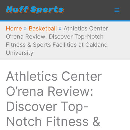
Skip
to
content
Home
»
Basketball
»
Athletics Center
O’rena Review: Discover Top-Notch
Fitness & Sports Facilities at Oakland
University
Athletics Center
O’rena Review:
Discover Top-
Notch Fitness &