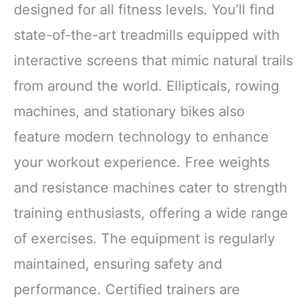
designed for all fitness levels. You’ll find
state-of-the-art treadmills equipped with
interactive screens that mimic natural trails
from around the world. Ellipticals, rowing
machines, and stationary bikes also
feature modern technology to enhance
your workout experience. Free weights
and resistance machines cater to strength
training enthusiasts, offering a wide range
of exercises. The equipment is regularly
maintained, ensuring safety and
performance. Certified trainers are