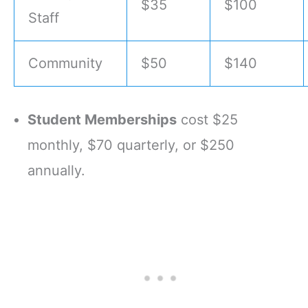
$35
$100
Staff
Community
$50
$140
Student Memberships
cost $25
monthly, $70 quarterly, or $250
annually.