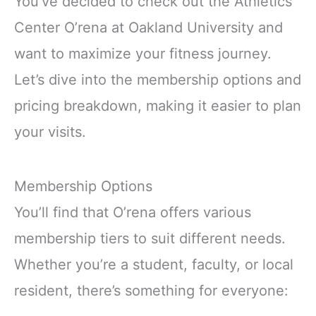
You’ve decided to check out the Athletics
Center O’rena at Oakland University and
want to maximize your fitness journey.
Let’s dive into the membership options and
pricing breakdown, making it easier to plan
your visits.
Membership Options
You’ll find that O’rena offers various
membership tiers to suit different needs.
Whether you’re a student, faculty, or local
resident, there’s something for everyone: