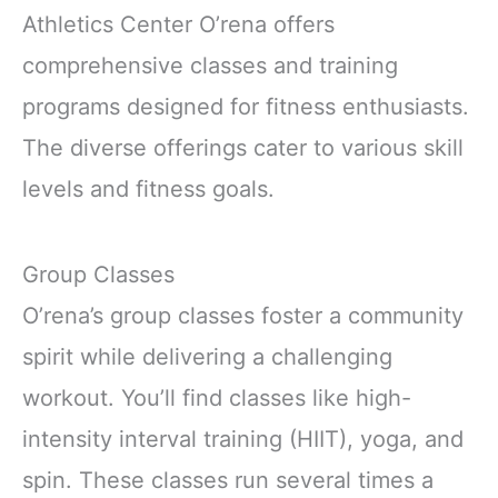
Athletics Center O’rena offers
comprehensive classes and training
programs designed for fitness enthusiasts.
The diverse offerings cater to various skill
levels and fitness goals.
Group Classes
O’rena’s group classes foster a community
spirit while delivering a challenging
workout. You’ll find classes like high-
intensity interval training (HIIT), yoga, and
spin. These classes run several times a