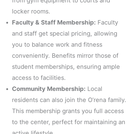
from gym equipment to courts and
locker rooms.
Faculty & Staff Membership:
Faculty
and staff get special pricing, allowing
you to balance work and fitness
conveniently. Benefits mirror those of
student memberships, ensuring ample
access to facilities.
Community Membership:
Local
residents can also join the O’rena family.
This membership grants you full access
to the center, perfect for maintaining an
active lifestyle.