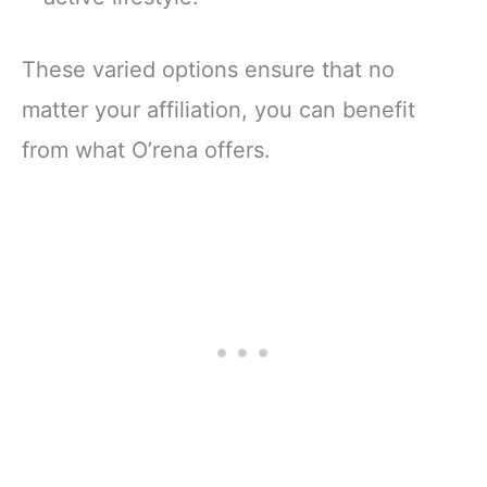
These varied options ensure that no
matter your affiliation, you can benefit
from what O’rena offers.