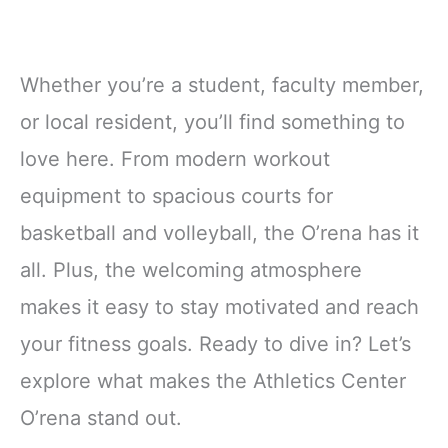
Whether you’re a student, faculty member,
or local resident, you’ll find something to
love here. From modern workout
equipment to spacious courts for
basketball and volleyball, the O’rena has it
all. Plus, the welcoming atmosphere
makes it easy to stay motivated and reach
your fitness goals. Ready to dive in? Let’s
explore what makes the Athletics Center
O’rena stand out.