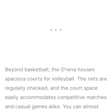
Beyond basketball, the O’rena houses
spacious courts for volleyball. The nets are
regularly checked, and the court space
easily accommodates competitive matches
and casual games alike. You can almost