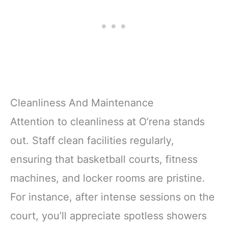
Cleanliness And Maintenance
Attention to cleanliness at O’rena stands
out. Staff clean facilities regularly,
ensuring that basketball courts, fitness
machines, and locker rooms are pristine.
For instance, after intense sessions on the
court, you’ll appreciate spotless showers