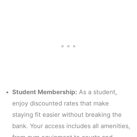
Student Membership:
As a student,
enjoy discounted rates that make
staying fit easier without breaking the
bank. Your access includes all amenities,