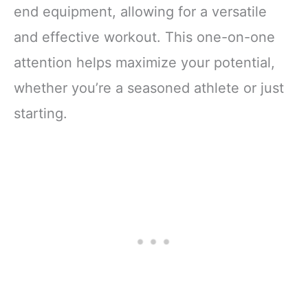
end equipment, allowing for a versatile
and effective workout. This one-on-one
attention helps maximize your potential,
whether you’re a seasoned athlete or just
starting.