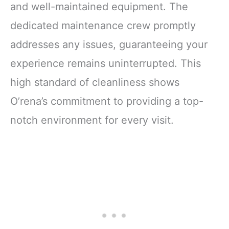
and well-maintained equipment. The
dedicated maintenance crew promptly
addresses any issues, guaranteeing your
experience remains uninterrupted. This
high standard of cleanliness shows
O’rena’s commitment to providing a top-
notch environment for every visit.