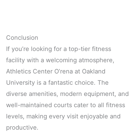
Conclusion
If you’re looking for a top-tier fitness
facility with a welcoming atmosphere,
Athletics Center O’rena at Oakland
University is a fantastic choice. The
diverse amenities, modern equipment, and
well-maintained courts cater to all fitness
levels, making every visit enjoyable and
productive.