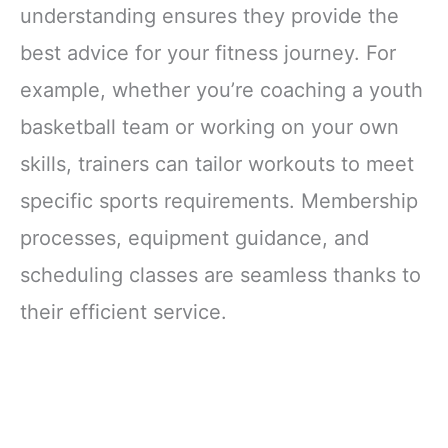
understanding ensures they provide the
best advice for your fitness journey. For
example, whether you’re coaching a youth
basketball team or working on your own
skills, trainers can tailor workouts to meet
specific sports requirements. Membership
processes, equipment guidance, and
scheduling classes are seamless thanks to
their efficient service.