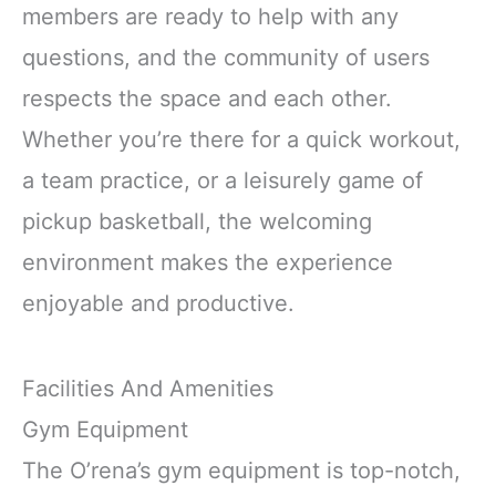
members are ready to help with any
questions, and the community of users
respects the space and each other.
Whether you’re there for a quick workout,
a team practice, or a leisurely game of
pickup basketball, the welcoming
environment makes the experience
enjoyable and productive.
Facilities And Amenities
Gym Equipment
The O’rena’s gym equipment is top-notch,