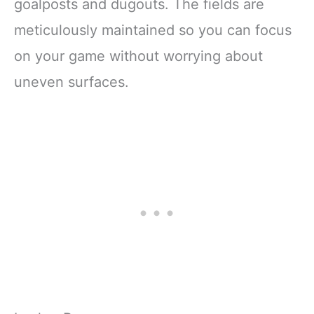
goalposts and dugouts. The fields are
meticulously maintained so you can focus
on your game without worrying about
uneven surfaces.