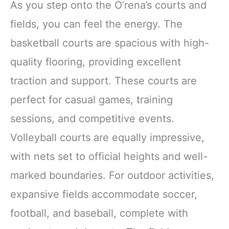
As you step onto the O’rena’s courts and
fields, you can feel the energy. The
basketball courts are spacious with high-
quality flooring, providing excellent
traction and support. These courts are
perfect for casual games, training
sessions, and competitive events.
Volleyball courts are equally impressive,
with nets set to official heights and well-
marked boundaries. For outdoor activities,
expansive fields accommodate soccer,
football, and baseball, complete with