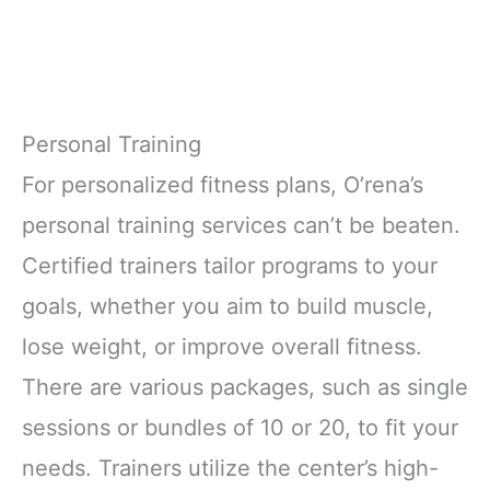
Personal Training
For personalized fitness plans, O’rena’s
personal training services can’t be beaten.
Certified trainers tailor programs to your
goals, whether you aim to build muscle,
lose weight, or improve overall fitness.
There are various packages, such as single
sessions or bundles of 10 or 20, to fit your
needs. Trainers utilize the center’s high-