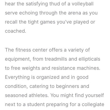
hear the satisfying thud of a volleyball
serve echoing through the arena as you
recall the tight games you’ve played or
coached.
The fitness center offers a variety of
equipment, from treadmills and ellipticals
to free weights and resistance machines.
Everything is organized and in good
condition, catering to beginners and
seasoned athletes. You might find yourself
next to a student preparing for a collegiate