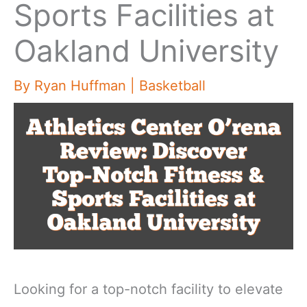
Sports Facilities at
Oakland University
By
Ryan Huffman
|
Basketball
Looking for a top-notch facility to elevate