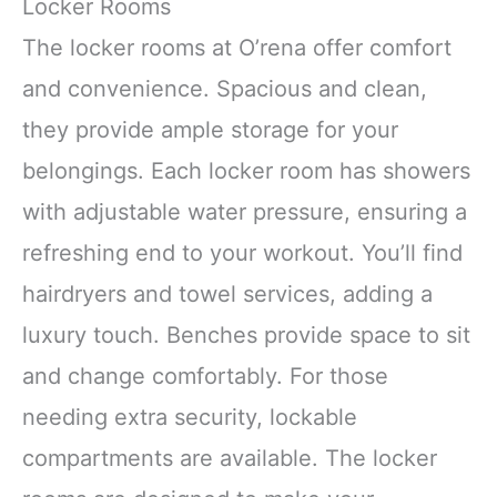
Locker Rooms
The locker rooms at O’rena offer comfort
and convenience. Spacious and clean,
they provide ample storage for your
belongings. Each locker room has showers
with adjustable water pressure, ensuring a
refreshing end to your workout. You’ll find
hairdryers and towel services, adding a
luxury touch. Benches provide space to sit
and change comfortably. For those
needing extra security, lockable
compartments are available. The locker