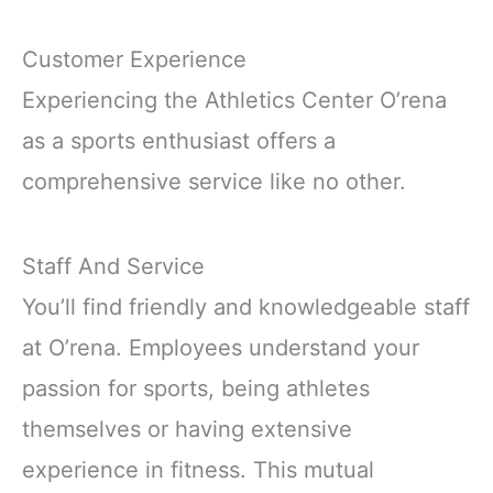
Customer Experience
Experiencing the Athletics Center O’rena
as a sports enthusiast offers a
comprehensive service like no other.
Staff And Service
You’ll find friendly and knowledgeable staff
at O’rena. Employees understand your
passion for sports, being athletes
themselves or having extensive
experience in fitness. This mutual