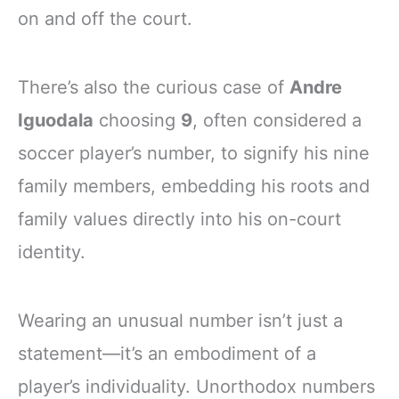
on and off the court.
There’s also the curious case of
Andre
Iguodala
choosing
9
, often considered a
soccer player’s number, to signify his nine
family members, embedding his roots and
family values directly into his on-court
identity.
Wearing an unusual number isn’t just a
statement—it’s an embodiment of a
player’s individuality. Unorthodox numbers