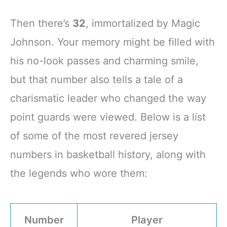
Then there’s
32
, immortalized by Magic
Johnson. Your memory might be filled with
his no-look passes and charming smile,
but that number also tells a tale of a
charismatic leader who changed the way
point guards were viewed. Below is a list
of some of the most revered jersey
numbers in basketball history, along with
the legends who wore them:
Number
Player