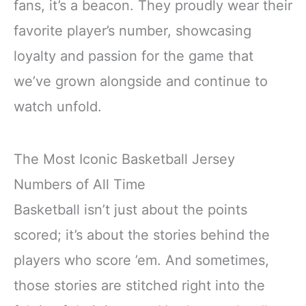
fans, it’s a beacon. They proudly wear their
favorite player’s number, showcasing
loyalty and passion for the game that
we’ve grown alongside and continue to
watch unfold.
The Most Iconic Basketball Jersey
Numbers of All Time
Basketball isn’t just about the points
scored; it’s about the stories behind the
players who score ’em. And sometimes,
those stories are stitched right into the