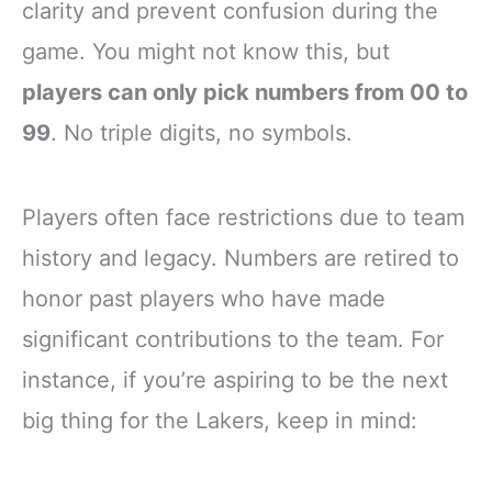
clarity and prevent confusion during the
game. You might not know this, but
players can only pick numbers from 00 to
99
. No triple digits, no symbols.
Players often face restrictions due to team
history and legacy. Numbers are retired to
honor past players who have made
significant contributions to the team. For
instance, if you’re aspiring to be the next
big thing for the Lakers, keep in mind: