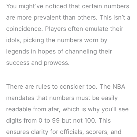
You might’ve noticed that certain numbers
are more prevalent than others. This isn’t a
coincidence. Players often emulate their
idols, picking the numbers worn by
legends in hopes of channeling their
success and prowess.
There are rules to consider too. The NBA
mandates that numbers must be easily
readable from afar, which is why you’ll see
digits from 0 to 99 but not 100. This
ensures clarity for officials, scorers, and