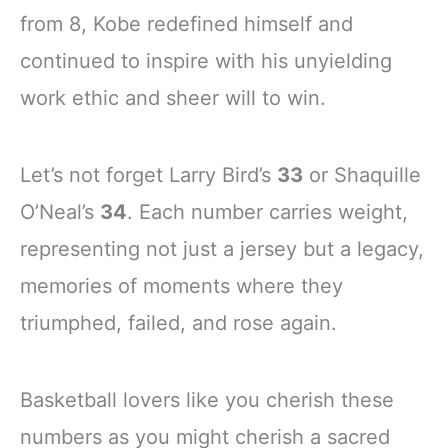
from 8, Kobe redefined himself and
continued to inspire with his unyielding
work ethic and sheer will to win.
Let’s not forget Larry Bird’s
33
or Shaquille
O’Neal’s
34
. Each number carries weight,
representing not just a jersey but a legacy,
memories of moments where they
triumphed, failed, and rose again.
Basketball lovers like you cherish these
numbers as you might cherish a sacred