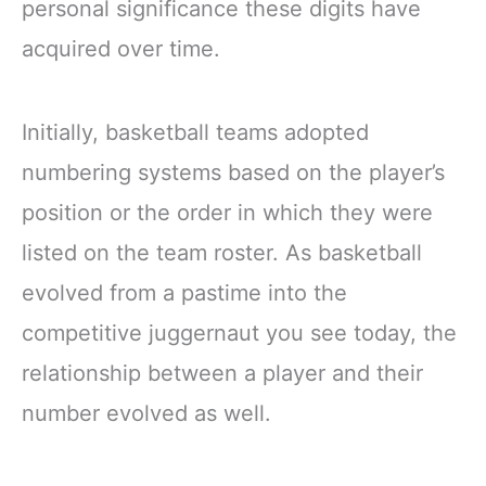
personal significance these digits have
acquired over time.
Initially, basketball teams adopted
numbering systems based on the player’s
position or the order in which they were
listed on the team roster. As basketball
evolved from a pastime into the
competitive juggernaut you see today, the
relationship between a player and their
number evolved as well.