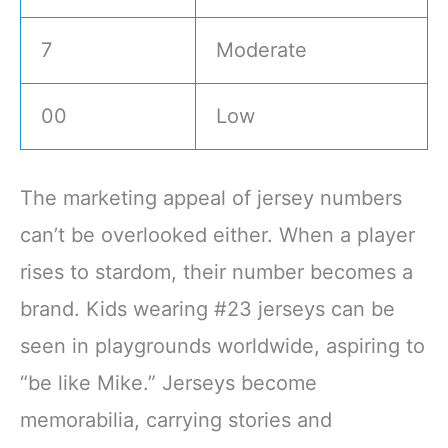
7
Moderate
00
Low
The marketing appeal of jersey numbers
can’t be overlooked either. When a player
rises to stardom, their number becomes a
brand. Kids wearing #23 jerseys can be
seen in playgrounds worldwide, aspiring to
“be like Mike.” Jerseys become
memorabilia, carrying stories and