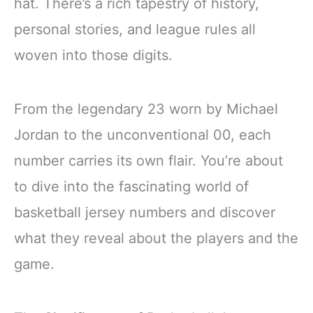
hat. There’s a rich tapestry of history,
personal stories, and league rules all
woven into those digits.
From the legendary 23 worn by Michael
Jordan to the unconventional 00, each
number carries its own flair. You’re about
to dive into the fascinating world of
basketball jersey numbers and discover
what they reveal about the players and the
game.