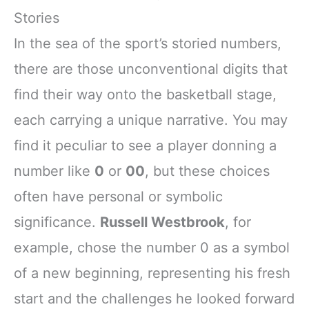
Stories
In the sea of the sport’s storied numbers,
there are those unconventional digits that
find their way onto the basketball stage,
each carrying a unique narrative. You may
find it peculiar to see a player donning a
number like
0
or
00
, but these choices
often have personal or symbolic
significance.
Russell Westbrook
, for
example, chose the number 0 as a symbol
of a new beginning, representing his fresh
start and the challenges he looked forward