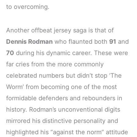
to overcoming.
Another offbeat jersey saga is that of
Dennis Rodman
who flaunted both
91
and
70
during his dynamic career. These were
far cries from the more commonly
celebrated numbers but didn’t stop ‘The
Worm’ from becoming one of the most
formidable defenders and rebounders in
history. Rodman’s unconventional digits
mirrored his distinctive personality and
highlighted his “against the norm” attitude