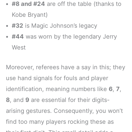
#8 and #24
are off the table (thanks to
Kobe Bryant)
#32
is Magic Johnson’s legacy
#44
was worn by the legendary Jerry
West
Moreover, referees have a say in this; they
use hand signals for fouls and player
identification, meaning numbers like
6
,
7
,
8
, and
9
are essential for their digits-
arising gestures. Consequently, you won’t
find too many players rocking these as