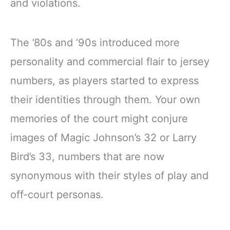
and violations.
The ’80s and ’90s introduced more
personality and commercial flair to jersey
numbers, as players started to express
their identities through them. Your own
memories of the court might conjure
images of Magic Johnson’s 32 or Larry
Bird’s 33, numbers that are now
synonymous with their styles of play and
off-court personas.