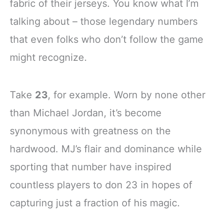
fabric of their jerseys. You know what I’m
talking about – those legendary numbers
that even folks who don’t follow the game
might recognize.
Take
23
, for example. Worn by none other
than Michael Jordan, it’s become
synonymous with greatness on the
hardwood. MJ’s flair and dominance while
sporting that number have inspired
countless players to don 23 in hopes of
capturing just a fraction of his magic.