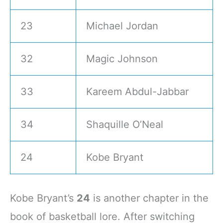
23
Michael Jordan
32
Magic Johnson
33
Kareem Abdul-Jabbar
34
Shaquille O’Neal
24
Kobe Bryant
Kobe Bryant’s
24
is another chapter in the
book of basketball lore. After switching