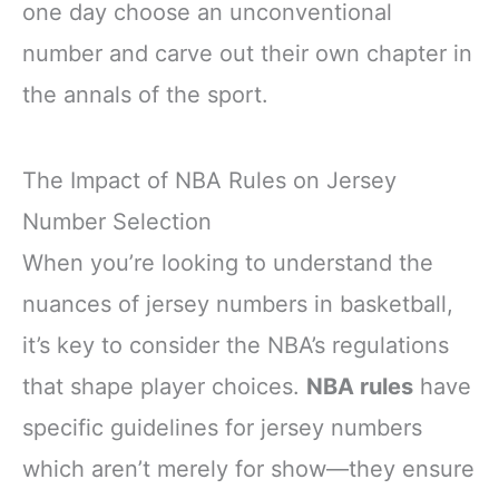
one day choose an unconventional
number and carve out their own chapter in
the annals of the sport.
The Impact of NBA Rules on Jersey
Number Selection
When you’re looking to understand the
nuances of jersey numbers in basketball,
it’s key to consider the NBA’s regulations
that shape player choices.
NBA rules
have
specific guidelines for jersey numbers
which aren’t merely for show—they ensure