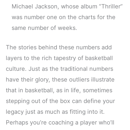
Michael Jackson, whose album “Thriller”
was number one on the charts for the
same number of weeks.
The stories behind these numbers add
layers to the rich tapestry of basketball
culture. Just as the traditional numbers
have their glory, these outliers illustrate
that in basketball, as in life, sometimes
stepping out of the box can define your
legacy just as much as fitting into it.
Perhaps you’re coaching a player who’ll