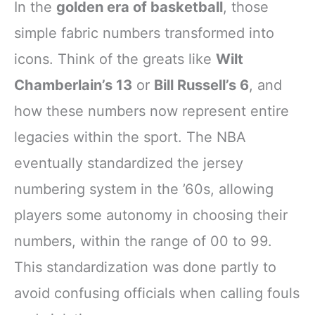
In the
golden era of basketball
, those
simple fabric numbers transformed into
icons. Think of the greats like
Wilt
Chamberlain’s 13
or
Bill Russell’s 6
, and
how these numbers now represent entire
legacies within the sport. The NBA
eventually standardized the jersey
numbering system in the ’60s, allowing
players some autonomy in choosing their
numbers, within the range of 00 to 99.
This standardization was done partly to
avoid confusing officials when calling fouls