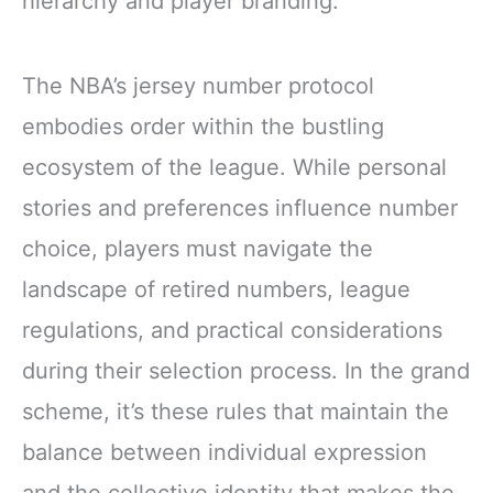
hierarchy and player branding.
The NBA’s jersey number protocol
embodies order within the bustling
ecosystem of the league. While personal
stories and preferences influence number
choice, players must navigate the
landscape of retired numbers, league
regulations, and practical considerations
during their selection process. In the grand
scheme, it’s these rules that maintain the
balance between individual expression
and the collective identity that makes the