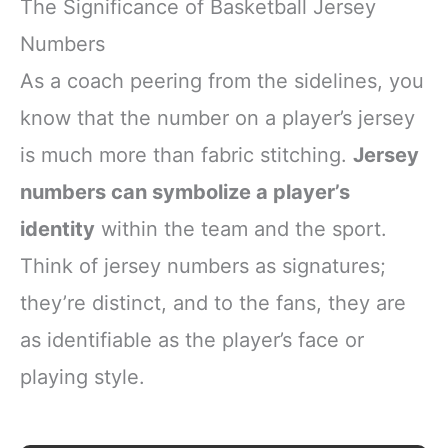
The Significance of Basketball Jersey
Numbers
As a coach peering from the sidelines, you
know that the number on a player’s jersey
is much more than fabric stitching.
Jersey
numbers can symbolize a player’s
identity
within the team and the sport.
Think of jersey numbers as signatures;
they’re distinct, and to the fans, they are
as identifiable as the player’s face or
playing style.