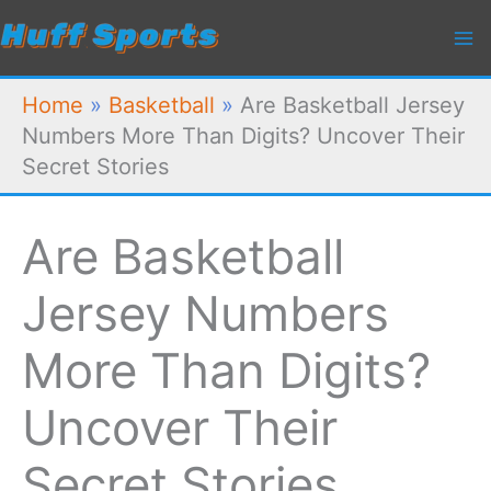
Skip
to
content
Home
»
Basketball
»
Are Basketball Jersey
Numbers More Than Digits? Uncover Their
Secret Stories
Are Basketball
Jersey Numbers
More Than Digits?
Uncover Their
Secret Stories