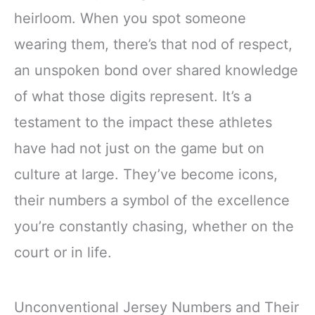
heirloom. When you spot someone
wearing them, there’s that nod of respect,
an unspoken bond over shared knowledge
of what those digits represent. It’s a
testament to the impact these athletes
have had not just on the game but on
culture at large. They’ve become icons,
their numbers a symbol of the excellence
you’re constantly chasing, whether on the
court or in life.
Unconventional Jersey Numbers and Their