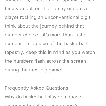
time you pull on that jersey or spot a
player rocking an unconventional digit,
think about the journey behind that
number choice—it’s more than just a
number, it’s a piece of the basketball
tapestry. Keep this in mind as you watch
the numbers flash across the screen
during the next big game!
Frequently Asked Questions
Why do basketball players choose
unconventional jersey numbers?