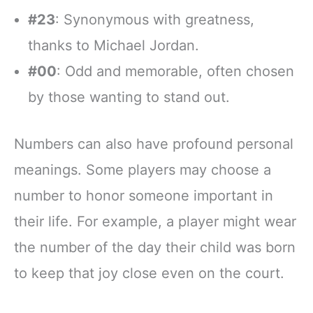
#23
: Synonymous with greatness,
thanks to Michael Jordan.
#00
: Odd and memorable, often chosen
by those wanting to stand out.
Numbers can also have profound personal
meanings. Some players may choose a
number to honor someone important in
their life. For example, a player might wear
the number of the day their child was born
to keep that joy close even on the court.