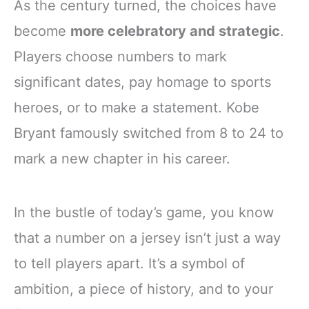
As the century turned, the choices have
become
more celebratory and strategic
.
Players choose numbers to mark
significant dates, pay homage to sports
heroes, or to make a statement. Kobe
Bryant famously switched from 8 to 24 to
mark a new chapter in his career.
In the bustle of today’s game, you know
that a number on a jersey isn’t just a way
to tell players apart. It’s a symbol of
ambition, a piece of history, and to your