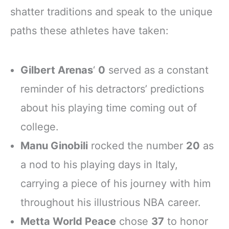
shatter traditions and speak to the unique
paths these athletes have taken:
Gilbert Arenas
‘
0
served as a constant
reminder of his detractors’ predictions
about his playing time coming out of
college.
Manu Ginobili
rocked the number
20
as
a nod to his playing days in Italy,
carrying a piece of his journey with him
throughout his illustrious NBA career.
Metta World Peace
chose
37
to honor