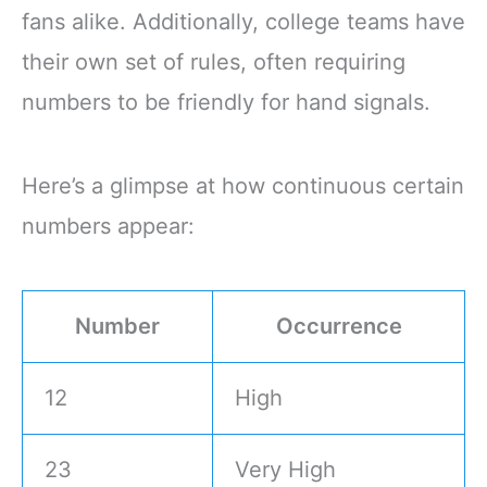
fans alike. Additionally, college teams have
their own set of rules, often requiring
numbers to be friendly for hand signals.
Here’s a glimpse at how continuous certain
numbers appear:
Number
Occurrence
12
High
23
Very High