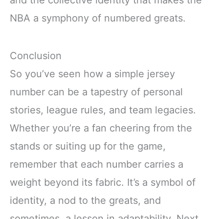
NBA a symphony of numbered greats.
Conclusion
So you’ve seen how a simple jersey
number can be a tapestry of personal
stories, league rules, and team legacies.
Whether you’re a fan cheering from the
stands or suiting up for the game,
remember that each number carries a
weight beyond its fabric. It’s a symbol of
identity, a nod to the greats, and
sometimes, a lesson in adaptability. Next