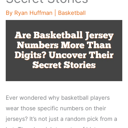
By
Ryan Huffman
|
Basketball
Ever wondered why basketball players
wear those specific numbers on their
jerseys? It’s not just a random pick from a