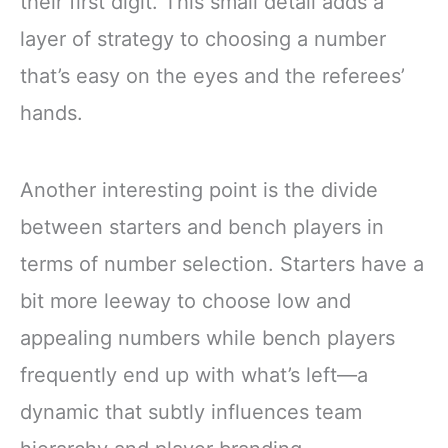
their first digit. This small detail adds a
layer of strategy to choosing a number
that’s easy on the eyes and the referees’
hands.
Another interesting point is the divide
between starters and bench players in
terms of number selection. Starters have a
bit more leeway to choose low and
appealing numbers while bench players
frequently end up with what’s left—a
dynamic that subtly influences team