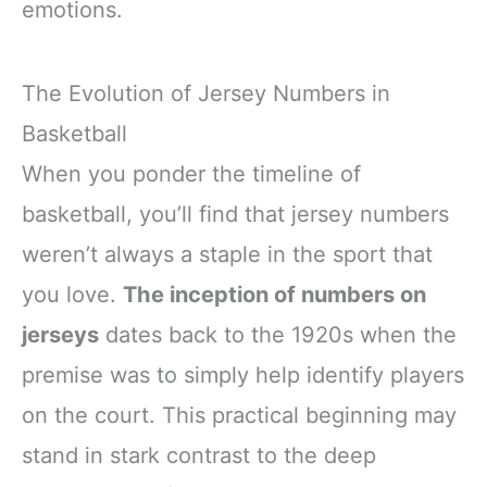
emotions.
The Evolution of Jersey Numbers in
Basketball
When you ponder the timeline of
basketball, you’ll find that jersey numbers
weren’t always a staple in the sport that
you love.
The inception of numbers on
jerseys
dates back to the 1920s when the
premise was to simply help identify players
on the court. This practical beginning may
stand in stark contrast to the deep