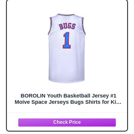
BOROLIN Youth Basketball Jersey #1
Moive Space Jerseys Bugs Shirts for Kids
90s Hiphop Party Clothing