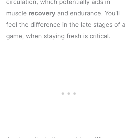
circulation, which potentially aids in
muscle
recovery
and endurance. You’ll
feel the difference in the late stages of a
game, when staying fresh is critical.