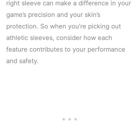
right sleeve can make a difference in your
game’s precision and your skin’s
protection. So when you’re picking out
athletic sleeves, consider how each
feature contributes to your performance
and safety.