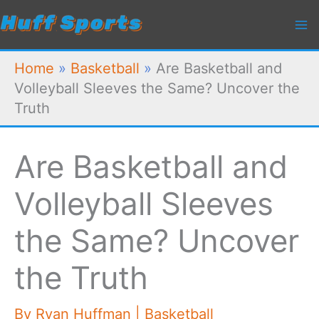
Skip
to
content
Home
»
Basketball
»
Are Basketball and
Volleyball Sleeves the Same? Uncover the
Truth
Are Basketball and
Volleyball Sleeves
the Same? Uncover
the Truth
By
Ryan Huffman
|
Basketball