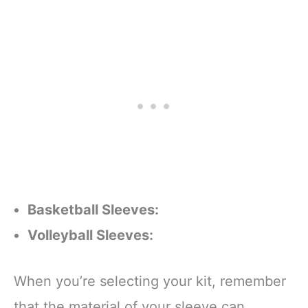
Basketball Sleeves:
Volleyball Sleeves:
When you’re selecting your kit, remember
that the material of your sleeve can