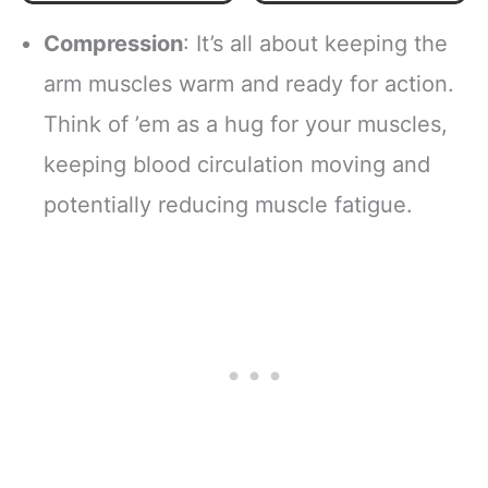
Sun Protection for
Basketball
Sports,
Baseball - Boys &
Compression
: It’s all about keeping the
Basketball,
Girls White Pair
Football, Running,
Small
arm muscles warm and ready for action.
Golf, Cycling,
Think of ’em as a hug for your muscles,
Volleyball Arm
Sleeves for
keeping blood circulation moving and
Women, Men &
Youth
potentially reducing muscle fatigue.