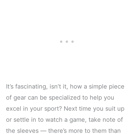
It’s fascinating, isn’t it, how a simple piece
of gear can be specialized to help you
excel in your sport? Next time you suit up
or settle in to watch a game, take note of
the sleeves — there’s more to them than