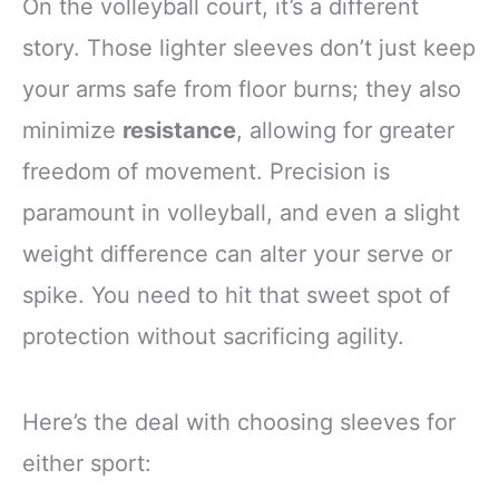
On the volleyball court, it’s a different
story. Those lighter sleeves don’t just keep
your arms safe from floor burns; they also
minimize
resistance
, allowing for greater
freedom of movement. Precision is
paramount in volleyball, and even a slight
weight difference can alter your serve or
spike. You need to hit that sweet spot of
protection without sacrificing agility.
Here’s the deal with choosing sleeves for
either sport: