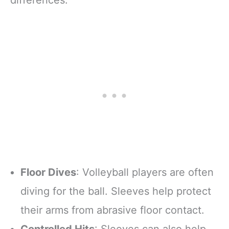
Floor Dives
: Volleyball players are often
diving for the ball. Sleeves help protect
their arms from abrasive floor contact.
Controlled Hits
: Sleeves can also help