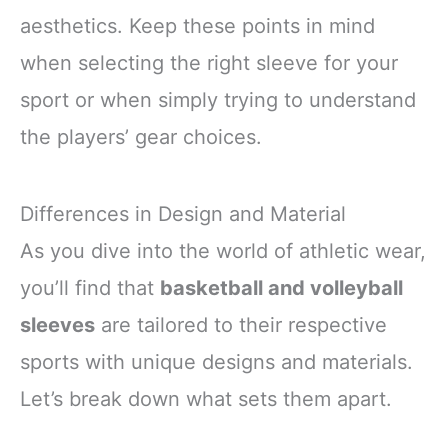
aesthetics. Keep these points in mind
when selecting the right sleeve for your
sport or when simply trying to understand
the players’ gear choices.
Differences in Design and Material
As you dive into the world of athletic wear,
you’ll find that
basketball and volleyball
sleeves
are tailored to their respective
sports with unique designs and materials.
Let’s break down what sets them apart.