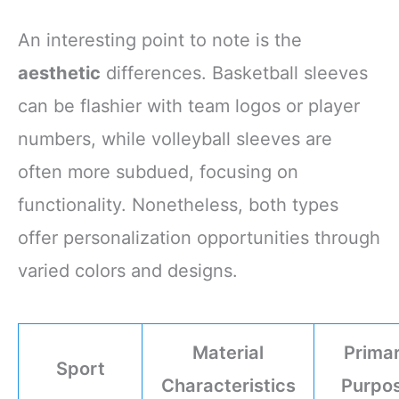
An interesting point to note is the
aesthetic
differences. Basketball sleeves
can be flashier with team logos or player
numbers, while volleyball sleeves are
often more subdued, focusing on
functionality. Nonetheless, both types
offer personalization opportunities through
varied colors and designs.
Material
Prima
Sport
Characteristics
Purpo