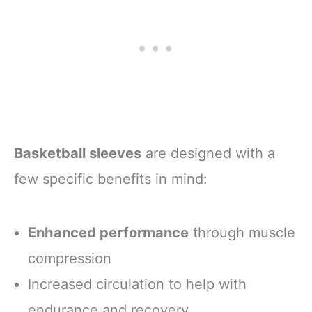
Basketball sleeves
are designed with a
few specific benefits in mind:
Enhanced performance
through muscle
compression
Increased circulation to help with
endurance and recovery