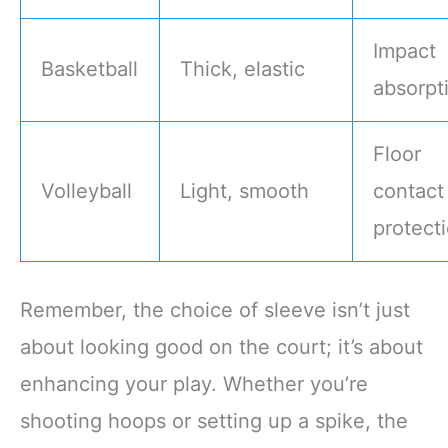
Impact
Basketball
Thick, elastic
absorpt
Floor
Volleyball
Light, smooth
contact
protect
Remember, the choice of sleeve isn’t just
about looking good on the court; it’s about
enhancing your play. Whether you’re
shooting hoops or setting up a spike, the