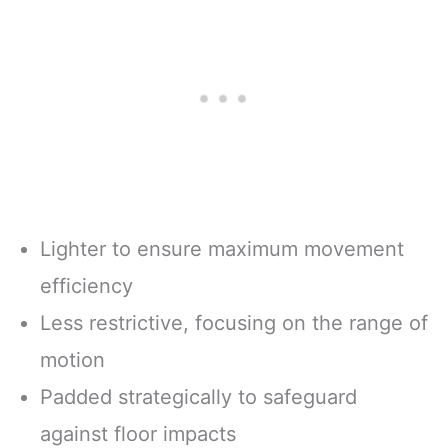
Lighter to ensure maximum movement
efficiency
Less restrictive, focusing on the range of
motion
Padded strategically to safeguard
against floor impacts