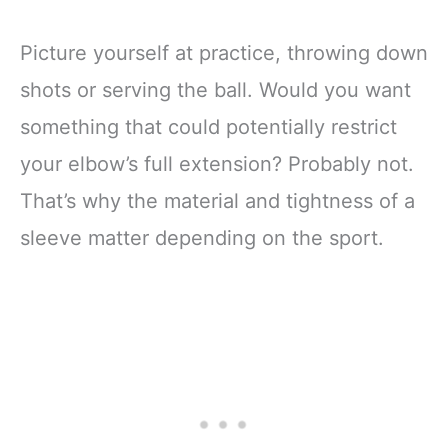
Picture yourself at practice, throwing down
shots or serving the ball. Would you want
something that could potentially restrict
your elbow’s full extension? Probably not.
That’s why the material and tightness of a
sleeve matter depending on the sport.