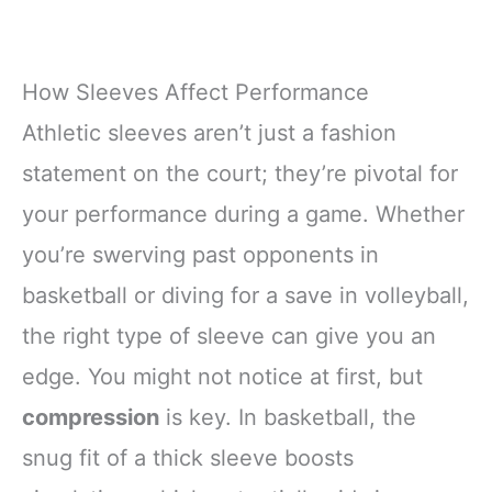
How Sleeves Affect Performance
Athletic sleeves aren’t just a fashion
statement on the court; they’re pivotal for
your performance during a game. Whether
you’re swerving past opponents in
basketball or diving for a save in volleyball,
the right type of sleeve can give you an
edge. You might not notice at first, but
compression
is key. In basketball, the
snug fit of a thick sleeve boosts