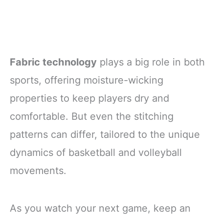
Fabric technology
plays a big role in both
sports, offering moisture-wicking
properties to keep players dry and
comfortable. But even the stitching
patterns can differ, tailored to the unique
dynamics of basketball and volleyball
movements.
As you watch your next game, keep an