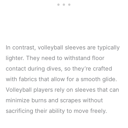
In contrast, volleyball sleeves are typically
lighter. They need to withstand floor
contact during dives, so they’re crafted
with fabrics that allow for a smooth glide.
Volleyball players rely on sleeves that can
minimize burns and scrapes without
sacrificing their ability to move freely.