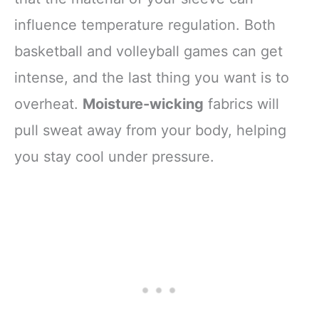
influence temperature regulation. Both
basketball and volleyball games can get
intense, and the last thing you want is to
overheat.
Moisture-wicking
fabrics will
pull sweat away from your body, helping
you stay cool under pressure.