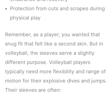
Protection from cuts and scrapes during
physical play
Remember, as a player, you wanted that
snug fit that felt like a second skin. But in
volleyball, the sleeves serve a slightly
different purpose. Volleyball players
typically need more flexibility and range of
motion for their explosive dives and jumps.
Their sleeves are often: