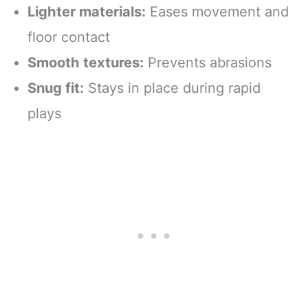
Lighter materials:
Eases movement and
floor contact
Smooth textures:
Prevents abrasions
Snug fit:
Stays in place during rapid
plays