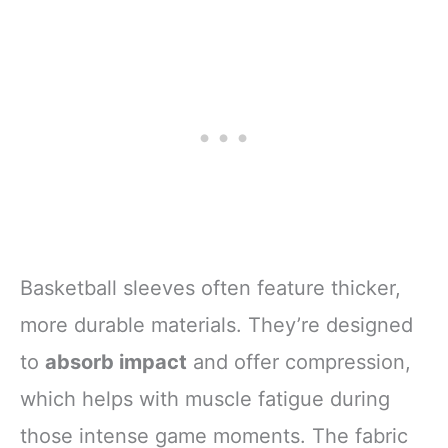
Basketball sleeves often feature thicker,
more durable materials. They’re designed
to
absorb impact
and offer compression,
which helps with muscle fatigue during
those intense game moments. The fabric