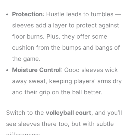
Protection
: Hustle leads to tumbles —
sleeves add a layer to protect against
floor burns. Plus, they offer some
cushion from the bumps and bangs of
the game.
Moisture Control
: Good sleeves wick
away sweat, keeping players’ arms dry
and their grip on the ball better.
Switch to the
volleyball court
, and you’ll
see sleeves there too, but with subtle
differences: