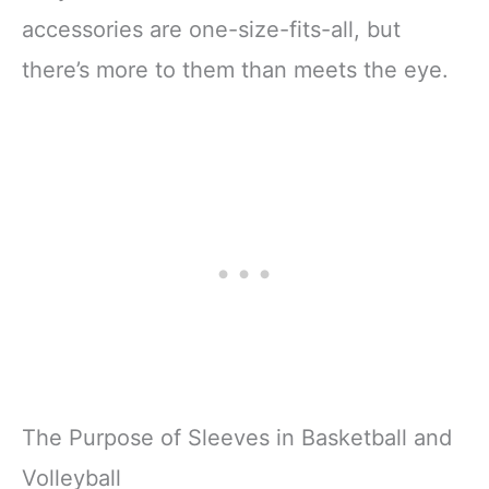
accessories are one-size-fits-all, but
there’s more to them than meets the eye.
The Purpose of Sleeves in Basketball and
Volleyball