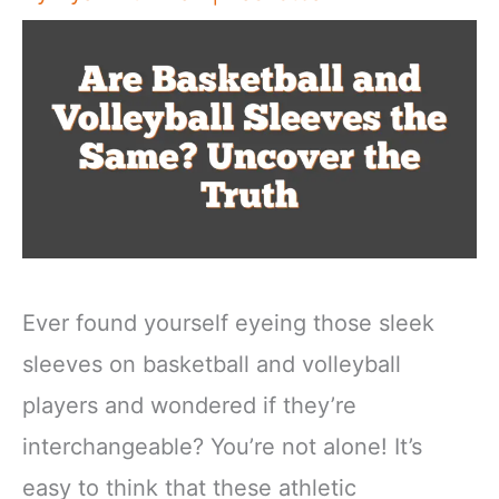
Ever found yourself eyeing those sleek
sleeves on basketball and volleyball
players and wondered if they’re
interchangeable? You’re not alone! It’s
easy to think that these athletic