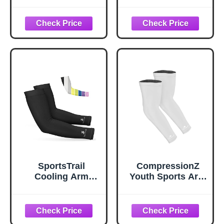
Protection
Women –
Compression
Breathable,
Cooling Summer
Moisture-Wicking,
Arm Sleeves for
Sun Protection for
Volleyball
Sports,
Basketball Sports
Basketball,
Football, Running,
Golf, Cycling,
Volleyball Arm
Sleeves for
Women, Men &
Youth
SportsTrail
CompressionZ
Cooling Arm
Youth Sports Arm
Sleeves for Men &
Sleeves | Kids
Women –
Cooling UV50+
Breathable,
Protection
Moisture-Wicking,
Volleyball Football