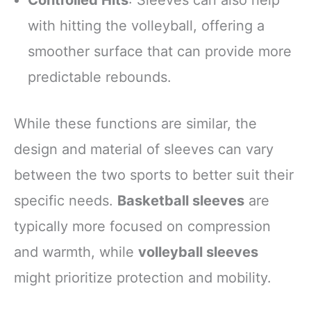
with hitting the volleyball, offering a
smoother surface that can provide more
predictable rebounds.
While these functions are similar, the
design and material of sleeves can vary
between the two sports to better suit their
specific needs.
Basketball sleeves
are
typically more focused on compression
and warmth, while
volleyball sleeves
might prioritize protection and mobility.