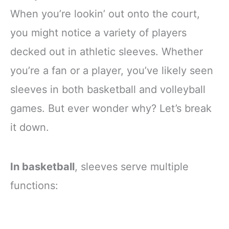
When you’re lookin’ out onto the court,
you might notice a variety of players
decked out in athletic sleeves. Whether
you’re a fan or a player, you’ve likely seen
sleeves in both basketball and volleyball
games. But ever wonder why? Let’s break
it down.
In basketball
, sleeves serve multiple
functions: