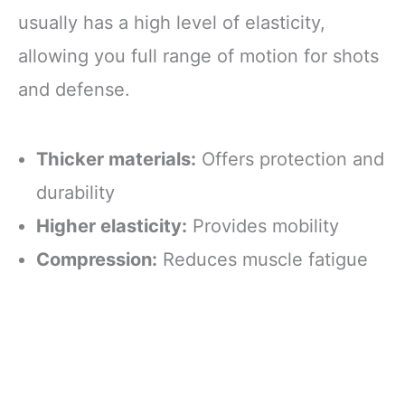
usually has a high level of elasticity,
allowing you full range of motion for shots
and defense.
Thicker materials:
Offers protection and
durability
Higher elasticity:
Provides mobility
Compression:
Reduces muscle fatigue