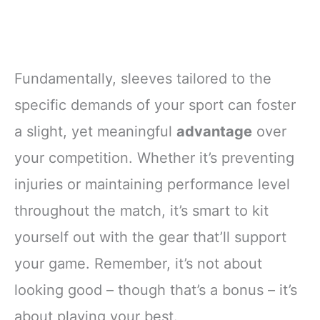
Fundamentally, sleeves tailored to the
specific demands of your sport can foster
a slight, yet meaningful
advantage
over
your competition. Whether it’s preventing
injuries or maintaining performance level
throughout the match, it’s smart to kit
yourself out with the gear that’ll support
your game. Remember, it’s not about
looking good – though that’s a bonus – it’s
about playing your best.