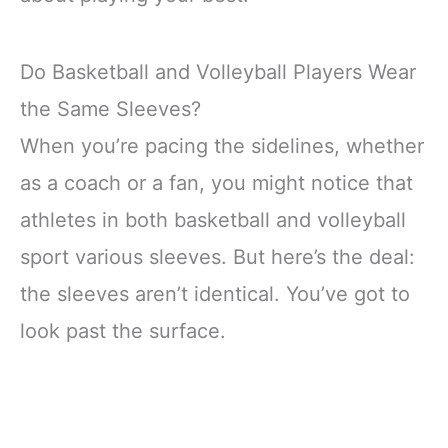
Do Basketball and Volleyball Players Wear
the Same Sleeves?
When you’re pacing the sidelines, whether
as a coach or a fan, you might notice that
athletes in both basketball and volleyball
sport various sleeves. But here’s the deal:
the sleeves aren’t identical. You’ve got to
look past the surface.