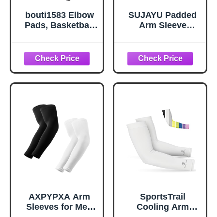
bouti1583 Elbow
SUJAYU Padded
Pads, Basketball
Arm Sleeve
Shooter Sleeves,
Volleyball Arm
Collision
Sleeves, 2 Pack
Avoidance Hex
Honeycomb
Padded Elbow for
Elbow Pads Elbow
Volleyball Football
Braces, Football
Baseball Cycling
Baseball
(Black Medium)
Basketball
Sleeves (White, L)
AXPYPXA Arm
SportsTrail
Sleeves for Men
Cooling Arm
Women, UV Sun
Sleeves for Men &