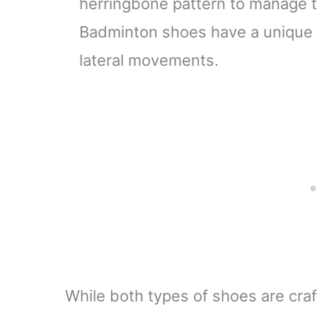
herringbone pattern to manage th
Badminton shoes have a unique p
lateral movements.
While both types of shoes are cra