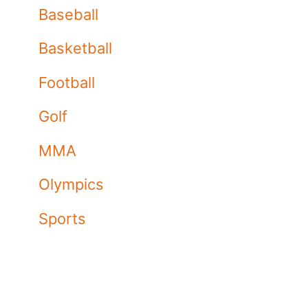
Baseball
Basketball
Football
Golf
MMA
Olympics
Sports