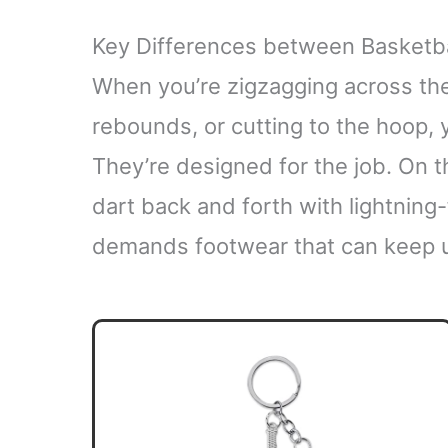
Key Differences between Basketb
When you’re zigzagging across the
rebounds, or cutting to the hoop, y
They’re designed for the job. On 
dart back and forth with lightning
demands footwear that can keep 