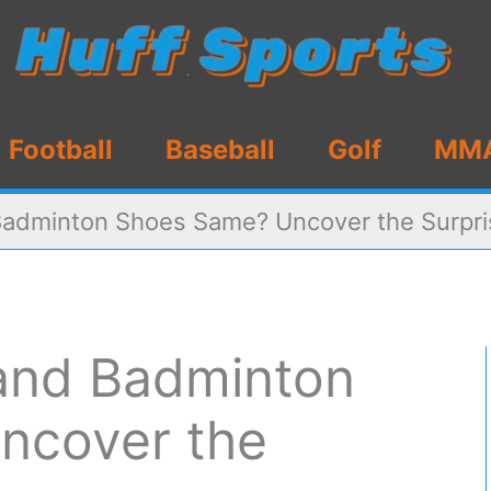
Football
Baseball
Golf
MM
Badminton Shoes Same? Uncover the Surpri
 and Badminton
ncover the