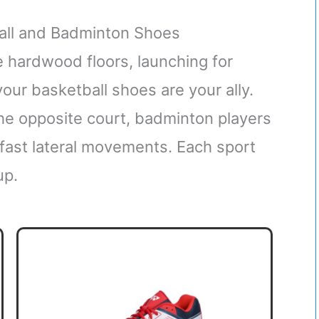
all and Badminton Shoes
 hardwood floors, launching for
our basketball shoes are your ally.
the opposite court, badminton players
-fast lateral movements. Each sport
up.