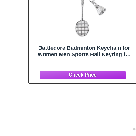
Battledore Badminton Keychain for
Women Men Sports Ball Keyring for
Boys Girls Badminton Sports Gifts
for Teens Christmas Birthday Gifts
for Badminton Ball Lover Player
Coach