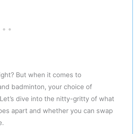
right? But when it comes to
 and badminton, your choice of
t’s dive into the nitty-gritty of what
hoes apart and whether you can swap
e.