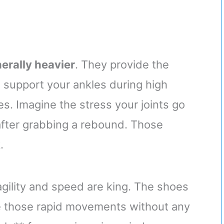
erally heavier
. They provide the
 support your ankles during high
s. Imagine the stress your joints go
after grabbing a rebound. Those
.
agility and speed are king. The shoes
ke those rapid movements without any