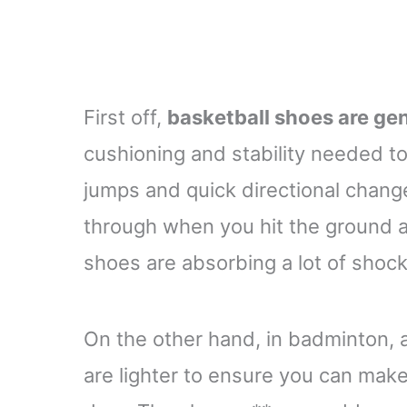
First off,
basketball shoes are gen
cushioning and stability needed to
jumps and quick directional change
through when you hit the ground 
shoes are absorbing a lot of shock
On the other hand, in badminton, 
are lighter to ensure you can ma