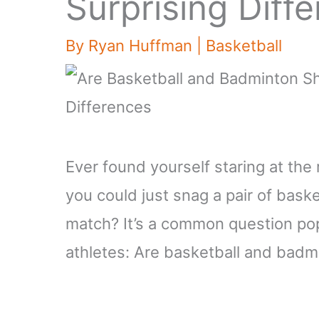
Surprising Diff
By
Ryan Huffman
|
Basketball
Ever found yourself staring at the
you could just snag a pair of bask
match? It’s a common question po
athletes: Are basketball and bad