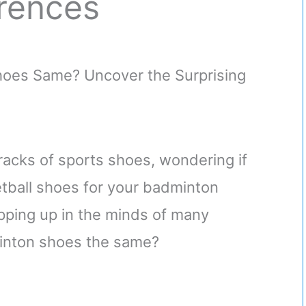
erences
 racks of sports shoes, wondering if
etball shoes for your badminton
pping up in the minds of many
minton shoes the same?