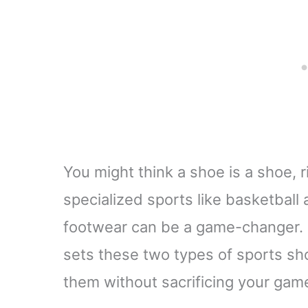
You might think a shoe is a shoe, 
specialized sports like basketball
footwear can be a game-changer. Le
sets these two types of sports s
them without sacrificing your gam