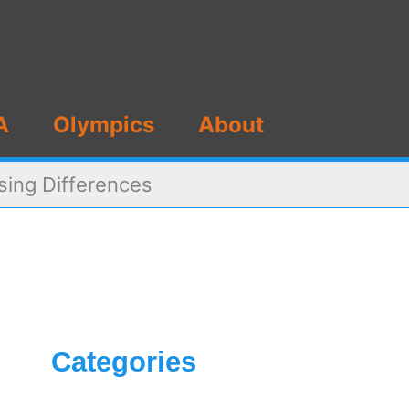
A
Olympics
About
sing Differences
Categories