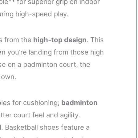
e** for superior grip on indoor
uring high-speed play.
es from the
high-top design
. This
en you’re landing from those high
ese on a badminton court, the
down.
les for cushioning;
badminton
tter court feel and agility.
l. Basketball shoes feature a