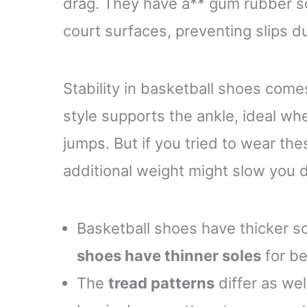
drag. They have a** gum rubber sol
court surfaces, preventing slips d
Stability in basketball shoes com
style supports the ankle, ideal wh
jumps. But if you tried to wear th
additional weight might slow you 
Basketball shoes have thicker so
shoes have thinner soles
for be
The
tread patterns
differ as wel