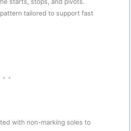
e starts, stops, and pivots.
attern tailored to support fast
fted with non-marking soles to