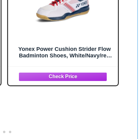
Yonex Power Cushion Strider Flow
Badminton Shoes, White/Navy/red
(784), 27.5 cm