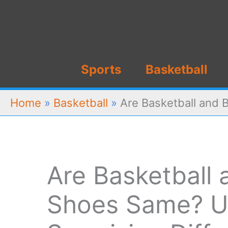
Skip
to
content
Sports
Basketball
Home
»
Basketball
»
Are Basketball and 
Are Basketball
Shoes Same? U