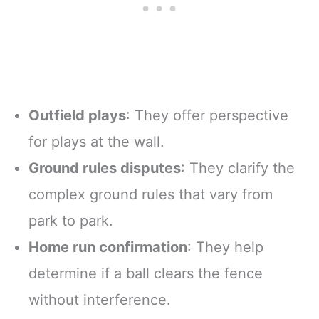
Outfield plays
: They offer perspective
for plays at the wall.
Ground rules disputes
: They clarify the
complex ground rules that vary from
park to park.
Home run confirmation
: They help
determine if a ball clears the fence
without interference.