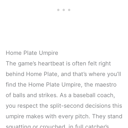
Home Plate Umpire
The game’s heartbeat is often felt right
behind Home Plate, and that’s where you’ll
find the Home Plate Umpire, the maestro
of balls and strikes. As a baseball coach,
you respect the split-second decisions this
umpire makes with every pitch. They stand
squatting or crouched, in full catcher’s