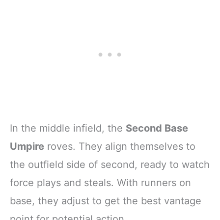
In the middle infield, the
Second Base
Umpire
roves. They align themselves to
the outfield side of second, ready to watch
force plays and steals. With runners on
base, they adjust to get the best vantage
point for potential action.