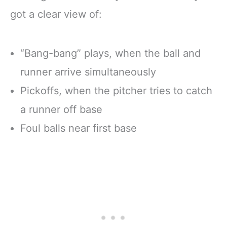
got a clear view of:
“Bang-bang” plays, when the ball and
runner arrive simultaneously
Pickoffs, when the pitcher tries to catch
a runner off base
Foul balls near first base