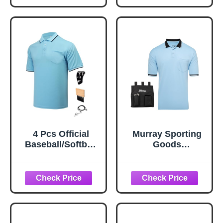
Men Referee Blue
Brush Ball Bag for
L
Men Referee
(Black,Large)
4 Pcs Official
Murray Sporting
Baseball/Softball
Goods
Umpire Kit Set
Baseball/Softball
Including Umpire
Umpire Shirt
Shirt Indicator
Accessory Bundle
Brush Whistle for
- Shirt, Bag,
Men Referee Blue
Brush, Indicator
M
Clicker Accessory
Kit (Light Blue, X-