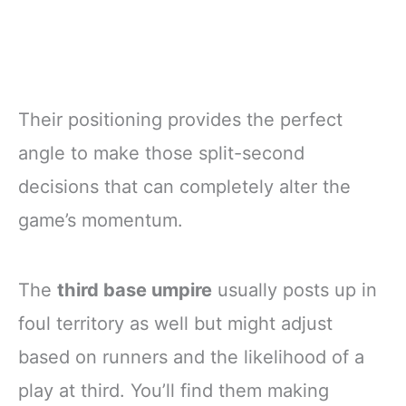
Their positioning provides the perfect
angle to make those split-second
decisions that can completely alter the
game’s momentum.
The
third base umpire
usually posts up in
foul territory as well but might adjust
based on runners and the likelihood of a
play at third. You’ll find them making