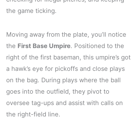
the game ticking.
Moving away from the plate, you’ll notice
the
First Base Umpire
. Positioned to the
right of the first baseman, this umpire’s got
a hawk’s eye for pickoffs and close plays
on the bag. During plays where the ball
goes into the outfield, they pivot to
oversee tag-ups and assist with calls on
the right-field line.