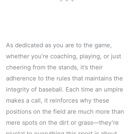
As dedicated as you are to the game,
whether you’re coaching, playing, or just
cheering from the stands, it’s their
adherence to the rules that maintains the
integrity of baseball. Each time an umpire
makes a call, it reinforces why these
positions on the field are much more than
mere spots on the dirt or grass—they’re
pivotal to everything this sport is about.