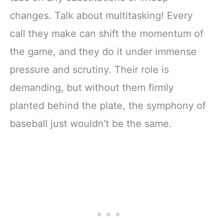
changes. Talk about multitasking! Every
call they make can shift the momentum of
the game, and they do it under immense
pressure and scrutiny. Their role is
demanding, but without them firmly
planted behind the plate, the symphony of
baseball just wouldn’t be the same.