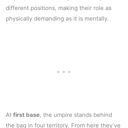
different positions, making their role as
physically demanding as it is mentally.
At
first base
, the umpire stands behind
the bag in foul territory. From here they’ve