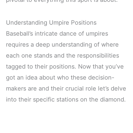
Understanding Umpire Positions
Baseball’s intricate dance of umpires
requires a deep understanding of where
each one stands and the responsibilities
tagged to their positions. Now that you’ve
got an idea about who these decision-
makers are and their crucial role let’s delve
into their specific stations on the diamond.