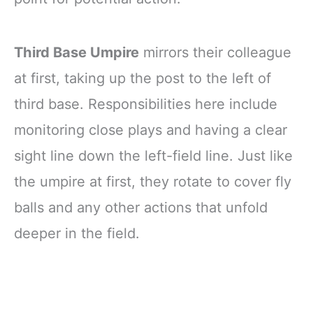
Third Base Umpire
mirrors their colleague
at first, taking up the post to the left of
third base. Responsibilities here include
monitoring close plays and having a clear
sight line down the left-field line. Just like
the umpire at first, they rotate to cover fly
balls and any other actions that unfold
deeper in the field.