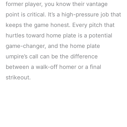
former player, you know their vantage
point is critical. It’s a high-pressure job that
keeps the game honest. Every pitch that
hurtles toward home plate is a potential
game-changer, and the home plate
umpire’s call can be the difference
between a walk-off homer or a final
strikeout.