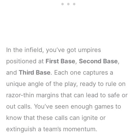
In the infield, you’ve got umpires
positioned at
First Base
,
Second Base
,
and
Third Base
. Each one captures a
unique angle of the play, ready to rule on
razor-thin margins that can lead to safe or
out calls. You’ve seen enough games to
know that these calls can ignite or
extinguish a team’s momentum.