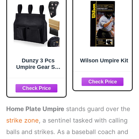
Large)
Dunzy 3 Pcs
Wilson Umpire Kit
Umpire Gear Set
Includes Baseball
Umpire Brush,
Black Ball Bag
and Indicator for
Men Youth
Referee
Home Plate Umpire
stands guard over the
Equipment
Accessories Kit
strike zone
, a sentinel tasked with calling
balls and strikes. As a baseball coach and