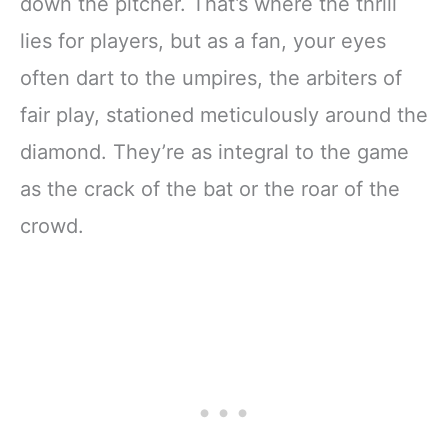
down the pitcher. That’s where the thrill
lies for players, but as a fan, your eyes
often dart to the umpires, the arbiters of
fair play, stationed meticulously around the
diamond. They’re as integral to the game
as the crack of the bat or the roar of the
crowd.