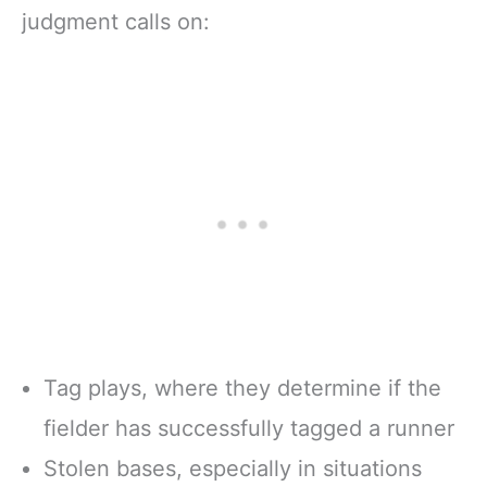
judgment calls on:
Tag plays, where they determine if the
fielder has successfully tagged a runner
Stolen bases, especially in situations