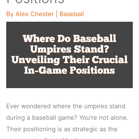
By
Alex Chester
|
Baseball
Ever wondered where the umpires stand
during a baseball game? You’re not alone.
Their positioning is as strategic as the