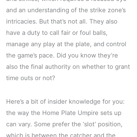
and an understanding of the strike zone’s
intricacies. But that’s not all. They also
have a duty to call fair or foul balls,
manage any play at the plate, and control
the game’s pace. Did you know they’re
also the final authority on whether to grant
time outs or not?
Here’s a bit of insider knowledge for you:
the way the Home Plate Umpire sets up
can vary. Some prefer the ‘slot’ position,
which is between the catcher and the