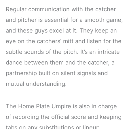
Regular communication with the catcher
and pitcher is essential for a smooth game,
and these guys excel at it. They keep an
eye on the catchers’ mitt and listen for the
subtle sounds of the pitch. It’s an intricate
dance between them and the catcher, a
partnership built on silent signals and
mutual understanding.
The Home Plate Umpire is also in charge
of recording the official score and keeping
tabs on any substitutions or lineup