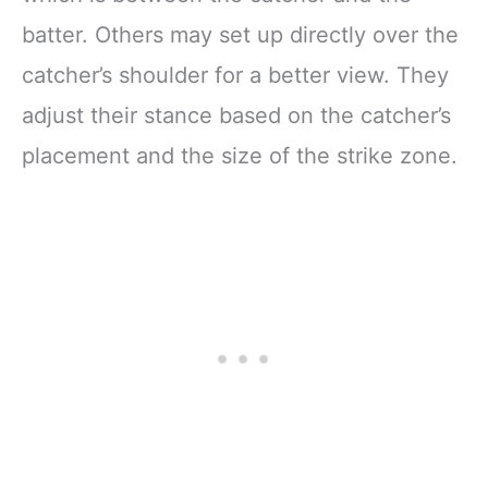
batter. Others may set up directly over the
catcher’s shoulder for a better view. They
adjust their stance based on the catcher’s
placement and the size of the strike zone.