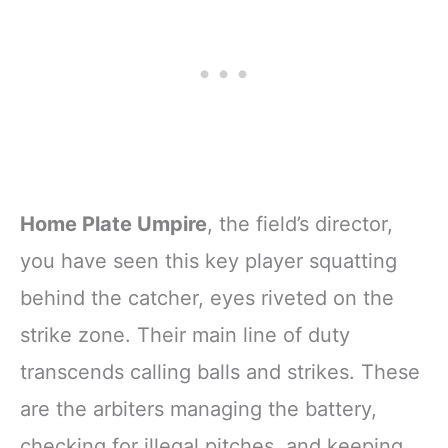
Home Plate Umpire
, the field’s director,
you have seen this key player squatting
behind the catcher, eyes riveted on the
strike zone. Their main line of duty
transcends calling balls and strikes. These
are the arbiters managing the battery,
checking for illegal pitches, and keeping