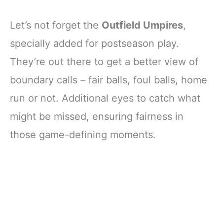
Let’s not forget the
Outfield Umpires
,
specially added for postseason play.
They’re out there to get a better view of
boundary calls – fair balls, foul balls, home
run or not. Additional eyes to catch what
might be missed, ensuring fairness in
those game-defining moments.