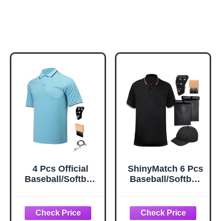
4 Pcs Official
ShinyMatch 6 Pcs
Baseball/Softball
Baseball/Softball
Umpire Kit Set
Umpire
Including Umpire
Accessories Set
Shirt Indicator
Including Umpire
Brush Whistle for
Shirt Hat Indicator