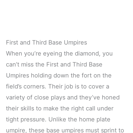
First and Third Base Umpires
When you’re eyeing the diamond, you
can’t miss the First and Third Base
Umpires holding down the fort on the
field’s corners. Their job is to cover a
variety of close plays and they’ve honed
their skills to make the right call under
tight pressure. Unlike the home plate
umpire, these base umpires must sprint to