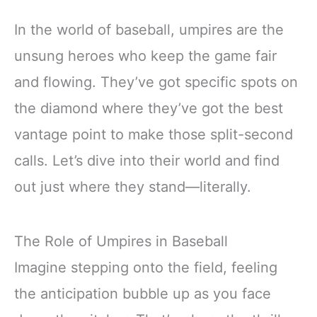
In the world of baseball, umpires are the
unsung heroes who keep the game fair
and flowing. They’ve got specific spots on
the diamond where they’ve got the best
vantage point to make those split-second
calls. Let’s dive into their world and find
out just where they stand—literally.
The Role of Umpires in Baseball
Imagine stepping onto the field, feeling
the anticipation bubble up as you face