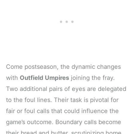
Come postseason, the dynamic changes
with
Outfield Umpires
joining the fray.
Two additional pairs of eyes are delegated
to the foul lines. Their task is pivotal for
fair or foul calls that could influence the
game’s outcome. Boundary calls become
their bread and butter, scrutinizing home