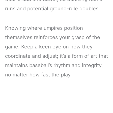
runs and potential ground-rule doubles.
Knowing where umpires position
themselves reinforces your grasp of the
game. Keep a keen eye on how they
coordinate and adjust; it’s a form of art that
maintains baseball’s rhythm and integrity,
no matter how fast the play.