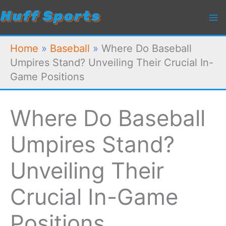
Skip
to
content
Home
»
Baseball
»
Where Do Baseball
Umpires Stand? Unveiling Their Crucial In-
Game Positions
Where Do Baseball
Umpires Stand?
Unveiling Their
Crucial In-Game
Positions