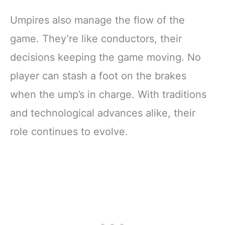
Umpires also manage the flow of the
game. They’re like conductors, their
decisions keeping the game moving. No
player can stash a foot on the brakes
when the ump’s in charge. With traditions
and technological advances alike, their
role continues to evolve.