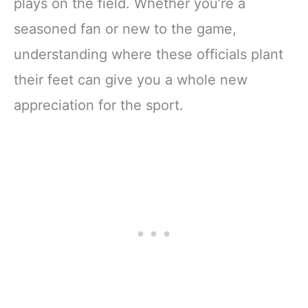
plays on the field. Whether you’re a
seasoned fan or new to the game,
understanding where these officials plant
their feet can give you a whole new
appreciation for the sport.