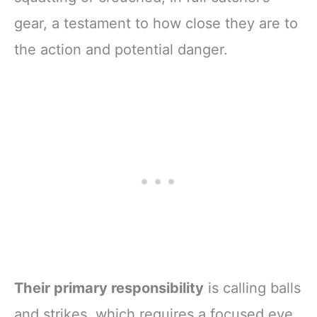
gear, a testament to how close they are to
the action and potential danger.
Their primary responsibility
is calling balls
and strikes, which requires a focused eye