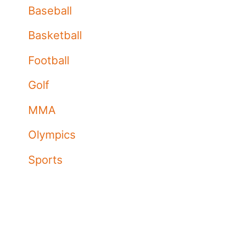
Baseball
Basketball
Football
Golf
MMA
Olympics
Sports