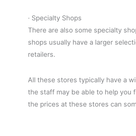
· Specialty Shops
There are also some specialty shop
shops usually have a larger selecti
retailers.
All these stores typically have a w
the staff may be able to help you 
the prices at these stores can so