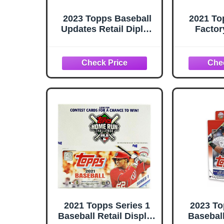
2023 Topps Baseball
2021 To
Updates Retail Diplay
Factor
Box
V
2021 Topps Series 1
2023 To
Baseball Retail Display
Basebal