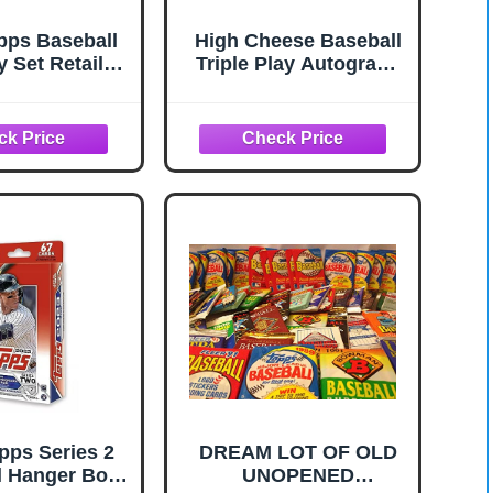
pps Baseball
High Cheese Baseball
y Set Retail
Triple Play Autograph
ersion
Card Mystery Pack: 3
Signed Baseball Cards
pps Series 2
DREAM LOT OF OLD
l Hanger Box
UNOPENED