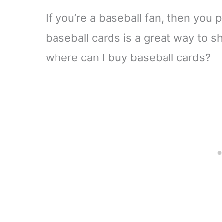
If you’re a baseball fan, then you 
baseball cards is a great way to s
where can I buy baseball cards?