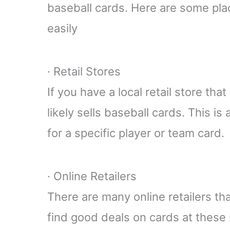
baseball cards. Here are some pla
easily
· Retail Stores
If you have a local retail store tha
likely sells baseball cards. This is 
for a specific player or team card.
· Online Retailers
There are many online retailers th
find good deals on cards at these 