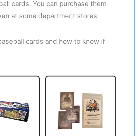
ball cards. You can purchase them
 even at some department stores.
 baseball cards and how to know if