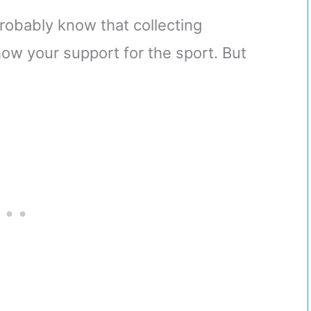
probably know that collecting
how your support for the sport. But