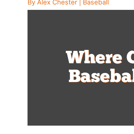
By
Alex Chester
|
Baseball