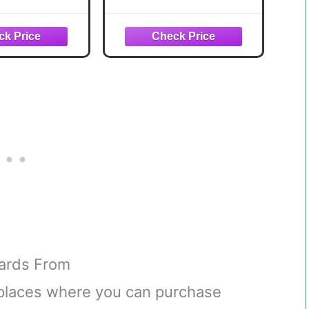
ds Superior
BASEBALL CARDS IN
Investments
PACKS 60 Cards in
lusive !
Packs from the Late
80s and Early 90s
Cards From
t places where you can purchase