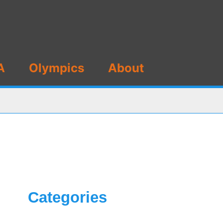
A
Olympics
About
Categories