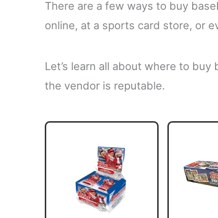
There are a few ways to buy base
online, at a sports card store, or
Let’s learn all about where to buy
the vendor is reputable.