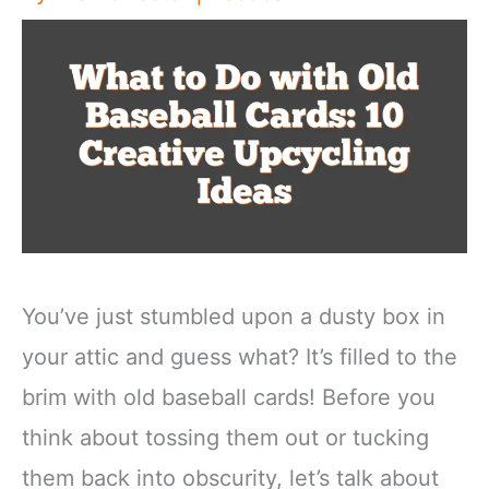
You’ve just stumbled upon a dusty box in
your attic and guess what? It’s filled to the
brim with old baseball cards! Before you
think about tossing them out or tucking
them back into obscurity, let’s talk about