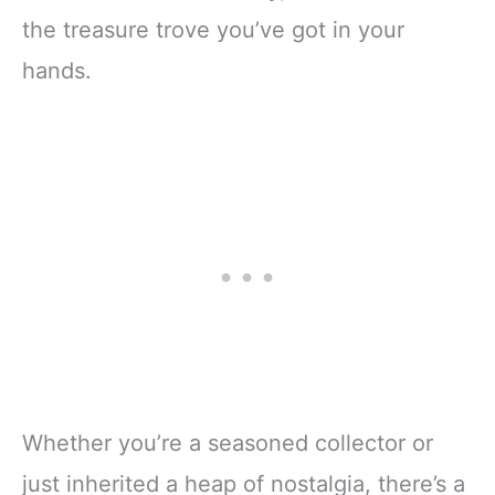
the treasure trove you’ve got in your
hands.
Whether you’re a seasoned collector or
just inherited a heap of nostalgia, there’s a