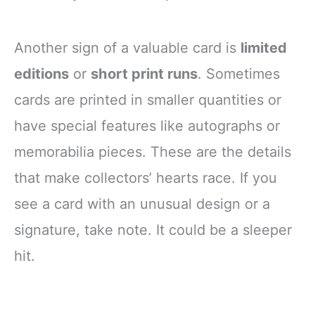
Another sign of a valuable card is
limited
editions
or
short print runs
. Sometimes
cards are printed in smaller quantities or
have special features like autographs or
memorabilia pieces. These are the details
that make collectors’ hearts race. If you
see a card with an unusual design or a
signature, take note. It could be a sleeper
hit.