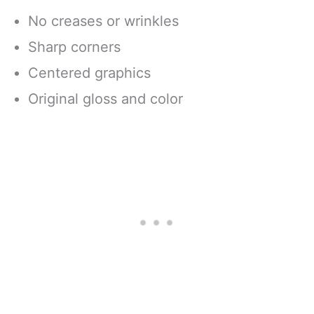
No creases or wrinkles
Sharp corners
Centered graphics
Original gloss and color