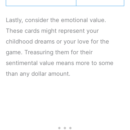
Lastly, consider the emotional value.
These cards might represent your
childhood dreams or your love for the
game. Treasuring them for their
sentimental value means more to some
than any dollar amount.