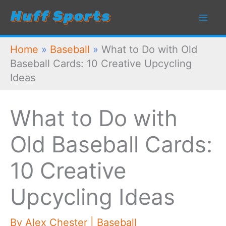
Skip
to
content
Home
»
Baseball
»
What to Do with Old
Baseball Cards: 10 Creative Upcycling
Ideas
What to Do with
Old Baseball Cards:
10 Creative
Upcycling Ideas
By
Alex Chester
|
Baseball