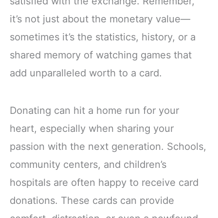
satisfied with the exchange. Remember,
it’s not just about the monetary value—
sometimes it’s the statistics, history, or a
shared memory of watching games that
add unparalleled worth to a card.
Donating can hit a home run for your
heart, especially when sharing your
passion with the next generation. Schools,
community centers, and children’s
hospitals are often happy to receive card
donations. These cards can provide