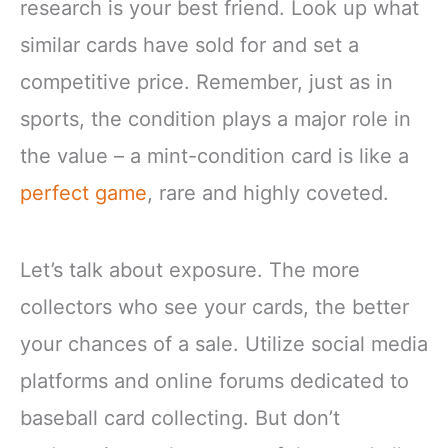
research is your best friend. Look up what
similar cards have sold for and set a
competitive price. Remember, just as in
sports, the condition plays a major role in
the value – a mint-condition card is like a
perfect game
, rare and highly coveted.
Let’s talk about exposure. The more
collectors who see your cards, the better
your chances of a sale. Utilize social media
platforms and online forums dedicated to
baseball card collecting. But don’t