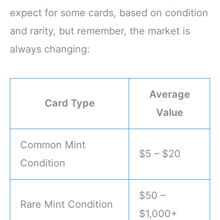
expect for some cards, based on condition
and rarity, but remember, the market is
always changing:
Average
Card Type
Value
Common Mint
$5 – $20
Condition
$50 –
Rare Mint Condition
$1,000+