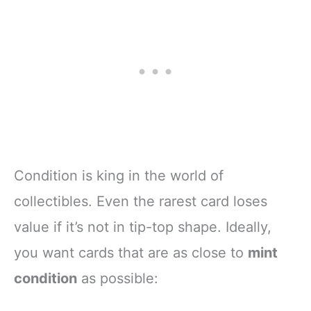
Condition is king in the world of
collectibles. Even the rarest card loses
value if it’s not in tip-top shape. Ideally,
you want cards that are as close to
mint
condition
as possible: