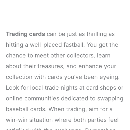
Trading cards
can be just as thrilling as
hitting a well-placed fastball. You get the
chance to meet other collectors, learn
about their treasures, and enhance your
collection with cards you’ve been eyeing.
Look for local trade nights at card shops or
online communities dedicated to swapping
baseball cards. When trading, aim for a
win-win situation where both parties feel