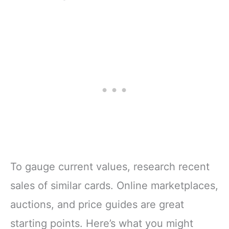
To gauge current values, research recent
sales of similar cards. Online marketplaces,
auctions, and price guides are great
starting points. Here’s what you might