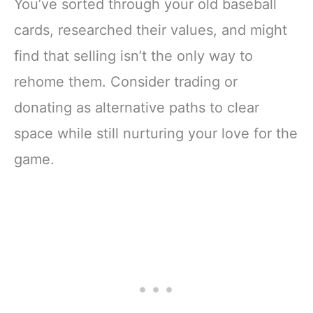
You’ve sorted through your old baseball
cards, researched their values, and might
find that selling isn’t the only way to
rehome them. Consider trading or
donating as alternative paths to clear
space while still nurturing your love for the
game.