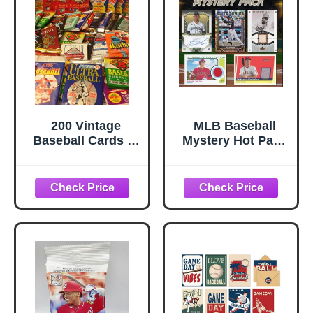
Baseball Game |
Gift for Dad
200 Vintage
MLB Baseball
Baseball Cards in
Mystery Hot Pack
Old Sealed Wax
- 15 Cards with 4
Packs - Perfect for
Rookies/HoFs and
New Collectors
2 Hits - Look for
Autos and Relics