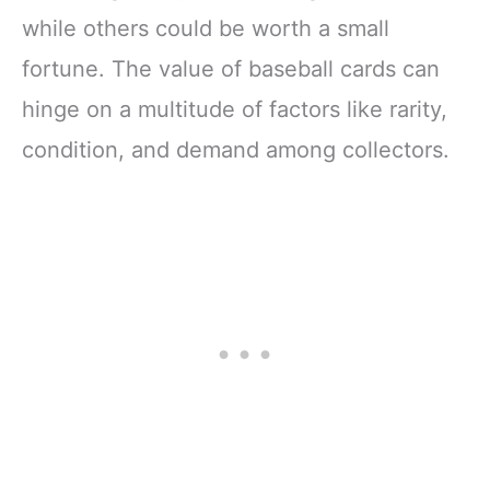
while others could be worth a small
fortune. The value of baseball cards can
hinge on a multitude of factors like rarity,
condition, and demand among collectors.