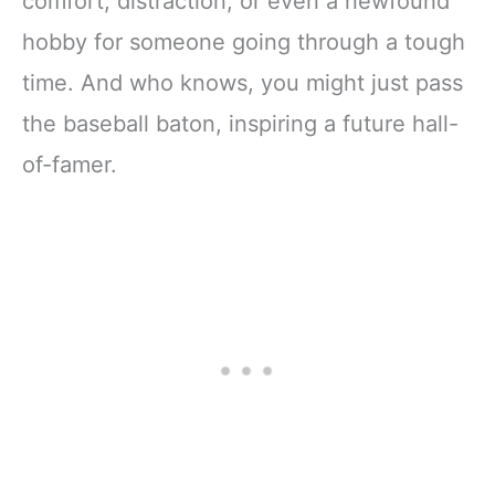
comfort, distraction, or even a newfound
hobby for someone going through a tough
time. And who knows, you might just pass
the baseball baton, inspiring a future hall-
of-famer.