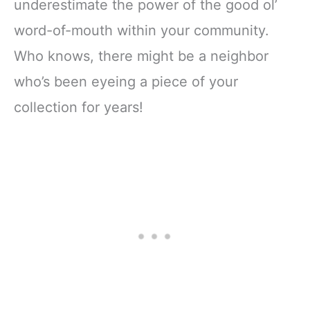
underestimate the power of the good ol’
word-of-mouth within your community.
Who knows, there might be a neighbor
who’s been eyeing a piece of your
collection for years!