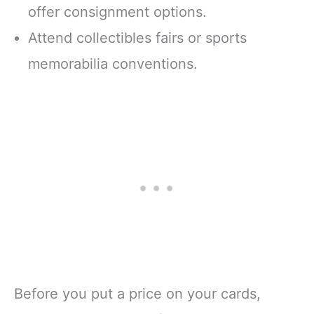
offer consignment options.
Attend collectibles fairs or sports
memorabilia conventions.
Before you put a price on your cards,