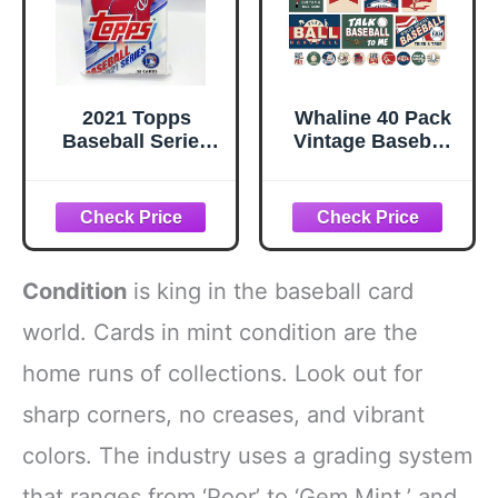
2021 Topps
Whaline 40 Pack
Baseball Series
Vintage Baseball
One Fat Pack - 40
Greeting Cards
Cards
Bulk 10 Designs
Blank Note Cards
with Envelopes
Matching Seal
Stickers for Sport
Condition
is king in the baseball card
Game Party Office
Business, 4 x 6
world. Cards in mint condition are the
Inch
home runs of collections. Look out for
sharp corners, no creases, and vibrant
colors. The industry uses a grading system
that ranges from ‘Poor’ to ‘Gem Mint,’ and