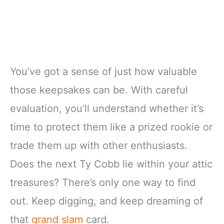
You’ve got a sense of just how valuable
those keepsakes can be. With careful
evaluation, you’ll understand whether it’s
time to protect them like a prized rookie or
trade them up with other enthusiasts.
Does the next Ty Cobb lie within your attic
treasures? There’s only one way to find
out. Keep digging, and keep dreaming of
that
grand slam
card.