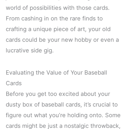
world of possibilities with those cards.
From cashing in on the rare finds to
crafting a unique piece of art, your old
cards could be your new hobby or even a
lucrative side gig.
Evaluating the Value of Your Baseball
Cards
Before you get too excited about your
dusty box of baseball cards, it’s crucial to
figure out what you’re holding onto. Some
cards might be just a nostalgic throwback,