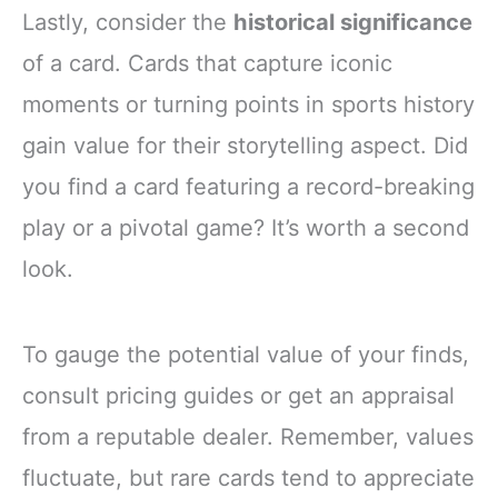
Lastly, consider the
historical significance
of a card. Cards that capture iconic
moments or turning points in sports history
gain value for their storytelling aspect. Did
you find a card featuring a record-breaking
play or a pivotal game? It’s worth a second
look.
To gauge the potential value of your finds,
consult pricing guides or get an appraisal
from a reputable dealer. Remember, values
fluctuate, but rare cards tend to appreciate