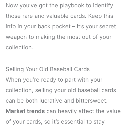
Now you’ve got the playbook to identify
those rare and valuable cards. Keep this
info in your back pocket – it’s your secret
weapon to making the most out of your
collection.
Selling Your Old Baseball Cards
When you’re ready to part with your
collection, selling your old baseball cards
can be both lucrative and bittersweet.
Market trends
can heavily affect the value
of your cards, so it’s essential to stay