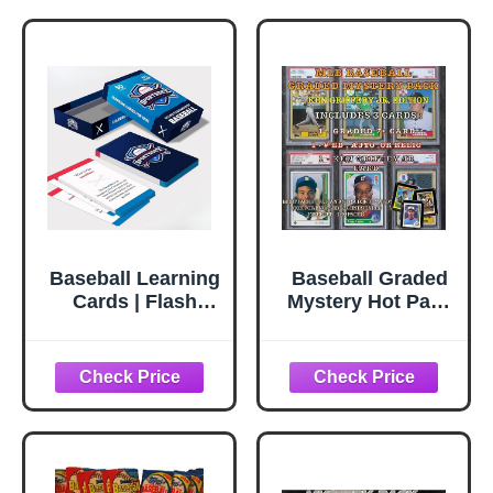
Baseball Learning
Baseball Graded
Cards | Flash
Mystery Hot Pack
Cards | Youth
- 3 Cards -
Baseball
Guaranteed 7+ -
Coaching Cards
1#'ed, Auto, Relic
for Beginners |
or RPA - 1 Griffey
Learn Rules,
Jr. Card - Bonus
Plays & Skills |
Cards - Hits,
Fun Sports
Rookies, Color,
Education Tool|
Parallels, or SP