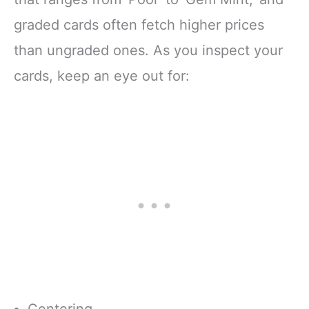
graded cards often fetch higher prices
than ungraded ones. As you inspect your
cards, keep an eye out for:
Centering