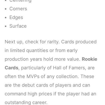
Corners
Edges
Surface
Next up, check for rarity. Cards produced
in limited quantities or from early
production years hold more value.
Rookie
Cards
, particularly of Hall of Famers, are
often the MVPs of any collection. These
are the debut cards of players and can
command high prices if the player had an
outstanding career.