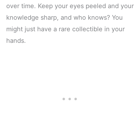
over time. Keep your eyes peeled and your
knowledge sharp, and who knows? You
might just have a rare collectible in your
hands.