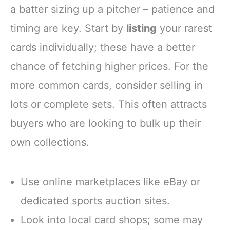
a batter sizing up a pitcher – patience and
timing are key. Start by
listing
your rarest
cards individually; these have a better
chance of fetching higher prices. For the
more common cards, consider selling in
lots or complete sets. This often attracts
buyers who are looking to bulk up their
own collections.
Use online marketplaces like eBay or
dedicated sports auction sites.
Look into local card shops; some may