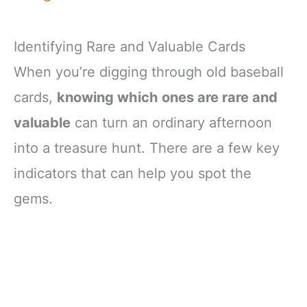
Identifying Rare and Valuable Cards
When you’re digging through old baseball
cards,
knowing which ones are rare and
valuable
can turn an ordinary afternoon
into a treasure hunt. There are a few key
indicators that can help you spot the
gems.