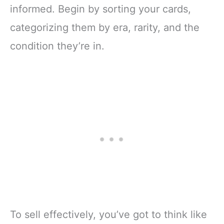
informed. Begin by sorting your cards,
categorizing them by era, rarity, and the
condition they’re in.
To sell effectively, you’ve got to think like