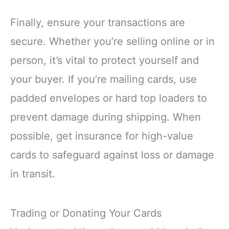
Finally, ensure your transactions are
secure. Whether you’re selling online or in
person, it’s vital to protect yourself and
your buyer. If you’re mailing cards, use
padded envelopes or hard top loaders to
prevent damage during shipping. When
possible, get insurance for high-value
cards to safeguard against loss or damage
in transit.
Trading or Donating Your Cards