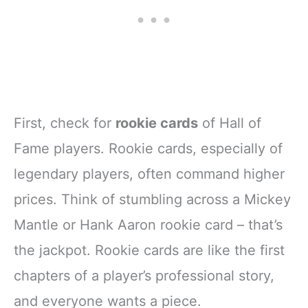
First, check for
rookie cards
of Hall of
Fame players. Rookie cards, especially of
legendary players, often command higher
prices. Think of stumbling across a Mickey
Mantle or Hank Aaron rookie card – that’s
the jackpot. Rookie cards are like the first
chapters of a player’s professional story,
and everyone wants a piece.