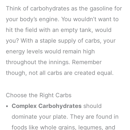
Think of carbohydrates as the gasoline for
your body’s engine. You wouldn’t want to
hit the field with an empty tank, would
you? With a staple supply of carbs, your
energy levels would remain high
throughout the innings. Remember
though, not all carbs are created equal.
Choose the Right Carbs
Complex Carbohydrates
should
dominate your plate. They are found in
foods like whole grains, legumes, and