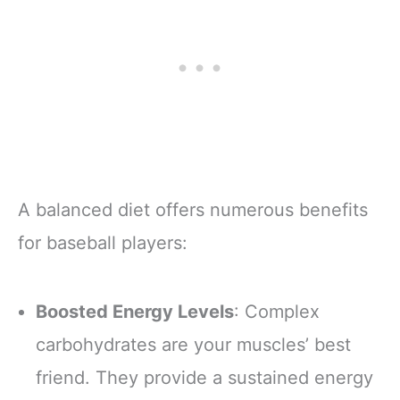
A balanced diet offers numerous benefits
for baseball players:
Boosted Energy Levels
: Complex
carbohydrates are your muscles’ best
friend. They provide a sustained energy