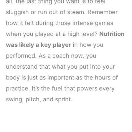
all, the last thing you want is to feel
sluggish or run out of steam. Remember
how it felt during those intense games
when you played at a high level?
Nutrition
was likely a key player
in how you
performed. As a coach now, you
understand that what you put into your
body is just as important as the hours of
practice. It’s the fuel that powers every
swing, pitch, and sprint.