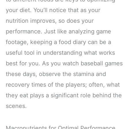
your diet. You’ll notice that as your
nutrition improves, so does your
performance. Just like analyzing game
footage, keeping a food diary can be a
useful tool in understanding what works
best for you. As you watch baseball games
these days, observe the stamina and
recovery times of the players; often, what
they eat plays a significant role behind the
scenes.
Macronutrients for Optimal Performance