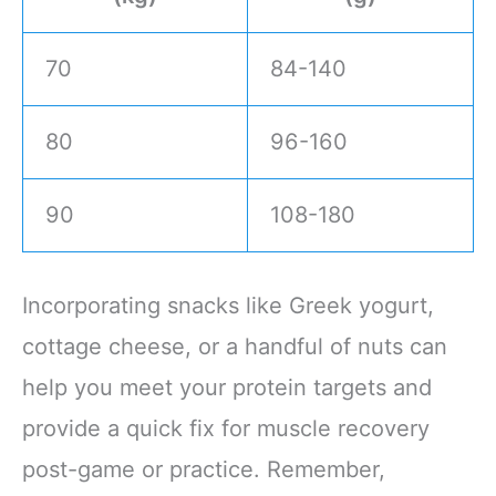
70
84-140
80
96-160
90
108-180
Incorporating snacks like Greek yogurt,
cottage cheese, or a handful of nuts can
help you meet your protein targets and
provide a quick fix for muscle recovery
post-game or practice. Remember,