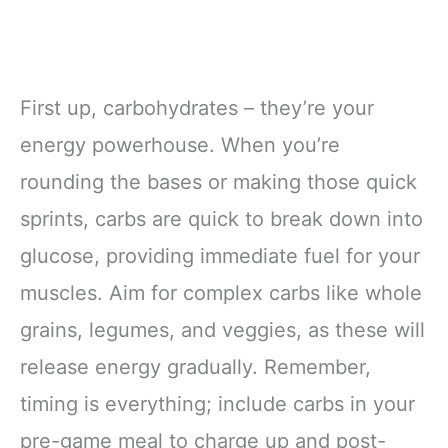
First up, carbohydrates – they’re your
energy powerhouse. When you’re
rounding the bases or making those quick
sprints, carbs are quick to break down into
glucose, providing immediate fuel for your
muscles. Aim for complex carbs like whole
grains, legumes, and veggies, as these will
release energy gradually. Remember,
timing is everything; include carbs in your
pre-game meal to charge up and post-