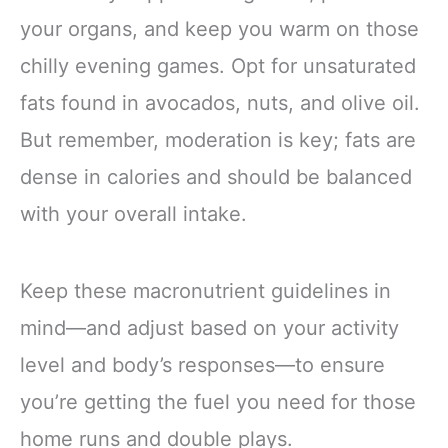
your organs, and keep you warm on those
chilly evening games. Opt for unsaturated
fats found in avocados, nuts, and olive oil.
But remember, moderation is key; fats are
dense in calories and should be balanced
with your overall intake.
Keep these macronutrient guidelines in
mind—and adjust based on your activity
level and body’s responses—to ensure
you’re getting the fuel you need for those
home runs and double plays.