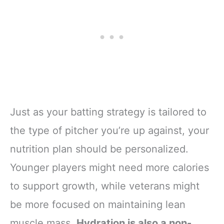
Just as your batting strategy is tailored to
the type of pitcher you’re up against, your
nutrition plan should be personalized.
Younger players might need more calories
to support growth, while veterans might
be more focused on maintaining lean
muscle mass.
Hydration is also a non-