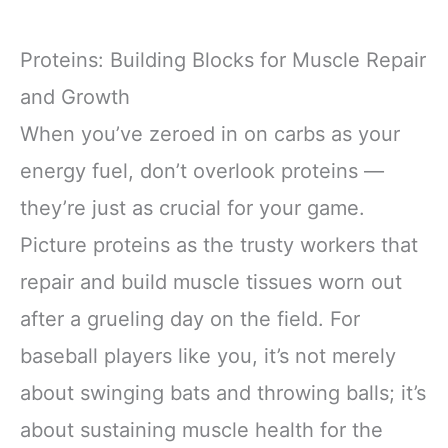
Proteins: Building Blocks for Muscle Repair
and Growth
When you’ve zeroed in on carbs as your
energy fuel, don’t overlook proteins —
they’re just as crucial for your game.
Picture proteins as the trusty workers that
repair and build muscle tissues worn out
after a grueling day on the field. For
baseball players like you, it’s not merely
about swinging bats and throwing balls; it’s
about sustaining muscle health for the