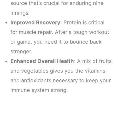
source that’s crucial for enduring nine
innings.
Improved Recovery
: Protein is critical
for muscle repair. After a tough workout
or game, you need it to bounce back
stronger.
Enhanced Overall Health
: A mix of fruits
and vegetables gives you the vitamins
and antioxidants necessary to keep your
immune system strong.