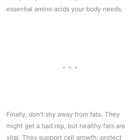
essential amino acids your body needs.
Finally, don’t shy away from fats. They
might get a bad rep, but healthy fats are
vital. They support cell growth, protect