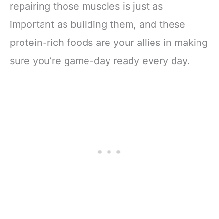
repairing those muscles is just as
important as building them, and these
protein-rich foods are your allies in making
sure you’re game-day ready every day.