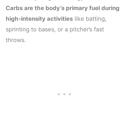
Carbs are the body’s primary fuel during
high-intensity activities
like batting,
sprinting to bases, or a pitcher’s fast
throws.