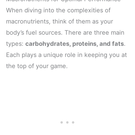
When diving into the complexities of
macronutrients, think of them as your
body’s fuel sources. There are three main
types:
carbohydrates, proteins, and fats
.
Each plays a unique role in keeping you at
the top of your game.