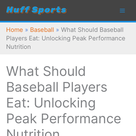
Skip
to
content
Home
»
Baseball
»
What Should Baseball
Players Eat: Unlocking Peak Performance
Nutrition
What Should
Baseball Players
Eat: Unlocking
Peak Performance
Nutrition