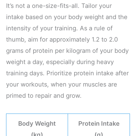
It’s not a one-size-fits-all. Tailor your
intake based on your body weight and the
intensity of your training. As a rule of
thumb, aim for approximately 1.2 to 2.0
grams of protein per kilogram of your body
weight a day, especially during heavy
training days. Prioritize protein intake after
your workouts, when your muscles are
primed to repair and grow.
Body Weight
Protein Intake
(kg)
(g)