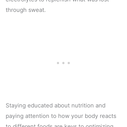
through sweat.
Staying educated about nutrition and
paying attention to how your body reacts
to different foods are keys to optimizing