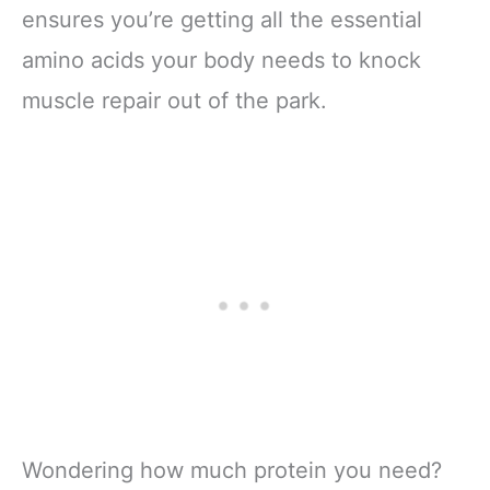
ensures you’re getting all the essential
amino acids your body needs to knock
muscle repair out of the park.
Wondering how much protein you need?