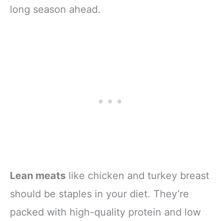
long season ahead.
Lean meats
like chicken and turkey breast
should be staples in your diet. They’re
packed with high-quality protein and low