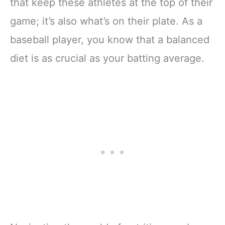
that keep these athletes at the top of their
game; it’s also what’s on their plate. As a
baseball player, you know that a balanced
diet is as crucial as your batting average.