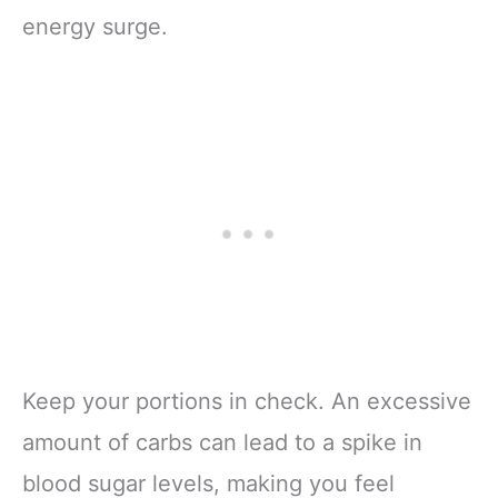
energy surge.
Keep your portions in check. An excessive
amount of carbs can lead to a spike in
blood sugar levels, making you feel