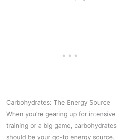
Carbohydrates: The Energy Source
When you’re gearing up for intensive
training or a big game, carbohydrates
should be your go-to energy source.