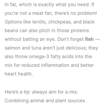
in fat, which is exactly what you need. If
you’re not a meat fan, there’s no problem!
Options like lentils, chickpeas, and black
beans can also pitch in those proteins
without batting an eye. Don’t forget
fish
—
salmon and tuna aren’t just delicious; they
also throw omega-3 fatty acids into the
mix for reduced inflammation and better
heart health.
Here’s a tip: always aim for a mix.
Combining animal and plant sources