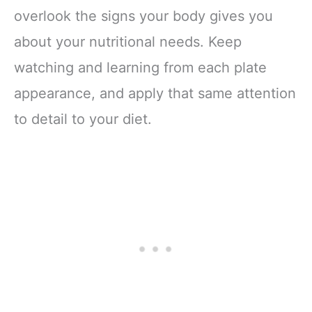
overlook the signs your body gives you
about your nutritional needs. Keep
watching and learning from each plate
appearance, and apply that same attention
to detail to your diet.