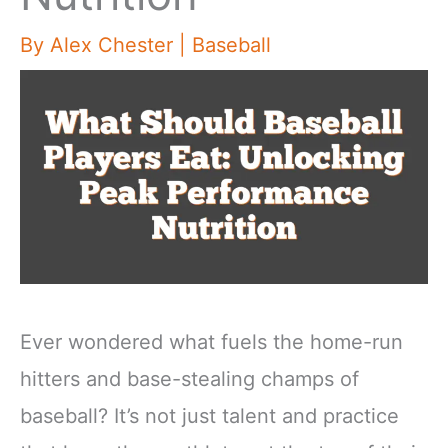
By
Alex Chester
|
Baseball
Ever wondered what fuels the home-run
hitters and base-stealing champs of
baseball? It’s not just talent and practice