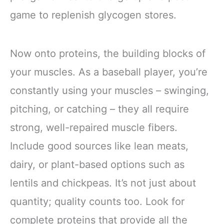
game to replenish glycogen stores.
Now onto proteins, the building blocks of
your muscles. As a baseball player, you’re
constantly using your muscles – swinging,
pitching, or catching – they all require
strong, well-repaired muscle fibers.
Include good sources like lean meats,
dairy, or plant-based options such as
lentils and chickpeas. It’s not just about
quantity; quality counts too. Look for
complete proteins that provide all the