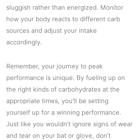
sluggish rather than energized. Monitor
how your body reacts to different carb
sources and adjust your intake
accordingly.
Remember, your journey to peak
performance is unique. By fueling up on
the right kinds of carbohydrates at the
appropriate times, you’ll be setting
yourself up for a winning performance.
Just like you wouldn’t ignore signs of wear
and tear on your bat or glove, don’t