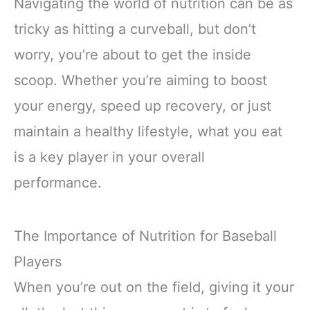
Navigating the world of nutrition can be as
tricky as hitting a curveball, but don’t
worry, you’re about to get the inside
scoop. Whether you’re aiming to boost
your energy, speed up recovery, or just
maintain a healthy lifestyle, what you eat
is a key player in your overall
performance.
The Importance of Nutrition for Baseball
Players
When you’re out on the field, giving it your