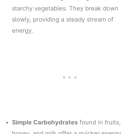
starchy vegetables. They break down
slowly, providing a steady stream of
energy.
Simple Carbohydrates
found in fruits,
honey, and milk offer a quicker energy