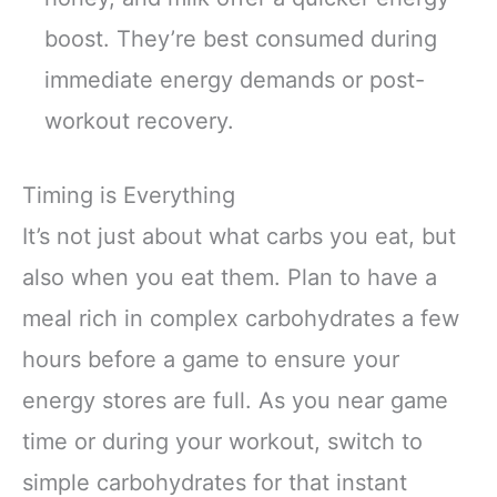
boost. They’re best consumed during
immediate energy demands or post-
workout recovery.
Timing is Everything
It’s not just about what carbs you eat, but
also when you eat them. Plan to have a
meal rich in complex carbohydrates a few
hours before a game to ensure your
energy stores are full. As you near game
time or during your workout, switch to
simple carbohydrates for that instant