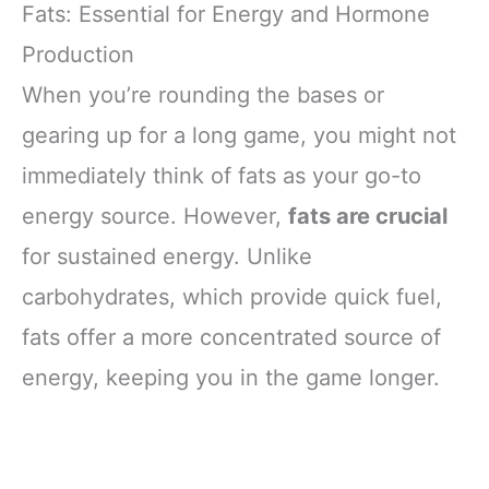
Fats: Essential for Energy and Hormone
Production
When you’re rounding the bases or
gearing up for a long game, you might not
immediately think of fats as your go-to
energy source. However,
fats are crucial
for sustained energy. Unlike
carbohydrates, which provide quick fuel,
fats offer a more concentrated source of
energy, keeping you in the game longer.