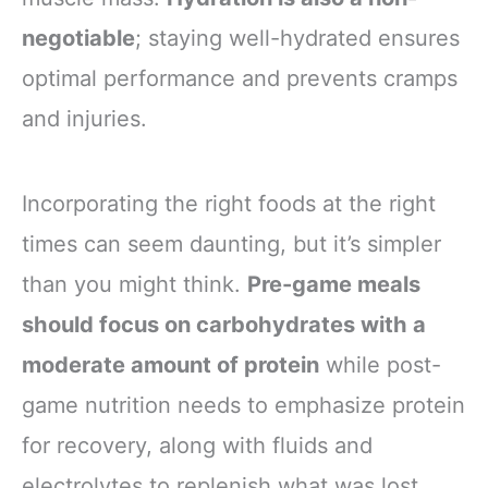
negotiable
; staying well-hydrated ensures
optimal performance and prevents cramps
and injuries.
Incorporating the right foods at the right
times can seem daunting, but it’s simpler
than you might think.
Pre-game meals
should focus on carbohydrates with a
moderate amount of protein
while post-
game nutrition needs to emphasize protein
for recovery, along with fluids and
electrolytes to replenish what was lost