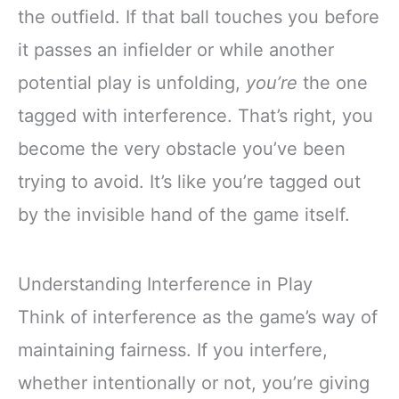
the outfield. If that ball touches you before
it passes an infielder or while another
potential play is unfolding,
you’re
the one
tagged with interference. That’s right, you
become the very obstacle you’ve been
trying to avoid. It’s like you’re tagged out
by the invisible hand of the game itself.
Understanding Interference in Play
Think of interference as the game’s way of
maintaining fairness. If you interfere,
whether intentionally or not, you’re giving