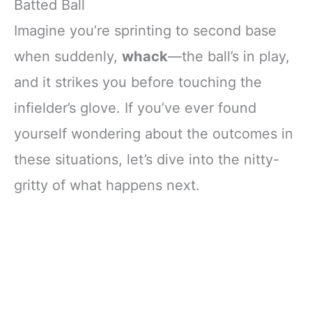
Batted Ball
Imagine you’re sprinting to second base
when suddenly,
whack
—the ball’s in play,
and it strikes you before touching the
infielder’s glove. If you’ve ever found
yourself wondering about the outcomes in
these situations, let’s dive into the nitty-
gritty of what happens next.