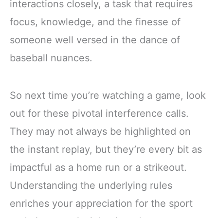
interactions closely, a task that requires
focus, knowledge, and the finesse of
someone well versed in the dance of
baseball nuances.
So next time you’re watching a game, look
out for these pivotal interference calls.
They may not always be highlighted on
the instant replay, but they’re every bit as
impactful as a home run or a strikeout.
Understanding the underlying rules
enriches your appreciation for the sport