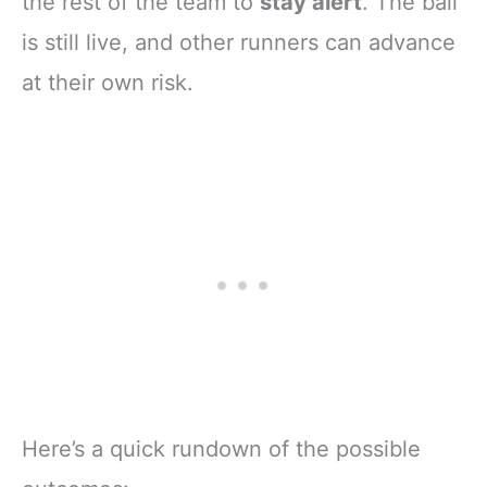
the rest of the team to
stay alert
. The ball
is still live, and other runners can advance
at their own risk.
Here’s a quick rundown of the possible