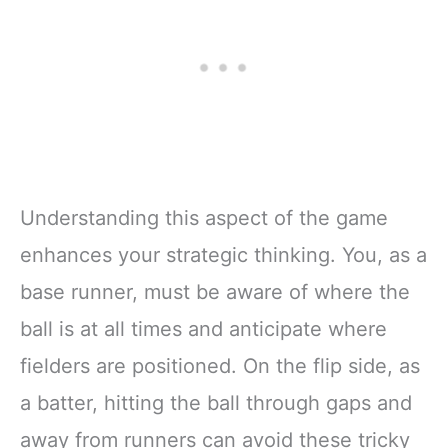
Understanding this aspect of the game
enhances your strategic thinking. You, as a
base runner, must be aware of where the
ball is at all times and anticipate where
fielders are positioned. On the flip side, as
a batter, hitting the ball through gaps and
away from runners can avoid these tricky