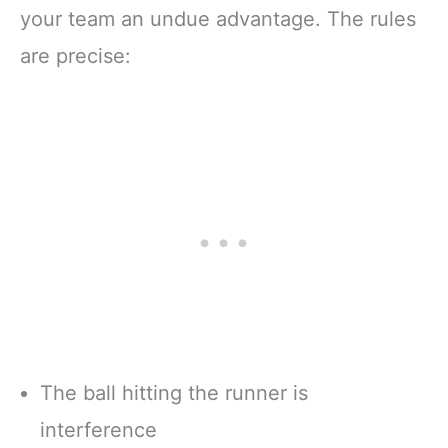
your team an undue advantage. The rules
are precise:
The ball hitting the runner is
interference