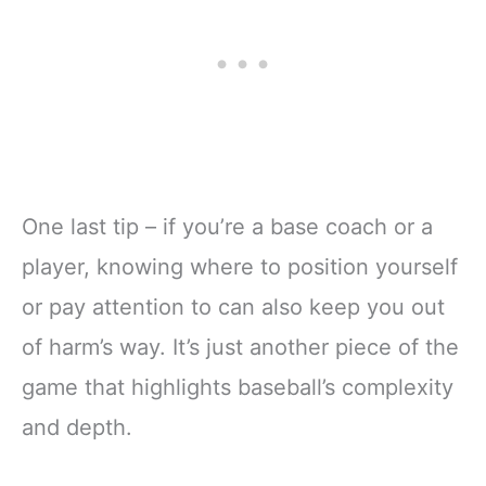
One last tip – if you’re a base coach or a
player, knowing where to position yourself
or pay attention to can also keep you out
of harm’s way. It’s just another piece of the
game that highlights baseball’s complexity
and depth.