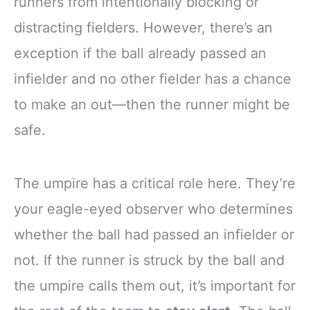
runners from intentionally blocking or
distracting fielders. However, there’s an
exception if the ball already passed an
infielder and no other fielder has a chance
to make an out—then the runner might be
safe.
The umpire has a critical role here. They’re
your eagle-eyed observer who determines
whether the ball had passed an infielder or
not. If the runner is struck by the ball and
the umpire calls them out, it’s important for