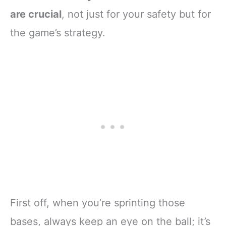
are crucial
, not just for your safety but for
the game’s strategy.
First off, when you’re sprinting those
bases, always keep an eye on the ball; it’s