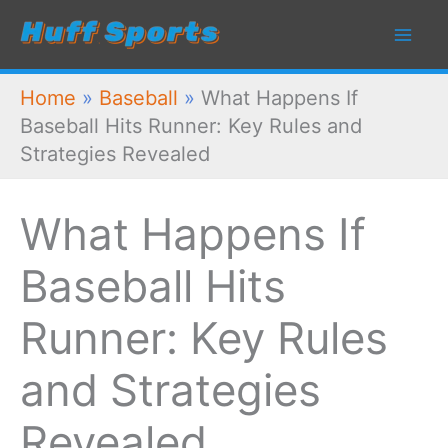
Skip
to
content
Home
»
Baseball
»
What Happens If
Baseball Hits Runner: Key Rules and
Strategies Revealed
What Happens If
Baseball Hits
Runner: Key Rules
and Strategies
Revealed