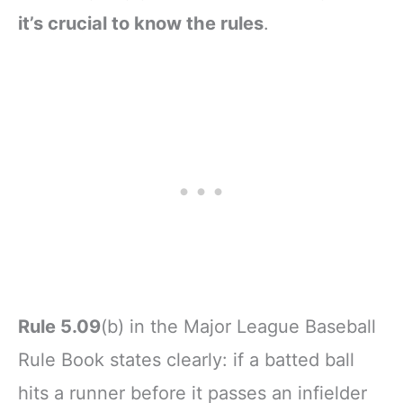
it’s crucial to know the rules
.
Rule 5.09
(b) in the Major League Baseball
Rule Book states clearly: if a batted ball
hits a runner before it passes an infielder