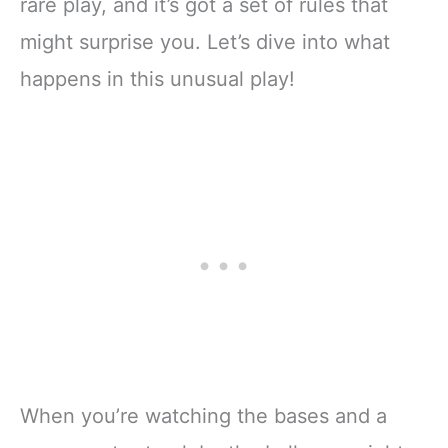
rare play, and it’s got a set of rules that
might surprise you. Let’s dive into what
happens in this unusual play!
When you’re watching the bases and a