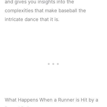
and gives you insights into the
complexities that make baseball the
intricate dance that it is.
What Happens When a Runner is Hit by a