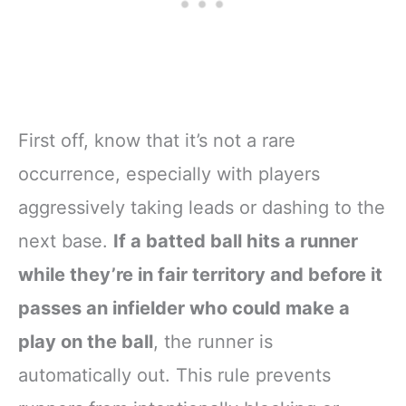
First off, know that it’s not a rare
occurrence, especially with players
aggressively taking leads or dashing to the
next base.
If a batted ball hits a runner
while they’re in fair territory and before it
passes an infielder who could make a
play on the ball
, the runner is
automatically out. This rule prevents