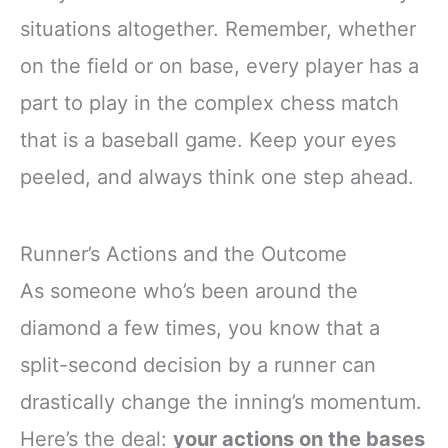
situations altogether. Remember, whether
on the field or on base, every player has a
part to play in the complex chess match
that is a baseball game. Keep your eyes
peeled, and always think one step ahead.
Runner’s Actions and the Outcome
As someone who’s been around the
diamond a few times, you know that a
split-second decision by a runner can
drastically change the inning’s momentum.
Here’s the deal:
your actions on the bases