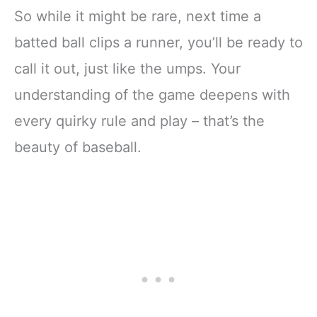
So while it might be rare, next time a
batted ball clips a runner, you’ll be ready to
call it out, just like the umps. Your
understanding of the game deepens with
every quirky rule and play – that’s the
beauty of baseball.