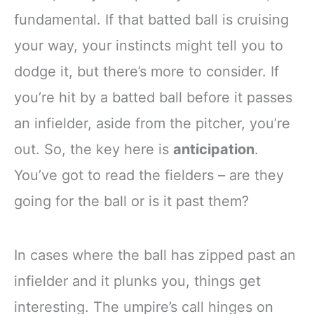
fundamental. If that batted ball is cruising
your way, your instincts might tell you to
dodge it, but there’s more to consider. If
you’re hit by a batted ball before it passes
an infielder, aside from the pitcher, you’re
out. So, the key here is
anticipation
.
You’ve got to read the fielders – are they
going for the ball or is it past them?
In cases where the ball has zipped past an
infielder and it plunks you, things get
interesting. The umpire’s call hinges on