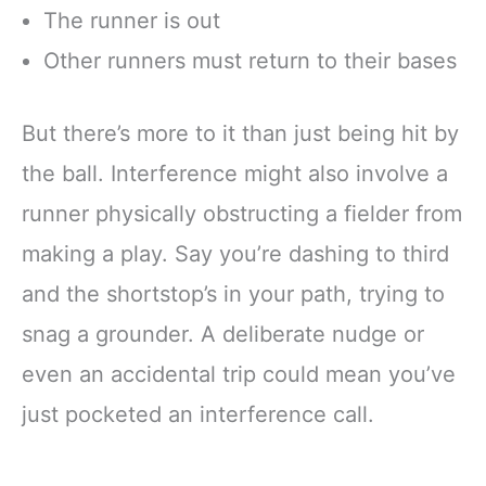
The runner is out
Other runners must return to their bases
But there’s more to it than just being hit by
the ball. Interference might also involve a
runner physically obstructing a fielder from
making a play. Say you’re dashing to third
and the shortstop’s in your path, trying to
snag a grounder. A deliberate nudge or
even an accidental trip could mean you’ve
just pocketed an interference call.