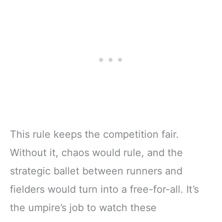
This rule keeps the competition fair.
Without it, chaos would rule, and the
strategic ballet between runners and
fielders would turn into a free-for-all. It’s
the umpire’s job to watch these