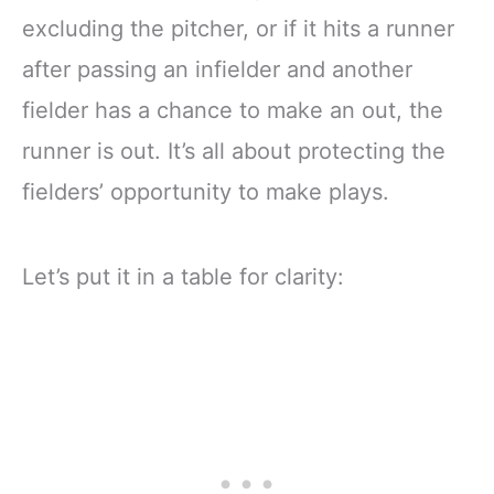
excluding the pitcher, or if it hits a runner
after passing an infielder and another
fielder has a chance to make an out, the
runner is out. It’s all about protecting the
fielders’ opportunity to make plays.
Let’s put it in a table for clarity: