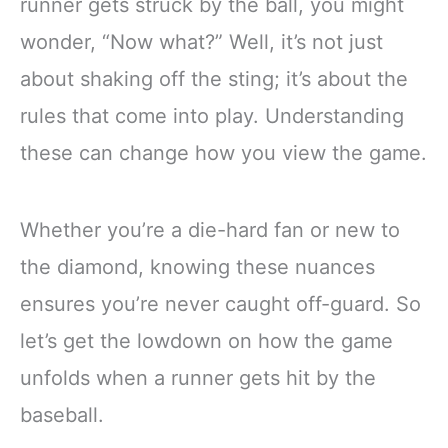
runner gets struck by the ball, you might
wonder, “Now what?” Well, it’s not just
about shaking off the sting; it’s about the
rules that come into play. Understanding
these can change how you view the game.
Whether you’re a die-hard fan or new to
the diamond, knowing these nuances
ensures you’re never caught off-guard. So
let’s get the lowdown on how the game
unfolds when a runner gets hit by the
baseball.