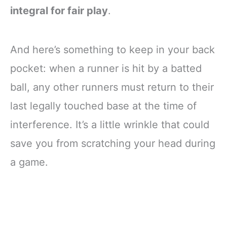
integral for fair play
.
And here’s something to keep in your back
pocket: when a runner is hit by a batted
ball, any other runners must return to their
last legally touched base at the time of
interference. It’s a little wrinkle that could
save you from scratching your head during
a game.