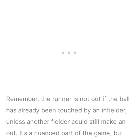
Remember, the runner is not out if the ball
has already been touched by an infielder,
unless another fielder could still make an
out. It’s a nuanced part of the game, but