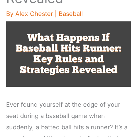
By
Alex Chester
|
Baseball
Ever found yourself at the edge of your
seat during a baseball game when
suddenly, a batted ball hits a runner? It’s a