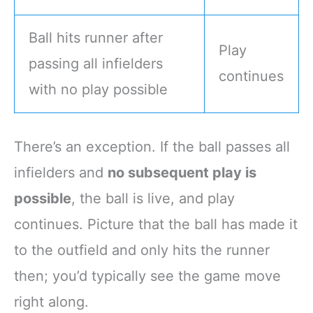
Ball hits runner after
Play
passing all infielders
continues
with no play possible
There’s an exception. If the ball passes all
infielders and
no subsequent play is
possible
, the ball is live, and play
continues. Picture that the ball has made it
to the outfield and only hits the runner
then; you’d typically see the game move
right along.