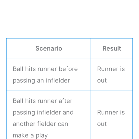
Scenario
Result
Ball hits runner before
Runner is
passing an infielder
out
Ball hits runner after
passing infielder and
Runner is
another fielder can
out
make a play