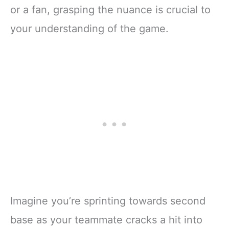
or a fan, grasping the nuance is crucial to
your understanding of the game.
Imagine you’re sprinting towards second
base as your teammate cracks a hit into