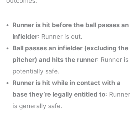
outcomes:
Runner is hit before the ball passes an
infielder
: Runner is out.
Ball passes an infielder (excluding the
pitcher) and hits the runner
: Runner is
potentially safe.
Runner is hit while in contact with a
base they’re legally entitled to
: Runner
is generally safe.