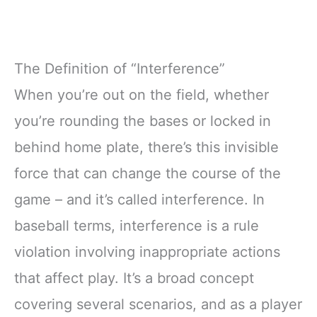
The Definition of “Interference”
When you’re out on the field, whether
you’re rounding the bases or locked in
behind home plate, there’s this invisible
force that can change the course of the
game – and it’s called interference. In
baseball terms, interference is a rule
violation involving inappropriate actions
that affect play. It’s a broad concept
covering several scenarios, and as a player