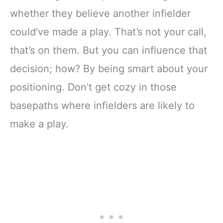
whether they believe another infielder
could’ve made a play. That’s not your call,
that’s on them. But you can influence that
decision; how? By being smart about your
positioning. Don’t get cozy in those
basepaths where infielders are likely to
make a play.