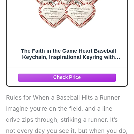
The Faith in the Game Heart Baseball
Keychain, Inspirational Keyring with
Hidden Cross Inside for Baseball Lovers
(5PCS)
Rules for When a Baseball Hits a Runner
Imagine you’re on the field, and a line
drive zips through, striking a runner. It’s
not every day you see it, but when you do,