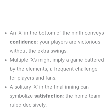
An ‘X’ in the bottom of the ninth conveys
confidence
; your players are victorious
without the extra swings.
Multiple ‘X’s might imply a game battered
by the elements, a frequent challenge
for players and fans.
A solitary ‘X’ in the final inning can
symbolize
satisfaction
; the home team
ruled decisively.