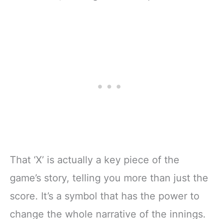
That ‘X’ is actually a key piece of the
game’s story, telling you more than just the
score. It’s a symbol that has the power to
change the whole narrative of the innings.