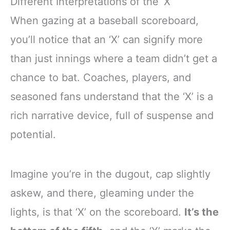
Different Interpretations of the ‘X’
When gazing at a baseball scoreboard,
you’ll notice that an ‘X’ can signify more
than just innings where a team didn’t get a
chance to bat. Coaches, players, and
seasoned fans understand that the ‘X’ is a
rich narrative device, full of suspense and
potential.
Imagine you’re in the dugout, cap slightly
askew, and there, gleaming under the
lights, is that ‘X’ on the scoreboard.
It’s the