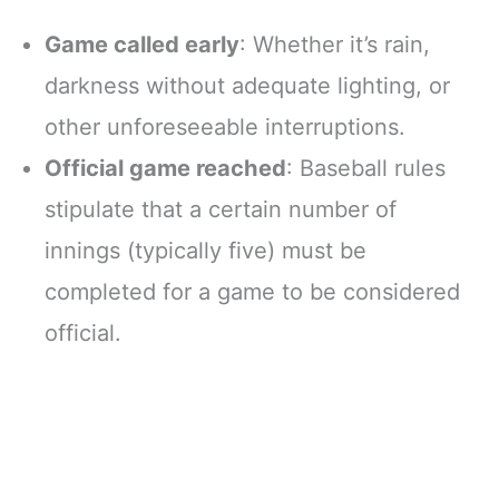
Game called early
: Whether it’s rain,
darkness without adequate lighting, or
other unforeseeable interruptions.
Official game reached
: Baseball rules
stipulate that a certain number of
innings (typically five) must be
completed for a game to be considered
official.