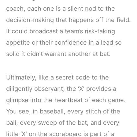
coach, each one is a silent nod to the
decision-making that happens off the field.
It could broadcast a team’s risk-taking
appetite or their confidence in a lead so
solid it didn’t warrant another at bat.
Ultimately, like a secret code to the
diligently observant, the ‘X’ provides a
glimpse into the heartbeat of each game.
You see, in baseball, every stitch of the
ball, every sweep of the bat, and every
little ‘X’ on the scoreboard is part of a