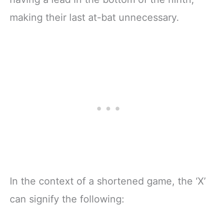
making their last at-bat unnecessary.
In the context of a shortened game, the ‘X’
can signify the following: