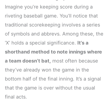
Imagine you’re keeping score during a
riveting baseball game. You’ll notice that
traditional scorekeeping involves a series
of symbols and abbrevs. Among these, the
‘X’ holds a special significance.
It’s a
shorthand method to note innings where
a team doesn’t bat,
most often because
they’ve already won the game in the
bottom half of the final inning. It’s a signal
that the game is over without the usual
final acts.