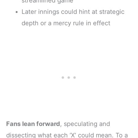
streamlined game
Later innings could hint at strategic
depth or a mercy rule in effect
Fans lean forward
, speculating and
dissecting what each ‘X’ could mean. To a