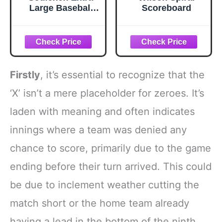
Large Baseball
Scoreboard
Scoreboard, 26 x
18 Inch Portable
Flip Score Board
with Storage Bag,
Foldable Tabletop
Score Keeper with
Firstly
, it’s essential to recognize that the
Large Numbers
for Baseball
‘X’ isn’t a mere placeholder for zeroes. It’s
Basketball
laden with meaning and often indicates
Volleyball Tennis
innings where a team was denied any
chance to score, primarily due to the game
ending before their turn arrived. This could
be due to inclement weather cutting the
match short or the home team already
having a lead in the bottom of the ninth,