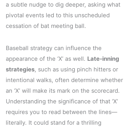
a subtle nudge to dig deeper, asking what
pivotal events led to this unscheduled
cessation of bat meeting ball.
Baseball strategy can influence the
appearance of the ‘X’ as well.
Late-inning
strategies
, such as using pinch hitters or
intentional walks, often determine whether
an ‘X’ will make its mark on the scorecard.
Understanding the significance of that ‘X’
requires you to read between the lines—
literally. It could stand for a thrilling