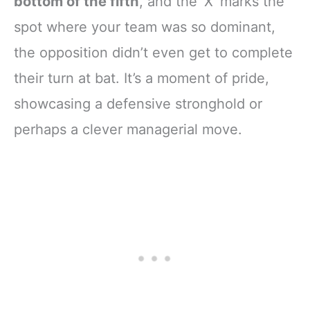
bottom of the fifth
, and the ‘X’ marks the
spot where your team was so dominant,
the opposition didn’t even get to complete
their turn at bat. It’s a moment of pride,
showcasing a defensive stronghold or
perhaps a clever managerial move.