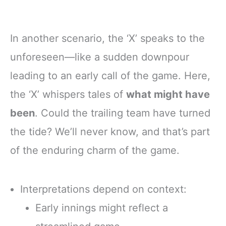
In another scenario, the ‘X’ speaks to the
unforeseen—like a sudden downpour
leading to an early call of the game. Here,
the ‘X’ whispers tales of
what might have
been
. Could the trailing team have turned
the tide? We’ll never know, and that’s part
of the enduring charm of the game.
Interpretations depend on context:
Early innings might reflect a