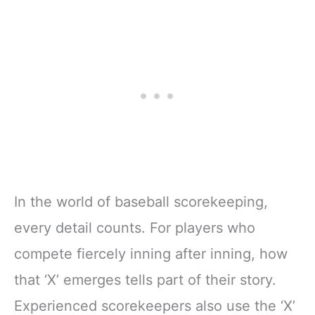
In the world of baseball scorekeeping,
every detail counts. For players who
compete fiercely inning after inning, how
that ‘X’ emerges tells part of their story.
Experienced scorekeepers also use the ‘X’