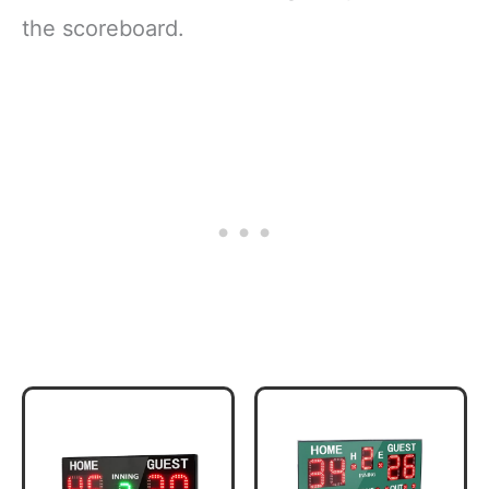
the scoreboard.