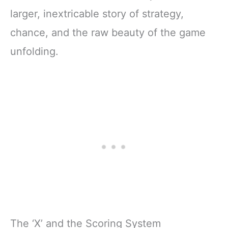
larger, inextricable story of strategy,
chance, and the raw beauty of the game
unfolding.
The ‘X’ and the Scoring System