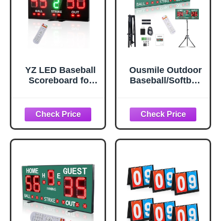
YZ LED Baseball
Ousmile Outdoor
Scoreboard for
Baseball/Softball
Fence, High-Light
Scoreboard with
Digital
Stand, Wireless
Scoreboard with
Portable Baseball
Remote, Portable
Scoreboard,
Baseball
Digital
Electronic
Scoreboard with
Scoreboard,
Remote,
Softball Score
Electronic
Keeper with
Scoreboard for
Innings Balls
Games, Score
Strikes Outs
Keeper Ball Strike
Outdoor
Out Inning