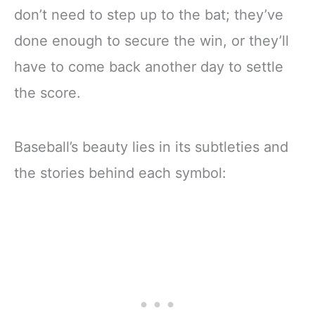
don’t need to step up to the bat; they’ve
done enough to secure the win, or they’ll
have to come back another day to settle
the score.
Baseball’s beauty lies in its subtleties and
the stories behind each symbol: