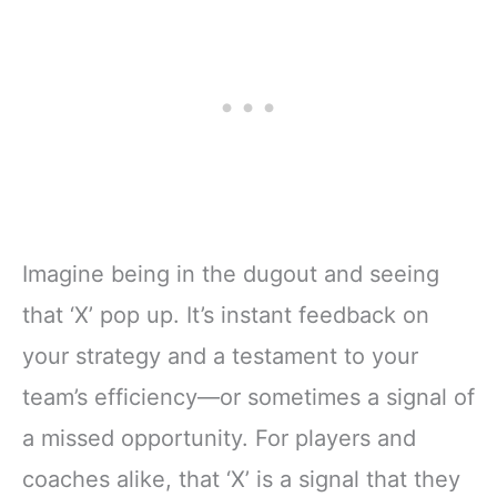
Imagine being in the dugout and seeing
that ‘X’ pop up. It’s instant feedback on
your strategy and a testament to your
team’s efficiency—or sometimes a signal of
a missed opportunity. For players and
coaches alike, that ‘X’ is a signal that they