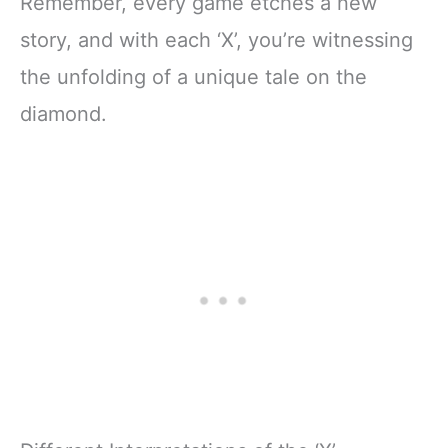
Remember, every game etches a new
story, and with each ‘X’, you’re witnessing
the unfolding of a unique tale on the
diamond.