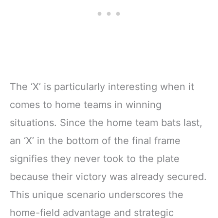
The ‘X’ is particularly interesting when it
comes to home teams in winning
situations. Since the home team bats last,
an ‘X’ in the bottom of the final frame
signifies they never took to the plate
because their victory was already secured.
This unique scenario underscores the
home-field advantage and strategic