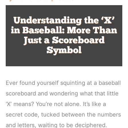
Ever found yourself squinting at a baseball
scoreboard and wondering what that little
‘X’ means? You’re not alone. It’s like a
secret code, tucked between the numbers
and letters, waiting to be deciphered.