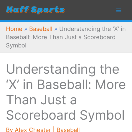
Skip
to
content
Home
»
Baseball
»
Understanding the ‘X’ in
Baseball: More Than Just a Scoreboard
Symbol
Understanding the
‘X’ in Baseball: More
Than Just a
Scoreboard Symbol
By
Alex Chester
|
Baseball