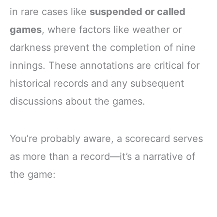
in rare cases like
suspended or called
games
, where factors like weather or
darkness prevent the completion of nine
innings. These annotations are critical for
historical records and any subsequent
discussions about the games.
You’re probably aware, a scorecard serves
as more than a record—it’s a narrative of
the game: