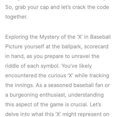
So, grab your cap and let’s crack the code
together.
Exploring the Mystery of the ‘X’ in Baseball
Picture yourself at the ballpark, scorecard
in hand, as you prepare to unravel the
riddle of each symbol. You’ve likely
encountered the curious ‘X’ while tracking
the innings. As a seasoned baseball fan or
a burgeoning enthusiast, understanding
this aspect of the game is crucial. Let’s
delve into what this ‘X’ might represent on