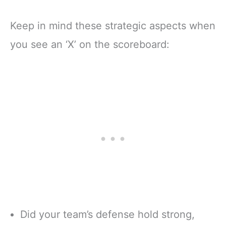
Keep in mind these strategic aspects when
you see an ‘X’ on the scoreboard:
Did your team’s defense hold strong,