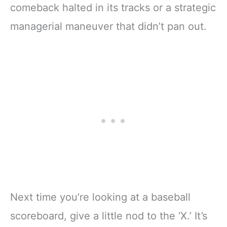
comeback halted in its tracks or a strategic
managerial maneuver that didn’t pan out.
Next time you’re looking at a baseball
scoreboard, give a little nod to the ‘X.’ It’s