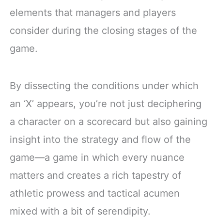
elements that managers and players
consider during the closing stages of the
game.
By dissecting the conditions under which
an ‘X’ appears, you’re not just deciphering
a character on a scorecard but also gaining
insight into the strategy and flow of the
game—a game in which every nuance
matters and creates a rich tapestry of
athletic prowess and tactical acumen
mixed with a bit of serendipity.