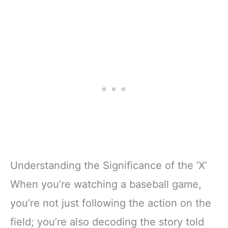
Understanding the Significance of the ‘X’
When you’re watching a baseball game,
you’re not just following the action on the
field; you’re also decoding the story told