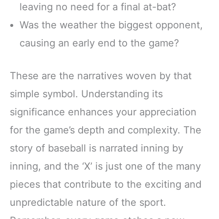
leaving no need for a final at-bat?
Was the weather the biggest opponent,
causing an early end to the game?
These are the narratives woven by that
simple symbol. Understanding its
significance enhances your appreciation
for the game’s depth and complexity. The
story of baseball is narrated inning by
inning, and the ‘X’ is just one of the many
pieces that contribute to the exciting and
unpredictable nature of the sport.