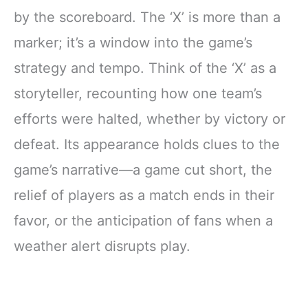
by the scoreboard. The ‘X’ is more than a
marker; it’s a window into the game’s
strategy and tempo. Think of the ‘X’ as a
storyteller, recounting how one team’s
efforts were halted, whether by victory or
defeat. Its appearance holds clues to the
game’s narrative—a game cut short, the
relief of players as a match ends in their
favor, or the anticipation of fans when a
weather alert disrupts play.