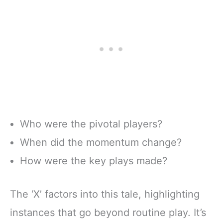
Who were the pivotal players?
When did the momentum change?
How were the key plays made?
The ‘X’ factors into this tale, highlighting
instances that go beyond routine play. It’s