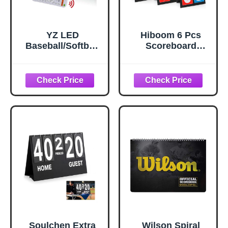
YZ LED
Hiboom 6 Pcs
Baseball/Softball
Scoreboard
Scoreboard for
Flipper 2 Digit
Fence, High-Light
Scoreboard
Digital
Tennis Score
Scoreboard with
Keeper Portable
Remote,
Tabletop Flip
Rechargeable
Football Score
Wireless
Board for Soccer
Electronic
Basketball
Baseball
Baseball Sports
Scoreboard,
Games (6 Red
Score Keeper with
Blue)
Innings Balls
Strikes Outs
Outdoor
Soulchen Extra
Wilson Spiral