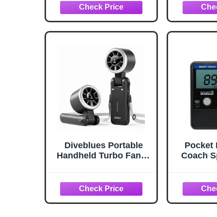
Zone & Circular Target
Baseba
and Weighted Ball,
Trainin
Portable Design with
Weight
Compact
Ergonomi
Storage,Great for Kids
& Coac
Ground
Flies &
Diveblues Portable
Pocket 
Handheld Turbo Fan, 5
Coach S
Gear Wind, Battery
Basebal
Operated, Up to 12
Cricke
Working Hours, 3 IN 1
Pitchi
Hand Fan with Air
Speed M
Turbo Tech Cooling
Portab
Fan for Outdoor
Radar Gu