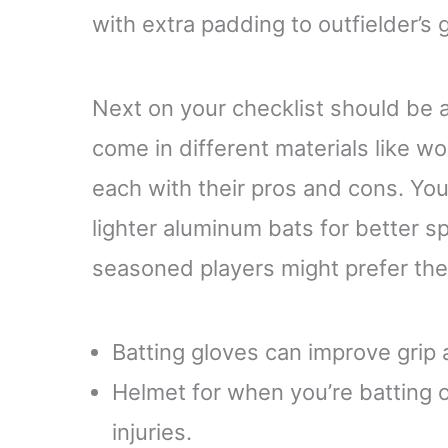
with extra padding to outfielder’s
Next on your checklist should be a
come in different materials like 
each with their pros and cons. You
lighter aluminum bats for better s
seasoned players might prefer the
Batting gloves can improve grip 
Helmet for when you’re batting 
injuries.