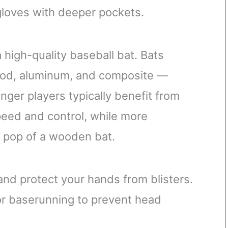
 gloves with deeper pockets.
 high-quality baseball bat. Bats
wood, aluminum, and composite —
nger players typically benefit from
peed and control, while more
 pop of a wooden bat.
and protect your hands from blisters.
or baserunning to prevent head