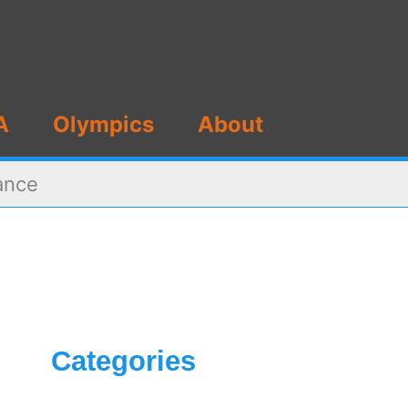
A
Olympics
About
ance
Categories