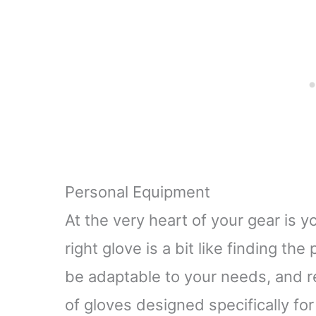
Activities, Travel,
with Poc
Working, Obsidian
(iOS
black
Personal Equipment
At the very heart of your gear is y
right glove is a bit like finding the 
be adaptable to your needs, and rel
of gloves designed specifically for