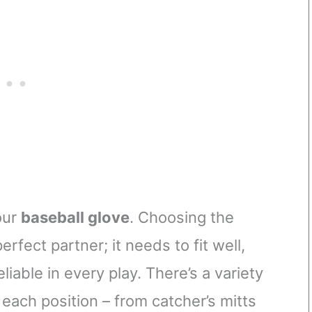
ket Radar App
Training Balls, 2.85”
/Android)
Diameter
our
baseball glove
. Choosing the
perfect partner; it needs to fit well,
iable in every play. There’s a variety
 each position – from catcher’s mitts