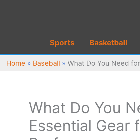
Skip
to
content
Sports
Basketball
Home
»
Baseball
»
What Do You Need for 
What Do You Ne
Essential Gear 