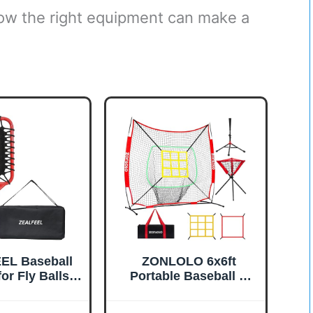
how the right equipment can make a
EL Baseball
ZONLOLO 6x6ft
or Fly Balls,
Portable Baseball &
nce Fungo
Softball Net for
acket
Hitting，Pitching and