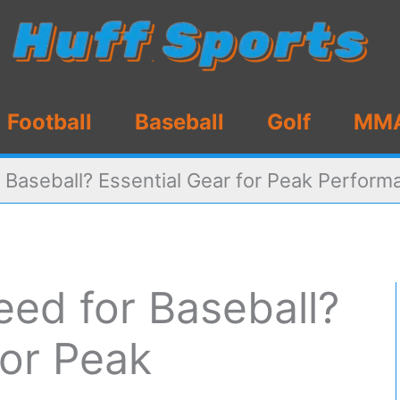
Football
Baseball
Golf
MM
Baseball? Essential Gear for Peak Perform
ed for Baseball?
for Peak