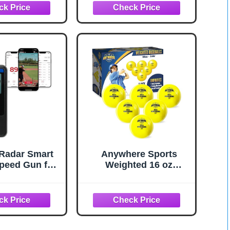
ll/Softball
Throwing, with Sturdy
g, Scientific
Bow Frame,Battting
ed Bat with
Tee,Ball Caddy and 2
c for Parents
Strike Zones, Perfect
hes, Hitting
Pitching net for Kids!
 Balls, Pop
 Line Drives
Radar Smart
Anywhere Sports
peed Gun for
Weighted 16 oz
l, Softball,
Training Baseballs -
t - Accurate
Hitting & Pitching for
ng & Sports
All Skill Levels -
easurement,
Improve Power and
le Baseball
Mechanics with
n Compatible
Weighted Baseball