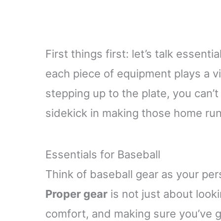
First things first: let’s talk essent
each piece of equipment plays a vit
stepping up to the plate, you can’t 
sidekick in making those home run
Essentials for Baseball
Think of baseball gear as your pers
Proper gear
is not just about looki
comfort, and making sure you’ve g