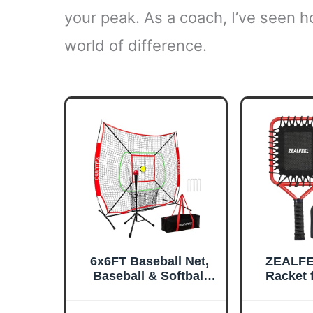
your peak. As a coach, I’ve seen 
world of difference.
6x6FT Baseball Net,
ZEALFE
Baseball & Softball
Racket f
Training net with
19-Ou
Batting Tee, Strike
R