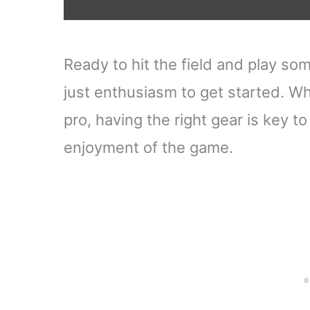
Ready to hit the field and play so
just enthusiasm to get started. W
pro, having the right gear is key 
enjoyment of the game.