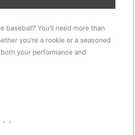
me baseball? You’ll need more than
hether you’re a rookie or a seasoned
to both your performance and