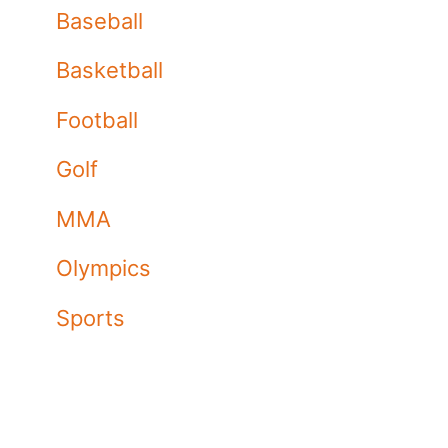
Baseball
Basketball
Football
Golf
MMA
Olympics
Sports