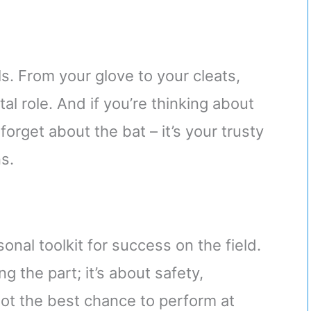
ials. From your glove to your cleats,
al role. And if you’re thinking about
forget about the bat – it’s your trusty
s.
onal toolkit for success on the field.
ng the part; it’s about safety,
ot the best chance to perform at