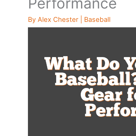
Performance
By
Alex Chester
|
Baseball