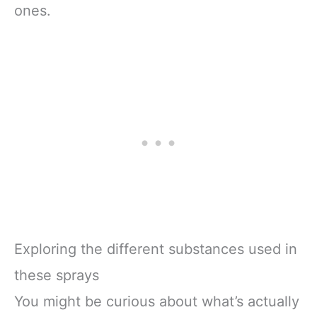
ones.
Exploring the different substances used in
these sprays
You might be curious about what’s actually