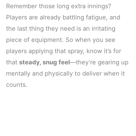
Remember those long extra innings?
Players are already battling fatigue, and
the last thing they need is an irritating
piece of equipment. So when you see
players applying that spray, know it’s for
that
steady, snug feel
—they’re gearing up
mentally and physically to deliver when it
counts.