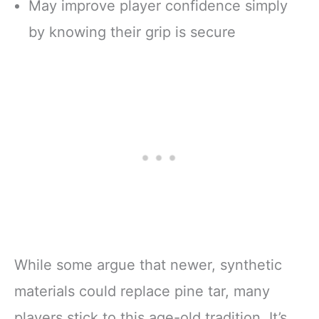
May improve player confidence simply
by knowing their grip is secure
While some argue that newer, synthetic
materials could replace pine tar, many
players stick to this age-old tradition. It’s