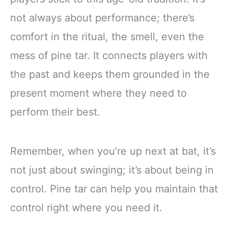
not always about performance; there’s
comfort in the ritual, the smell, even the
mess of pine tar. It connects players with
the past and keeps them grounded in the
present moment where they need to
perform their best.
Remember, when you’re up next at bat, it’s
not just about swinging; it’s about being in
control. Pine tar can help you maintain that
control right where you need it.