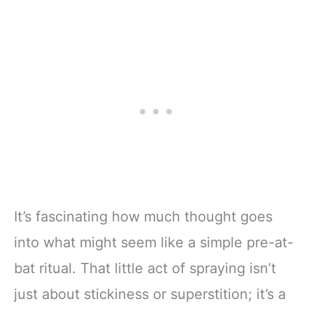
It’s fascinating how much thought goes
into what might seem like a simple pre-at-
bat ritual. That little act of spraying isn’t
just about stickiness or superstition; it’s a