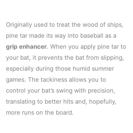
Originally used to treat the wood of ships,
pine tar made its way into baseball as a
grip enhancer
. When you apply pine tar to
your bat, it prevents the bat from slipping,
especially during those humid summer
games. The tackiness allows you to
control your bat’s swing with precision,
translating to better hits and, hopefully,
more runs on the board.