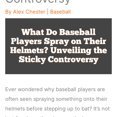
By
Alex Chester
|
Baseball
Ever wondered why baseball players are
often seen spraying something onto their
helmets before stepping up to bat? It’s not