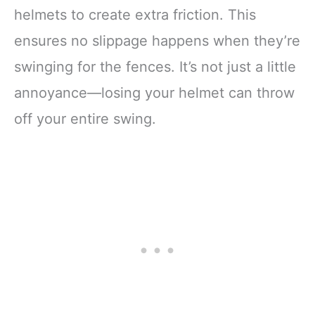
helmets to create extra friction. This
ensures no slippage happens when they’re
swinging for the fences. It’s not just a little
annoyance—losing your helmet can throw
off your entire swing.