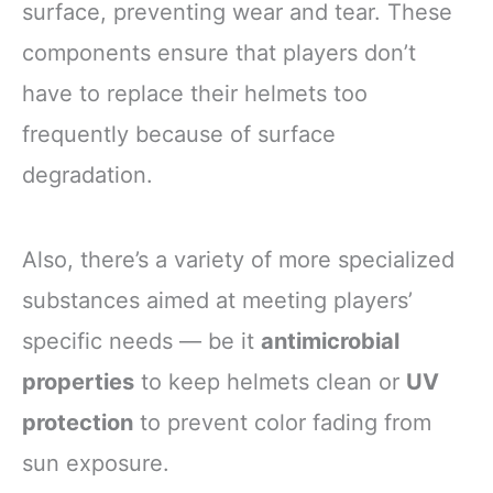
surface, preventing wear and tear. These
components ensure that players don’t
have to replace their helmets too
frequently because of surface
degradation.
Also, there’s a variety of more specialized
substances aimed at meeting players’
specific needs — be it
antimicrobial
properties
to keep helmets clean or
UV
protection
to prevent color fading from
sun exposure.