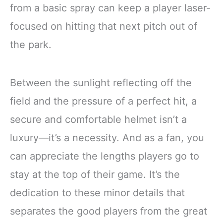
from a basic spray can keep a player laser-
focused on hitting that next pitch out of
the park.
Between the sunlight reflecting off the
field and the pressure of a perfect hit, a
secure and comfortable helmet isn’t a
luxury—it’s a necessity. And as a fan, you
can appreciate the lengths players go to
stay at the top of their game. It’s the
dedication to these minor details that
separates the good players from the great