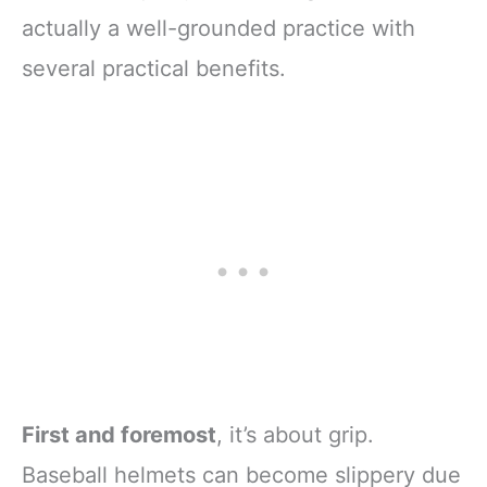
actually a well-grounded practice with
several practical benefits.
First and foremost
, it’s about grip.
Baseball helmets can become slippery due