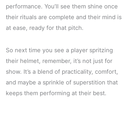
performance. You’ll see them shine once
their rituals are complete and their mind is
at ease, ready for that pitch.
So next time you see a player spritzing
their helmet, remember, it’s not just for
show. It’s a blend of practicality, comfort,
and maybe a sprinkle of superstition that
keeps them performing at their best.