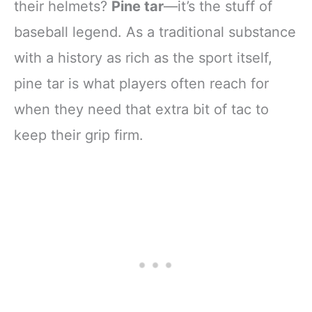
their helmets?
Pine tar
—it’s the stuff of
baseball legend. As a traditional substance
with a history as rich as the sport itself,
pine tar is what players often reach for
when they need that extra bit of tac to
keep their grip firm.