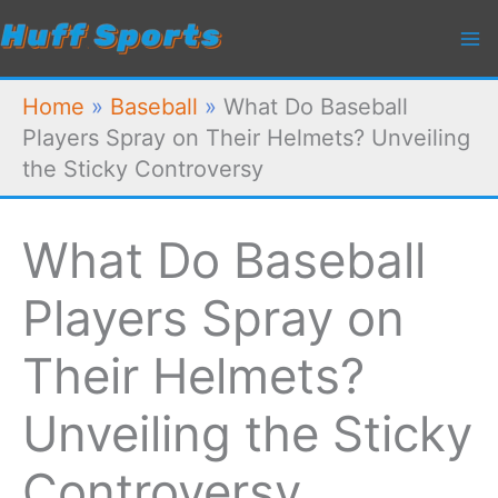
Skip
to
content
Home
»
Baseball
»
What Do Baseball
Players Spray on Their Helmets? Unveiling
the Sticky Controversy
What Do Baseball
Players Spray on
Their Helmets?
Unveiling the Sticky
Controversy