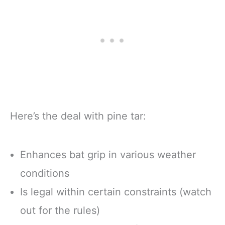
Here’s the deal with pine tar:
Enhances bat grip in various weather
conditions
Is legal within certain constraints (watch
out for the rules)