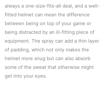
always a one-size-fits-all deal, and a well-
fitted helmet can mean the difference
between being on top of your game or
being distracted by an ill-fitting piece of
equipment. The spray can add a thin layer
of padding, which not only makes the
helmet more snug but can also absorb
some of the sweat that otherwise might
get into your eyes.