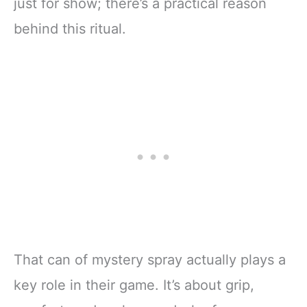
just for show; there’s a practical reason
behind this ritual.
That can of mystery spray actually plays a
key role in their game. It’s about grip,