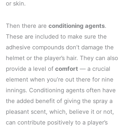
or skin.
Then there are
conditioning agents
.
These are included to make sure the
adhesive compounds don’t damage the
helmet or the player’s hair. They can also
provide a level of
comfort
— a crucial
element when you’re out there for nine
innings. Conditioning agents often have
the added benefit of giving the spray a
pleasant scent, which, believe it or not,
can contribute positively to a player’s