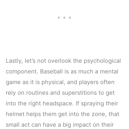
Lastly, let’s not overlook the psychological
component. Baseball is as much a mental
game as it is physical, and players often
rely on routines and superstitions to get
into the right headspace. If spraying their
helmet helps them get into the zone, that
small act can have a big impact on their