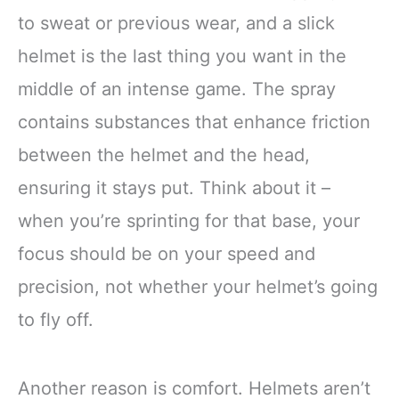
to sweat or previous wear, and a slick
helmet is the last thing you want in the
middle of an intense game. The spray
contains substances that enhance friction
between the helmet and the head,
ensuring it stays put. Think about it –
when you’re sprinting for that base, your
focus should be on your speed and
precision, not whether your helmet’s going
to fly off.
Another reason is comfort. Helmets aren’t