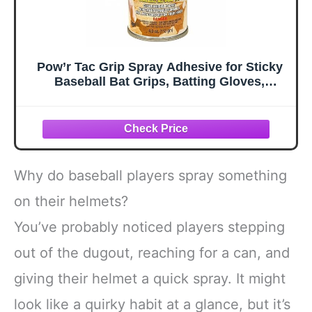
Pow’r Tac Grip Spray Adhesive for Sticky
Baseball Bat Grips, Batting Gloves,
Football Gloves, Tennis Rackets, Hockey
Sticks - Clean and Invisible Alternative to
Pine Tar Spray and Grip Tape
Why do baseball players spray something
on their helmets?
You’ve probably noticed players stepping
out of the dugout, reaching for a can, and
giving their helmet a quick spray. It might
look like a quirky habit at a glance, but it’s