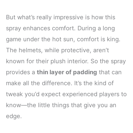
But what’s really impressive is how this
spray enhances comfort. During a long
game under the hot sun, comfort is king.
The helmets, while protective, aren’t
known for their plush interior. So the spray
provides a
thin layer of padding
that can
make all the difference. It’s the kind of
tweak you’d expect experienced players to
know—the little things that give you an
edge.