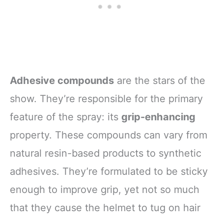
Adhesive compounds
are the stars of the
show. They’re responsible for the primary
feature of the spray: its
grip-enhancing
property. These compounds can vary from
natural resin-based products to synthetic
adhesives. They’re formulated to be sticky
enough to improve grip, yet not so much
that they cause the helmet to tug on hair