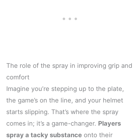
The role of the spray in improving grip and
comfort
Imagine you’re stepping up to the plate,
the game’s on the line, and your helmet
starts slipping. That’s where the spray
comes in; it’s a game-changer.
Players
spray a tacky substance
onto their