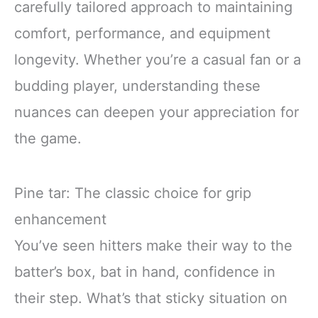
carefully tailored approach to maintaining
comfort, performance, and equipment
longevity. Whether you’re a casual fan or a
budding player, understanding these
nuances can deepen your appreciation for
the game.
Pine tar: The classic choice for grip
enhancement
You’ve seen hitters make their way to the
batter’s box, bat in hand, confidence in
their step. What’s that sticky situation on