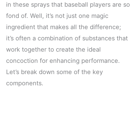
in these sprays that baseball players are so
fond of. Well, it’s not just one magic
ingredient that makes all the difference;
it’s often a combination of substances that
work together to create the ideal
concoction for enhancing performance.
Let’s break down some of the key
components.