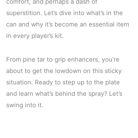
comfort, and perhaps a dash of
superstition. Let’s dive into what’s in the
can and why it’s become an essential item
in every player’s kit.
From pine tar to grip enhancers, you’re
about to get the lowdown on this sticky
situation. Ready to step up to the plate
and learn what’s behind the spray? Let’s
swing into it.