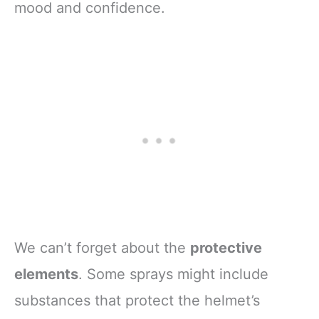
mood and confidence.
We can’t forget about the
protective
elements
. Some sprays might include
substances that protect the helmet’s