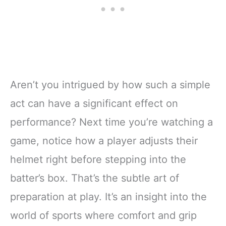
Aren’t you intrigued by how such a simple
act can have a significant effect on
performance? Next time you’re watching a
game, notice how a player adjusts their
helmet right before stepping into the
batter’s box. That’s the subtle art of
preparation at play. It’s an insight into the
world of sports where comfort and grip