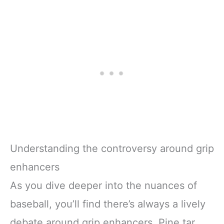
Understanding the controversy around grip
enhancers
As you dive deeper into the nuances of
baseball, you’ll find there’s always a lively
debate around grip enhancers. Pine tar