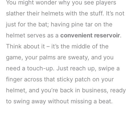
You might wonder why you see players
slather their helmets with the stuff. It’s not
just for the bat; having pine tar on the
helmet serves as a
convenient reservoir
.
Think about it – it’s the middle of the
game, your palms are sweaty, and you
need a touch-up. Just reach up, swipe a
finger across that sticky patch on your
helmet, and you’re back in business, ready
to swing away without missing a beat.