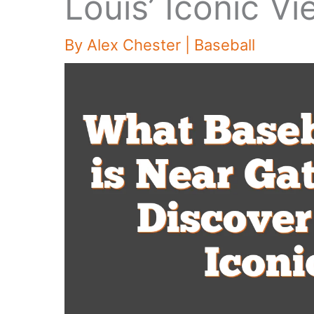
Louis’ Iconic V
By
Alex Chester
|
Baseball