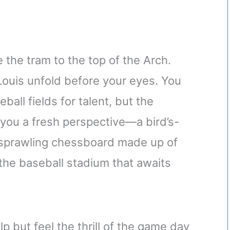
 the tram to the top of the Arch.
Louis unfold before your eyes. You
all fields for talent, but the
 you a fresh perspective—a bird’s-
 a sprawling chessboard made up of
 the baseball stadium that awaits
lp but feel the thrill of the game day