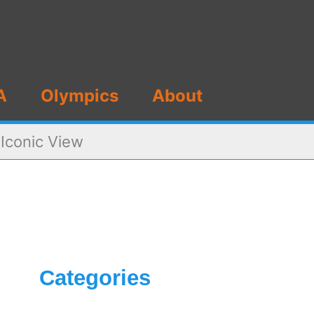
A
Olympics
About
 Iconic View
Categories