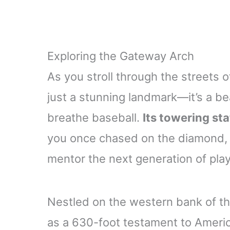
Exploring the Gateway Arch
As you stroll through the streets o
just a stunning landmark—it’s a be
breathe baseball.
Its towering st
you once chased on the diamond,
mentor the next generation of playe
Nestled on the western bank of th
as a 630-foot testament to America’