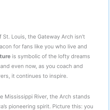
f St. Louis, the Gateway Arch isn’t
acon for fans like you who live and
ature
is symbolic of the lofty dreams
 and even now, as you coach and
rs, it continues to inspire.
e Mississippi River, the Arch stands
s pioneering spirit. Picture this: you