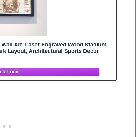
t Wall Art, Laser Engraved Wood Stadium
rk Layout, Architectural Sports Decor