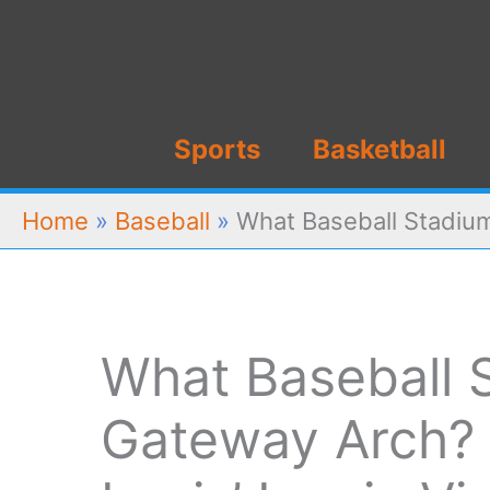
Skip
to
content
Sports
Basketball
Home
»
Baseball
»
What Baseball Stadium
What Baseball 
Gateway Arch? 