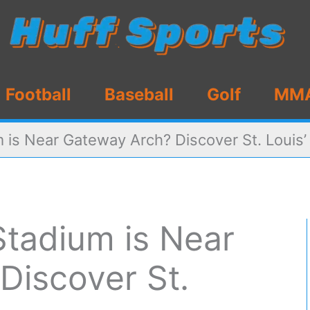
Football
Baseball
Golf
MM
 is Near Gateway Arch? Discover St. Louis’
Stadium is Near
Discover St.