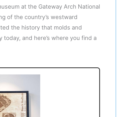
museum at the Gateway Arch National
ng of the country’s westward
ted the history that molds and
y today, and here’s where you find a