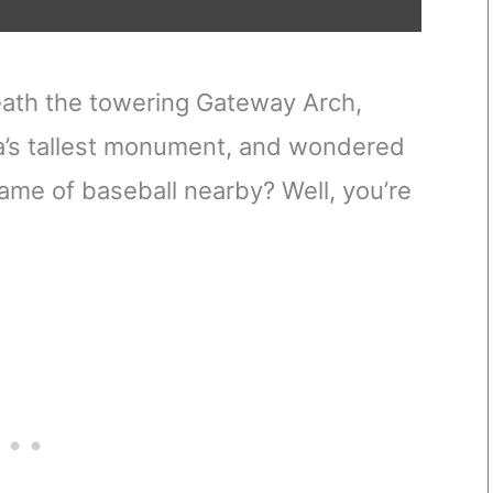
eath the towering Gateway Arch,
ca’s tallest monument, and wondered
game of baseball nearby? Well, you’re