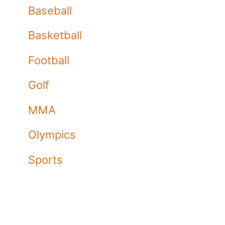
Baseball
Basketball
Football
Golf
MMA
Olympics
Sports