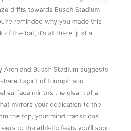
aze drifts towards Busch Stadium,
you’re reminded why you made this
of the bat, it’s all there, just a
y Arch and Busch Stadium suggests
shared spirit of triumph and
el surface mirrors the gleam of a
that mirrors your dedication to the
om the top, your mind transitions
neers to the athletic feats you’ll soon