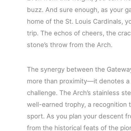
buzz. And sure enough, as your g
home of the St. Louis Cardinals, 
trip. The echos of cheers, the crack 
stone’s throw from the Arch.
The synergy between the Gatewa
more than proximity—it denotes a 
challenge. The Arch’s stainless ste
well-earned trophy, a recognition 
sport. As you plan your descent fr
from the historical feats of the pio