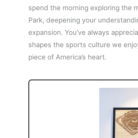
spend the morning exploring the 
Park, deepening your understandi
expansion. You’ve always apprecia
shapes the sports culture we enjo
piece of America’s heart.