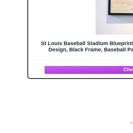
St Louis Baseball Stadium Blueprin
Design, Black Frame, Baseball Pa