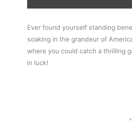
Ever found yourself standing ben
soaking in the grandeur of Ameri
where you could catch a thrilling 
in luck!