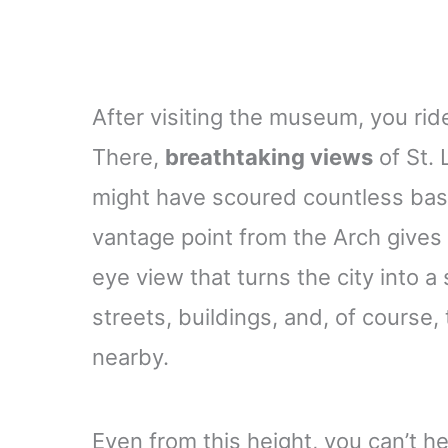
After visiting the museum, you ride
There,
breathtaking views
of St. 
might have scoured countless baseb
vantage point from the Arch gives
eye view that turns the city into
streets, buildings, and, of course,
nearby.
Even from this height, you can’t he