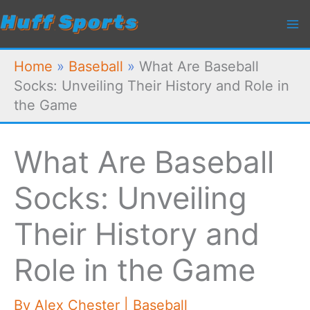
Skip
to
content
Home
»
Baseball
»
What Are Baseball
Socks: Unveiling Their History and Role in
the Game
What Are Baseball
Socks: Unveiling
Their History and
Role in the Game
By
Alex Chester
|
Baseball