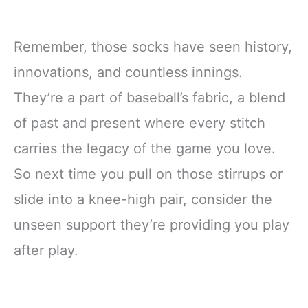
Remember, those socks have seen history,
innovations, and countless innings.
They’re a part of baseball’s fabric, a blend
of past and present where every stitch
carries the legacy of the game you love.
So next time you pull on those stirrups or
slide into a knee-high pair, consider the
unseen support they’re providing you play
after play.