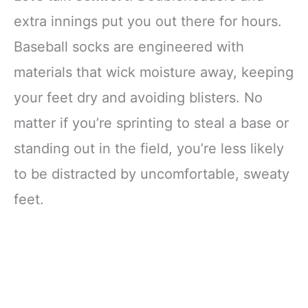
extra innings put you out there for hours.
Baseball socks are engineered with
materials that wick moisture away, keeping
your feet dry and avoiding blisters. No
matter if you’re sprinting to steal a base or
standing out in the field, you’re less likely
to be distracted by uncomfortable, sweaty
feet.