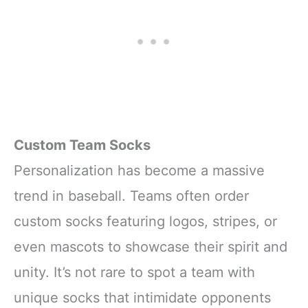
Custom Team Socks
Personalization has become a massive
trend in baseball. Teams often order
custom socks featuring logos, stripes, or
even mascots to showcase their spirit and
unity. It’s not rare to spot a team with
unique socks that intimidate opponents