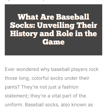
Ever wondered why baseball players rock
those long, colorful socks under their
pants? They’re not just a fashion
statement; they’re a vital part of the
uniform. Baseball socks, also known as