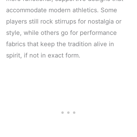
accommodate modern athletics. Some
players still rock stirrups for nostalgia or
style, while others go for performance
fabrics that keep the tradition alive in
spirit, if not in exact form.