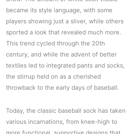
became its style language, with some
players showing just a sliver, while others
sported a look that revealed much more.
This trend cycled through the 20th
century, and while the advent of better
textiles led to integrated pants and socks,
the stirrup held on as a cherished
throwback to the early days of baseball.
Today, the classic baseball sock has taken
various incarnations, from knee-high to
more functional, supportive designs that