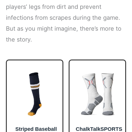
players’ legs from dirt and prevent
infections from scrapes during the game.
But as you might imagine, there’s more to
the story.
Striped Baseball
ChalkTalkSPORTS