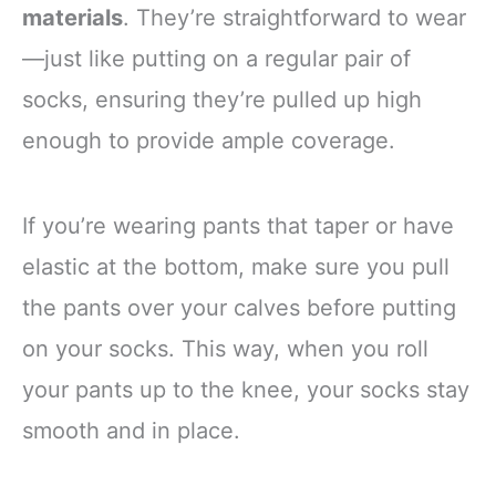
materials
. They’re straightforward to wear
—just like putting on a regular pair of
socks, ensuring they’re pulled up high
enough to provide ample coverage.
If you’re wearing pants that taper or have
elastic at the bottom, make sure you pull
the pants over your calves before putting
on your socks. This way, when you roll
your pants up to the knee, your socks stay
smooth and in place.