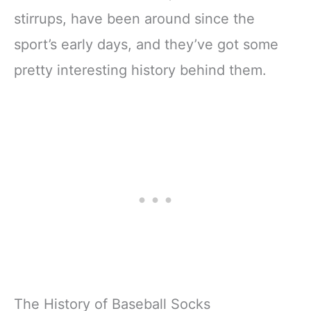
stirrups, have been around since the
sport’s early days, and they’ve got some
pretty interesting history behind them.
The History of Baseball Socks