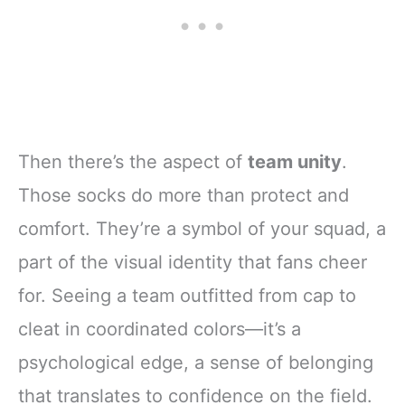
Then there’s the aspect of
team unity
.
Those socks do more than protect and
comfort. They’re a symbol of your squad, a
part of the visual identity that fans cheer
for. Seeing a team outfitted from cap to
cleat in coordinated colors—it’s a
psychological edge, a sense of belonging
that translates to confidence on the field.