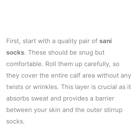
First, start with a quality pair of
sani
socks
. These should be snug but
comfortable. Roll them up carefully, so
they cover the entire calf area without any
twists or wrinkles. This layer is crucial as it
absorbs sweat and provides a barrier
between your skin and the outer stirrup
socks.