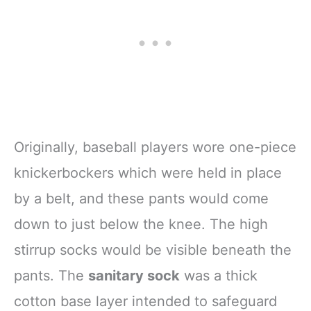
Originally, baseball players wore one-piece
knickerbockers which were held in place
by a belt, and these pants would come
down to just below the knee. The high
stirrup socks would be visible beneath the
pants. The
sanitary sock
was a thick
cotton base layer intended to safeguard