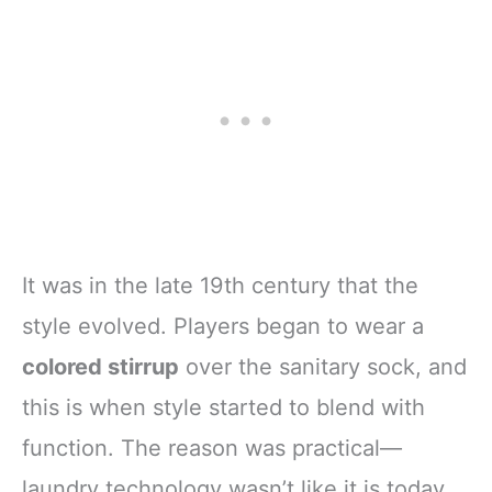
Soccer
It was in the late 19th century that the
style evolved. Players began to wear a
colored stirrup
over the sanitary sock, and
this is when style started to blend with
function. The reason was practical—
laundry technology wasn’t like it is today