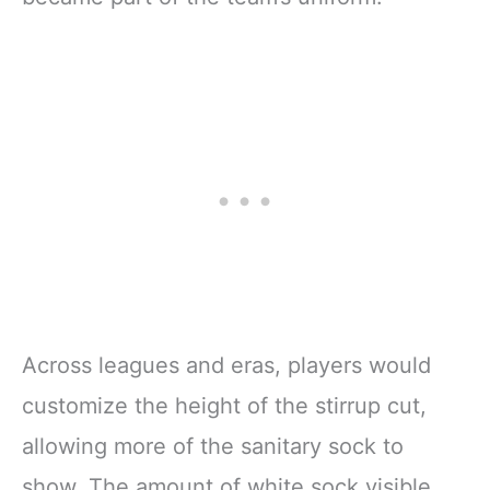
Across leagues and eras, players would
customize the height of the stirrup cut,
allowing more of the sanitary sock to
show. The amount of white sock visible