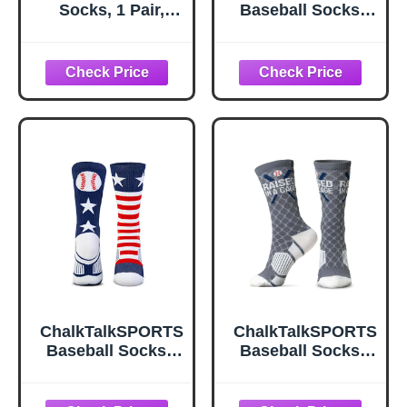
Socks, 1 Pair,
Baseball Socks -
Large, Navy,
Mid Calf - Crossed
White, Gold
Bats White Adult
ChalkTalkSPORTS
ChalkTalkSPORTS
Baseball Socks -
Baseball Socks -
Mid Calf - USA
Mid Calf - Raised
Patriotic Adult
in a Cage Adult