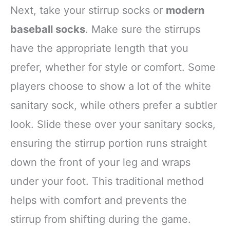
Next, take your stirrup socks or
modern
baseball socks
. Make sure the stirrups
have the appropriate length that you
prefer, whether for style or comfort. Some
players choose to show a lot of the white
sanitary sock, while others prefer a subtler
look. Slide these over your sanitary socks,
ensuring the stirrup portion runs straight
down the front of your leg and wraps
under your foot. This traditional method
helps with comfort and prevents the
stirrup from shifting during the game.