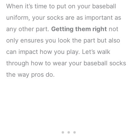
When it’s time to put on your baseball
uniform, your socks are as important as
any other part.
Getting them right
not
only ensures you look the part but also
can impact how you play. Let’s walk
through how to wear your baseball socks
the way pros do.