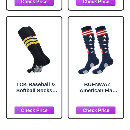
TCK Baseball &
BUENWAZ
Softball Socks |
American Flag
USA Made Dugout
Baseball Socks
Series |
Stars Stripes
Black/White/Gold |
Patriotic Knee
Large
High Over the Calf
Athletic Socks for
Baseball Softball