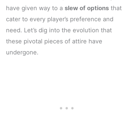
have given way to a
slew of options
that
cater to every player’s preference and
need. Let’s dig into the evolution that
these pivotal pieces of attire have
undergone.