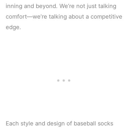
inning and beyond. We’re not just talking
comfort—we’re talking about a competitive
edge.
Each style and design of baseball socks