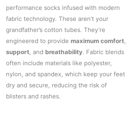
performance socks infused with modern
fabric technology. These aren’t your
grandfather’s cotton tubes. They’re
engineered to provide
maximum comfort
,
support
, and
breathability
. Fabric blends
often include materials like polyester,
nylon, and spandex, which keep your feet
dry and secure, reducing the risk of
blisters and rashes.