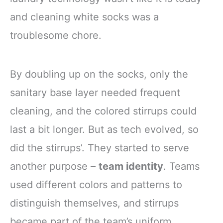
and cleaning white socks was a
troublesome chore.
By doubling up on the socks, only the
sanitary base layer needed frequent
cleaning, and the colored stirrups could
last a bit longer. But as tech evolved, so
did the stirrups’. They started to serve
another purpose –
team identity
. Teams
used different colors and patterns to
distinguish themselves, and stirrups
became part of the team’s uniform.