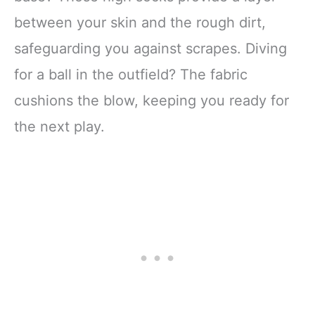
between your skin and the rough dirt,
safeguarding you against scrapes. Diving
for a ball in the outfield? The fabric
cushions the blow, keeping you ready for
the next play.