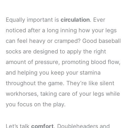
Equally important is
circulation
. Ever
noticed after a long inning how your legs
can feel heavy or cramped? Good baseball
socks are designed to apply the right
amount of pressure, promoting blood flow,
and helping you keep your stamina
throughout the game. They’re like silent
workhorses, taking care of your legs while
you focus on the play.
Let’s talk
comfort
. Doubleheaders and