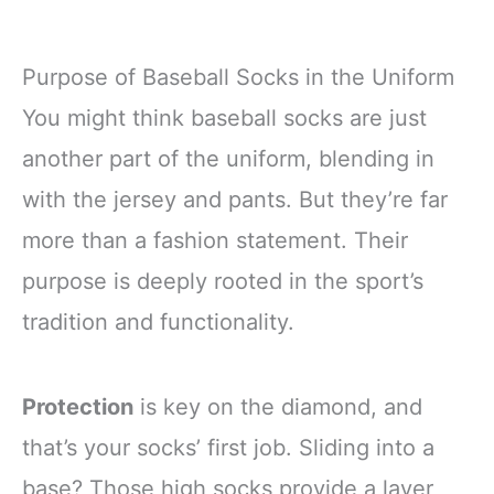
Purpose of Baseball Socks in the Uniform
You might think baseball socks are just
another part of the uniform, blending in
with the jersey and pants. But they’re far
more than a fashion statement. Their
purpose is deeply rooted in the sport’s
tradition and functionality.
Protection
is key on the diamond, and
that’s your socks’ first job. Sliding into a
base? Those high socks provide a layer