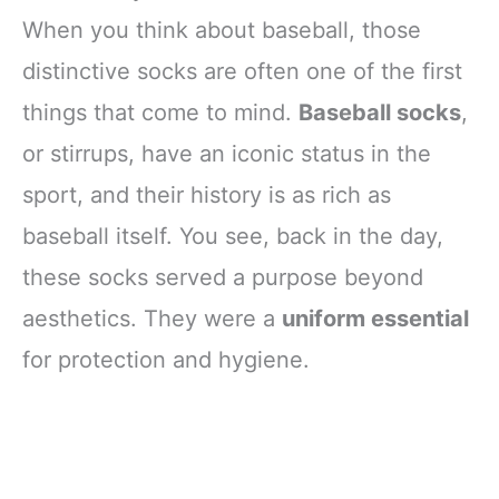
When you think about baseball, those
distinctive socks are often one of the first
things that come to mind.
Baseball socks
,
or stirrups, have an iconic status in the
sport, and their history is as rich as
baseball itself. You see, back in the day,
these socks served a purpose beyond
aesthetics. They were a
uniform essential
for protection and hygiene.