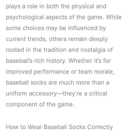
plays a role in both the physical and
psychological aspects of the game. While
some choices may be influenced by
current trends, others remain deeply
rooted in the tradition and nostalgia of
baseball’s rich history. Whether it’s for
improved performance or team morale,
baseball socks are much more than a
uniform accessory—they’re a critical
component of the game.
How to Wear Baseball Socks Correctly