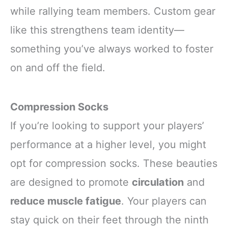
while rallying team members. Custom gear
like this strengthens team identity—
something you’ve always worked to foster
on and off the field.
Compression Socks
If you’re looking to support your players’
performance at a higher level, you might
opt for compression socks. These beauties
are designed to promote
circulation
and
reduce muscle fatigue
. Your players can
stay quick on their feet through the ninth