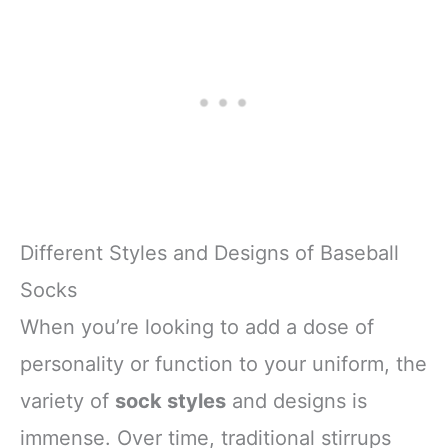
Different Styles and Designs of Baseball
Socks
When you’re looking to add a dose of
personality or function to your uniform, the
variety of
sock styles
and designs is
immense. Over time, traditional stirrups