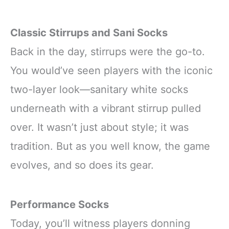
Classic Stirrups and Sani Socks
Back in the day, stirrups were the go-to.
You would’ve seen players with the iconic
two-layer look—sanitary white socks
underneath with a vibrant stirrup pulled
over. It wasn’t just about style; it was
tradition. But as you well know, the game
evolves, and so does its gear.
Performance Socks
Today, you’ll witness players donning