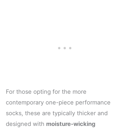
For those opting for the more
contemporary one-piece performance
socks, these are typically thicker and
designed with
moisture-wicking