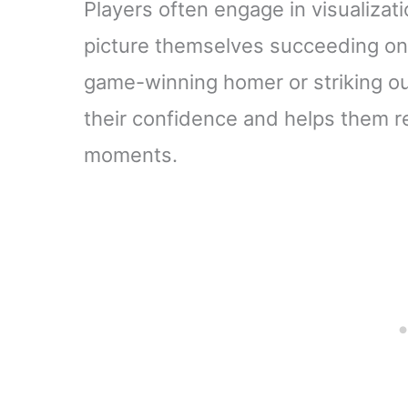
Players often engage in visualizati
picture themselves succeeding on th
game-winning homer or striking out 
their confidence and helps them rea
moments.