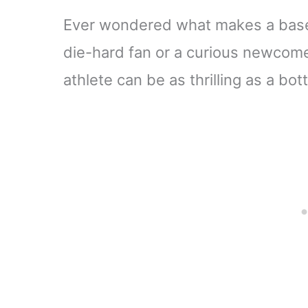
Ever wondered what makes a baseb
die-hard fan or a curious newcomer
athlete can be as thrilling as a b