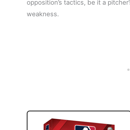
opposition’s tactics, be it a pitche
weakness.