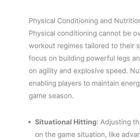
Physical Conditioning and Nutritio
Physical conditioning cannot be ov
workout regimes tailored to their s
focus on building powerful legs an
on agility and explosive speed. Nutr
enabling players to maintain energ
game season.
Situational Hitting
: Adjusting t
on the game situation, like advan