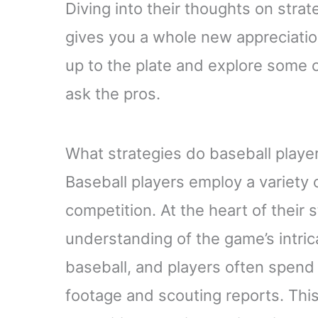
Diving into their thoughts on stra
gives you a whole new appreciation
up to the plate and explore some o
ask the pros.
What strategies do baseball playe
Baseball players employ a variety 
competition. At the heart of their 
understanding of the game’s intric
baseball, and players often spen
footage and scouting reports. This