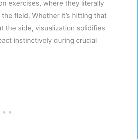
on exercises, where they literally
e field. Whether it’s hitting that
the side, visualization solidifies
ct instinctively during crucial