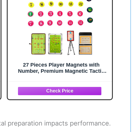
27 Pieces Player Magnets with
Number, Premium Magnetic Tactic
Board Accessories - Set of 27
Numbered Gel Magnets Pitch for
Sports Soccer, Football, Basketball,
Baseball, and Hockey Coaches
l preparation impacts performance.