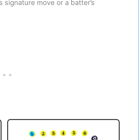
r’s signature move or a batter’s