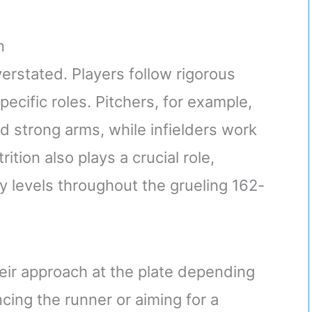
n
erstated. Players follow rigorous
pecific roles. Pitchers, for example,
d strong arms, while infielders work
ition also plays a crucial role,
y levels throughout the grueling 162-
heir approach at the plate depending
cing the runner or aiming for a