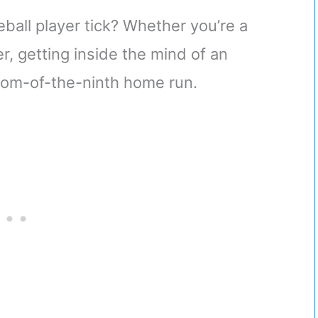
all player tick? Whether you’re a
, getting inside the mind of an
ottom-of-the-ninth home run.