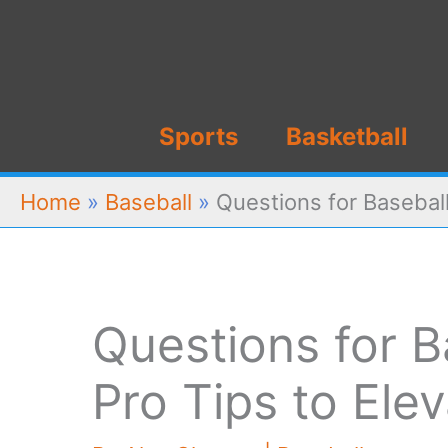
Skip
to
content
Sports
Basketball
Home
»
Baseball
»
Questions for Baseball
Questions for B
Pro Tips to El