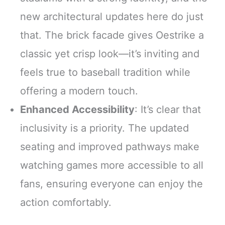
new architectural updates here do just
that. The brick facade gives Oestrike a
classic yet crisp look—it’s inviting and
feels true to baseball tradition while
offering a modern touch.
Enhanced Accessibility
: It’s clear that
inclusivity is a priority. The updated
seating and improved pathways make
watching games more accessible to all
fans, ensuring everyone can enjoy the
action comfortably.