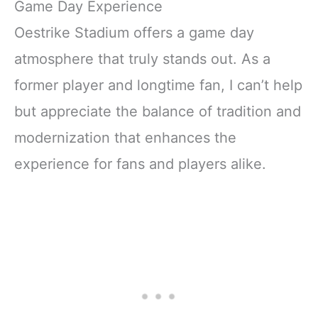
Game Day Experience
Oestrike Stadium offers a game day
atmosphere that truly stands out. As a
former player and longtime fan, I can’t help
but appreciate the balance of tradition and
modernization that enhances the
experience for fans and players alike.