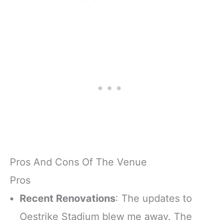
Pros And Cons Of The Venue
Pros
Recent Renovations
: The updates to
Oestrike Stadium blew me away. The