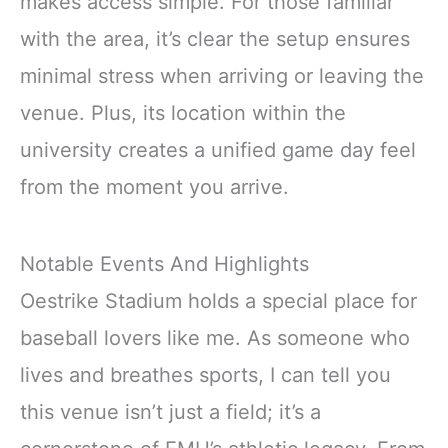
makes access simple. For those familiar
with the area, it’s clear the setup ensures
minimal stress when arriving or leaving the
venue. Plus, its location within the
university creates a unified game day feel
from the moment you arrive.
Notable Events And Highlights
Oestrike Stadium holds a special place for
baseball lovers like me. As someone who
lives and breathes sports, I can tell you
this venue isn’t just a field; it’s a