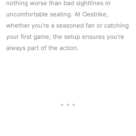
nothing worse than bad sightlines or
uncomfortable seating. At Oestrike,
whether you’re a seasoned fan or catching
your first game, the setup ensures you’re
always part of the action.