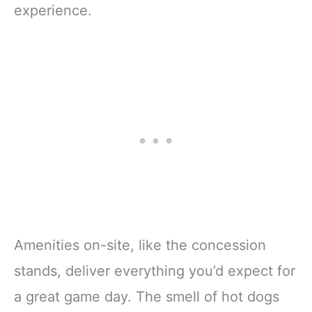
experience.
Amenities on-site, like the concession
stands, deliver everything you’d expect for
a great game day. The smell of hot dogs