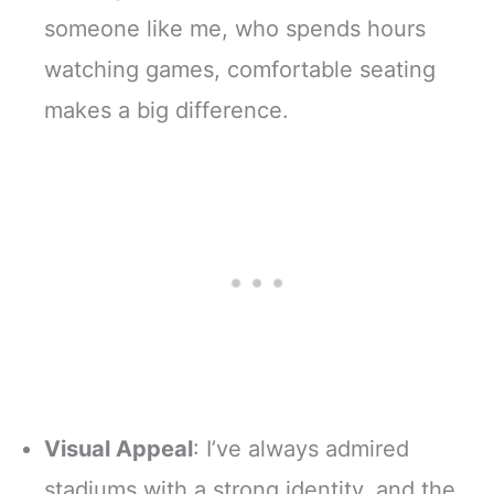
someone like me, who spends hours
watching games, comfortable seating
makes a big difference.
Visual Appeal
: I’ve always admired
stadiums with a strong identity, and the