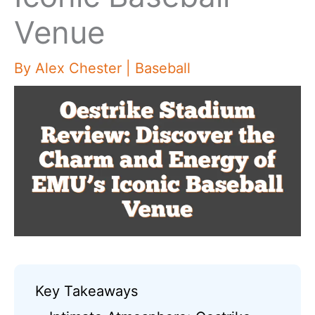
Venue
By
Alex Chester
|
Baseball
Key Takeaways