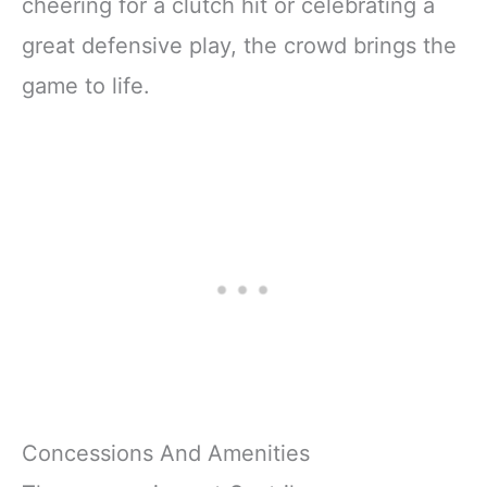
cheering for a clutch hit or celebrating a
great defensive play, the crowd brings the
game to life.
Concessions And Amenities