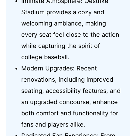
Intimate Atmosphere: Oestrike
Stadium provides a cozy and
welcoming ambiance, making
every seat feel close to the action
while capturing the spirit of
college baseball.
Modern Upgrades: Recent
renovations, including improved
seating, accessibility features, and
an upgraded concourse, enhance
both comfort and functionality for
fans and players alike.
Dedicated Fan Experience: From