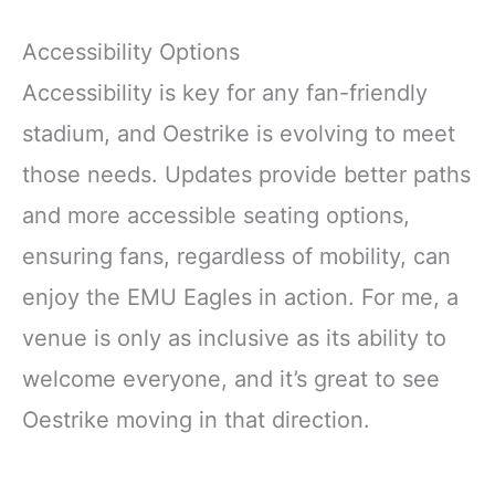
Accessibility Options
Accessibility is key for any fan-friendly
stadium, and Oestrike is evolving to meet
those needs. Updates provide better paths
and more accessible seating options,
ensuring fans, regardless of mobility, can
enjoy the EMU Eagles in action. For me, a
venue is only as inclusive as its ability to
welcome everyone, and it’s great to see
Oestrike moving in that direction.