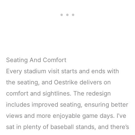
Seating And Comfort
Every stadium visit starts and ends with
the seating, and Oestrike delivers on
comfort and sightlines. The redesign
includes improved seating, ensuring better
views and more enjoyable game days. I’ve
sat in plenty of baseball stands, and there’s