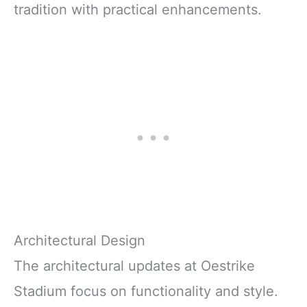
tradition with practical enhancements.
Architectural Design
The architectural updates at Oestrike
Stadium focus on functionality and style.