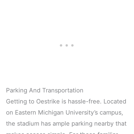
Parking And Transportation
Getting to Oestrike is hassle-free. Located
on Eastern Michigan University’s campus,
the stadium has ample parking nearby that