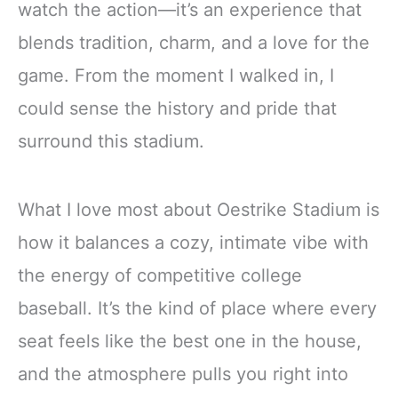
watch the action—it’s an experience that
blends tradition, charm, and a love for the
game. From the moment I walked in, I
could sense the history and pride that
surround this stadium.
What I love most about Oestrike Stadium is
how it balances a cozy, intimate vibe with
the energy of competitive college
baseball. It’s the kind of place where every
seat feels like the best one in the house,
and the atmosphere pulls you right into