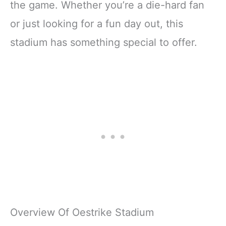
the game. Whether you’re a die-hard fan
or just looking for a fun day out, this
stadium has something special to offer.
Overview Of Oestrike Stadium