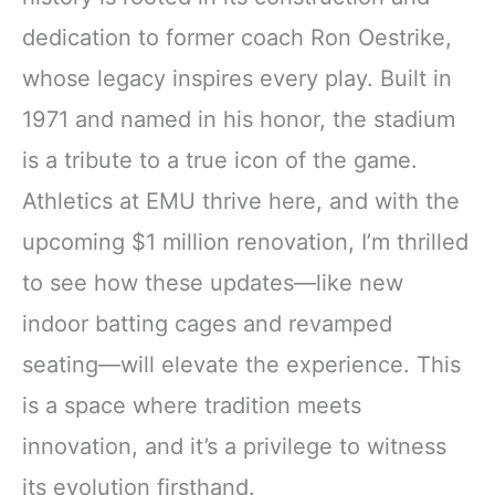
dedication to former coach Ron Oestrike,
whose legacy inspires every play. Built in
1971 and named in his honor, the stadium
is a tribute to a true icon of the game.
Athletics at EMU thrive here, and with the
upcoming $1 million renovation, I’m thrilled
to see how these updates—like new
indoor batting cages and revamped
seating—will elevate the experience. This
is a space where tradition meets
innovation, and it’s a privilege to witness
its evolution firsthand.