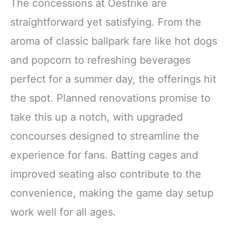
The concessions at Oestrike are
straightforward yet satisfying. From the
aroma of classic ballpark fare like hot dogs
and popcorn to refreshing beverages
perfect for a summer day, the offerings hit
the spot. Planned renovations promise to
take this up a notch, with upgraded
concourses designed to streamline the
experience for fans. Batting cages and
improved seating also contribute to the
convenience, making the game day setup
work well for all ages.