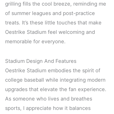
grilling fills the cool breeze, reminding me
of summer leagues and post-practice
treats. It’s these little touches that make
Oestrike Stadium feel welcoming and
memorable for everyone.
Stadium Design And Features
Oestrike Stadium embodies the spirit of
college baseball while integrating modern
upgrades that elevate the fan experience.
As someone who lives and breathes
sports, I appreciate how it balances