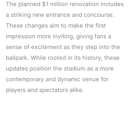
The planned $1 million renovation includes
a striking new entrance and concourse.
These changes aim to make the first
impression more inviting, giving fans a
sense of excitement as they step into the
ballpark. While rooted in its history, these
updates position the stadium as a more
contemporary and dynamic venue for
players and spectators alike.