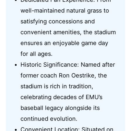
well-maintained natural grass to
satisfying concessions and
convenient amenities, the stadium
ensures an enjoyable game day
for all ages.
Historic Significance: Named after
former coach Ron Oestrike, the
stadium is rich in tradition,
celebrating decades of EMU’s
baseball legacy alongside its
continued evolution.
Convenient Location: Situated on