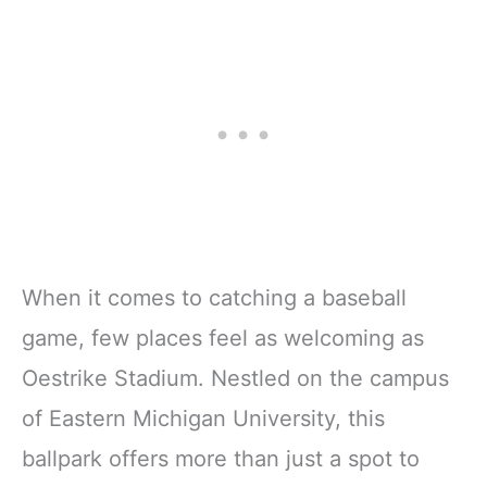
When it comes to catching a baseball
game, few places feel as welcoming as
Oestrike Stadium. Nestled on the campus
of Eastern Michigan University, this
ballpark offers more than just a spot to