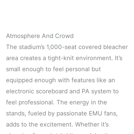
Atmosphere And Crowd
The stadium’s 1,000-seat covered bleacher
area creates a tight-knit environment. It’s
small enough to feel personal but
equipped enough with features like an
electronic scoreboard and PA system to
feel professional. The energy in the
stands, fueled by passionate EMU fans,
adds to the excitement. Whether it’s