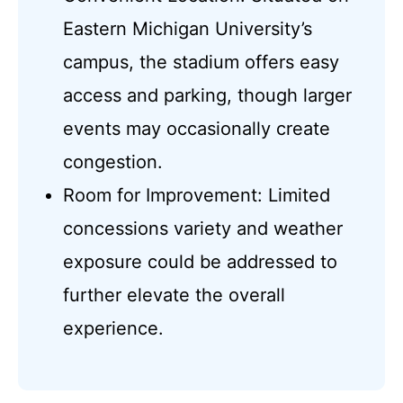
Eastern Michigan University’s
campus, the stadium offers easy
access and parking, though larger
events may occasionally create
congestion.
Room for Improvement: Limited
concessions variety and weather
exposure could be addressed to
further elevate the overall
experience.