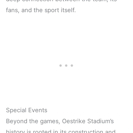
fans, and the sport itself.
Special Events
Beyond the games, Oestrike Stadium’s
history is rooted in its construction and