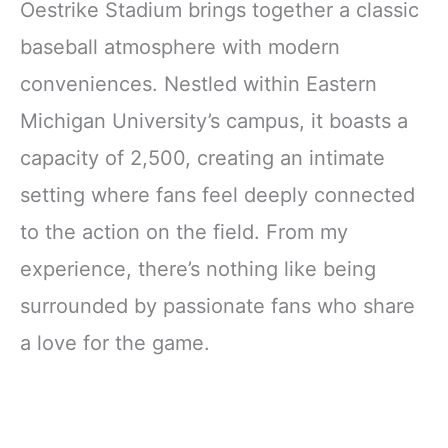
Oestrike Stadium brings together a classic
baseball atmosphere with modern
conveniences. Nestled within Eastern
Michigan University’s campus, it boasts a
capacity of 2,500, creating an intimate
setting where fans feel deeply connected
to the action on the field. From my
experience, there’s nothing like being
surrounded by passionate fans who share
a love for the game.