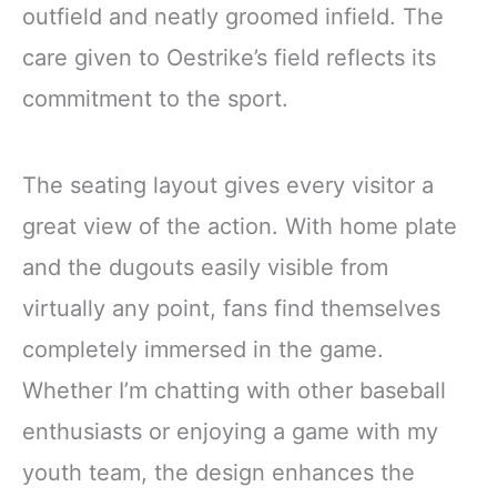
outfield and neatly groomed infield. The
care given to Oestrike’s field reflects its
commitment to the sport.
The seating layout gives every visitor a
great view of the action. With home plate
and the dugouts easily visible from
virtually any point, fans find themselves
completely immersed in the game.
Whether I’m chatting with other baseball
enthusiasts or enjoying a game with my
youth team, the design enhances the