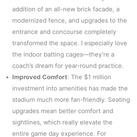
addition of an all-new brick facade, a
modernized fence, and upgrades to the
entrance and concourse completely
transformed the space. I especially love
the indoor batting cages—they’re a
coach’s dream for year-round practice.
Improved Comfort
: The $1 million
investment into amenities has made the
stadium much more fan-friendly. Seating
upgrades mean better comfort and
sightlines, which really elevate the
entire game day experience. For