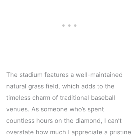
The stadium features a well-maintained
natural grass field, which adds to the
timeless charm of traditional baseball
venues. As someone who’s spent
countless hours on the diamond, I can’t
overstate how much I appreciate a pristine