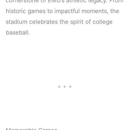
cornerstone of EMU’s athletic legacy. From
historic games to impactful moments, the
stadium celebrates the spirit of college
baseball.