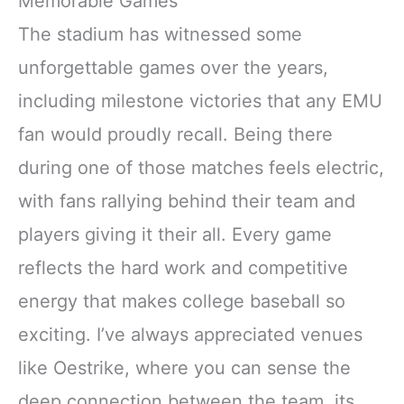
Memorable Games
The stadium has witnessed some
unforgettable games over the years,
including milestone victories that any EMU
fan would proudly recall. Being there
during one of those matches feels electric,
with fans rallying behind their team and
players giving it their all. Every game
reflects the hard work and competitive
energy that makes college baseball so
exciting. I’ve always appreciated venues
like Oestrike, where you can sense the
deep connection between the team, its