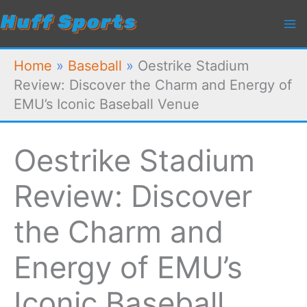
Skip
to
content
Home
»
Baseball
»
Oestrike Stadium
Review: Discover the Charm and Energy of
EMU’s Iconic Baseball Venue
Oestrike Stadium
Review: Discover
the Charm and
Energy of EMU’s
Iconic Baseball