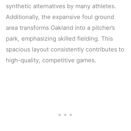
synthetic alternatives by many athletes.
Additionally, the expansive foul ground
area transforms Oakland into a pitcher’s
park, emphasizing skilled fielding. This
spacious layout consistently contributes to
high-quality, competitive games.