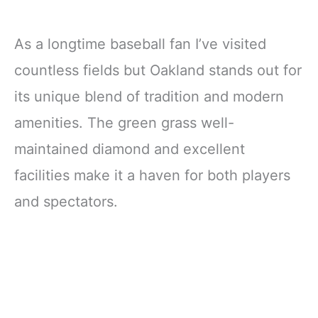
As a longtime baseball fan I’ve visited
countless fields but Oakland stands out for
its unique blend of tradition and modern
amenities. The green grass well-
maintained diamond and excellent
facilities make it a haven for both players
and spectators.