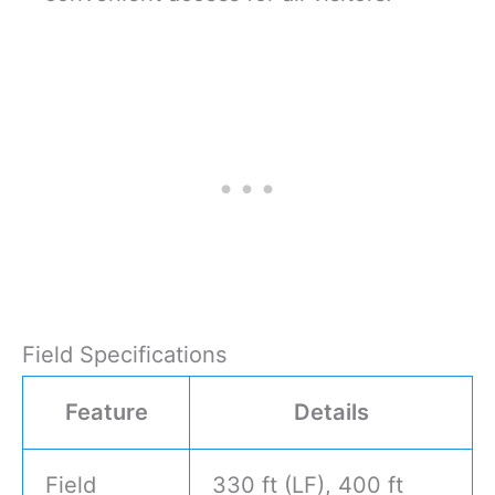
Field Specifications
Feature
Details
Field
330 ft (LF), 400 ft