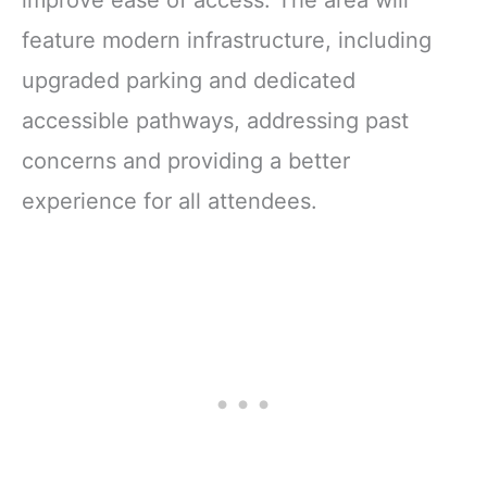
feature modern infrastructure, including
upgraded parking and dedicated
accessible pathways, addressing past
concerns and providing a better
experience for all attendees.