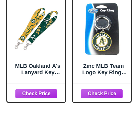
MLB Oakland A's
Zinc MLB Team
Lanyard Key
Logo Key Ring -
Strap, 1"
Oakland Athletics
- A's