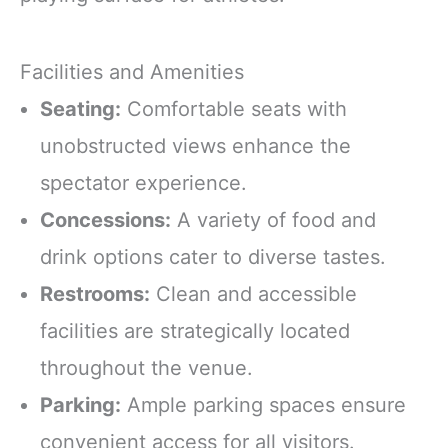
Facilities and Amenities
Seating:
Comfortable seats with
unobstructed views enhance the
spectator experience.
Concessions:
A variety of food and
drink options cater to diverse tastes.
Restrooms:
Clean and accessible
facilities are strategically located
throughout the venue.
Parking:
Ample parking spaces ensure
convenient access for all visitors.