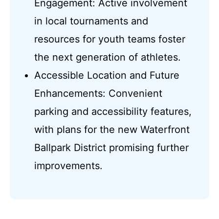
Engagement: Active involvement
in local tournaments and
resources for youth teams foster
the next generation of athletes.
Accessible Location and Future
Enhancements: Convenient
parking and accessibility features,
with plans for the new Waterfront
Ballpark District promising further
improvements.