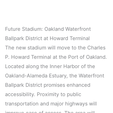
Future Stadium: Oakland Waterfront
Ballpark District at Howard Terminal
The new stadium will move to the Charles
P. Howard Terminal at the Port of Oakland.
Located along the Inner Harbor of the
Oakland-Alameda Estuary, the Waterfront
Ballpark District promises enhanced
accessibility. Proximity to public
transportation and major highways will
improve ease of access. The area will