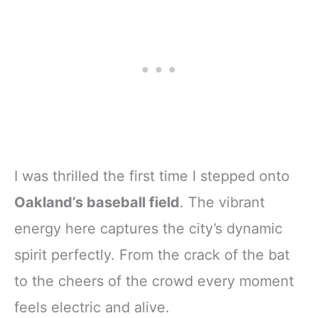
I was thrilled the first time I stepped onto
Oakland’s baseball field
. The vibrant
energy here captures the city’s dynamic
spirit perfectly. From the crack of the bat
to the cheers of the crowd every moment
feels electric and alive.