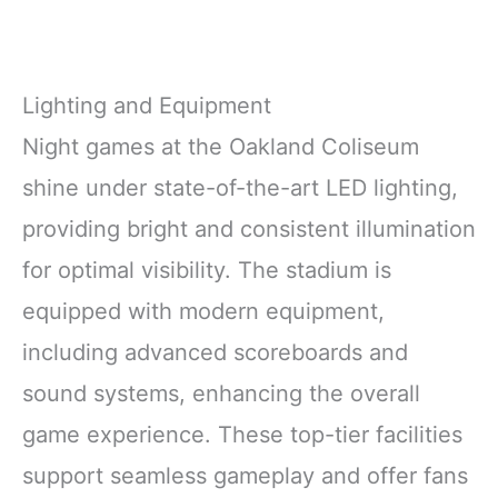
Lighting and Equipment
Night games at the Oakland Coliseum
shine under state-of-the-art LED lighting,
providing bright and consistent illumination
for optimal visibility. The stadium is
equipped with modern equipment,
including advanced scoreboards and
sound systems, enhancing the overall
game experience. These top-tier facilities
support seamless gameplay and offer fans