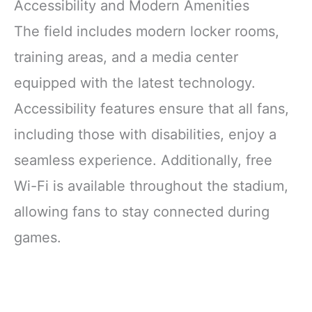
Accessibility and Modern Amenities
The field includes modern locker rooms,
training areas, and a media center
equipped with the latest technology.
Accessibility features ensure that all fans,
including those with disabilities, enjoy a
seamless experience. Additionally, free
Wi-Fi is available throughout the stadium,
allowing fans to stay connected during
games.