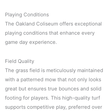
Playing Conditions
The Oakland Coliseum offers exceptional
playing conditions that enhance every
game day experience.
Field Quality
The grass field is meticulously maintained
with a patterned mow that not only looks
great but ensures true bounces and solid
footing for players. This high-quality turf
supports competitive play, preferred over