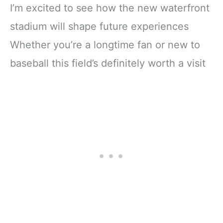
I’m excited to see how the new waterfront
stadium will shape future experiences
Whether you’re a longtime fan or new to
baseball this field’s definitely worth a visit