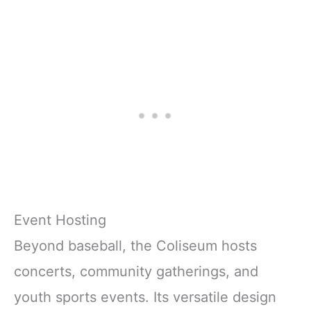
Event Hosting
Beyond baseball, the Coliseum hosts
concerts, community gatherings, and
youth sports events. Its versatile design