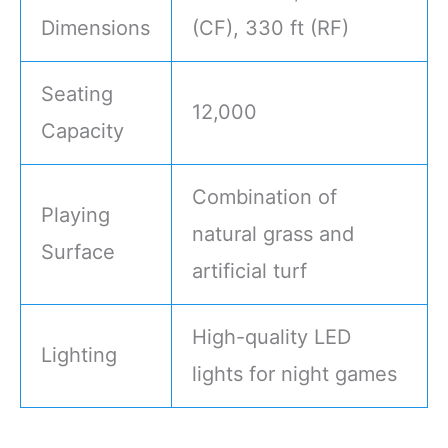
Dimensions
(CF), 330 ft (RF)
Seating
12,000
Capacity
Combination of
Playing
natural grass and
Surface
artificial turf
High-quality LED
Lighting
lights for night games