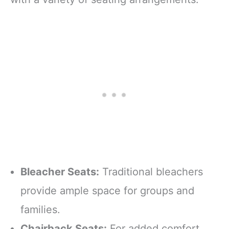
Bleacher Seats:
Traditional bleachers
provide ample space for groups and
families.
Chairback Seats:
For added comfort,