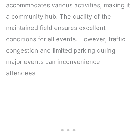
accommodates various activities, making it
a community hub. The quality of the
maintained field ensures excellent
conditions for all events. However, traffic
congestion and limited parking during
major events can inconvenience
attendees.