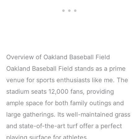
Overview of Oakland Baseball Field
Oakland Baseball Field stands as a prime
venue for sports enthusiasts like me. The
stadium seats 12,000 fans, providing
ample space for both family outings and
large gatherings. Its well-maintained grass
and state-of-the-art turf offer a perfect
playing surface for athletes.