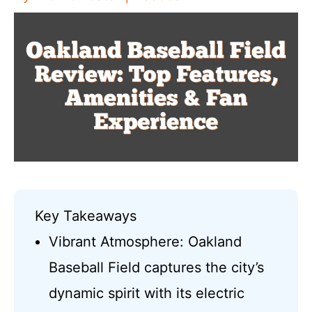
Key Takeaways
Vibrant Atmosphere: Oakland
Baseball Field captures the city’s
dynamic spirit with its electric