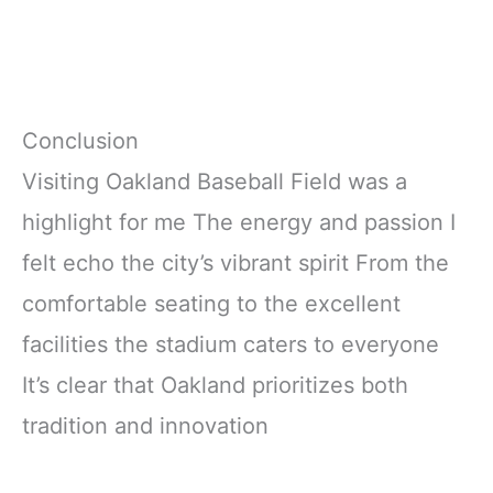
Conclusion
Visiting Oakland Baseball Field was a
highlight for me The energy and passion I
felt echo the city’s vibrant spirit From the
comfortable seating to the excellent
facilities the stadium caters to everyone
It’s clear that Oakland prioritizes both
tradition and innovation