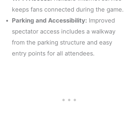
keeps fans connected during the game.
Parking and Accessibility:
Improved
spectator access includes a walkway
from the parking structure and easy
entry points for all attendees.