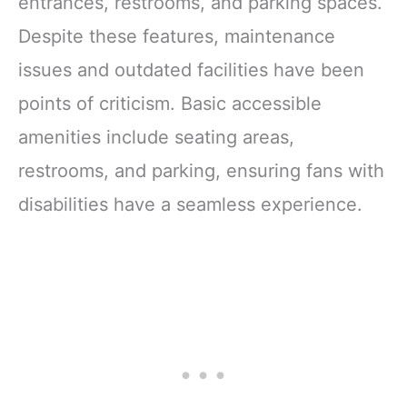
entrances, restrooms, and parking spaces.
Despite these features, maintenance
issues and outdated facilities have been
points of criticism. Basic accessible
amenities include seating areas,
restrooms, and parking, ensuring fans with
disabilities have a seamless experience.