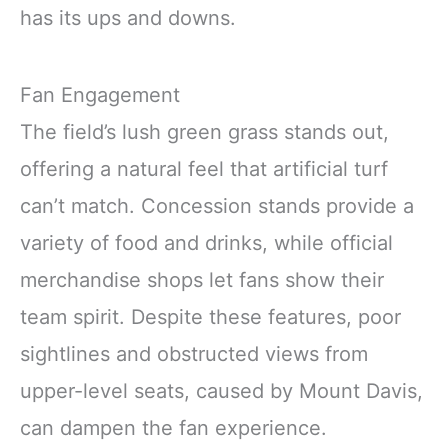
has its ups and downs.
Fan Engagement
The field’s lush green grass stands out,
offering a natural feel that artificial turf
can’t match. Concession stands provide a
variety of food and drinks, while official
merchandise shops let fans show their
team spirit. Despite these features, poor
sightlines and obstructed views from
upper-level seats, caused by Mount Davis,
can dampen the fan experience.