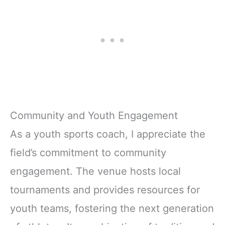
Community and Youth Engagement
As a youth sports coach, I appreciate the
field’s commitment to community
engagement. The venue hosts local
tournaments and provides resources for
youth teams, fostering the next generation