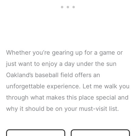
Whether you’re gearing up for a game or
just want to enjoy a day under the sun
Oakland’s baseball field offers an
unforgettable experience. Let me walk you
through what makes this place special and
why it should be on your must-visit list.