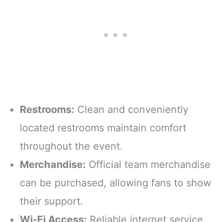
Restrooms:
Clean and conveniently
located restrooms maintain comfort
throughout the event.
Merchandise:
Official team merchandise
can be purchased, allowing fans to show
their support.
Wi-Fi Access:
Reliable internet service