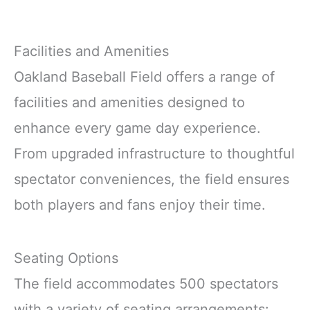
Facilities and Amenities
Oakland Baseball Field offers a range of
facilities and amenities designed to
enhance every game day experience.
From upgraded infrastructure to thoughtful
spectator conveniences, the field ensures
both players and fans enjoy their time.
Seating Options
The field accommodates 500 spectators
with a variety of seating arrangements: