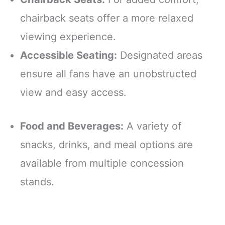
chairback seats offer a more relaxed
viewing experience.
Accessible Seating:
Designated areas
ensure all fans have an unobstructed
view and easy access.
Food and Beverages:
A variety of
snacks, drinks, and meal options are
available from multiple concession
stands.