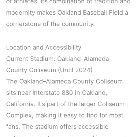
of athletes. Its combination of tradition and
modernity makes Oakland Baseball Field a
cornerstone of the community.
Location and Accessibility
Current Stadium: Oakland–Alameda
County Coliseum (Until 2024)
The Oakland–Alameda County Coliseum
sits near Interstate 880 in Oakland,
California. It’s part of the larger Coliseum
Complex, making it easy to find for most
fans. The stadium offers accessible