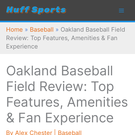
Skip
to
content
Home
»
Baseball
»
Oakland Baseball Field
Review: Top Features, Amenities & Fan
Experience
Oakland Baseball
Field Review: Top
Features, Amenities
& Fan Experience
By
Alex Chester
|
Baseball