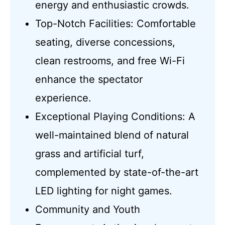
energy and enthusiastic crowds.
Top-Notch Facilities: Comfortable
seating, diverse concessions,
clean restrooms, and free Wi-Fi
enhance the spectator
experience.
Exceptional Playing Conditions: A
well-maintained blend of natural
grass and artificial turf,
complemented by state-of-the-art
LED lighting for night games.
Community and Youth