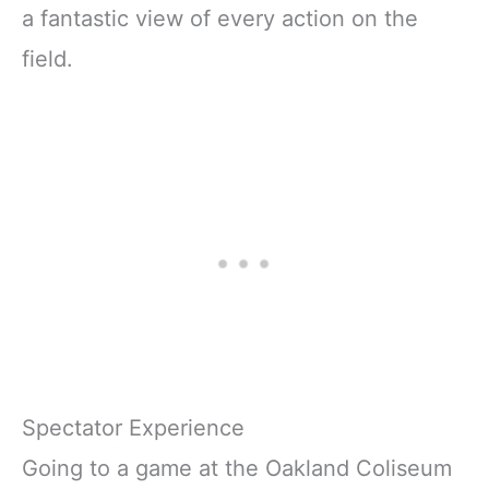
a fantastic view of every action on the
field.
Spectator Experience
Going to a game at the Oakland Coliseum