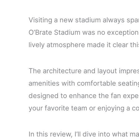
Visiting a new stadium always spa
O’Brate Stadium was no exception.
lively atmosphere made it clear this
The architecture and layout impr
amenities with comfortable seatin
designed to enhance the fan exper
your favorite team or enjoying a c
In this review, I’ll dive into what