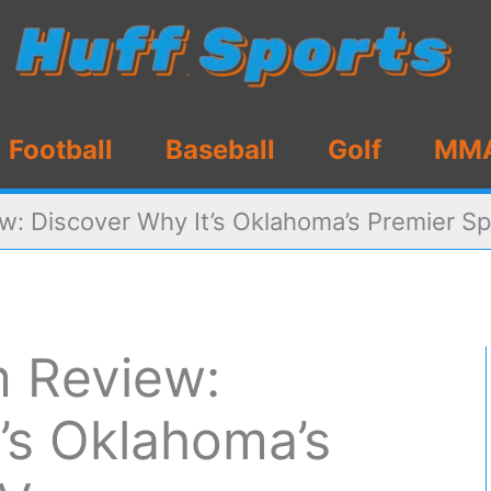
Football
Baseball
Golf
MM
w: Discover Why It’s Oklahoma’s Premier S
m Review:
’s Oklahoma’s