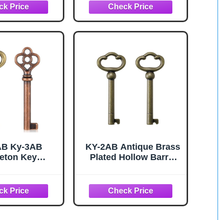
inets, Doors,
for
, etc - Brass&
Cabinets,Curio,Jewelr
que Brass
y Boxes,Desk and
More(2 Pack)
AB Ky-3AB
KY-2AB Antique Brass
eton Key
Plated Hollow Barrel
ment Hollow
Skeleton Key,Universal
Skeleton Key
Skeleton Key for
ntique Style
Cabinets,Curio,Jewelr
for Antiques
y Boxes,Desk,and
er Chinese
More(2 Pack)
et Antique