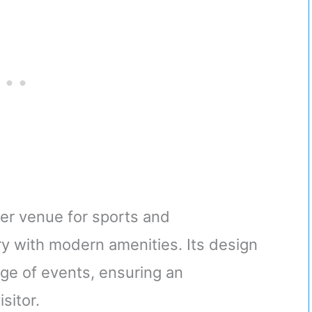
re and Locks-
ronze
er venue for sports and
ry with modern amenities. Its design
ange of events, ensuring an
sitor.