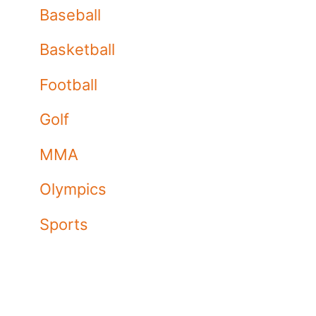
Baseball
Basketball
Football
Golf
MMA
Olympics
Sports