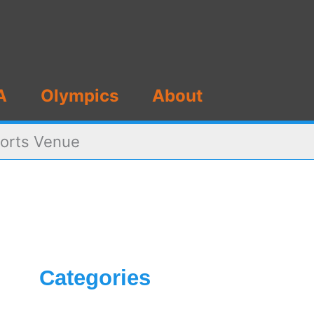
A
Olympics
About
ports Venue
Categories