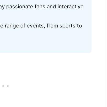
y passionate fans and interactive
e range of events, from sports to