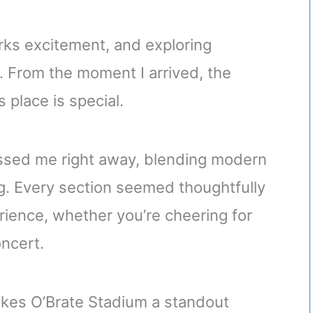
rks excitement, and exploring
 From the moment I arrived, the
 place is special.
essed me right away, blending modern
g. Every section seemed thoughtfully
ience, whether you’re cheering for
oncert.
 makes O’Brate Stadium a standout