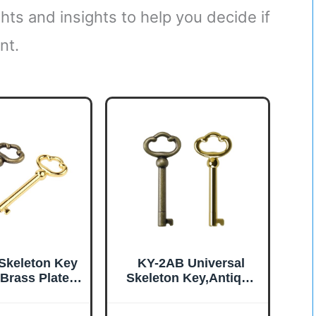
hts and insights to help you decide if
nt.
Skeleton Key
KY-2AB Universal
 Brass Plated
Skeleton Key,Antique
 Barrel Old
Brass Plated Hollow
e Keys (2 Pcs)
Barrel Skeleton Key