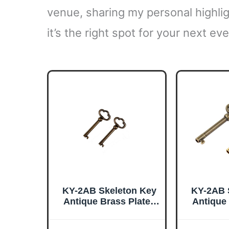
venue, sharing my personal highlig
it’s the right spot for your next eve
KY-2AB Skeleton Key
KY-2AB 
Antique Brass Plated
Antique
Hollow Barrel Old
Hollow
Furniture Keys for
Furnitur