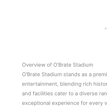
Furniture (Gold -
Furnitu
2Pack)
B
Overview of O’Brate Stadium
O’Brate Stadium stands as a premi
entertainment, blending rich histo
and facilities cater to a diverse r
exceptional experience for every vi