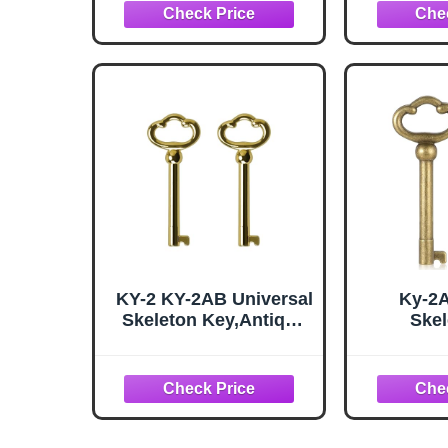
Cabinets, Doors,
for Cab
Cabinets, etc - 2 Pack
Cabinets
Anti
KY-2 KY-2AB Universal
Ky-2
Skeleton Key,Antique
Skel
Brass Plated Hollow
Replace
Barrel Skeleton Key
Barrel 
for Antique Cabinet
Mixed A
Doors, Grandfather
Brass 
Clocks, Dresser
Dress
Drawer - Vintage, Old
Cabin