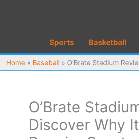
Skip
to
content
Sports
Basketball
Home
»
Baseball
»
O’Brate Stadium Revie
O’Brate Stadiu
Discover Why It