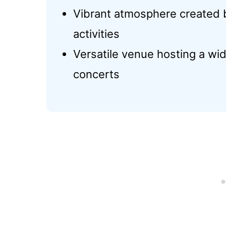
Vibrant atmosphere created b
activities
Versatile venue hosting a wid
concerts