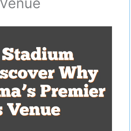
 Venue