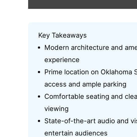
Key Takeaways
Modern architecture and amen
experience
Prime location on Oklahoma 
access and ample parking
Comfortable seating and clea
viewing
State-of-the-art audio and 
entertain audiences