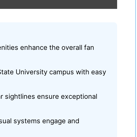
ities enhance the overall fan
State University campus with easy
r sightlines ensure exceptional
visual systems engage and