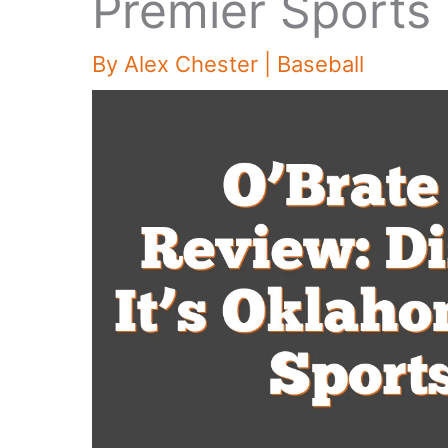
Premier Sports
By
Alex Chester
|
Baseball