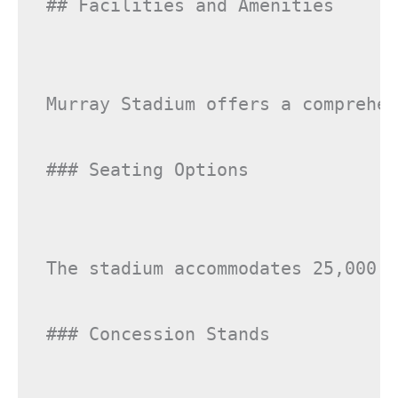
## Facilities and Amenities

Murray Stadium offers a comprehen
### Seating Options

The stadium accommodates 25,000 s
### Concession Stands
