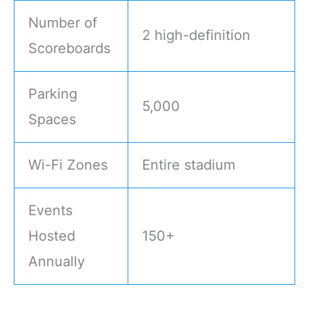
Number of
2 high-definition
Scoreboards
Parking
5,000
Spaces
Wi-Fi Zones
Entire stadium
Events
Hosted
150+
Annually