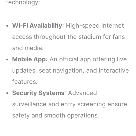
technology:
Wi-Fi Availability
: High-speed internet
access throughout the stadium for fans
and media.
Mobile App
: An official app offering live
updates, seat navigation, and interactive
features.
Security Systems
: Advanced
surveillance and entry screening ensure
safety and smooth operations.