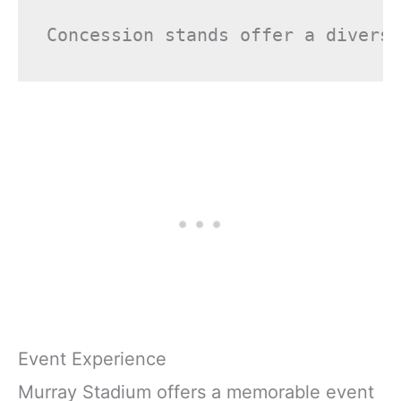
Event Experience
Murray Stadium offers a memorable event