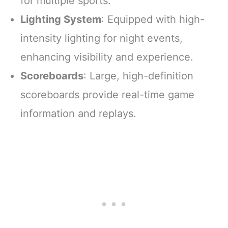
for multiple sports.
Lighting System
: Equipped with high-
intensity lighting for night events,
enhancing visibility and experience.
Scoreboards
: Large, high-definition
scoreboards provide real-time game
information and replays.