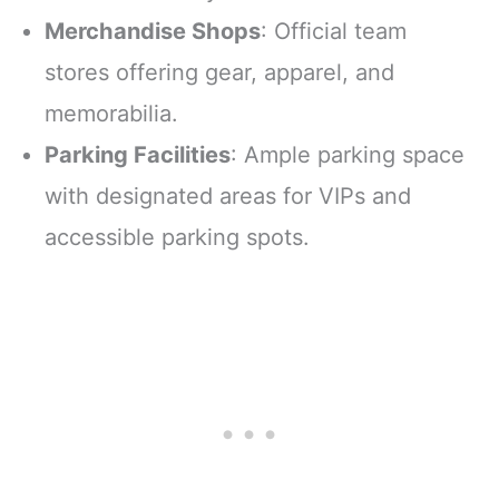
Merchandise Shops
: Official team
stores offering gear, apparel, and
memorabilia.
Parking Facilities
: Ample parking space
with designated areas for VIPs and
accessible parking spots.