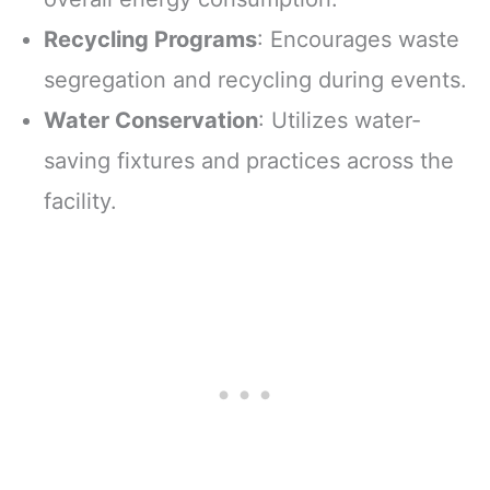
Recycling Programs
: Encourages waste
segregation and recycling during events.
Water Conservation
: Utilizes water-
saving fixtures and practices across the
facility.