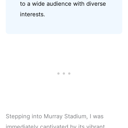
to a wide audience with diverse
interests.
Stepping into Murray Stadium, I was
immediately captivated by its vibrant