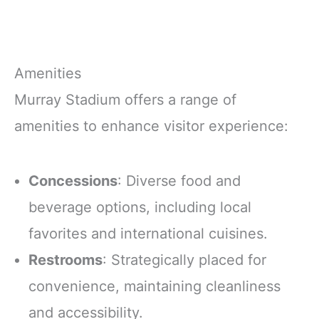
Amenities
Murray Stadium offers a range of
amenities to enhance visitor experience:
Concessions
: Diverse food and
beverage options, including local
favorites and international cuisines.
Restrooms
: Strategically placed for
convenience, maintaining cleanliness
and accessibility.