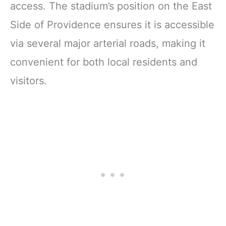
access. The stadium’s position on the East
Side of Providence ensures it is accessible
via several major arterial roads, making it
convenient for both local residents and
visitors.