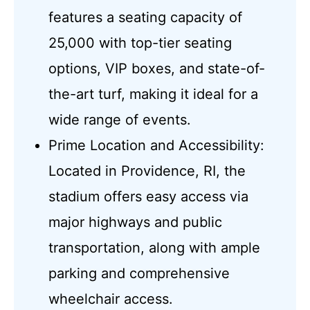
features a seating capacity of
25,000 with top-tier seating
options, VIP boxes, and state-of-
the-art turf, making it ideal for a
wide range of events.
Prime Location and Accessibility:
Located in Providence, RI, the
stadium offers easy access via
major highways and public
transportation, along with ample
parking and comprehensive
wheelchair access.