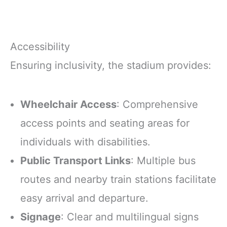
Accessibility
Ensuring inclusivity, the stadium provides:
Wheelchair Access
: Comprehensive
access points and seating areas for
individuals with disabilities.
Public Transport Links
: Multiple bus
routes and nearby train stations facilitate
easy arrival and departure.
Signage
: Clear and multilingual signs