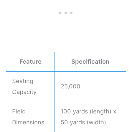
Feature
Specification
Seating
25,000
Capacity
Field
100 yards (length) x
Dimensions
50 yards (width)