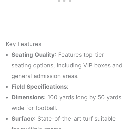
Key Features
Seating Quality
: Features top-tier
seating options, including VIP boxes and
general admission areas.
Field Specifications
:
Dimensions
: 100 yards long by 50 yards
wide for football.
Surface
: State-of-the-art turf suitable