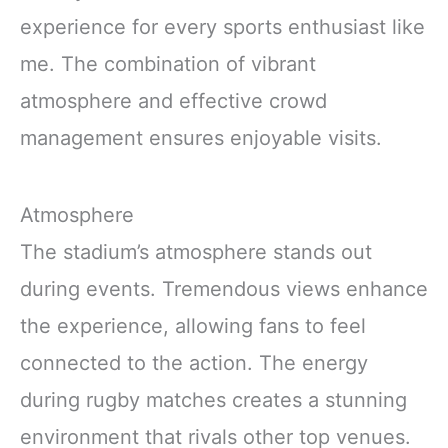
experience for every sports enthusiast like
me. The combination of vibrant
atmosphere and effective crowd
management ensures enjoyable visits.
Atmosphere
The stadium’s atmosphere stands out
during events. Tremendous views enhance
the experience, allowing fans to feel
connected to the action. The energy
during rugby matches creates a stunning
environment that rivals other top venues.