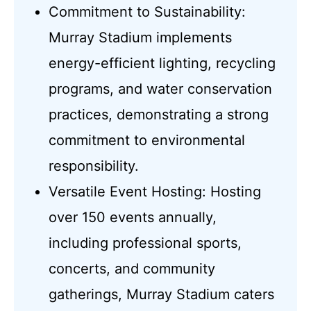
Commitment to Sustainability:
Murray Stadium implements
energy-efficient lighting, recycling
programs, and water conservation
practices, demonstrating a strong
commitment to environmental
responsibility.
Versatile Event Hosting: Hosting
over 150 events annually,
including professional sports,
concerts, and community
gatherings, Murray Stadium caters