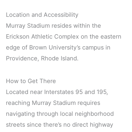
Location and Accessibility
Murray Stadium resides within the
Erickson Athletic Complex on the eastern
edge of Brown University’s campus in
Providence, Rhode Island.
How to Get There
Located near Interstates 95 and 195,
reaching Murray Stadium requires
navigating through local neighborhood
streets since there’s no direct highway