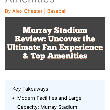
By
Alex Chester
|
Baseball
Key Takeaways
Modern Facilities and Large
Capacity: Murray Stadium