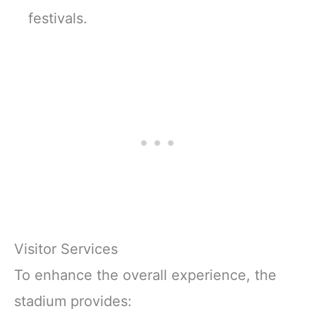
festivals.
Visitor Services
To enhance the overall experience, the
stadium provides: