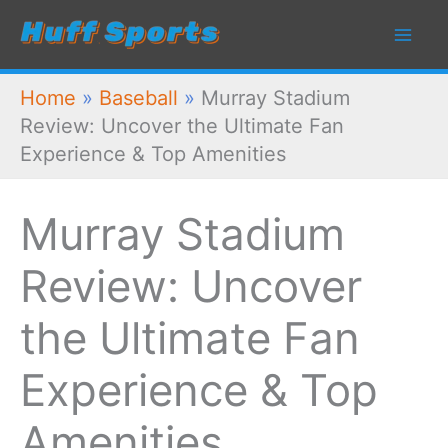
Skip
to
content
Home
»
Baseball
»
Murray Stadium
Review: Uncover the Ultimate Fan
Experience & Top Amenities
Murray Stadium
Review: Uncover
the Ultimate Fan
Experience & Top
Amenities