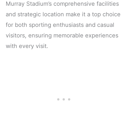
Murray Stadium’s comprehensive facilities
and strategic location make it a top choice
for both sporting enthusiasts and casual
visitors, ensuring memorable experiences
with every visit.