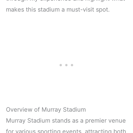
makes this stadium a must-visit spot.
Overview of Murray Stadium
Murray Stadium stands as a premier venue
for various sporting events, attracting both