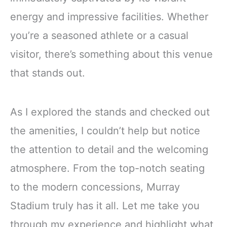
energy and impressive facilities. Whether
you’re a seasoned athlete or a casual
visitor, there’s something about this venue
that stands out.
As I explored the stands and checked out
the amenities, I couldn’t help but notice
the attention to detail and the welcoming
atmosphere. From the top-notch seating
to the modern concessions, Murray
Stadium truly has it all. Let me take you
through my experience and highlight what