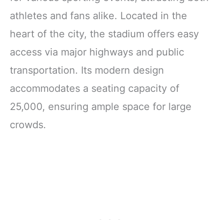
athletes and fans alike. Located in the
heart of the city, the stadium offers easy
access via major highways and public
transportation. Its modern design
accommodates a seating capacity of
25,000, ensuring ample space for large
crowds.