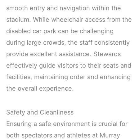
smooth entry and navigation within the
stadium. While wheelchair access from the
disabled car park can be challenging
during large crowds, the staff consistently
provide excellent assistance. Stewards
effectively guide visitors to their seats and
facilities, maintaining order and enhancing
the overall experience.
Safety and Cleanliness
Ensuring a safe environment is crucial for
both spectators and athletes at Murray