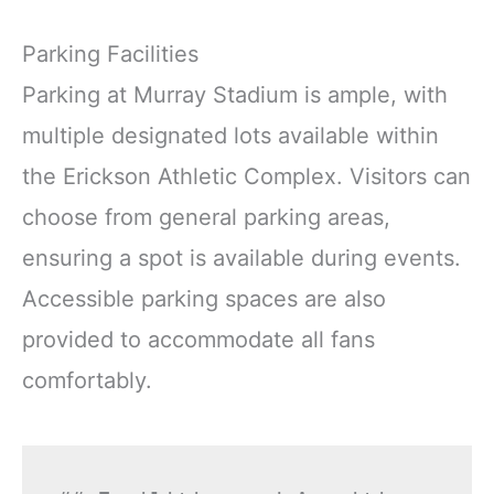
Parking Facilities
Parking at Murray Stadium is ample, with
multiple designated lots available within
the Erickson Athletic Complex. Visitors can
choose from general parking areas,
ensuring a spot is available during events.
Accessible parking spaces are also
provided to accommodate all fans
comfortably.