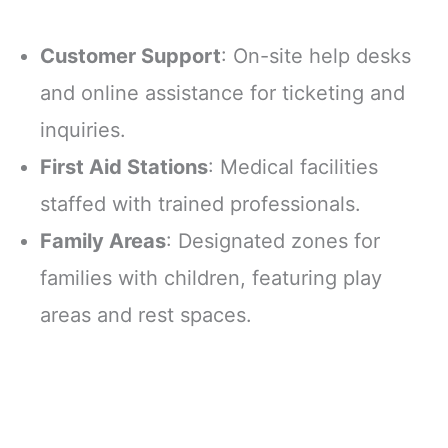
Customer Support
: On-site help desks
and online assistance for ticketing and
inquiries.
First Aid Stations
: Medical facilities
staffed with trained professionals.
Family Areas
: Designated zones for
families with children, featuring play
areas and rest spaces.