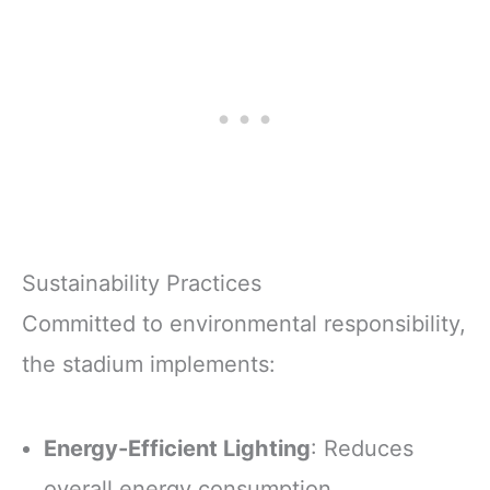
Sustainability Practices
Committed to environmental responsibility,
the stadium implements:
Energy-Efficient Lighting
: Reduces
overall energy consumption.