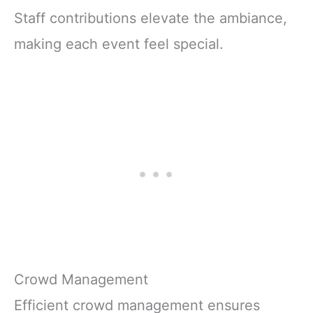
Staff contributions elevate the ambiance,
making each event feel special.
Crowd Management
Efficient crowd management ensures