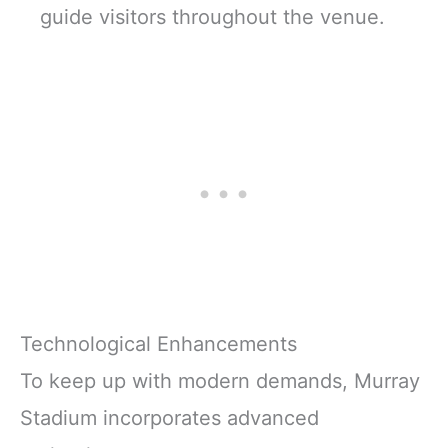
guide visitors throughout the venue.
Technological Enhancements
To keep up with modern demands, Murray
Stadium incorporates advanced