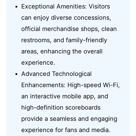
Exceptional Amenities: Visitors
can enjoy diverse concessions,
official merchandise shops, clean
restrooms, and family-friendly
areas, enhancing the overall
experience.
Advanced Technological
Enhancements: High-speed Wi-Fi,
an interactive mobile app, and
high-definition scoreboards
provide a seamless and engaging
experience for fans and media.