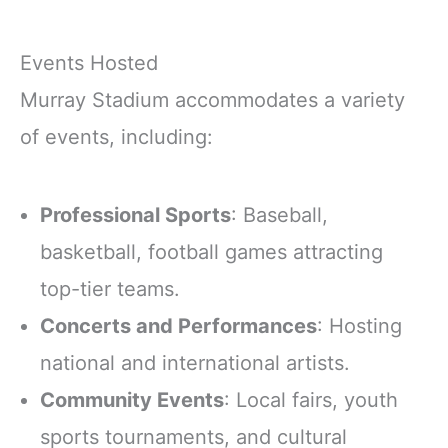
Events Hosted
Murray Stadium accommodates a variety
of events, including:
Professional Sports
: Baseball,
basketball, football games attracting
top-tier teams.
Concerts and Performances
: Hosting
national and international artists.
Community Events
: Local fairs, youth
sports tournaments, and cultural