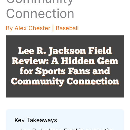
Connection
By
Alex Chester
|
Baseball
Key Takeaways