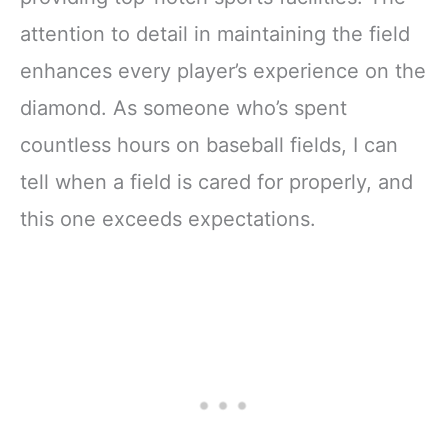
attention to detail in maintaining the field
enhances every player’s experience on the
diamond. As someone who’s spent
countless hours on baseball fields, I can
tell when a field is cared for properly, and
this one exceeds expectations.