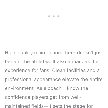
High-quality maintenance here doesn’t just
benefit the athletes. It also enhances the
experience for fans. Clean facilities and a
professional appearance elevate the entire
environment. As a coach, I know the
confidence players get from well-
maintained fields—it sets the stage for