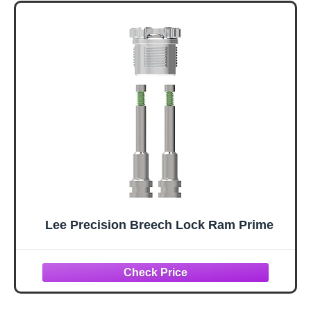
Lee Precision Breech Lock Ram Prime