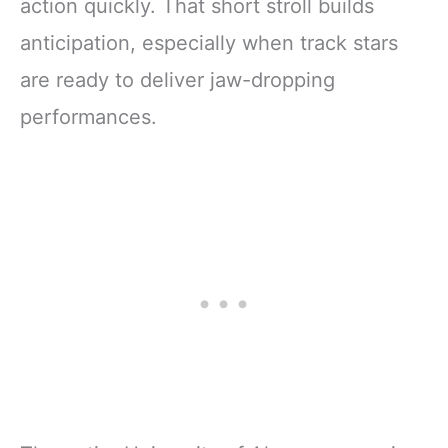
action quickly. That short stroll builds
anticipation, especially when track stars
are ready to deliver jaw-dropping
performances.