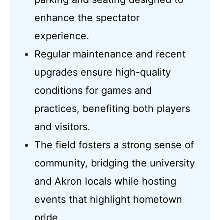
enhance the spectator
experience.
Regular maintenance and recent
upgrades ensure high-quality
conditions for games and
practices, benefiting both players
and visitors.
The field fosters a strong sense of
community, bridging the university
and Akron locals while hosting
events that highlight hometown
pride.