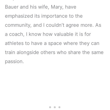
Bauer and his wife, Mary, have
emphasized its importance to the
community, and I couldn’t agree more. As
a coach, I know how valuable it is for
athletes to have a space where they can
train alongside others who share the same
passion.