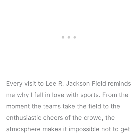
Every visit to Lee R. Jackson Field reminds
me why I fell in love with sports. From the
moment the teams take the field to the
enthusiastic cheers of the crowd, the
atmosphere makes it impossible not to get