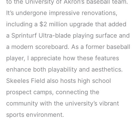
to the University of Akron’s baseball team.
It’s undergone impressive renovations,
including a $2 million upgrade that added
a Sprinturf Ultra-blade playing surface and
a modern scoreboard. As a former baseball
player, I appreciate how these features
enhance both playability and aesthetics.
Skeeles Field also hosts high school
prospect camps, connecting the
community with the university’s vibrant
sports environment.