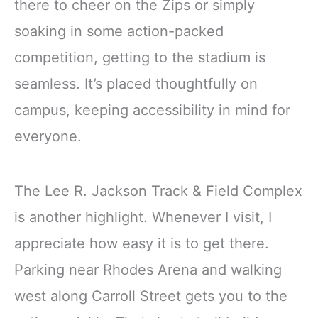
there to cheer on the Zips or simply
soaking in some action-packed
competition, getting to the stadium is
seamless. It’s placed thoughtfully on
campus, keeping accessibility in mind for
everyone.
The Lee R. Jackson Track & Field Complex
is another highlight. Whenever I visit, I
appreciate how easy it is to get there.
Parking near Rhodes Arena and walking
west along Carroll Street gets you to the