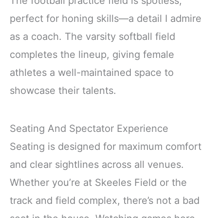
The football practice field is spotless,
perfect for honing skills—a detail I admire
as a coach. The varsity softball field
completes the lineup, giving female
athletes a well-maintained space to
showcase their talents.
Seating And Spectator Experience
Seating is designed for maximum comfort
and clear sightlines across all venues.
Whether you’re at Skeeles Field or the
track and field complex, there’s not a bad