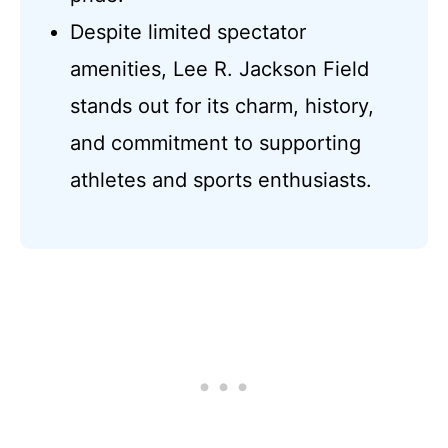
Despite limited spectator
amenities, Lee R. Jackson Field
stands out for its charm, history,
and commitment to supporting
athletes and sports enthusiasts.