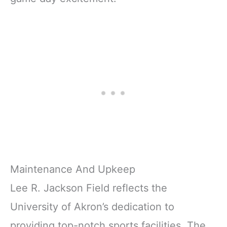
Maintenance And Upkeep
Lee R. Jackson Field reflects the
University of Akron’s dedication to
providing top-notch sports facilities. The