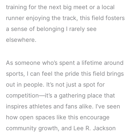
training for the next big meet or a local
runner enjoying the track, this field fosters
a sense of belonging I rarely see
elsewhere.
As someone who’s spent a lifetime around
sports, I can feel the pride this field brings
out in people. It’s not just a spot for
competition—it’s a gathering place that
inspires athletes and fans alike. I’ve seen
how open spaces like this encourage
community growth, and Lee R. Jackson