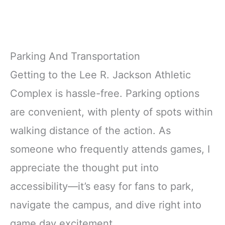
Parking And Transportation
Getting to the Lee R. Jackson Athletic
Complex is hassle-free. Parking options
are convenient, with plenty of spots within
walking distance of the action. As
someone who frequently attends games, I
appreciate the thought put into
accessibility—it’s easy for fans to park,
navigate the campus, and dive right into
game day excitement.