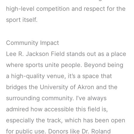
high-level competition and respect for the
sport itself.
Community Impact
Lee R. Jackson Field stands out as a place
where sports unite people. Beyond being
a high-quality venue, it’s a space that
bridges the University of Akron and the
surrounding community. I’ve always
admired how accessible this field is,
especially the track, which has been open
for public use. Donors like Dr. Roland