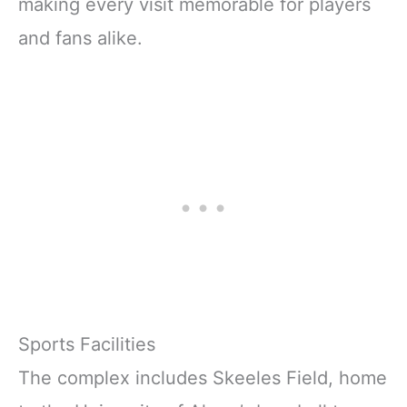
making every visit memorable for players
and fans alike.
Sports Facilities
The complex includes Skeeles Field, home