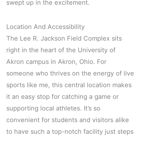
swept up in the excitement.
Location And Accessibility
The Lee R. Jackson Field Complex sits
right in the heart of the University of
Akron campus in Akron, Ohio. For
someone who thrives on the energy of live
sports like me, this central location makes
it an easy stop for catching a game or
supporting local athletes. It’s so
convenient for students and visitors alike
to have such a top-notch facility just steps