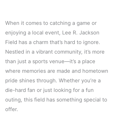
When it comes to catching a game or
enjoying a local event, Lee R. Jackson
Field has a charm that’s hard to ignore.
Nestled in a vibrant community, it’s more
than just a sports venue—it’s a place
where memories are made and hometown
pride shines through. Whether you’re a
die-hard fan or just looking for a fun
outing, this field has something special to
offer.