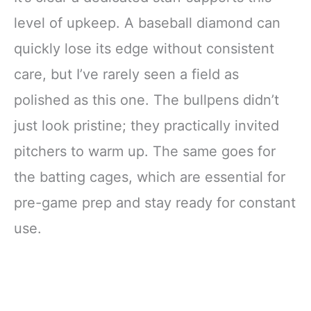
level of upkeep. A baseball diamond can
quickly lose its edge without consistent
care, but I’ve rarely seen a field as
polished as this one. The bullpens didn’t
just look pristine; they practically invited
pitchers to warm up. The same goes for
the batting cages, which are essential for
pre-game prep and stay ready for constant
use.