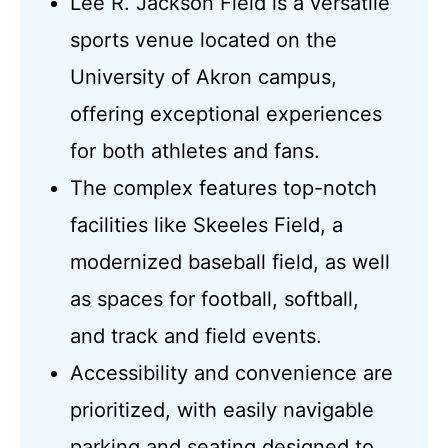
Lee R. Jackson Field is a versatile
sports venue located on the
University of Akron campus,
offering exceptional experiences
for both athletes and fans.
The complex features top-notch
facilities like Skeeles Field, a
modernized baseball field, as well
as spaces for football, softball,
and track and field events.
Accessibility and convenience are
prioritized, with easily navigable
parking and seating designed to