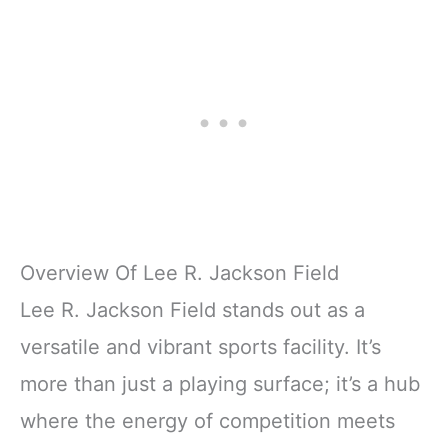
Overview Of Lee R. Jackson Field
Lee R. Jackson Field stands out as a
versatile and vibrant sports facility. It’s
more than just a playing surface; it’s a hub
where the energy of competition meets