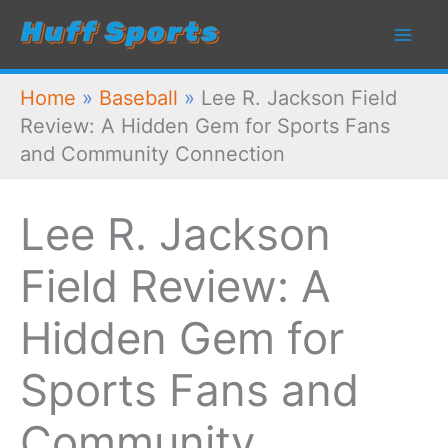
Skip
to
content
Home
»
Baseball
»
Lee R. Jackson Field
Review: A Hidden Gem for Sports Fans
and Community Connection
Lee R. Jackson
Field Review: A
Hidden Gem for
Sports Fans and
Community