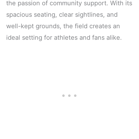
the passion of community support. With its
spacious seating, clear sightlines, and
well-kept grounds, the field creates an
ideal setting for athletes and fans alike.