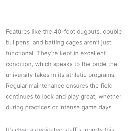
Features like the 40-foot dugouts, double
bullpens, and batting cages aren’t just
functional. They’re kept in excellent
condition, which speaks to the pride the
university takes in its athletic programs.
Regular maintenance ensures the field
continues to look and play great, whether
during practices or intense game days.
It’s clear a dedicated staff supports this