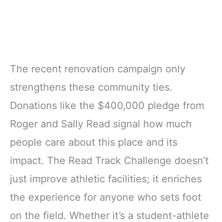
The recent renovation campaign only
strengthens these community ties.
Donations like the $400,000 pledge from
Roger and Sally Read signal how much
people care about this place and its
impact. The Read Track Challenge doesn’t
just improve athletic facilities; it enriches
the experience for anyone who sets foot
on the field. Whether it’s a student-athlete