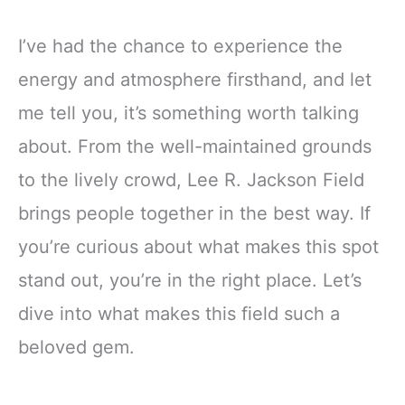
I’ve had the chance to experience the
energy and atmosphere firsthand, and let
me tell you, it’s something worth talking
about. From the well-maintained grounds
to the lively crowd, Lee R. Jackson Field
brings people together in the best way. If
you’re curious about what makes this spot
stand out, you’re in the right place. Let’s
dive into what makes this field such a
beloved gem.