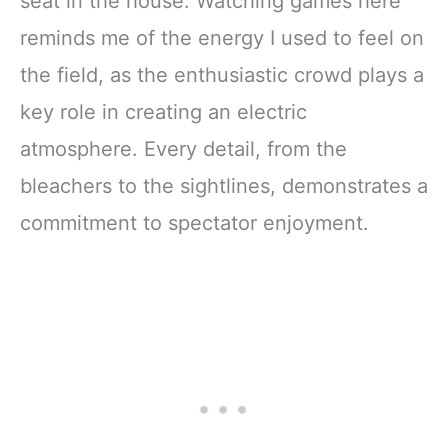
seat in the house. Watching games here
reminds me of the energy I used to feel on
the field, as the enthusiastic crowd plays a
key role in creating an electric
atmosphere. Every detail, from the
bleachers to the sightlines, demonstrates a
commitment to spectator enjoyment.