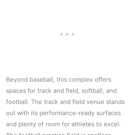
Beyond baseball, this complex offers
spaces for track and field, softball, and
football. The track and field venue stands
out with its performance-ready surfaces
and plenty of room for athletes to excel.