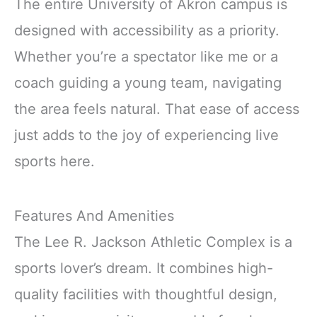
The entire University of Akron campus is
designed with accessibility as a priority.
Whether you’re a spectator like me or a
coach guiding a young team, navigating
the area feels natural. That ease of access
just adds to the joy of experiencing live
sports here.
Features And Amenities
The Lee R. Jackson Athletic Complex is a
sports lover’s dream. It combines high-
quality facilities with thoughtful design,