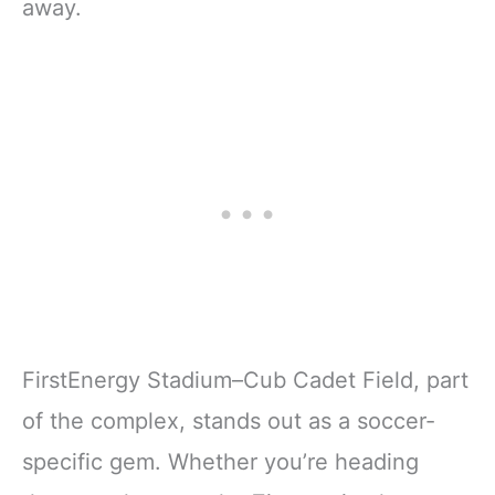
away.
FirstEnergy Stadium–Cub Cadet Field, part
of the complex, stands out as a soccer-
specific gem. Whether you’re heading