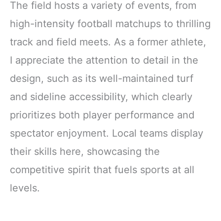
The field hosts a variety of events, from
high-intensity football matchups to thrilling
track and field meets. As a former athlete,
I appreciate the attention to detail in the
design, such as its well-maintained turf
and sideline accessibility, which clearly
prioritizes both player performance and
spectator enjoyment. Local teams display
their skills here, showcasing the
competitive spirit that fuels sports at all
levels.