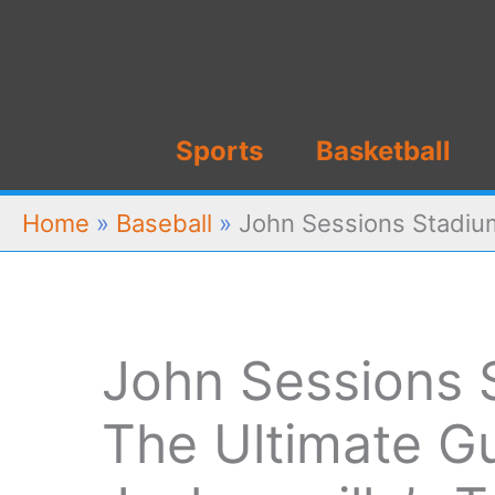
Skip
to
content
Sports
Basketball
Home
»
Baseball
»
John Sessions Stadium
John Sessions 
The Ultimate Gu