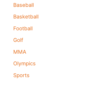
Baseball
Basketball
Football
Golf
MMA
Olympics
Sports