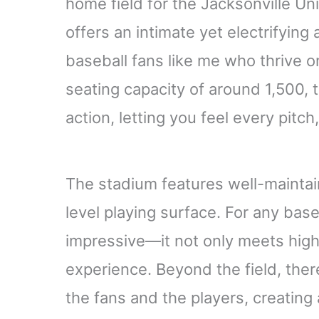
home field for the Jacksonville Uni
offers an intimate yet electrifying
baseball fans like me who thrive o
seating capacity of around 1,500,
action, letting you feel every pitch,
The stadium features well-maintai
level playing surface. For any baseba
impressive—it not only meets high
experience. Beyond the field, the
the fans and the players, creating