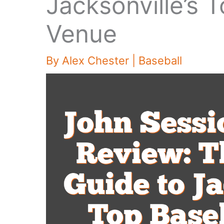
Jacksonville’s 
Venue
By
Alex Chester
|
Baseball