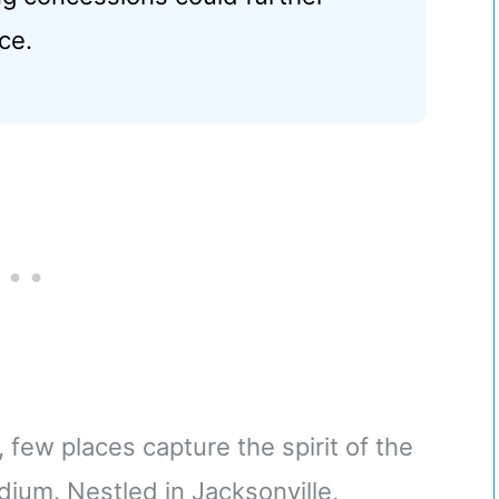
ce.
 few places capture the spirit of the
dium. Nestled in Jacksonville,