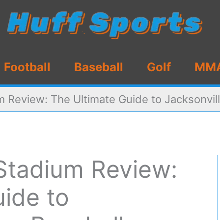
Football
Baseball
Golf
MM
 Review: The Ultimate Guide to Jacksonvill
Stadium Review:
ide to