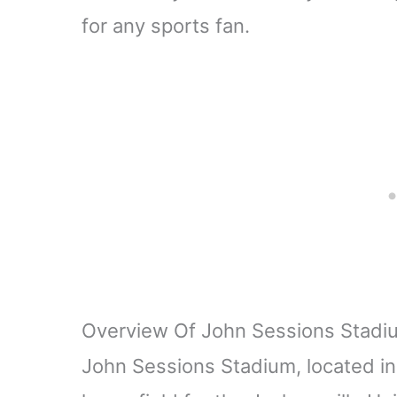
for any sports fan.
Overview Of John Sessions Stadi
John Sessions Stadium, located in 