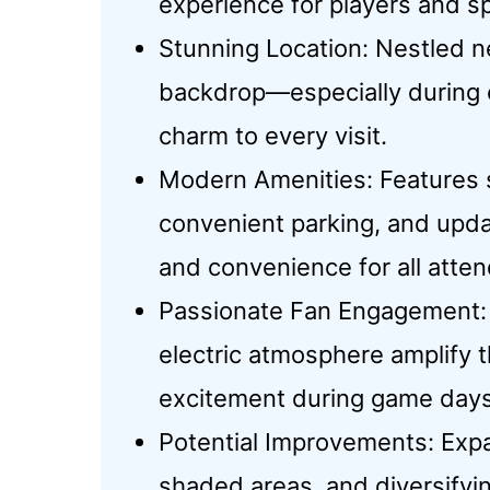
experience for players and sp
Stunning Location: Nestled ne
backdrop—especially during
charm to every visit.
Modern Amenities: Features s
convenient parking, and upd
and convenience for all atte
Passionate Fan Engagement: 
electric atmosphere amplify
excitement during game days
Potential Improvements: Exp
shaded areas, and diversifyi