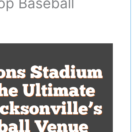
Top Baseball