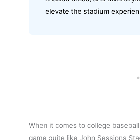
elevate the stadium experien
When it comes to college baseball,
game quite like John Sessions Sta