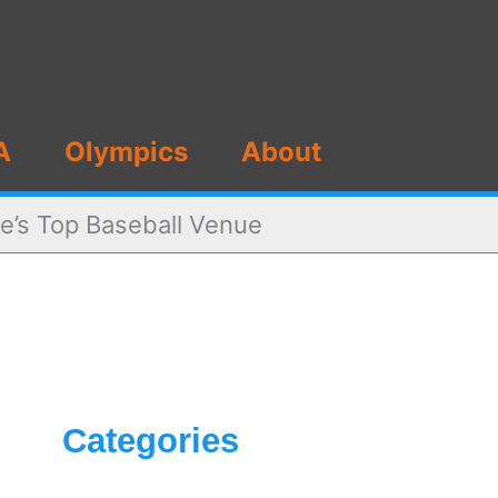
A
Olympics
About
e’s Top Baseball Venue
Categories