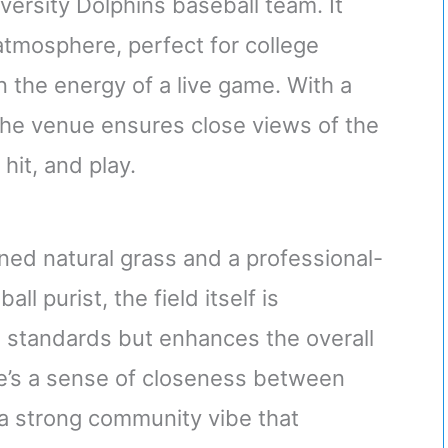
versity Dolphins baseball team. It
 atmosphere, perfect for college
n the energy of a live game. With a
 the venue ensures close views of the
 hit, and play.
ned natural grass and a professional-
ll purist, the field itself is
 standards but enhances the overall
re’s a sense of closeness between
 a strong community vibe that