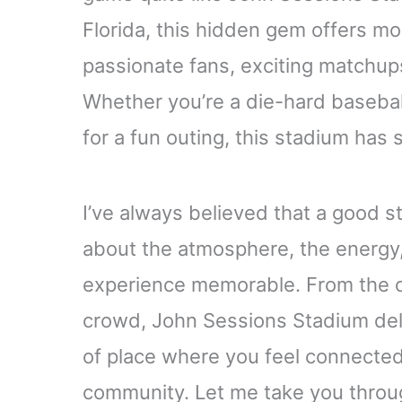
Florida, this hidden gem offers mor
passionate fans, exciting matchu
Whether you’re a die-hard basebal
for a fun outing, this stadium has 
I’ve always believed that a good st
about the atmosphere, the energy, 
experience memorable. From the cr
crowd, John Sessions Stadium deliv
of place where you feel connected
community. Let me take you throug