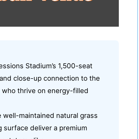
essions Stadium’s 1,500-seat
 and close-up connection to the
s who thrive on energy-filled
e well-maintained natural grass
g surface deliver a premium