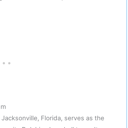
um
Jacksonville, Florida, serves as the