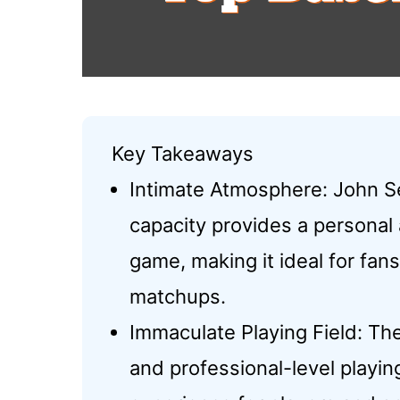
Key Takeaways
Intimate Atmosphere: John S
capacity provides a personal
game, making it ideal for fan
matchups.
Immaculate Playing Field: Th
and professional-level playin