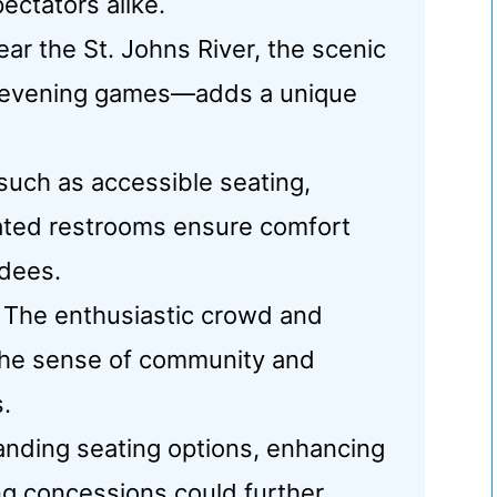
ectators alike.
ar the St. Johns River, the scenic
 evening games—adds a unique
uch as accessible seating,
ated restrooms ensure comfort
ndees.
The enthusiastic crowd and
 the sense of community and
.
anding seating options, enhancing
ng concessions could further