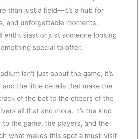
e than just a field—it’s a hub for
ps, and unforgettable moments.
l enthusiast or just someone looking
something special to offer.
adium isn’t just about the game; it’s
and the little details that make the
ack of the bat to the cheers of the
ers all that and more. It’s the kind
 to the game, the players, and the
h what makes this spot a must-visit