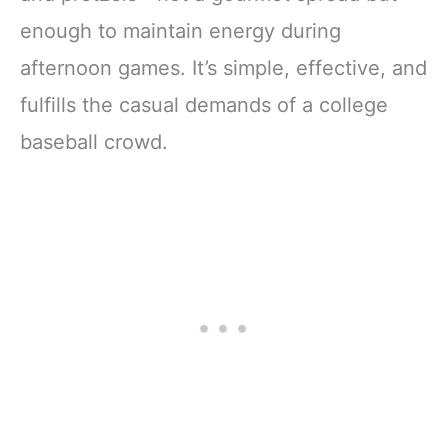
enough to maintain energy during
afternoon games. It’s simple, effective, and
fulfills the casual demands of a college
baseball crowd.