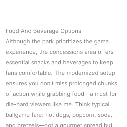
Food And Beverage Options
Although the park prioritizes the game
experience, the concessions area offers
essential snacks and beverages to keep
fans comfortable. The modernized setup
ensures you don’t miss prolonged chunks
of action while grabbing food—a must for
die-hard viewers like me. Think typical
ballgame fare: hot dogs, popcorn, soda,
and pretzels—not a gourmet spread but