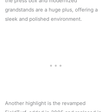
the press box and modernized
grandstands are a huge plus, offering a
sleek and polished environment.
Another highlight is the revamped