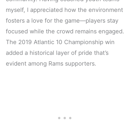
myself, I appreciated how the environment
fosters a love for the game—players stay
focused while the crowd remains engaged.
The 2019 Atlantic 10 Championship win
added a historical layer of pride that’s
evident among Rams supporters.