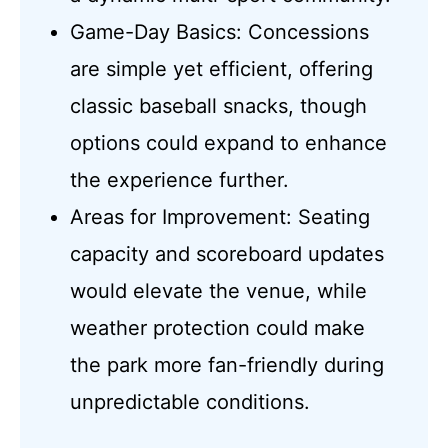
Game-Day Basics: Concessions
are simple yet efficient, offering
classic baseball snacks, though
options could expand to enhance
the experience further.
Areas for Improvement: Seating
capacity and scoreboard updates
would elevate the venue, while
weather protection could make
the park more fan-friendly during
unpredictable conditions.