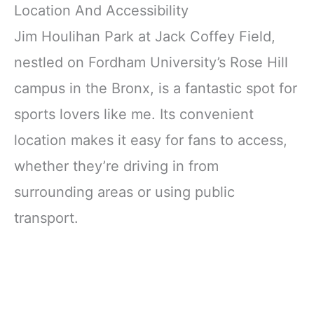
Location And Accessibility
Jim Houlihan Park at Jack Coffey Field,
nestled on Fordham University’s Rose Hill
campus in the Bronx, is a fantastic spot for
sports lovers like me. Its convenient
location makes it easy for fans to access,
whether they’re driving in from
surrounding areas or using public
transport.