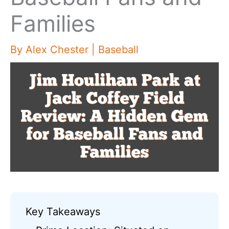
Families
By
Alex Chester
|
Baseball
Key Takeaways