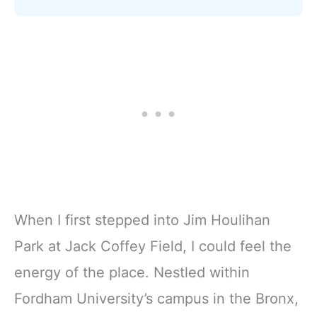
When I first stepped into Jim Houlihan
Park at Jack Coffey Field, I could feel the
energy of the place. Nestled within
Fordham University’s campus in the Bronx,