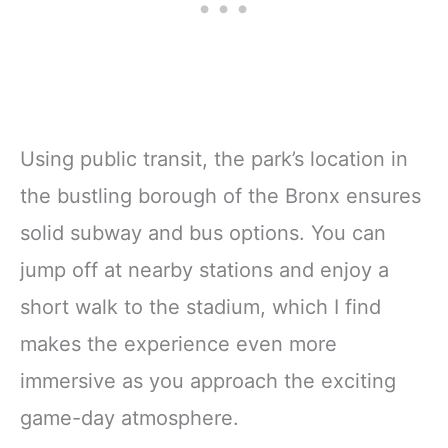
Using public transit, the park’s location in
the bustling borough of the Bronx ensures
solid subway and bus options. You can
jump off at nearby stations and enjoy a
short walk to the stadium, which I find
makes the experience even more
immersive as you approach the exciting
game-day atmosphere.