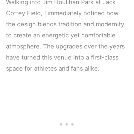
Walking into Jim Houlihan Park at Jack
Coffey Field, I immediately noticed how
the design blends tradition and modernity
to create an energetic yet comfortable
atmosphere. The upgrades over the years
have turned this venue into a first-class
space for athletes and fans alike.