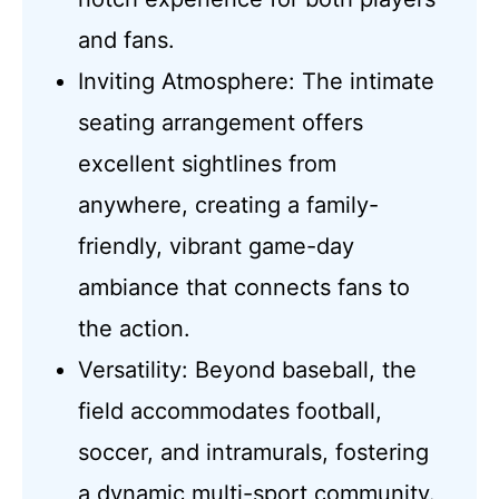
and fans.
Inviting Atmosphere: The intimate
seating arrangement offers
excellent sightlines from
anywhere, creating a family-
friendly, vibrant game-day
ambiance that connects fans to
the action.
Versatility: Beyond baseball, the
field accommodates football,
soccer, and intramurals, fostering
a dynamic multi-sport community.