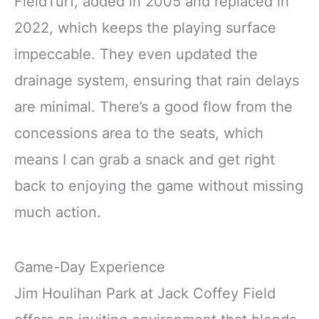
FieldTurf, added in 2005 and replaced in
2022, which keeps the playing surface
impeccable. They even updated the
drainage system, ensuring that rain delays
are minimal. There’s a good flow from the
concessions area to the seats, which
means I can grab a snack and get right
back to enjoying the game without missing
much action.
Game-Day Experience
Jim Houlihan Park at Jack Coffey Field