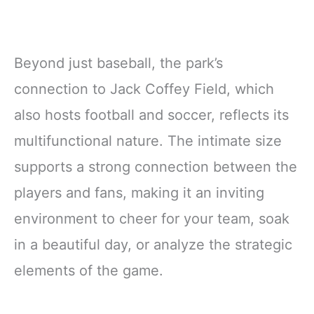
Beyond just baseball, the park’s
connection to Jack Coffey Field, which
also hosts football and soccer, reflects its
multifunctional nature. The intimate size
supports a strong connection between the
players and fans, making it an inviting
environment to cheer for your team, soak
in a beautiful day, or analyze the strategic
elements of the game.