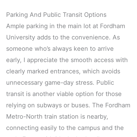
Parking And Public Transit Options
Ample parking in the main lot at Fordham
University adds to the convenience. As
someone who’s always keen to arrive
early, I appreciate the smooth access with
clearly marked entrances, which avoids
unnecessary game-day stress. Public
transit is another viable option for those
relying on subways or buses. The Fordham
Metro-North train station is nearby,
connecting easily to the campus and the