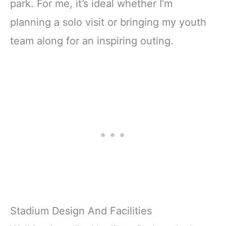
park. For me, it’s ideal whether I’m
planning a solo visit or bringing my youth
team along for an inspiring outing.
Stadium Design And Facilities