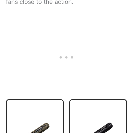
fans close to the action.