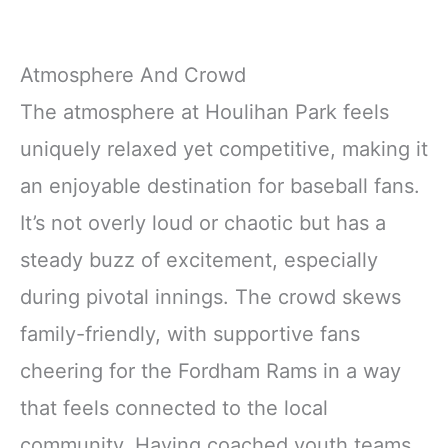
Atmosphere And Crowd
The atmosphere at Houlihan Park feels
uniquely relaxed yet competitive, making it
an enjoyable destination for baseball fans.
It’s not overly loud or chaotic but has a
steady buzz of excitement, especially
during pivotal innings. The crowd skews
family-friendly, with supportive fans
cheering for the Fordham Rams in a way
that feels connected to the local
community. Having coached youth teams