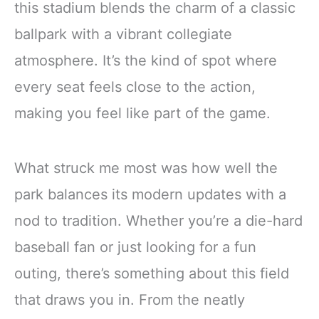
this stadium blends the charm of a classic
ballpark with a vibrant collegiate
atmosphere. It’s the kind of spot where
every seat feels close to the action,
making you feel like part of the game.
What struck me most was how well the
park balances its modern updates with a
nod to tradition. Whether you’re a die-hard
baseball fan or just looking for a fun
outing, there’s something about this field
that draws you in. From the neatly