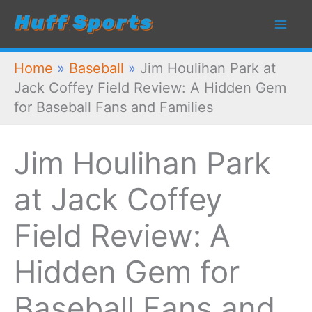
Skip
to
content
Home
»
Baseball
»
Jim Houlihan Park at
Jack Coffey Field Review: A Hidden Gem
for Baseball Fans and Families
Jim Houlihan Park
at Jack Coffey
Field Review: A
Hidden Gem for
Baseball Fans and