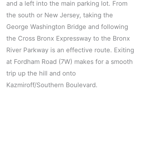
and a left into the main parking lot. From
the south or New Jersey, taking the
George Washington Bridge and following
the Cross Bronx Expressway to the Bronx
River Parkway is an effective route. Exiting
at Fordham Road (7W) makes for a smooth
trip up the hill and onto
Kazmiroff/Southern Boulevard.