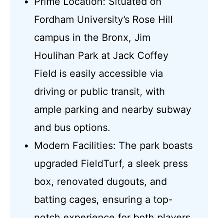
Prime Location: Situated on
Fordham University’s Rose Hill
campus in the Bronx, Jim
Houlihan Park at Jack Coffey
Field is easily accessible via
driving or public transit, with
ample parking and nearby subway
and bus options.
Modern Facilities: The park boasts
upgraded FieldTurf, a sleek press
box, renovated dugouts, and
batting cages, ensuring a top-
notch experience for both players