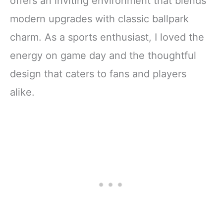
offers an inviting environment that blends
modern upgrades with classic ballpark
charm. As a sports enthusiast, I loved the
energy on game day and the thoughtful
design that caters to fans and players
alike.