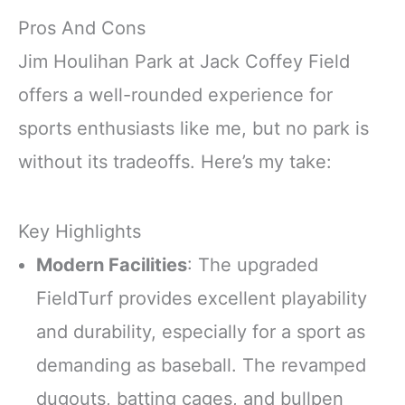
Pros And Cons
Jim Houlihan Park at Jack Coffey Field
offers a well-rounded experience for
sports enthusiasts like me, but no park is
without its tradeoffs. Here’s my take:
Key Highlights
Modern Facilities
: The upgraded
FieldTurf provides excellent playability
and durability, especially for a sport as
demanding as baseball. The revamped
dugouts, batting cages, and bullpen