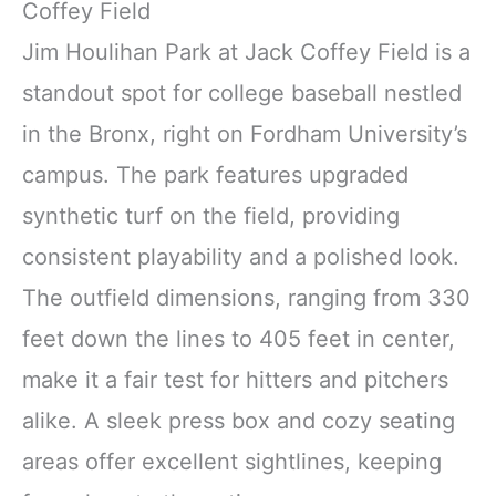
Coffey Field
Jim Houlihan Park at Jack Coffey Field is a
standout spot for college baseball nestled
in the Bronx, right on Fordham University’s
campus. The park features upgraded
synthetic turf on the field, providing
consistent playability and a polished look.
The outfield dimensions, ranging from 330
feet down the lines to 405 feet in center,
make it a fair test for hitters and pitchers
alike. A sleek press box and cozy seating
areas offer excellent sightlines, keeping