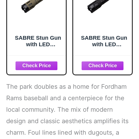
SABRE Stun Gun
SABRE Stun Gun
with LED
with LED
Flashlight,
Flashlight,
Powerful Pain
Powerful Pain
Inducing 1.820 µC
Inducing 1.820 µC
Charge, 120
Charge, 120
Lumens,
Lumens,
Rechargeable
Rechargeable
The park doubles as a home for Fordham
Battery, Safety
Battery, Safety
Switch, Includes
Switch, Includes
Rams baseball and a centerpiece for the
Wrist Strap and
Wrist Strap and
local community. The mix of modern
Belt Holder
Belt Holder, Black
Stun Gun, 6.3"
design and classic aesthetics amplifies its
charm. Foul lines lined with dugouts, a