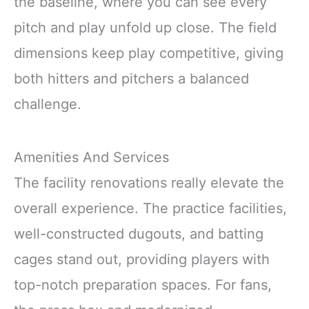
the baseline, where you can see every
pitch and play unfold up close. The field
dimensions keep play competitive, giving
both hitters and pitchers a balanced
challenge.
Amenities And Services
The facility renovations really elevate the
overall experience. The practice facilities,
well-constructed dugouts, and batting
cages stand out, providing players with
top-notch preparation spaces. For fans,