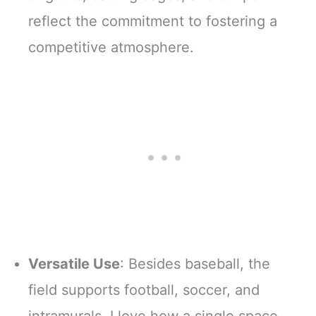
reflect the commitment to fostering a
competitive atmosphere.
Versatile Use
: Besides baseball, the
field supports football, soccer, and
intramurals. I love how a single space