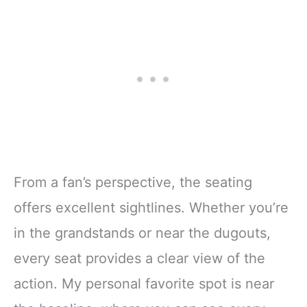
From a fan’s perspective, the seating
offers excellent sightlines. Whether you’re
in the grandstands or near the dugouts,
every seat provides a clear view of the
action. My personal favorite spot is near