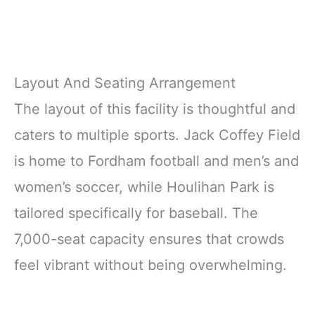
Layout And Seating Arrangement
The layout of this facility is thoughtful and
caters to multiple sports. Jack Coffey Field
is home to Fordham football and men’s and
women’s soccer, while Houlihan Park is
tailored specifically for baseball. The
7,000-seat capacity ensures that crowds
feel vibrant without being overwhelming.