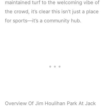
maintained turf to the welcoming vibe of
the crowd, it’s clear this isn’t just a place
for sports—it’s a community hub.
Overview Of Jim Houlihan Park At Jack