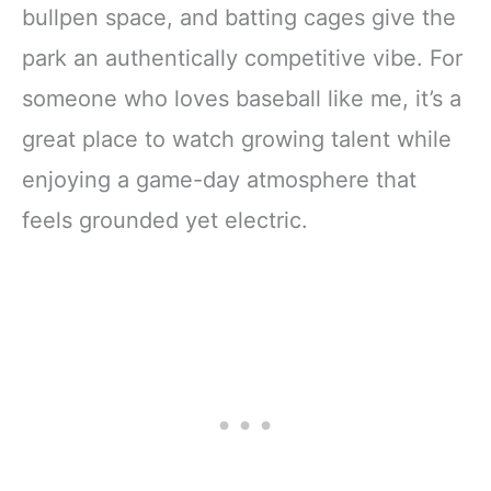
bullpen space, and batting cages give the
park an authentically competitive vibe. For
someone who loves baseball like me, it’s a
great place to watch growing talent while
enjoying a game-day atmosphere that
feels grounded yet electric.