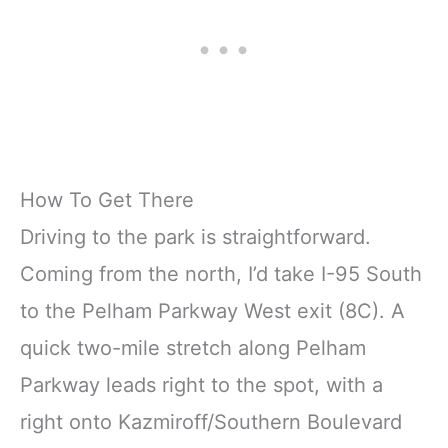
How To Get There
Driving to the park is straightforward.
Coming from the north, I’d take I-95 South
to the Pelham Parkway West exit (8C). A
quick two-mile stretch along Pelham
Parkway leads right to the spot, with a
right onto Kazmiroff/Southern Boulevard