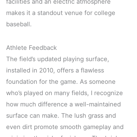
facilities and an electric atmosphere
makes it a standout venue for college
baseball.
Athlete Feedback
The field’s updated playing surface,
installed in 2010, offers a flawless
foundation for the game. As someone
who’s played on many fields, I recognize
how much difference a well-maintained
surface can make. The lush grass and
even dirt promote smooth gameplay and