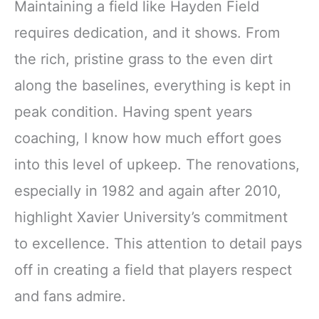
Maintaining a field like Hayden Field
requires dedication, and it shows. From
the rich, pristine grass to the even dirt
along the baselines, everything is kept in
peak condition. Having spent years
coaching, I know how much effort goes
into this level of upkeep. The renovations,
especially in 1982 and again after 2010,
highlight Xavier University’s commitment
to excellence. This attention to detail pays
off in creating a field that players respect
and fans admire.