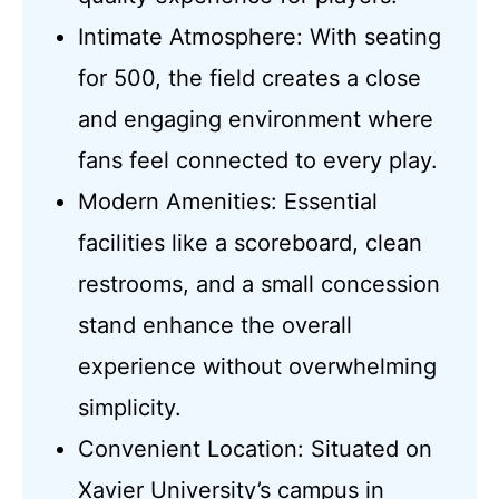
Intimate Atmosphere: With seating
for 500, the field creates a close
and engaging environment where
fans feel connected to every play.
Modern Amenities: Essential
facilities like a scoreboard, clean
restrooms, and a small concession
stand enhance the overall
experience without overwhelming
simplicity.
Convenient Location: Situated on
Xavier University’s campus in