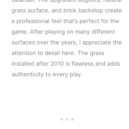
grass surface, and brick backstop create
a professional feel that’s perfect for the
game. After playing on many different
surfaces over the years, I appreciate the
attention to detail here. The grass
installed after 2010 is flawless and adds
authenticity to every play.