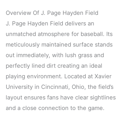
Overview Of J. Page Hayden Field
J. Page Hayden Field delivers an
unmatched atmosphere for baseball. Its
meticulously maintained surface stands
out immediately, with lush grass and
perfectly lined dirt creating an ideal
playing environment. Located at Xavier
University in Cincinnati, Ohio, the field’s
layout ensures fans have clear sightlines
and a close connection to the game.