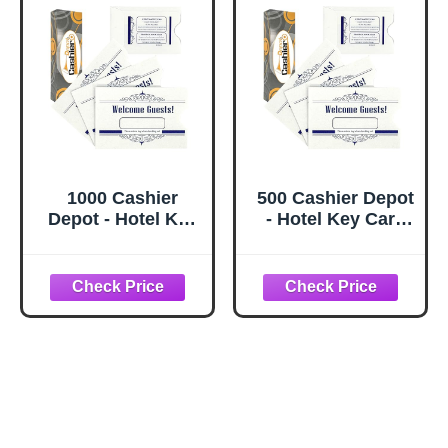
1000 Cashier
500 Cashier Depot
Depot - Hotel Key
- Hotel Key Card
Card Sleeves,
Sleeves, White, 24
White, 24 lb Paper,
lb Paper, 2 3/8 x 3
2 3/8 x 3 1/2
1/2 Inches,
Inches, Welcome
Welcome Guest
Guest Message in
Message in Blue,
Blue, 1000 Count
500 Count