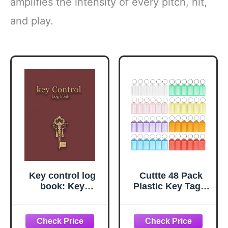
amplifies the intensity of every pitch, hit,
and play.
Key control log
Cuttte 48 Pack
book: Key
Plastic Key Tags,
Checkout
Key Labels with
Tracking System
Ring and Label
for Business &
Window, 8 Colors