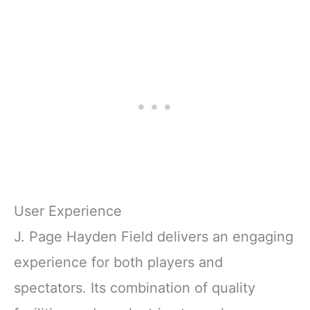
User Experience
J. Page Hayden Field delivers an engaging
experience for both players and
spectators. Its combination of quality