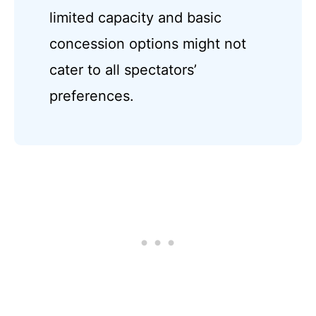
limited capacity and basic
concession options might not
cater to all spectators’
preferences.