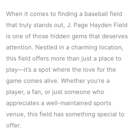
When it comes to finding a baseball field
that truly stands out, J. Page Hayden Field
is one of those hidden gems that deserves
attention. Nestled in a charming location,
this field offers more than just a place to
play—it’s a spot where the love for the
game comes alive. Whether you’re a
player, a fan, or just someone who
appreciates a well-maintained sports
venue, this field has something special to
offer.