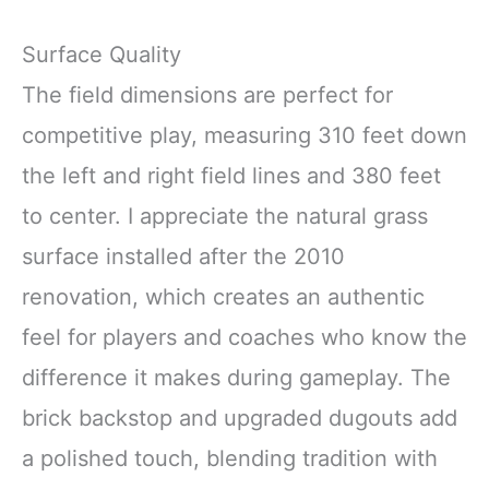
Surface Quality
The field dimensions are perfect for
competitive play, measuring 310 feet down
the left and right field lines and 380 feet
to center. I appreciate the natural grass
surface installed after the 2010
renovation, which creates an authentic
feel for players and coaches who know the
difference it makes during gameplay. The
brick backstop and upgraded dugouts add
a polished touch, blending tradition with