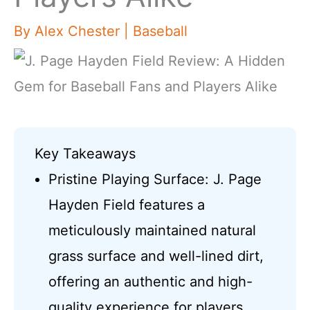
By
Alex Chester
|
Baseball
Key Takeaways
Pristine Playing Surface: J. Page
Hayden Field features a
meticulously maintained natural
grass surface and well-lined dirt,
offering an authentic and high-
quality experience for players.