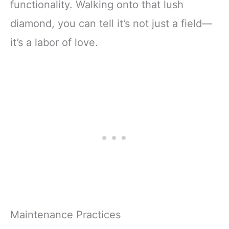
functionality. Walking onto that lush
diamond, you can tell it’s not just a field—
it’s a labor of love.
Maintenance Practices