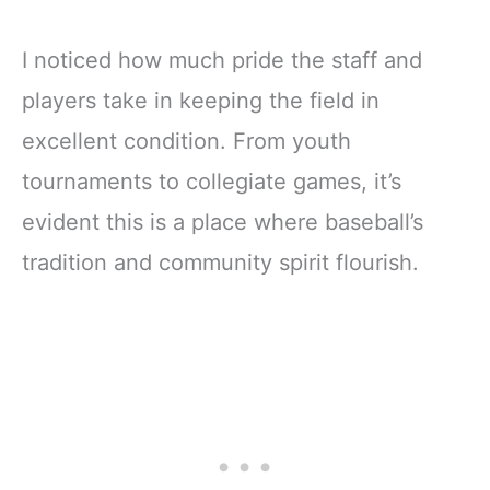
I noticed how much pride the staff and
players take in keeping the field in
excellent condition. From youth
tournaments to collegiate games, it’s
evident this is a place where baseball’s
tradition and community spirit flourish.