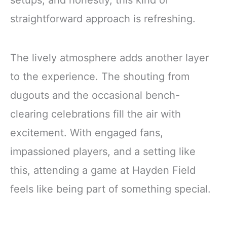
straightforward approach is refreshing.
The lively atmosphere adds another layer
to the experience. The shouting from
dugouts and the occasional bench-
clearing celebrations fill the air with
excitement. With engaged fans,
impassioned players, and a setting like
this, attending a game at Hayden Field
feels like being part of something special.