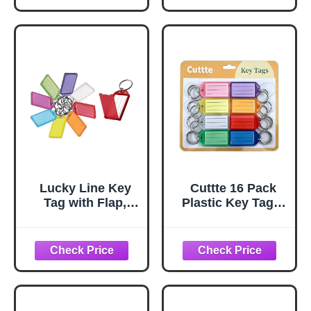
Personal Use |
8.5" x 11" | 120
pages.
Lucky Line Key
Cuttte 16 Pack
Tag with Flap,
Plastic Key Tags,
Split Ring & Paper
Key Labels with
Insert for
Ring and Label
Labeling, Key
Window, 8 Colors
Organization &
Identification, 35-
Pack, Assorted
Colors (60575)