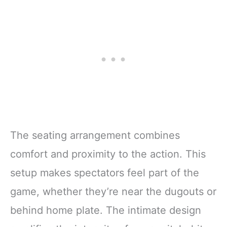
The seating arrangement combines
comfort and proximity to the action. This
setup makes spectators feel part of the
game, whether they’re near the dugouts or
behind home plate. The intimate design