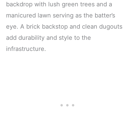
backdrop with lush green trees and a
manicured lawn serving as the batter’s
eye. A brick backstop and clean dugouts
add durability and style to the
infrastructure.