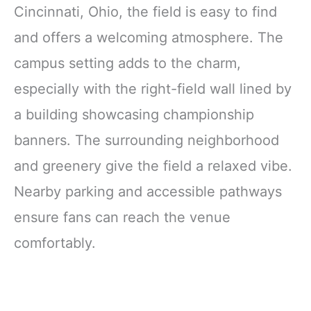
Cincinnati, Ohio, the field is easy to find
and offers a welcoming atmosphere. The
campus setting adds to the charm,
especially with the right-field wall lined by
a building showcasing championship
banners. The surrounding neighborhood
and greenery give the field a relaxed vibe.
Nearby parking and accessible pathways
ensure fans can reach the venue
comfortably.