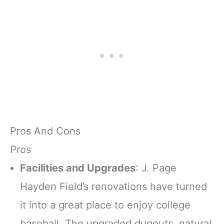
Pros And Cons
Pros
Facilities and Upgrades
: J. Page
Hayden Field’s renovations have turned
it into a great place to enjoy college
baseball. The upgraded dugouts, natural