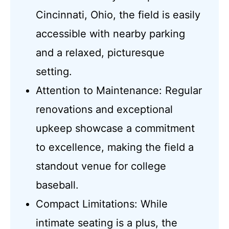
Cincinnati, Ohio, the field is easily
accessible with nearby parking
and a relaxed, picturesque
setting.
Attention to Maintenance: Regular
renovations and exceptional
upkeep showcase a commitment
to excellence, making the field a
standout venue for college
baseball.
Compact Limitations: While
intimate seating is a plus, the