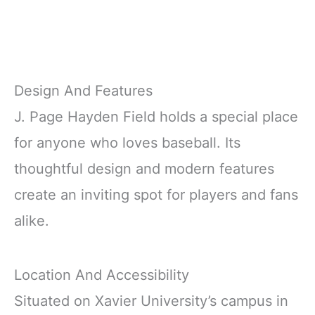
Design And Features
J. Page Hayden Field holds a special place
for anyone who loves baseball. Its
thoughtful design and modern features
create an inviting spot for players and fans
alike.
Location And Accessibility
Situated on Xavier University’s campus in