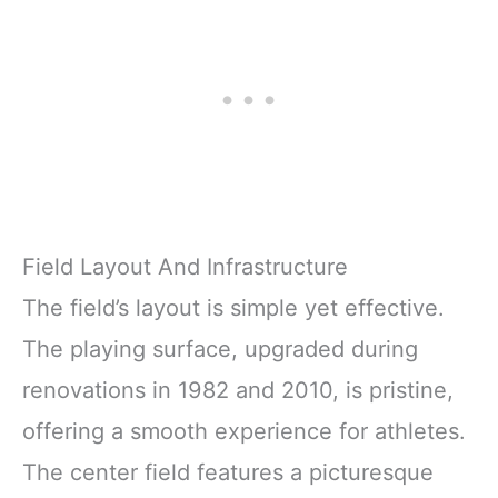
Field Layout And Infrastructure
The field’s layout is simple yet effective.
The playing surface, upgraded during
renovations in 1982 and 2010, is pristine,
offering a smooth experience for athletes.
The center field features a picturesque