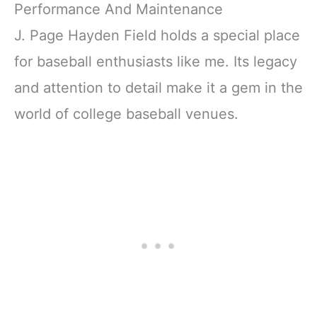
Performance And Maintenance
J. Page Hayden Field holds a special place
for baseball enthusiasts like me. Its legacy
and attention to detail make it a gem in the
world of college baseball venues.