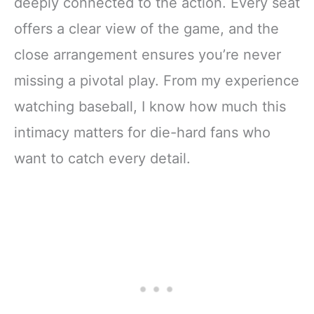
deeply connected to the action. Every seat
offers a clear view of the game, and the
close arrangement ensures you’re never
missing a pivotal play. From my experience
watching baseball, I know how much this
intimacy matters for die-hard fans who
want to catch every detail.