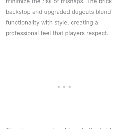
minimize the risk of mishaps. The brick
backstop and upgraded dugouts blend
functionality with style, creating a
professional feel that players respect.