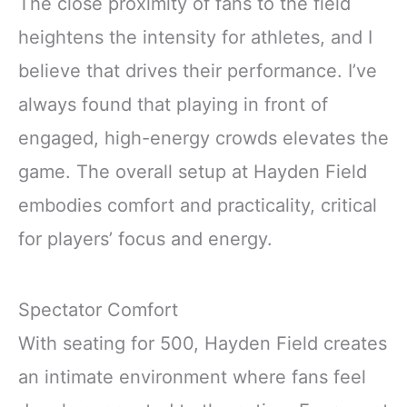
The close proximity of fans to the field
heightens the intensity for athletes, and I
believe that drives their performance. I’ve
always found that playing in front of
engaged, high-energy crowds elevates the
game. The overall setup at Hayden Field
embodies comfort and practicality, critical
for players’ focus and energy.
Spectator Comfort
With seating for 500, Hayden Field creates
an intimate environment where fans feel