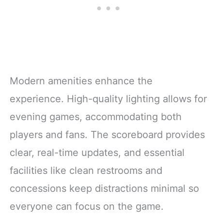
Modern amenities enhance the
experience. High-quality lighting allows for
evening games, accommodating both
players and fans. The scoreboard provides
clear, real-time updates, and essential
facilities like clean restrooms and
concessions keep distractions minimal so
everyone can focus on the game.