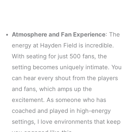
Atmosphere and Fan Experience
: The
energy at Hayden Field is incredible.
With seating for just 500 fans, the
setting becomes uniquely intimate. You
can hear every shout from the players
and fans, which amps up the
excitement. As someone who has
coached and played in high-energy
settings, I love environments that keep