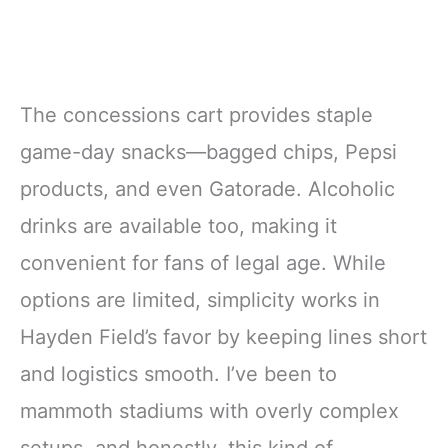
The concessions cart provides staple
game-day snacks—bagged chips, Pepsi
products, and even Gatorade. Alcoholic
drinks are available too, making it
convenient for fans of legal age. While
options are limited, simplicity works in
Hayden Field’s favor by keeping lines short
and logistics smooth. I’ve been to
mammoth stadiums with overly complex
setups, and honestly, this kind of