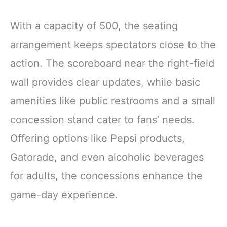
With a capacity of 500, the seating
arrangement keeps spectators close to the
action. The scoreboard near the right-field
wall provides clear updates, while basic
amenities like public restrooms and a small
concession stand cater to fans’ needs.
Offering options like Pepsi products,
Gatorade, and even alcoholic beverages
for adults, the concessions enhance the
game-day experience.