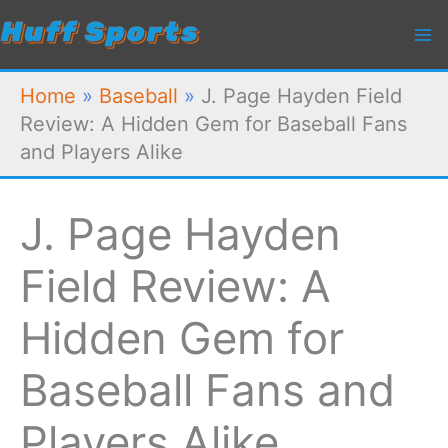
Skip
to
content
Home
»
Baseball
»
J. Page Hayden Field
Review: A Hidden Gem for Baseball Fans
and Players Alike
J. Page Hayden
Field Review: A
Hidden Gem for
Baseball Fans and
Players Alike