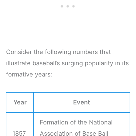
Consider the following numbers that
illustrate baseball’s surging popularity in its
formative years:
Year
Event
Formation of the National
1857
Association of Base Ball