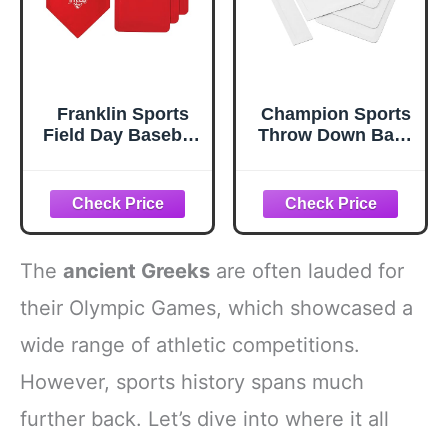
Franklin Sports
Champion Sports
Field Day Baseball
Throw Down Base
Base Set - Throw
Sets – Durable
Down Rubber
Baseball &
Bases for
Softball Practice
Baseball +
Bases for Indoor
Softball with
& Outdoor
Home Plate -
Training
The
ancient Greeks
are often lauded for
Portable Backyard
Baseball, Softball,
their Olympic Games, which showcased a
Kickball Bases -
wide range of athletic competitions.
Easy Set Up
Rubber Base Set
However, sports history spans much
Red
further back. Let’s dive into where it all