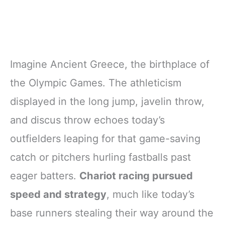
Imagine Ancient Greece, the birthplace of
the Olympic Games. The athleticism
displayed in the long jump, javelin throw,
and discus throw echoes today’s
outfielders leaping for that game-saving
catch or pitchers hurling fastballs past
eager batters.
Chariot racing pursued
speed and strategy
, much like today’s
base runners stealing their way around the