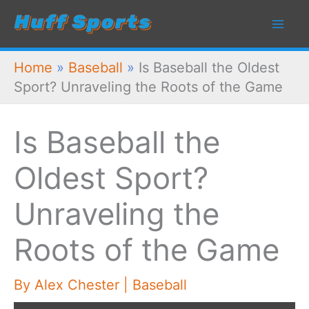
Skip
to
content
Home
»
Baseball
»
Is Baseball the Oldest
Sport? Unraveling the Roots of the Game
Is Baseball the
Oldest Sport?
Unraveling the
Roots of the Game
By
Alex Chester
|
Baseball