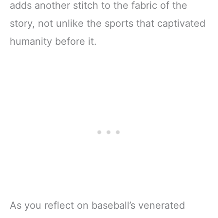
adds another stitch to the fabric of the
story, not unlike the sports that captivated
humanity before it.
As you reflect on baseball’s venerated