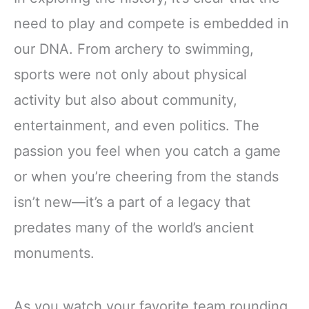
need to play and compete is embedded in
our DNA. From archery to swimming,
sports were not only about physical
activity but also about community,
entertainment, and even politics. The
passion you feel when you catch a game
or when you’re cheering from the stands
isn’t new—it’s a part of a legacy that
predates many of the world’s ancient
monuments.
As you watch your favorite team rounding