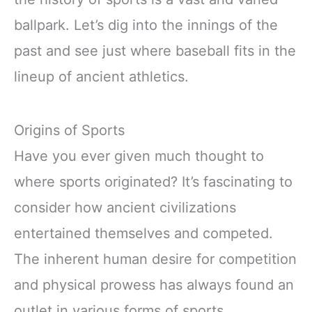
ballpark. Let’s dig into the innings of the
past and see just where baseball fits in the
lineup of ancient athletics.
Origins of Sports
Have you ever given much thought to
where sports originated? It’s fascinating to
consider how ancient civilizations
entertained themselves and competed.
The inherent human desire for competition
and physical prowess has always found an
outlet in various forms of sports.