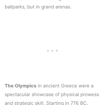
ballparks, but in grand arenas.
The Olympics
in ancient Greece were a
spectacular showcase of physical prowess
and strategic skill. Starting in 776 BC,