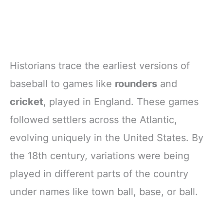
Historians trace the earliest versions of
baseball to games like
rounders
and
cricket
, played in England. These games
followed settlers across the Atlantic,
evolving uniquely in the United States. By
the 18th century, variations were being
played in different parts of the country
under names like town ball, base, or ball.