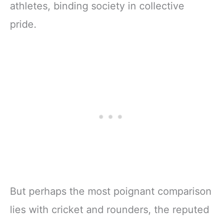
athletes, binding society in collective
pride.
But perhaps the most poignant comparison
lies with cricket and rounders, the reputed