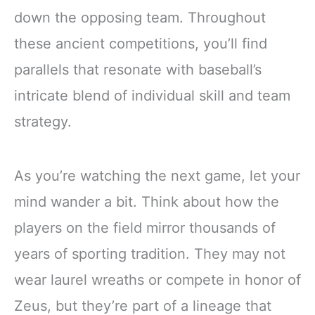
down the opposing team. Throughout
these ancient competitions, you’ll find
parallels that resonate with baseball’s
intricate blend of individual skill and team
strategy.
As you’re watching the next game, let your
mind wander a bit. Think about how the
players on the field mirror thousands of
years of sporting tradition. They may not
wear laurel wreaths or compete in honor of
Zeus, but they’re part of a lineage that