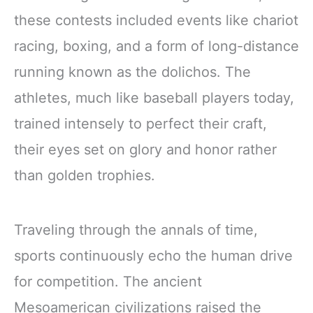
these contests included events like chariot
racing, boxing, and a form of long-distance
running known as the dolichos. The
athletes, much like baseball players today,
trained intensely to perfect their craft,
their eyes set on glory and honor rather
than golden trophies.
Traveling through the annals of time,
sports continuously echo the human drive
for competition. The ancient
Mesoamerican civilizations raised the