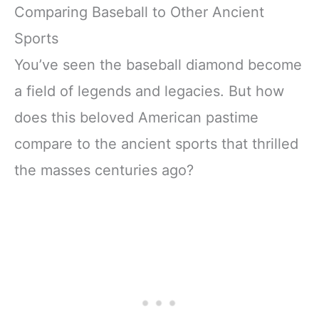
Comparing Baseball to Other Ancient
Sports
You’ve seen the baseball diamond become
a field of legends and legacies. But how
does this beloved American pastime
compare to the ancient sports that thrilled
the masses centuries ago?