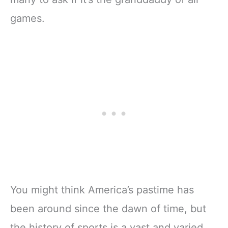
games.
You might think America’s pastime has
been around since the dawn of time, but
the history of sports is a vast and varied