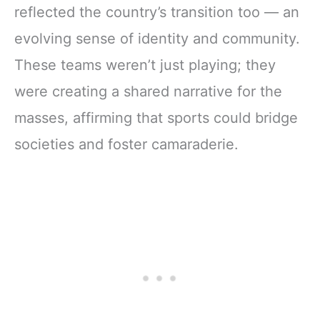
reflected the country’s transition too — an
evolving sense of identity and community.
These teams weren’t just playing; they
were creating a shared narrative for the
masses, affirming that sports could bridge
societies and foster camaraderie.