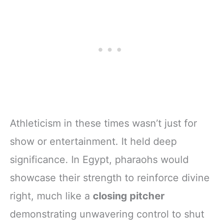
Athleticism in these times wasn’t just for
show or entertainment. It held deep
significance. In Egypt, pharaohs would
showcase their strength to reinforce divine
right, much like a
closing pitcher
demonstrating unwavering control to shut