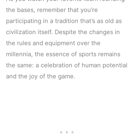
the bases, remember that you’re
participating in a tradition that’s as old as
civilization itself. Despite the changes in
the rules and equipment over the
millennia, the essence of sports remains
the same: a celebration of human potential
and the joy of the game.