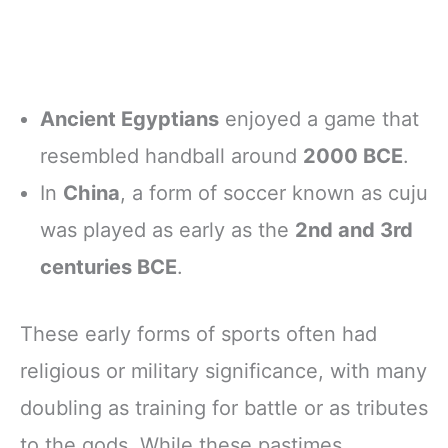
Ancient Egyptians
enjoyed a game that
resembled handball around
2000 BCE
.
In
China
, a form of soccer known as cuju
was played as early as the
2nd and 3rd
centuries BCE
.
These early forms of sports often had
religious or military significance, with many
doubling as training for battle or as tributes
to the gods. While these pastimes