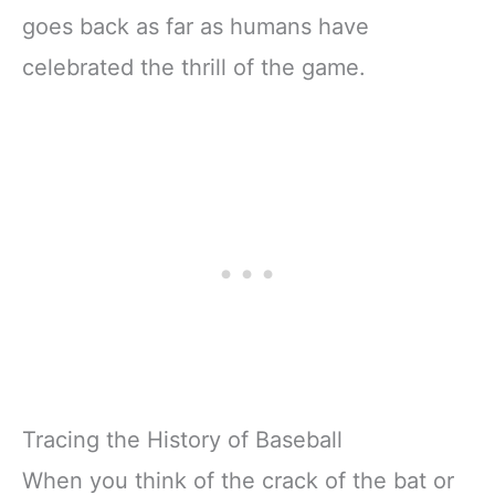
goes back as far as humans have
celebrated the thrill of the game.
Tracing the History of Baseball
When you think of the crack of the bat or