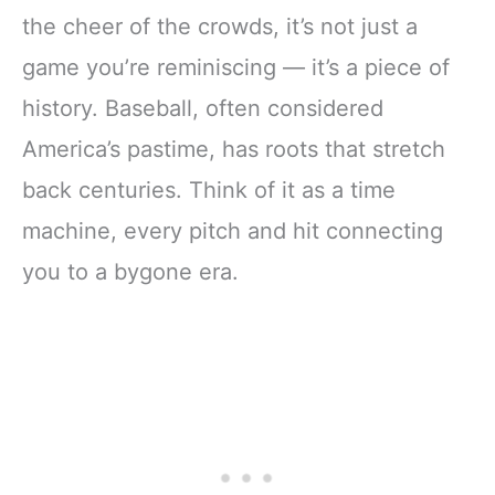
the cheer of the crowds, it’s not just a
game you’re reminiscing — it’s a piece of
history. Baseball, often considered
America’s pastime, has roots that stretch
back centuries. Think of it as a time
machine, every pitch and hit connecting
you to a bygone era.