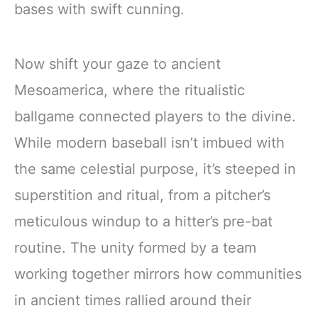
bases with swift cunning.
Now shift your gaze to ancient
Mesoamerica, where the ritualistic
ballgame connected players to the divine.
While modern baseball isn’t imbued with
the same celestial purpose, it’s steeped in
superstition and ritual, from a pitcher’s
meticulous windup to a hitter’s pre-bat
routine. The unity formed by a team
working together mirrors how communities
in ancient times rallied around their