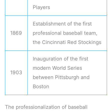
Players
Establishment of the first
1869
professional baseball team,
the Cincinnati Red Stockings
Inauguration of the first
modern World Series
1903
between Pittsburgh and
Boston
The professionalization of baseball