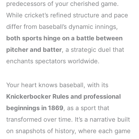
predecessors of your cherished game.
While cricket’s refined structure and pace
differ from baseball’s dynamic innings,
both sports hinge on a battle between
pitcher and batter
, a strategic duel that
enchants spectators worldwide.
Your heart knows baseball, with its
Knickerbocker Rules and professional
beginnings in 1869
, as a sport that
transformed over time. It’s a narrative built
on snapshots of history, where each game