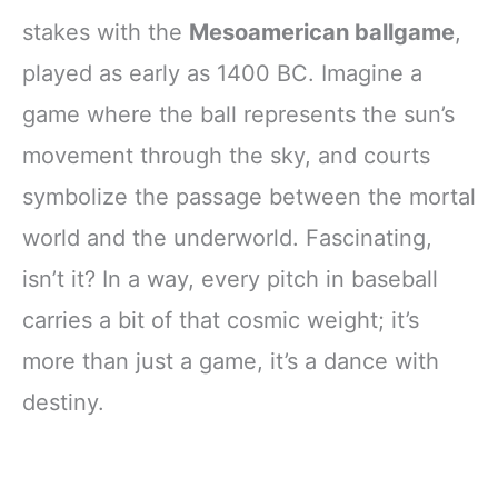
stakes with the
Mesoamerican ballgame
,
played as early as 1400 BC. Imagine a
game where the ball represents the sun’s
movement through the sky, and courts
symbolize the passage between the mortal
world and the underworld. Fascinating,
isn’t it? In a way, every pitch in baseball
carries a bit of that cosmic weight; it’s
more than just a game, it’s a dance with
destiny.