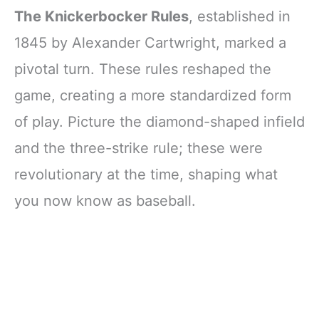
The Knickerbocker Rules
, established in
1845 by Alexander Cartwright, marked a
pivotal turn. These rules reshaped the
game, creating a more standardized form
of play. Picture the diamond-shaped infield
and the three-strike rule; these were
revolutionary at the time, shaping what
you now know as baseball.