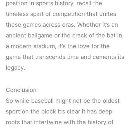
position in sports history, recall the
timeless spirit of competition that unites
these games across eras. Whether it’s an
ancient ballgame or the crack of the bat in
a modern stadium, it’s the love for the
game that transcends time and cements its
legacy.
Conclusion
So while baseball might not be the oldest
sport on the block it’s clear it has deep
roots that intertwine with the history of