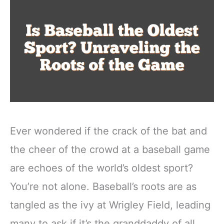
Ever wondered if the crack of the bat and
the cheer of the crowd at a baseball game
are echoes of the world’s oldest sport?
You’re not alone. Baseball’s roots are as
tangled as the ivy at Wrigley Field, leading
many to ask if it’s the granddaddy of all