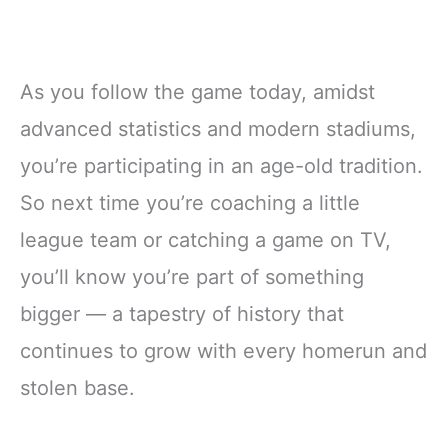
As you follow the game today, amidst
advanced statistics and modern stadiums,
you’re participating in an age-old tradition.
So next time you’re coaching a little
league team or catching a game on TV,
you’ll know you’re part of something
bigger — a tapestry of history that
continues to grow with every homerun and
stolen base.