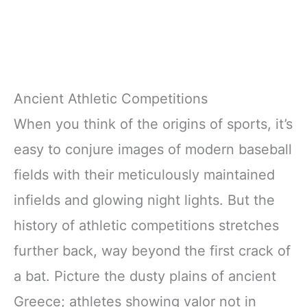
Ancient Athletic Competitions
When you think of the origins of sports, it’s
easy to conjure images of modern baseball
fields with their meticulously maintained
infields and glowing night lights. But the
history of athletic competitions stretches
further back, way beyond the first crack of
a bat. Picture the dusty plains of ancient
Greece; athletes showing valor not in