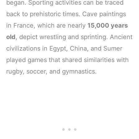
began. Sporting activities can be traced
back to prehistoric times. Cave paintings
in France, which are nearly
15,000 years
old
, depict wrestling and sprinting. Ancient
civilizations in Egypt, China, and Sumer
played games that shared similarities with
rugby, soccer, and gymnastics.