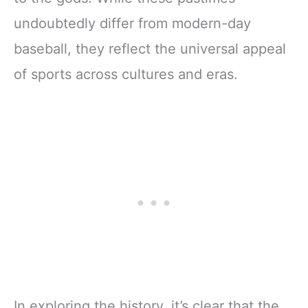
undoubtedly differ from modern-day
baseball, they reflect the universal appeal
of sports across cultures and eras.
In exploring the history, it’s clear that the