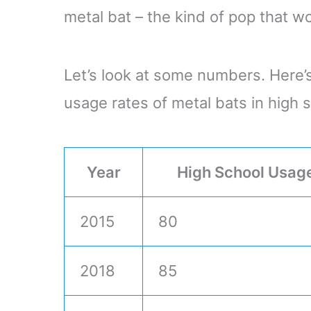
metal bat – the kind of pop that w
Let’s look at some numbers. Here’s
usage rates of metal bats in high s
Year
High School Usag
2015
80
2018
85