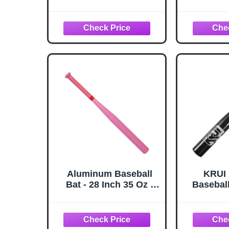
Alloy Steel, with
Heist K
Carrying Bag,
Ages 8-12
Home/Car/Self Safe,
Big Ba
Batting Practice
Drop -9 
(‎Silver)
Approved
21oz. - B
Aluminum Baseball
KRUI
Bat - 28 Inch 35 Oz -
Baseball
Softball, Batting
Self D
Practice, Pickup
Lightwe
Games - Metal Tball
Tire Ch
Bat - KOTIONOK
Keeps i