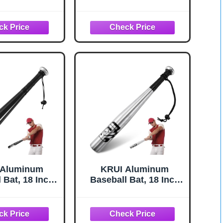
ids Bats for
Softball, Batting
 - 2 5/8" Inch
Practice, Pickup
rrel - Youth
Games - Metal
- USA Baseball
Baseball Bats Tball
 - 30" Inch /
Bat - KOTIONOK
lack Heist 900
 Aluminum
KRUI Aluminum
 Bat, 18 Inch
Baseball Bat, 18 Inch
efense Bat,
Lightweight Bat for
ight Bat for
Tire Checker, Fish,
ecker, Fish,
Keeps in Home, Car,
n Home, Car,
Backpack (Silver)