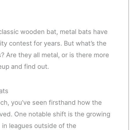
 classic wooden bat, metal bats have
ity contest for years. But what’s the
 Are they all metal, or is there more
neup and find out.
ats
ach, you’ve seen firsthand how the
ed. One notable shift is the growing
 in leagues outside of the