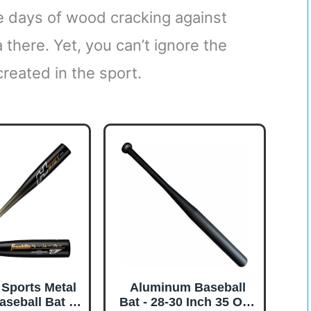
he days of wood cracking against
a there. Yet, you can’t ignore the
reated in the sport.
 Sports Metal
Aluminum Baseball
aseball Bat -
Bat - 28-30 Inch 35 Oz -