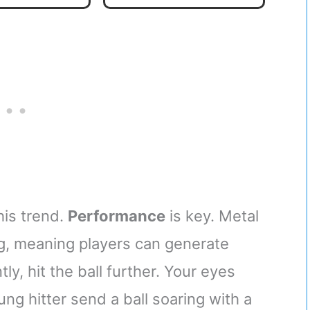
ck for Self
efense
his trend.
Performance
is key. Metal
ng, meaning players can generate
y, hit the ball further. Your eyes
ng hitter send a ball soaring with a