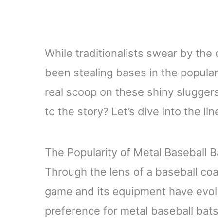
While traditionalists swear by the
been stealing bases in the popular
real scoop on these shiny sluggers?
to the story? Let’s dive into the li
The Popularity of Metal Baseball B
Through the lens of a baseball co
game and its equipment have evolv
preference for metal baseball bats