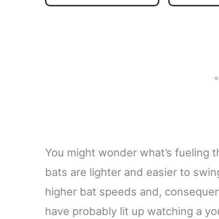
Backpa
D
You might wonder what’s fueling t
bats are lighter and easier to swi
higher bat speeds and, consequentl
have probably lit up watching a you