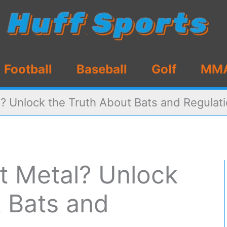
Football
Baseball
Golf
MM
l? Unlock the Truth About Bats and Regulat
at Metal? Unlock
t Bats and