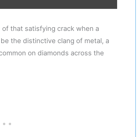
of that satisfying crack when a
 be the distinctive clang of metal, a
y common on diamonds across the