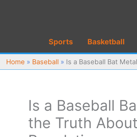
Skip
to
content
Sports
Basketball
Home
»
Baseball
»
Is a Baseball Bat Meta
Is a Baseball B
the Truth Abou