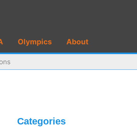
A
Olympics
About
ions
Categories