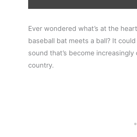
Ever wondered what’s at the heart 
baseball bat meets a ball? It could
sound that’s become increasingl
country.