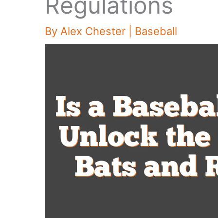
Regulations
By
Alex Chester
|
Baseball