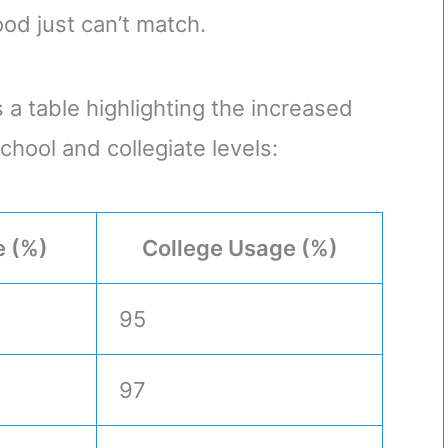
ood just can’t match.
 a table highlighting the increased
chool and collegiate levels:
e (%)
College Usage (%)
95
97