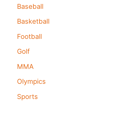
Baseball
Basketball
Football
Golf
MMA
Olympics
Sports