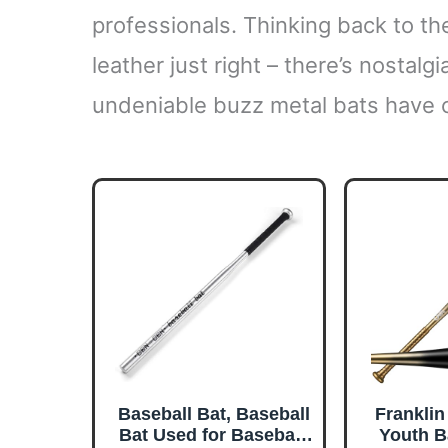
professionals. Thinking back to t
leather just right – there’s nostalgi
undeniable buzz metal bats have c
Baseball Bat, Baseball
Franklin
Bat Used for Baseball,
Youth B