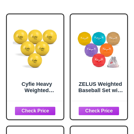
Cyfie Heavy
ZELUS Weighted
Weighted
Baseball Set with
Baseball/Softball
Seams for Hitting
for Hitting, Heavy
Pitching, 3.5 5.3 7
Balls for Hitting,
9 12 16 oz
Batting Training,
Plyometric
Pitching Practice
Baseballs with
and Throwing,
Carry Bag, 2.9 in