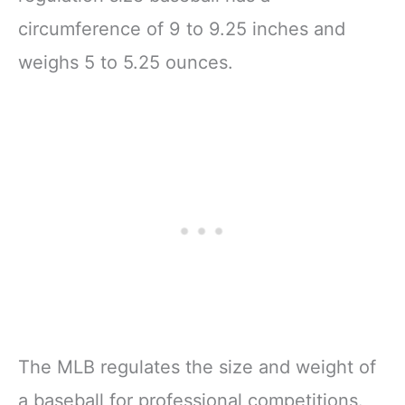
circumference of 9 to 9.25 inches and
weighs 5 to 5.25 ounces.
The MLB regulates the size and weight of
a baseball for professional competitions.