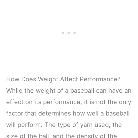
How Does Weight Affect Performance?
While the weight of a baseball can have an
effect on its performance, it is not the only
factor that determines how well a baseball
will perform. The type of yarn used, the
size of the ball, and the density of the