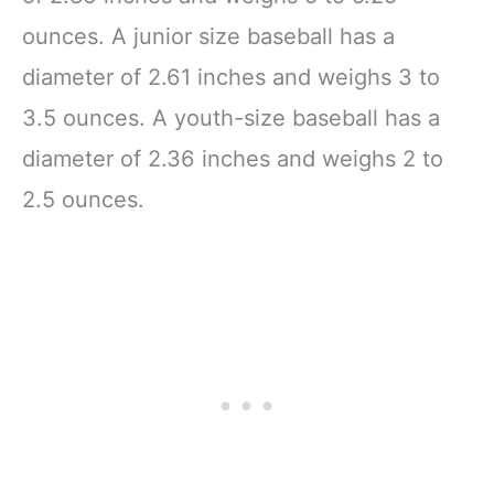
ounces. A junior size baseball has a
diameter of 2.61 inches and weighs 3 to
3.5 ounces. A youth-size baseball has a
diameter of 2.36 inches and weighs 2 to
2.5 ounces.