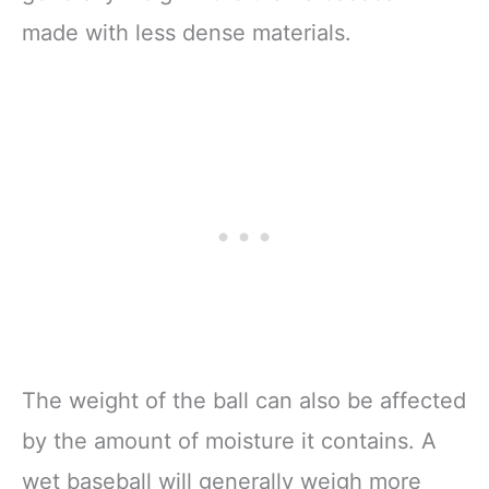
made with less dense materials.
The weight of the ball can also be affected
by the amount of moisture it contains. A
wet baseball will generally weigh more