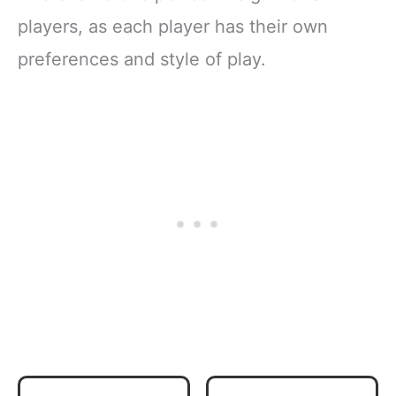
players, as each player has their own
preferences and style of play.