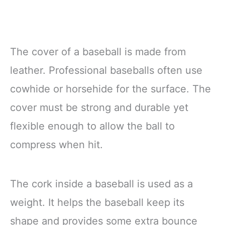
The cover of a baseball is made from
leather. Professional baseballs often use
cowhide or horsehide for the surface. The
cover must be strong and durable yet
flexible enough to allow the ball to
compress when hit.
The cork inside a baseball is used as a
weight. It helps the baseball keep its
shape and provides some extra bounce