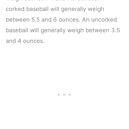
corked baseball will generally weigh
between 5.5 and 6 ounces. An uncorked
baseball will generally weigh between 3.5
and 4 ounces.