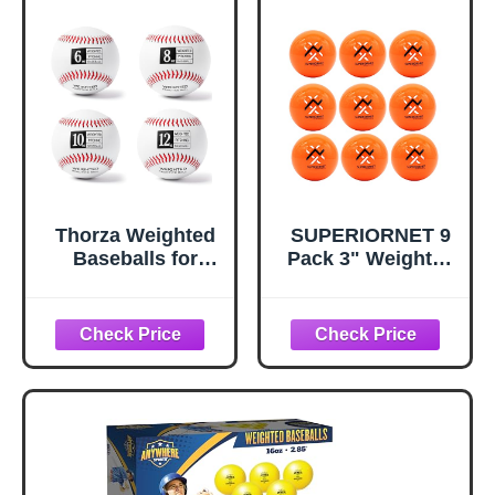
Thorza Weighted
SUPERIORNET 9
Baseballs for
Pack 3" Weighted
Pitching &
Training Baseballs
Throwing Training
& Softballs / 16 oz
- Velocity Building
Heavy Balls for
Balls for Hitting
Hitting and
Practice &
Pitching
Strength
Development -
Youth to Pro,
(6,8,10 and 12 Oz)
- Set of 4 (9"