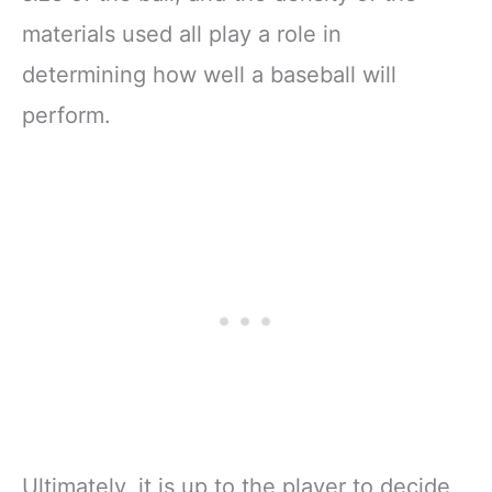
materials used all play a role in
determining how well a baseball will
perform.
Ultimately, it is up to the player to decide