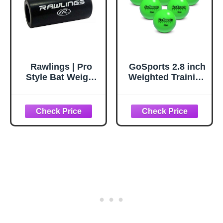
Rawlings | Pro
GoSports 2.8 inch
Style Bat Weight
Weighted Training
Sleeve |
Baseballs - Hitting
Baseball/Softball |
& Pitching
7" | 24 oz.
Training for All
Skill Levels -
Improve Power
and Mechanics