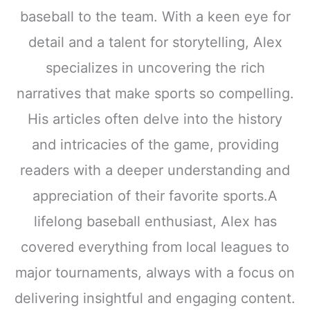
baseball to the team. With a keen eye for
detail and a talent for storytelling, Alex
specializes in uncovering the rich
narratives that make sports so compelling.
His articles often delve into the history
and intricacies of the game, providing
readers with a deeper understanding and
appreciation of their favorite sports.A
lifelong baseball enthusiast, Alex has
covered everything from local leagues to
major tournaments, always with a focus on
delivering insightful and engaging content.