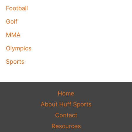
Football
Golf
MMA
Olympics
Sports
Home
About Huff Sports
Contact
Resources