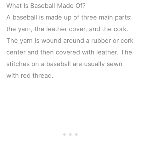
What Is Baseball Made Of?
A baseball is made up of three main parts:
the yarn, the leather cover, and the cork.
The yarn is wound around a rubber or cork
center and then covered with leather. The
stitches on a baseball are usually sewn
with red thread.