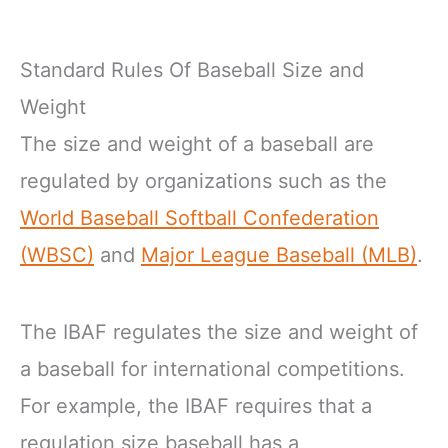
Standard Rules Of Baseball Size and
Weight
The size and weight of a baseball are
regulated by organizations such as the
World Baseball Softball Confederation
(WBSC)
and
Major League Baseball (MLB)
.
The IBAF regulates the size and weight of
a baseball for international competitions.
For example, the IBAF requires that a
regulation size baseball has a