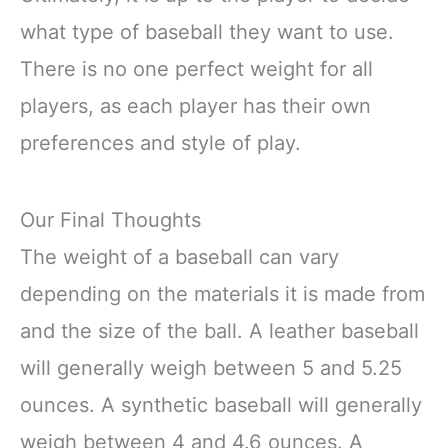
what type of baseball they want to use.
There is no one perfect weight for all
players, as each player has their own
preferences and style of play.
Our Final Thoughts
The weight of a baseball can vary
depending on the materials it is made from
and the size of the ball. A leather baseball
will generally weigh between 5 and 5.25
ounces. A synthetic baseball will generally
weigh between 4 and 4.6 ounces. A