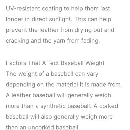
UV-resistant coating to help them last
longer in direct sunlight. This can help
prevent the leather from drying out and
cracking and the yarn from fading.
Factors That Affect Baseball Weight
The weight of a baseball can vary
depending on the material it is made from.
A leather baseball will generally weigh
more than a synthetic baseball. A corked
baseball will also generally weigh more
than an uncorked baseball.