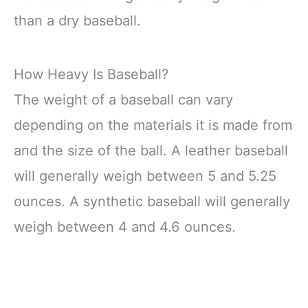
than a dry baseball.
How Heavy Is Baseball?
The weight of a baseball can vary
depending on the materials it is made from
and the size of the ball. A leather baseball
will generally weigh between 5 and 5.25
ounces. A synthetic baseball will generally
weigh between 4 and 4.6 ounces.