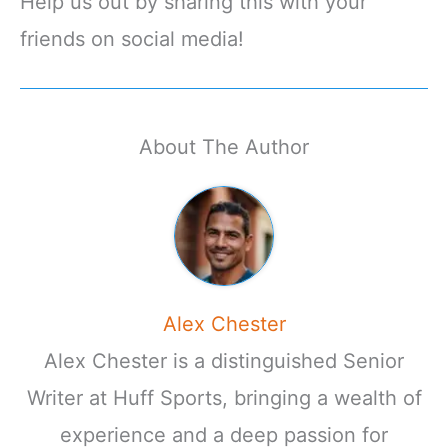
Help us out by sharing this with your
friends on social media!
About The Author
Alex Chester
Alex Chester is a distinguished Senior
Writer at Huff Sports, bringing a wealth of
experience and a deep passion for