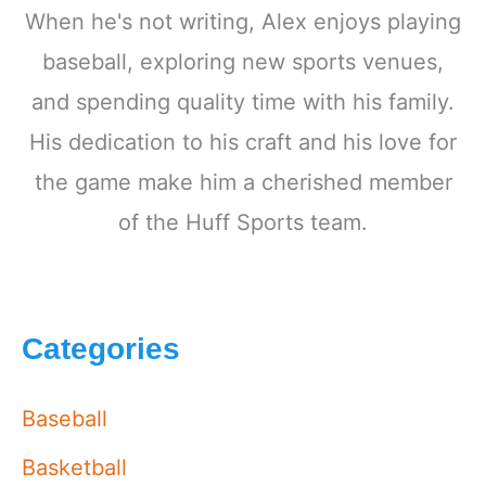
When he's not writing, Alex enjoys playing
baseball, exploring new sports venues,
and spending quality time with his family.
His dedication to his craft and his love for
the game make him a cherished member
of the Huff Sports team.
Categories
Baseball
Basketball