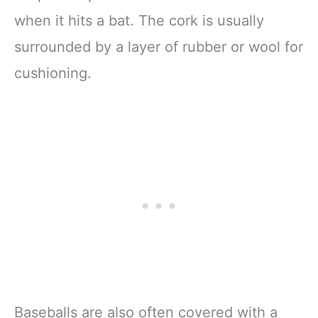
when it hits a bat. The cork is usually
surrounded by a layer of rubber or wool for
cushioning.
Baseballs are also often covered with a