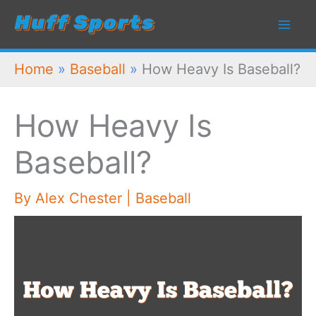
Skip
to
content
Home
»
Baseball
»
How Heavy Is Baseball?
How Heavy Is
Baseball?
By
Alex Chester
|
Baseball