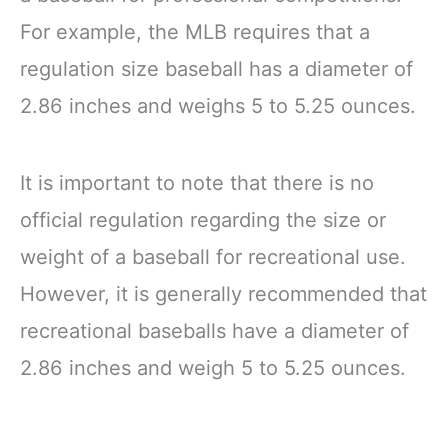
For example, the MLB requires that a
regulation size baseball has a diameter of
2.86 inches and weighs 5 to 5.25 ounces.
It is important to note that there is no
official regulation regarding the size or
weight of a baseball for recreational use.
However, it is generally recommended that
recreational baseballs have a diameter of
2.86 inches and weigh 5 to 5.25 ounces.