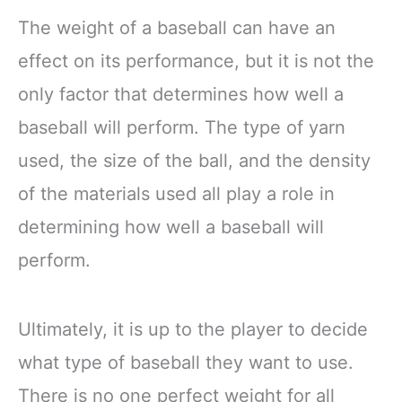
The weight of a baseball can have an
effect on its performance, but it is not the
only factor that determines how well a
baseball will perform. The type of yarn
used, the size of the ball, and the density
of the materials used all play a role in
determining how well a baseball will
perform.
Ultimately, it is up to the player to decide
what type of baseball they want to use.
There is no one perfect weight for all