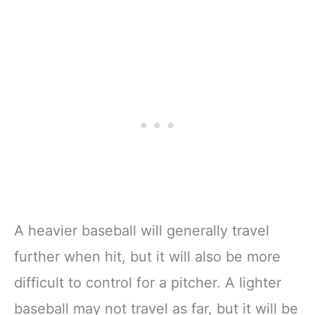
A heavier baseball will generally travel
further when hit, but it will also be more
difficult to control for a pitcher. A lighter
baseball may not travel as far, but it will be