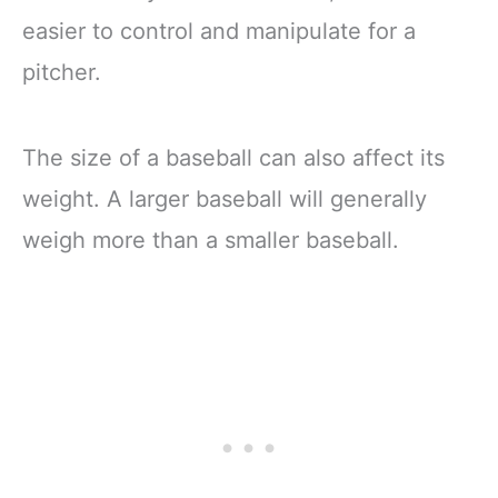
easier to control and manipulate for a
pitcher.
The size of a baseball can also affect its
weight. A larger baseball will generally
weigh more than a smaller baseball.