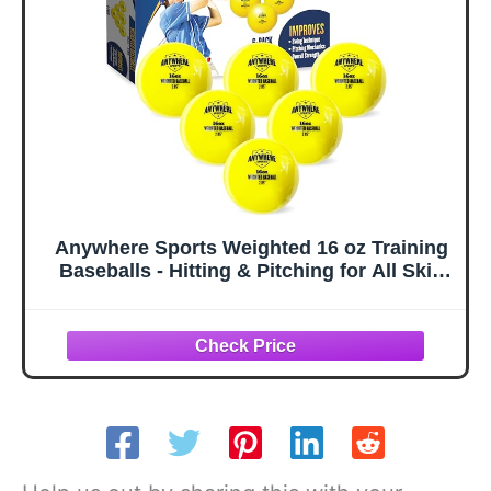
Balls)
Anywhere Sports Weighted 16 oz Training
Baseballs - Hitting & Pitching for All Skill
Levels - Improve Power and Mechanics
with Weighted Baseball Training Balls,
2.85” Diameter