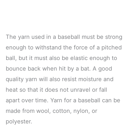
The yarn used in a baseball must be strong
enough to withstand the force of a pitched
ball, but it must also be elastic enough to
bounce back when hit by a bat. A good
quality yarn will also resist moisture and
heat so that it does not unravel or fall
apart over time. Yarn for a baseball can be
made from wool, cotton, nylon, or
polyester.