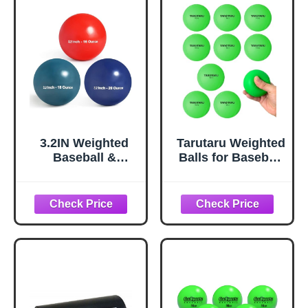
plyo balls, plyo
Variable Weighted
baseball, softball
Balls for All Skill
pitching training
Levels
aids 6-Pack-
Yellow…
3.2IN Weighted
Tarutaru Weighted
Baseball &
Balls for Baseball
Softball Training
& Softball [9 Pack,
Balls Set for
16 oz] Practice
Batting, Hitting &
Heavy Ball for
Pitching Practice |
Hitting, Batting &
Durable PVC Shell
Pitching Training,
| 16oz to 20oz |
Improve Power
3pcs
and Mechanics,
2.85inch, Green