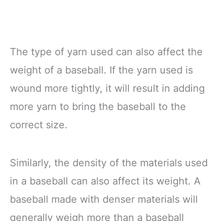
The type of yarn used can also affect the
weight of a baseball. If the yarn used is
wound more tightly, it will result in adding
more yarn to bring the baseball to the
correct size.
Similarly, the density of the materials used
in a baseball can also affect its weight. A
baseball made with denser materials will
generally weigh more than a baseball