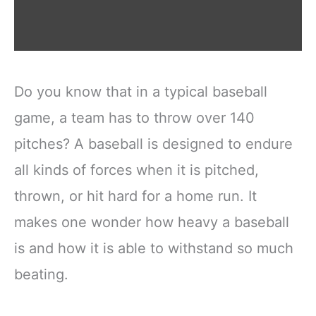
Do you know that in a typical baseball
game, a team has to throw over 140
pitches? A baseball is designed to endure
all kinds of forces when it is pitched,
thrown, or hit hard for a home run. It
makes one wonder how heavy a baseball
is and how it is able to withstand so much
beating.