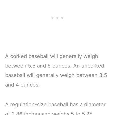
A corked baseball will generally weigh
between 5.5 and 6 ounces. An uncorked
baseball will generally weigh between 3.5
and 4 ounces.
A regulation-size baseball has a diameter
of 2.86 inches and weighs 5 to 5.25