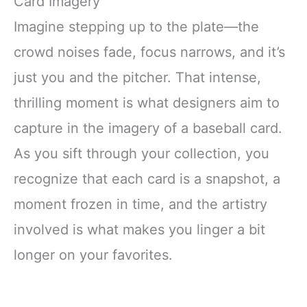
Card Imagery
Imagine stepping up to the plate—the
crowd noises fade, focus narrows, and it’s
just you and the pitcher. That intense,
thrilling moment is what designers aim to
capture in the imagery of a baseball card.
As you sift through your collection, you
recognize that each card is a snapshot, a
moment frozen in time, and the artistry
involved is what makes you linger a bit
longer on your favorites.