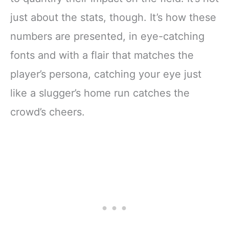
just about the stats, though. It’s how these
numbers are presented, in eye-catching
fonts and with a flair that matches the
player’s persona, catching your eye just
like a slugger’s home run catches the
crowd’s cheers.