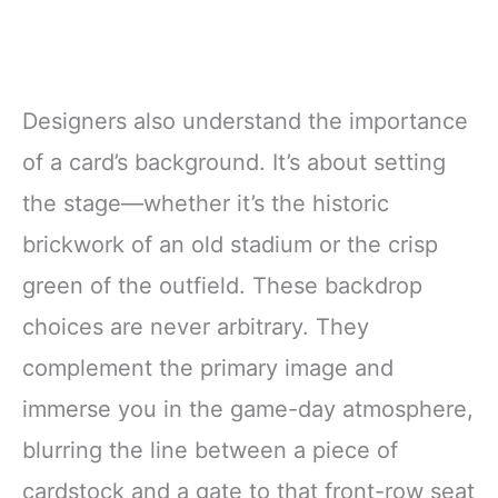
Designers also understand the importance
of a card’s background. It’s about setting
the stage—whether it’s the historic
brickwork of an old stadium or the crisp
green of the outfield. These backdrop
choices are never arbitrary. They
complement the primary image and
immerse you in the game-day atmosphere,
blurring the line between a piece of
cardstock and a gate to that front-row seat