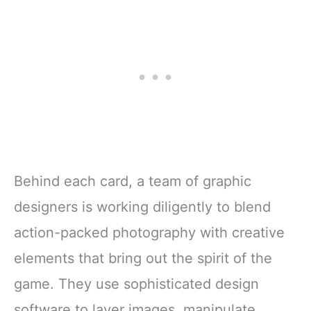
Behind each card, a team of graphic
designers is working diligently to blend
action-packed photography with creative
elements that bring out the spirit of the
game. They use sophisticated design
software to layer images, manipulate