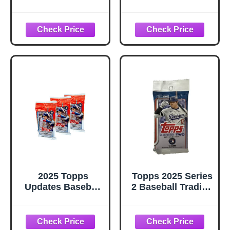
Cards |
Packs Fr Wax
Guaranteed Hall
Box. Huge Vintage
of Fame Player
100 Card Lot
Sports Card
2025 Topps
Topps 2025 Series
Updates Baseball
2 Baseball Trading
Trading Cards 3
Card Pack (14
Retail Packs, 14
Cards)
Cards per Pack,
Look for Rookie