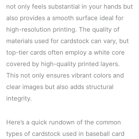
not only feels substantial in your hands but
also provides a smooth surface ideal for
high-resolution printing. The quality of
materials used for cardstock can vary, but
top-tier cards often employ a white core
covered by high-quality printed layers.
This not only ensures vibrant colors and
clear images but also adds structural
integrity.
Here’s a quick rundown of the common
types of cardstock used in baseball card