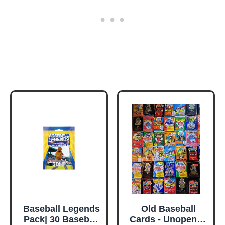
Baseball Legends
Old Baseball
Pack| 30 Baseball
Cards - Unopened