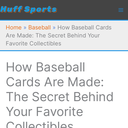
Skip
to
content
Home
»
Baseball
»
How Baseball Cards
Are Made: The Secret Behind Your
Favorite Collectibles
How Baseball
Cards Are Made:
The Secret Behind
Your Favorite
Collectibles