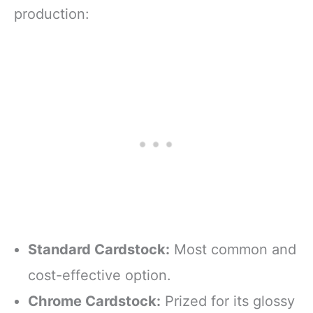
production:
Standard Cardstock:
Most common and
cost-effective option.
Chrome Cardstock:
Prized for its glossy