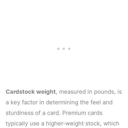
Cardstock weight
, measured in pounds, is
a key factor in determining the feel and
sturdiness of a card. Premium cards
typically use a higher-weight stock, which