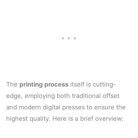
The
printing process
itself is cutting-
edge, employing both traditional offset
and modern digital presses to ensure the
highest quality. Here is a brief overview: