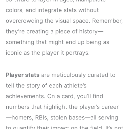
colors, and integrate stats without
overcrowding the visual space. Remember,
they’re creating a piece of history—
something that might end up being as
iconic as the player it portrays.
Player stats
are meticulously curated to
tell the story of each athlete’s
achievements. On a card, you’ll find
numbers that highlight the player’s career
—homers, RBIs, stolen bases—all serving
to quantify their impact on the field. It’s not