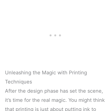
Unleashing the Magic with Printing
Techniques
After the design phase has set the scene,
it’s time for the real magic. You might think
that printing is just about putting ink to