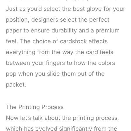
Just as you’d select the best glove for your
position, designers select the perfect
paper to ensure durability and a premium
feel. The choice of cardstock affects
everything from the way the card feels
between your fingers to how the colors
pop when you slide them out of the
packet.
The Printing Process
Now let’s talk about the printing process,
which has evolved significantly from the