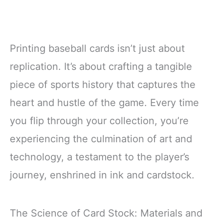
Printing baseball cards isn’t just about
replication. It’s about crafting a tangible
piece of sports history that captures the
heart and hustle of the game. Every time
you flip through your collection, you’re
experiencing the culmination of art and
technology, a testament to the player’s
journey, enshrined in ink and cardstock.
The Science of Card Stock: Materials and