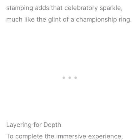
stamping adds that celebratory sparkle,
much like the glint of a championship ring.
Layering for Depth
To complete the immersive experience,