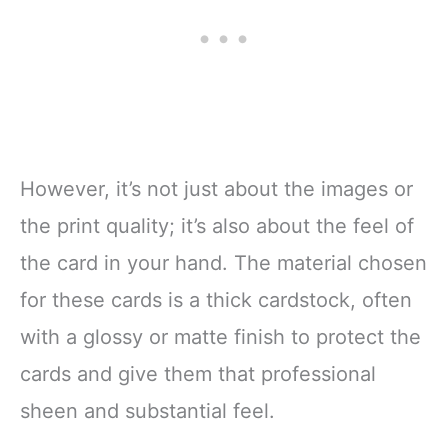
However, it’s not just about the images or
the print quality; it’s also about the feel of
the card in your hand. The material chosen
for these cards is a thick cardstock, often
with a glossy or matte finish to protect the
cards and give them that professional
sheen and substantial feel.