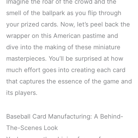
Imagine the roar of the crowd and the
smell of the ballpark as you flip through
your prized cards. Now, let’s peel back the
wrapper on this American pastime and
dive into the making of these miniature
masterpieces. You’ll be surprised at how
much effort goes into creating each card
that captures the essence of the game and
its players.
Baseball Card Manufacturing: A Behind-
The-Scenes Look