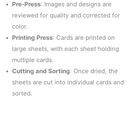
Pre-Press
: Images and designs are
reviewed for quality and corrected for
color.
Printing Press
: Cards are printed on
large sheets, with each sheet holding
multiple cards.
Cutting and Sorting
: Once dried, the
sheets are cut into individual cards and
sorted.