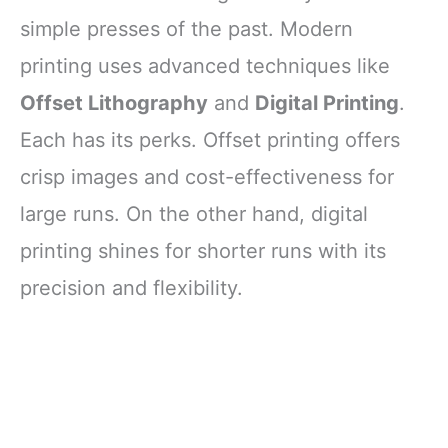
simple presses of the past. Modern
printing uses advanced techniques like
Offset Lithography
and
Digital Printing
.
Each has its perks. Offset printing offers
crisp images and cost-effectiveness for
large runs. On the other hand, digital
printing shines for shorter runs with its
precision and flexibility.