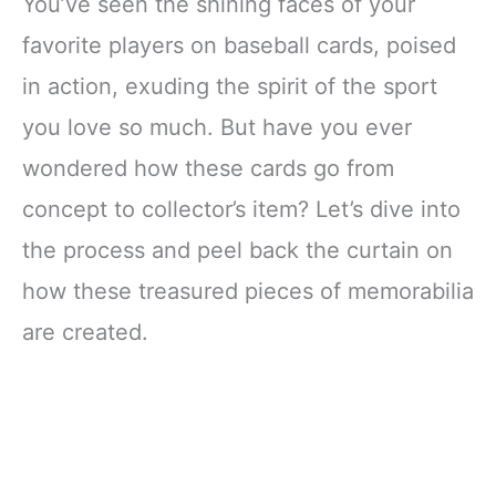
You’ve seen the shining faces of your
favorite players on baseball cards, poised
in action, exuding the spirit of the sport
you love so much. But have you ever
wondered how these cards go from
concept to collector’s item? Let’s dive into
the process and peel back the curtain on
how these treasured pieces of memorabilia
are created.