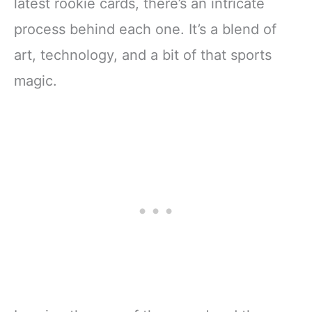
latest rookie cards, there’s an intricate
process behind each one. It’s a blend of
art, technology, and a bit of that sports
magic.