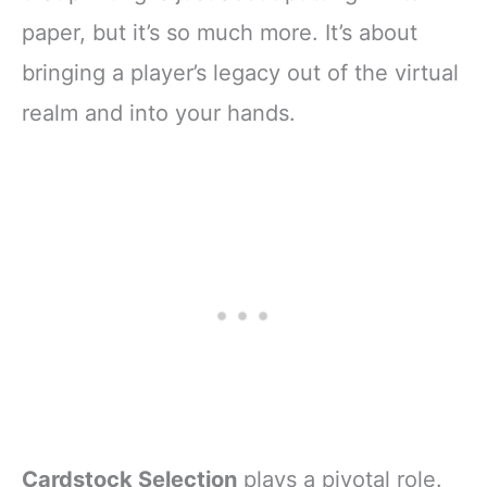
paper, but it’s so much more. It’s about
bringing a player’s legacy out of the virtual
realm and into your hands.
Cardstock Selection
plays a pivotal role.