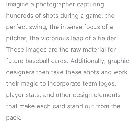
Imagine a photographer capturing
hundreds of shots during a game: the
perfect swing, the intense focus of a
pitcher, the victorious leap of a fielder.
These images are the raw material for
future baseball cards. Additionally, graphic
designers then take these shots and work
their magic to incorporate team logos,
player stats, and other design elements
that make each card stand out from the
pack.