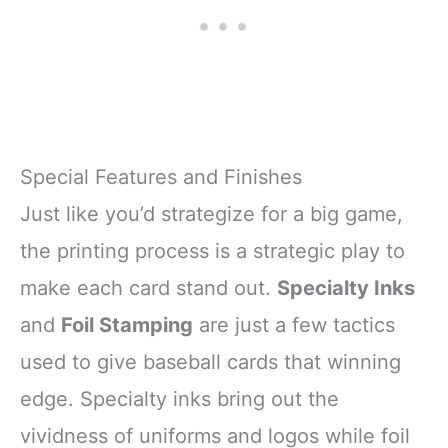
Special Features and Finishes
Just like you’d strategize for a big game,
the printing process is a strategic play to
make each card stand out.
Specialty Inks
and
Foil Stamping
are just a few tactics
used to give baseball cards that winning
edge. Specialty inks bring out the
vividness of uniforms and logos while foil