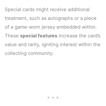
Special cards might receive additional
treatment, such as autographs or a piece
of a game-worn jersey embedded within.
These
special features
increase the card’s
value and rarity, igniting interest within the
collecting community.