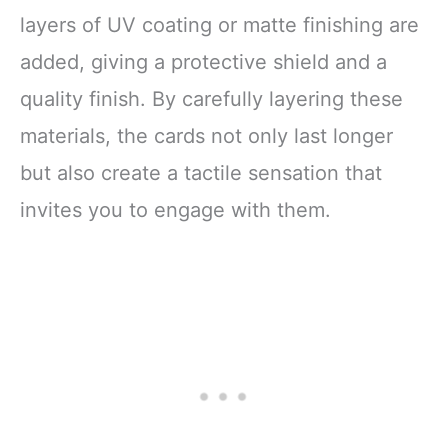
layers of UV coating or matte finishing are
added, giving a protective shield and a
quality finish. By carefully layering these
materials, the cards not only last longer
but also create a tactile sensation that
invites you to engage with them.