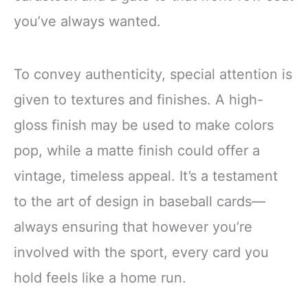
you’ve always wanted.
To convey authenticity, special attention is
given to textures and finishes. A high-
gloss finish may be used to make colors
pop, while a matte finish could offer a
vintage, timeless appeal. It’s a testament
to the art of design in baseball cards—
always ensuring that however you’re
involved with the sport, every card you
hold feels like a home run.