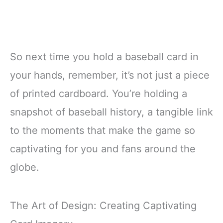
So next time you hold a baseball card in
your hands, remember, it’s not just a piece
of printed cardboard. You’re holding a
snapshot of baseball history, a tangible link
to the moments that make the game so
captivating for you and fans around the
globe.
The Art of Design: Creating Captivating