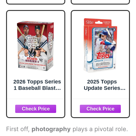
Cards!
2026 Topps Series
2025 Topps
1 Baseball Blaster
Update Series
Box, Look for
Baseball Hanger
Retail Exclusive
Box 59 Total
Holo Holo Foil
Cards
Parallels & Spring
Training
Variations
First off,
photography
plays a pivotal role.