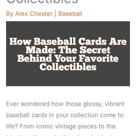
By
Alex Chester
|
Baseball
Ever wondered how those glossy, vibrant
baseball cards in your collection come to
life? From iconic vintage pieces to the