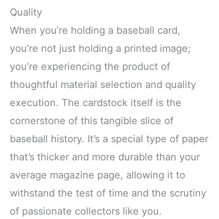
Quality
When you’re holding a baseball card,
you’re not just holding a printed image;
you’re experiencing the product of
thoughtful material selection and quality
execution. The cardstock itself is the
cornerstone of this tangible slice of
baseball history. It’s a special type of paper
that’s thicker and more durable than your
average magazine page, allowing it to
withstand the test of time and the scrutiny
of passionate collectors like you.