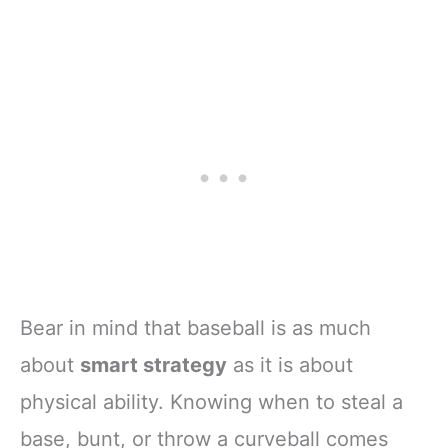
Bear in mind that baseball is as much
about
smart strategy
as it is about
physical ability. Knowing when to steal a
base, bunt, or throw a curveball comes