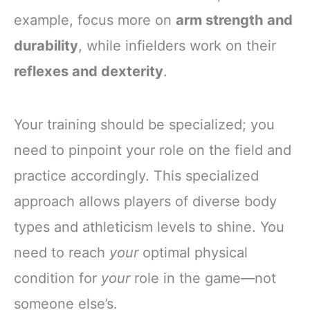
example, focus more on
arm strength and
durability
, while infielders work on their
reflexes and dexterity
.
Your training should be specialized; you
need to pinpoint your role on the field and
practice accordingly. This specialized
approach allows players of diverse body
types and athleticism levels to shine. You
need to reach
your
optimal physical
condition for
your
role in the game—not
someone else’s.