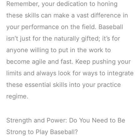
Remember, your dedication to honing
these skills can make a vast difference in
your performance on the field. Baseball
isn’t just for the naturally gifted; it’s for
anyone willing to put in the work to
become agile and fast. Keep pushing your
limits and always look for ways to integrate
these essential skills into your practice
regime.
Strength and Power: Do You Need to Be
Strong to Play Baseball?