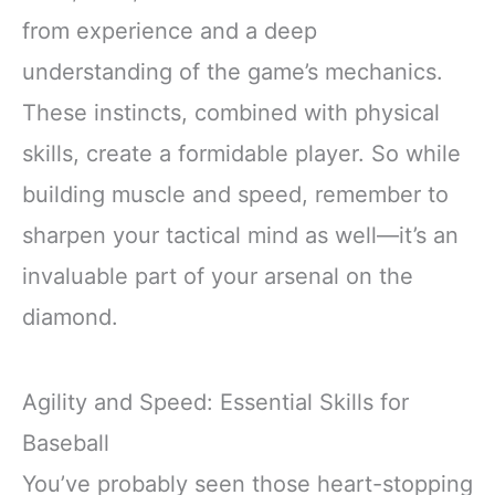
from experience and a deep
understanding of the game’s mechanics.
These instincts, combined with physical
skills, create a formidable player. So while
building muscle and speed, remember to
sharpen your tactical mind as well—it’s an
invaluable part of your arsenal on the
diamond.
Agility and Speed: Essential Skills for
Baseball
You’ve probably seen those heart-stopping