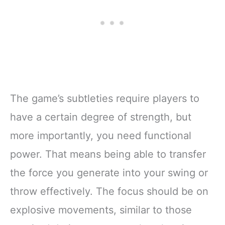
The game’s subtleties require players to
have a certain degree of strength, but
more importantly, you need functional
power. That means being able to transfer
the force you generate into your swing or
throw effectively. The focus should be on
explosive movements, similar to those