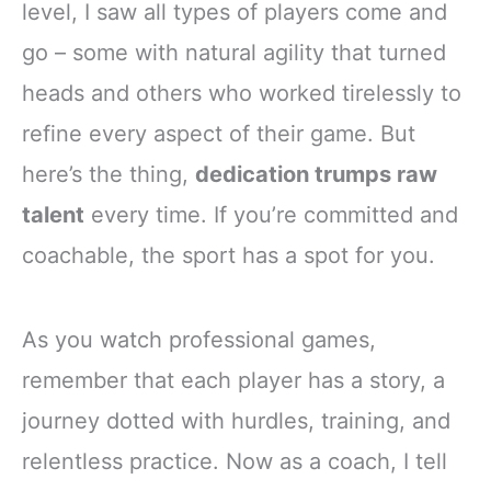
level, I saw all types of players come and
go – some with natural agility that turned
heads and others who worked tirelessly to
refine every aspect of their game. But
here’s the thing,
dedication trumps raw
talent
every time. If you’re committed and
coachable, the sport has a spot for you.
As you watch professional games,
remember that each player has a story, a
journey dotted with hurdles, training, and
relentless practice. Now as a coach, I tell