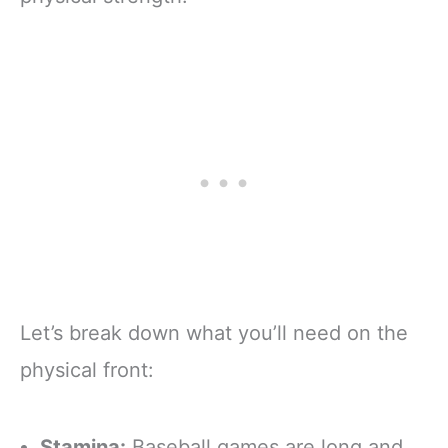
Let’s break down what you’ll need on the
physical front:
Stamina:
Baseball games are long and