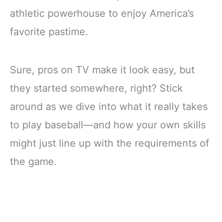
athletic powerhouse to enjoy America’s
favorite pastime.
Sure, pros on TV make it look easy, but
they started somewhere, right? Stick
around as we dive into what it really takes
to play baseball—and how your own skills
might just line up with the requirements of
the game.