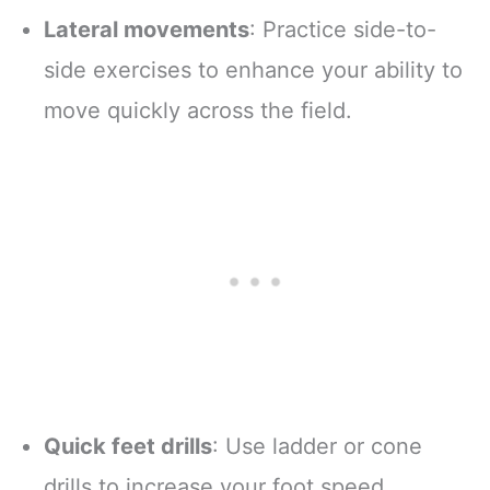
Lateral movements
: Practice side-to-
side exercises to enhance your ability to
move quickly across the field.
Quick feet drills
: Use ladder or cone
drills to increase your foot speed,