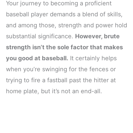
Your journey to becoming a proficient
baseball player demands a blend of skills,
and among those, strength and power hold
substantial significance.
However, brute
strength isn’t the sole factor that makes
you good at baseball.
It certainly helps
when you’re swinging for the fences or
trying to fire a fastball past the hitter at
home plate, but it’s not an end-all.