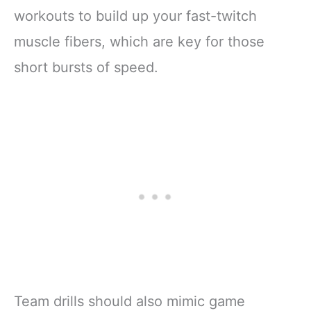
workouts to build up your fast-twitch
muscle fibers, which are key for those
short bursts of speed.
Team drills should also mimic game