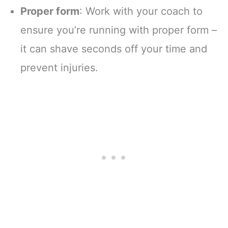
Proper form
: Work with your coach to
ensure you’re running with proper form –
it can shave seconds off your time and
prevent injuries.