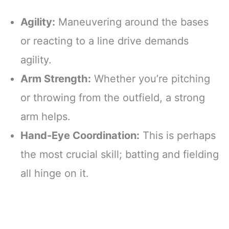
Agility:
Maneuvering around the bases
or reacting to a line drive demands
agility.
Arm Strength:
Whether you’re pitching
or throwing from the outfield, a strong
arm helps.
Hand-Eye Coordination:
This is perhaps
the most crucial skill; batting and fielding
all hinge on it.