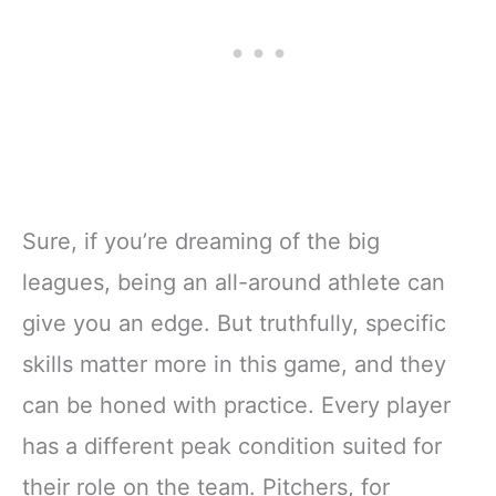
Sure, if you’re dreaming of the big
leagues, being an all-around athlete can
give you an edge. But truthfully, specific
skills matter more in this game, and they
can be honed with practice. Every player
has a different peak condition suited for
their role on the team. Pitchers, for