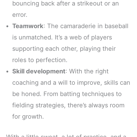
bouncing back after a strikeout or an
error.
Teamwork
: The camaraderie in baseball
is unmatched. It’s a web of players
supporting each other, playing their
roles to perfection.
Skill development
: With the right
coaching and a will to improve, skills can
be honed. From batting techniques to
fielding strategies, there’s always room
for growth.
With a little sweat, a lot of practice, and a