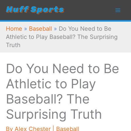
Skip
to
content
Home
»
Baseball
»
Do You Need to Be
Athletic to Play Baseball? The Surprising
Truth
Do You Need to Be
Athletic to Play
Baseball? The
Surprising Truth
By
Alex Chester
|
Baseball