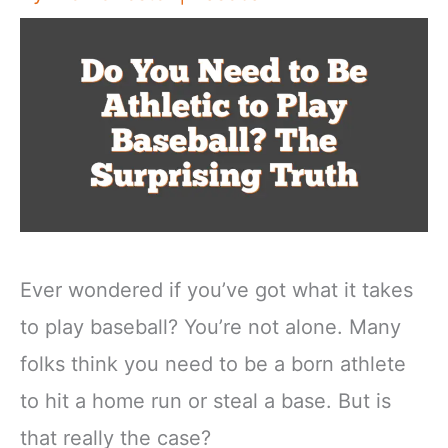
Ever wondered if you’ve got what it takes
to play baseball? You’re not alone. Many
folks think you need to be a born athlete
to hit a home run or steal a base. But is
that really the case?