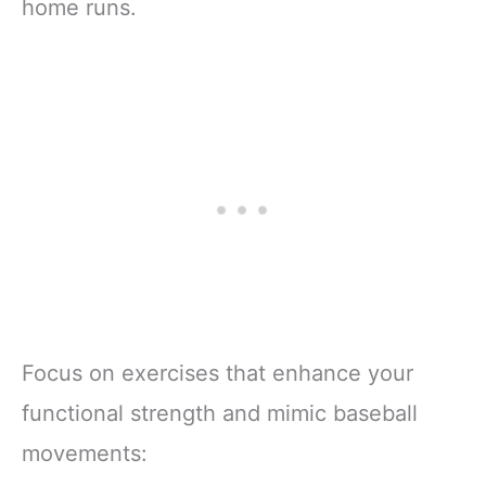
home runs.
Focus on exercises that enhance your
functional strength and mimic baseball
movements: