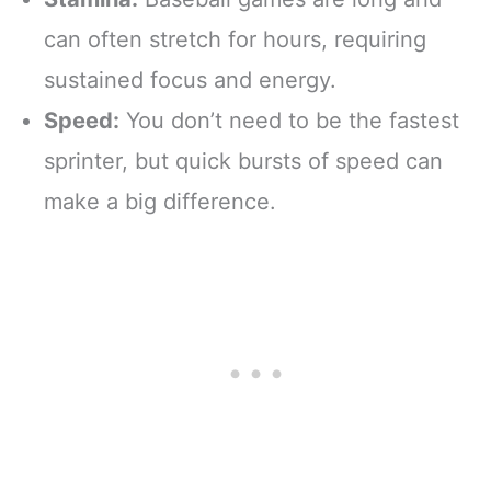
can often stretch for hours, requiring
sustained focus and energy.
Speed:
You don’t need to be the fastest
sprinter, but quick bursts of speed can
make a big difference.