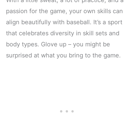
passion for the game, your own skills can
align beautifully with baseball. It’s a sport
that celebrates diversity in skill sets and
body types. Glove up – you might be
surprised at what you bring to the game.