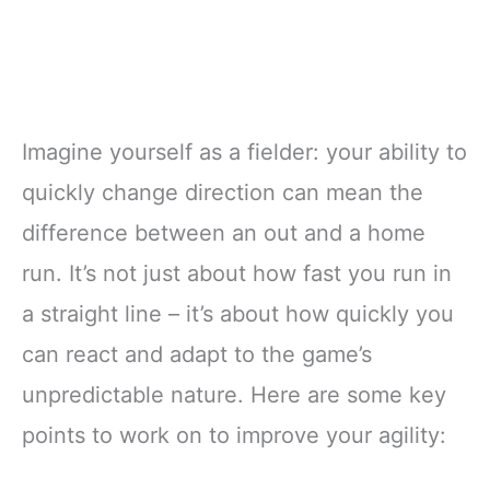
Imagine yourself as a fielder: your ability to
quickly change direction can mean the
difference between an out and a home
run. It’s not just about how fast you run in
a straight line – it’s about how quickly you
can react and adapt to the game’s
unpredictable nature. Here are some key
points to work on to improve your agility: