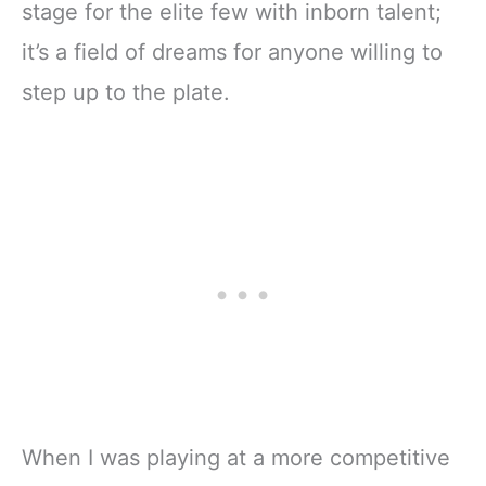
stage for the elite few with inborn talent;
it’s a field of dreams for anyone willing to
step up to the plate.
When I was playing at a more competitive