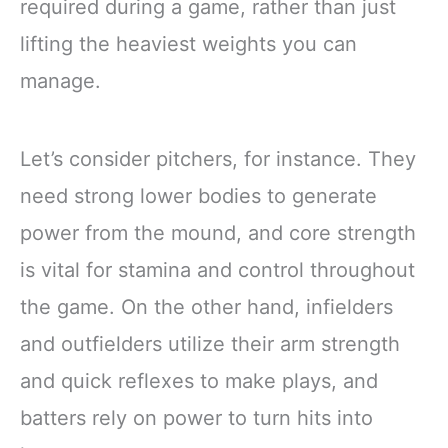
required during a game, rather than just
lifting the heaviest weights you can
manage.
Let’s consider pitchers, for instance. They
need strong lower bodies to generate
power from the mound, and core strength
is vital for stamina and control throughout
the game. On the other hand, infielders
and outfielders utilize their arm strength
and quick reflexes to make plays, and
batters rely on power to turn hits into