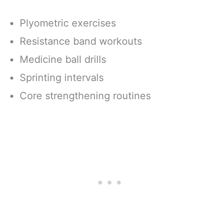
Plyometric exercises
Resistance band workouts
Medicine ball drills
Sprinting intervals
Core strengthening routines