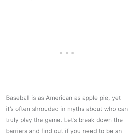
Baseball is as American as apple pie, yet
it’s often shrouded in myths about who can
truly play the game. Let’s break down the
barriers and find out if you need to be an