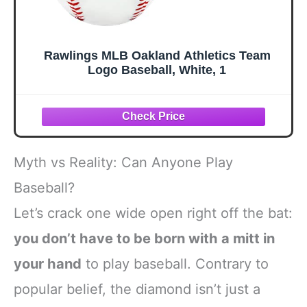
Rawlings MLB Oakland Athletics Team
Logo Baseball, White, 1
Myth vs Reality: Can Anyone Play
Baseball?
Let’s crack one wide open right off the bat:
you don’t have to be born with a mitt in
your hand
to play baseball. Contrary to
popular belief, the diamond isn’t just a