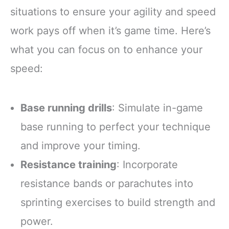
situations to ensure your agility and speed
work pays off when it’s game time. Here’s
what you can focus on to enhance your
speed:
Base running drills
: Simulate in-game
base running to perfect your technique
and improve your timing.
Resistance training
: Incorporate
resistance bands or parachutes into
sprinting exercises to build strength and
power.