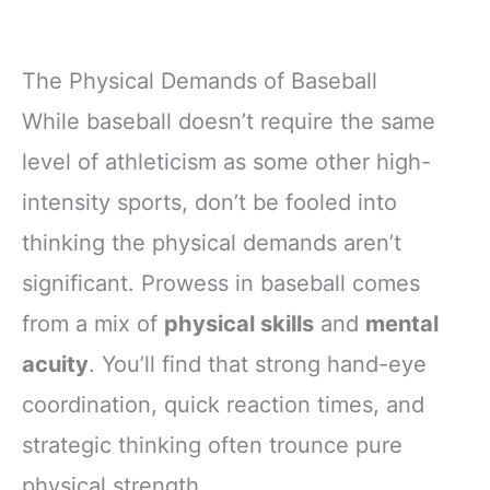
The Physical Demands of Baseball
While baseball doesn’t require the same
level of athleticism as some other high-
intensity sports, don’t be fooled into
thinking the physical demands aren’t
significant. Prowess in baseball comes
from a mix of
physical skills
and
mental
acuity
. You’ll find that strong hand-eye
coordination, quick reaction times, and
strategic thinking often trounce pure
physical strength.