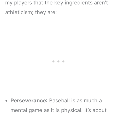
my players that the key ingredients aren’t
athleticism; they are:
Perseverance
: Baseball is as much a
mental game as it is physical. It’s about