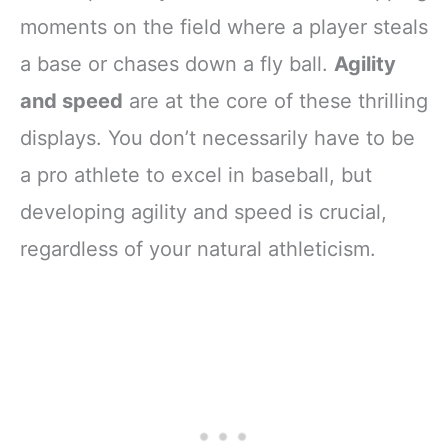
moments on the field where a player steals
a base or chases down a fly ball.
Agility
and speed
are at the core of these thrilling
displays. You don’t necessarily have to be
a pro athlete to excel in baseball, but
developing agility and speed is crucial,
regardless of your natural athleticism.