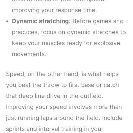
improving your response time.
Dynamic stretching
: Before games and
practices, focus on dynamic stretches to
keep your muscles ready for explosive
movements.
Speed, on the other hand, is what helps
you beat the throw to first base or catch
that deep line drive in the outfield.
Improving your speed involves more than
just running laps around the field. Include
sprints and interval training in your