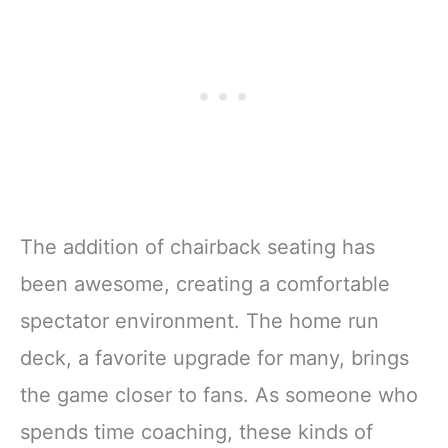
The addition of chairback seating has
been awesome, creating a comfortable
spectator environment. The home run
deck, a favorite upgrade for many, brings
the game closer to fans. As someone who
spends time coaching, these kinds of