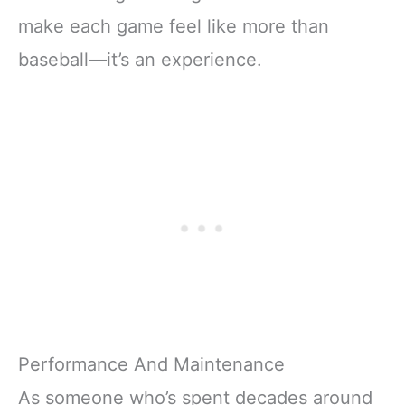
make each game feel like more than
baseball—it’s an experience.
Performance And Maintenance
As someone who’s spent decades around