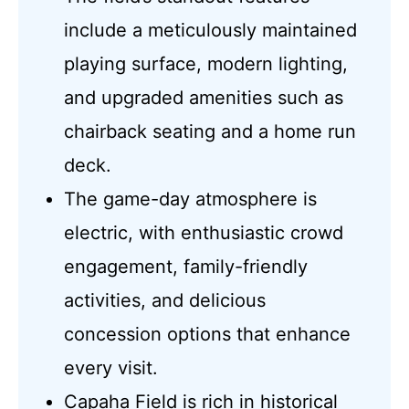
include a meticulously maintained
playing surface, modern lighting,
and upgraded amenities such as
chairback seating and a home run
deck.
The game-day atmosphere is
electric, with enthusiastic crowd
engagement, family-friendly
activities, and delicious
concession options that enhance
every visit.
Capaha Field is rich in historical