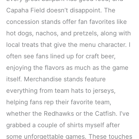
Capaha Field doesn’t disappoint. The
concession stands offer fan favorites like
hot dogs, nachos, and pretzels, along with
local treats that give the menu character. I
often see fans lined up for craft beer,
enjoying the flavors as much as the game
itself. Merchandise stands feature
everything from team hats to jerseys,
helping fans rep their favorite team,
whether the Redhawks or the Catfish. I’ve
grabbed a couple of shirts myself after
some unforgettable games. These touches