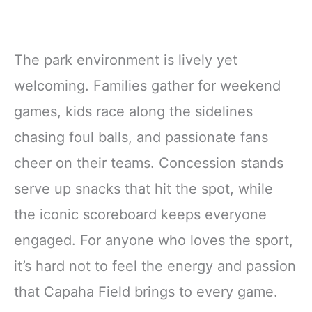
The park environment is lively yet
welcoming. Families gather for weekend
games, kids race along the sidelines
chasing foul balls, and passionate fans
cheer on their teams. Concession stands
serve up snacks that hit the spot, while
the iconic scoreboard keeps everyone
engaged. For anyone who loves the sport,
it’s hard not to feel the energy and passion
that Capaha Field brings to every game.