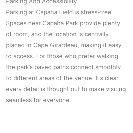
Parking And Accessibility
Parking at Capaha Field is stress-free.
Spaces near Capaha Park provide plenty
of room, and the location is centrally
placed in Cape Girardeau, making it easy
to access. For those who prefer walking,
the park’s paved paths connect smoothly
to different areas of the venue. It’s clear
every detail is thought out to make visiting
seamless for everyone.