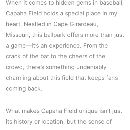
When it comes to hidden gems in baseball,
Capaha Field holds a special place in my
heart. Nestled in Cape Girardeau,
Missouri, this ballpark offers more than just
a game—it’s an experience. From the
crack of the bat to the cheers of the
crowd, there’s something undeniably
charming about this field that keeps fans
coming back.
What makes Capaha Field unique isn’t just
its history or location, but the sense of