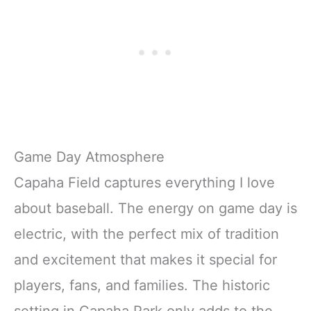
Game Day Atmosphere
Capaha Field captures everything I love
about baseball. The energy on game day is
electric, with the perfect mix of tradition
and excitement that makes it special for
players, fans, and families. The historic
setting in Capaha Park only adds to the