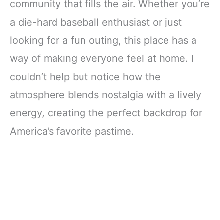
community that fills the air. Whether you’re
a die-hard baseball enthusiast or just
looking for a fun outing, this place has a
way of making everyone feel at home. I
couldn’t help but notice how the
atmosphere blends nostalgia with a lively
energy, creating the perfect backdrop for
America’s favorite pastime.