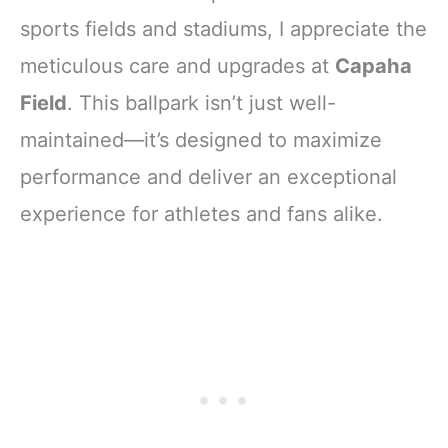
sports fields and stadiums, I appreciate the
meticulous care and upgrades at
Capaha
Field
. This ballpark isn’t just well-
maintained—it’s designed to maximize
performance and deliver an exceptional
experience for athletes and fans alike.