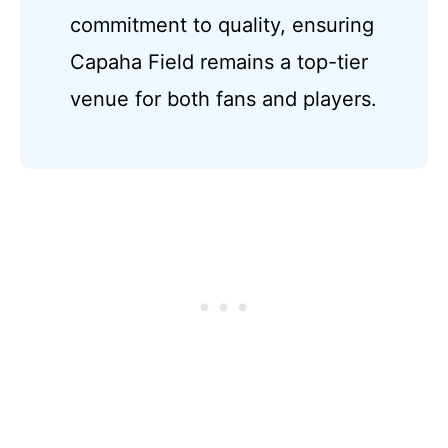
commitment to quality, ensuring
Capaha Field remains a top-tier
venue for both fans and players.