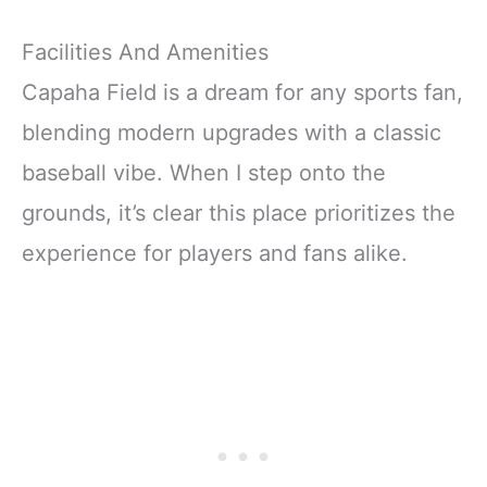
Facilities And Amenities
Capaha Field is a dream for any sports fan,
blending modern upgrades with a classic
baseball vibe. When I step onto the
grounds, it’s clear this place prioritizes the
experience for players and fans alike.