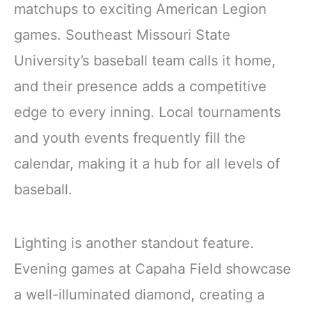
matchups to exciting American Legion
games. Southeast Missouri State
University’s baseball team calls it home,
and their presence adds a competitive
edge to every inning. Local tournaments
and youth events frequently fill the
calendar, making it a hub for all levels of
baseball.
Lighting is another standout feature.
Evening games at Capaha Field showcase
a well-illuminated diamond, creating a