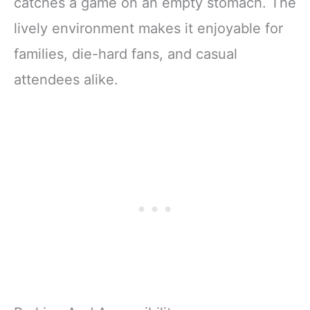
catches a game on an empty stomach. The
lively environment makes it enjoyable for
families, die-hard fans, and casual
attendees alike.