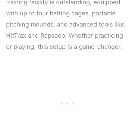
training facility is outstanding, equipped
with up to four batting cages, portable
pitching mounds, and advanced tools like
HitTrax and Rapsodo. Whether practicing
or playing, this setup is a game-changer.