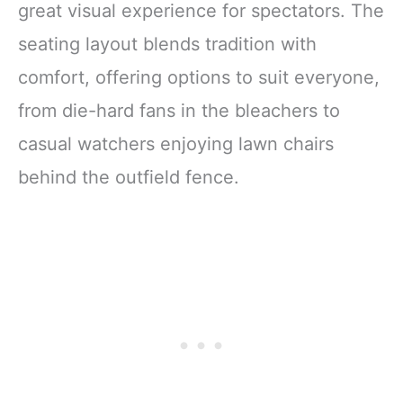
great visual experience for spectators. The
seating layout blends tradition with
comfort, offering options to suit everyone,
from die-hard fans in the bleachers to
casual watchers enjoying lawn chairs
behind the outfield fence.