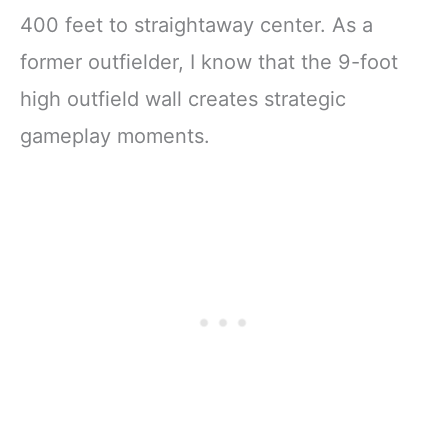
400 feet to straightaway center. As a
former outfielder, I know that the 9-foot
high outfield wall creates strategic
gameplay moments.