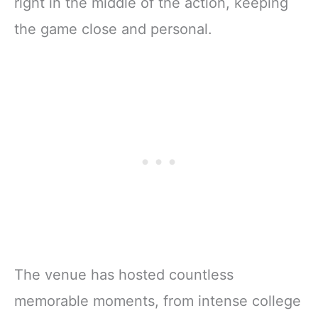
right in the middle of the action, keeping
the game close and personal.
The venue has hosted countless
memorable moments, from intense college