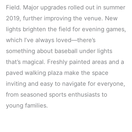
Field. Major upgrades rolled out in summer
2019, further improving the venue. New
lights brighten the field for evening games,
which I’ve always loved—there’s
something about baseball under lights
that’s magical. Freshly painted areas and a
paved walking plaza make the space
inviting and easy to navigate for everyone,
from seasoned sports enthusiasts to
young families.