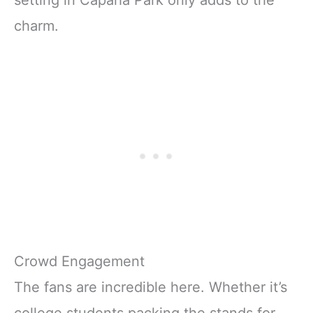
charm.
Crowd Engagement
The fans are incredible here. Whether it’s
college students packing the stands for