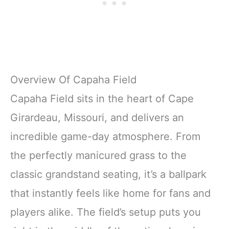
Overview Of Capaha Field
Capaha Field sits in the heart of Cape
Girardeau, Missouri, and delivers an
incredible game-day atmosphere. From
the perfectly manicured grass to the
classic grandstand seating, it’s a ballpark
that instantly feels like home for fans and
players alike. The field’s setup puts you