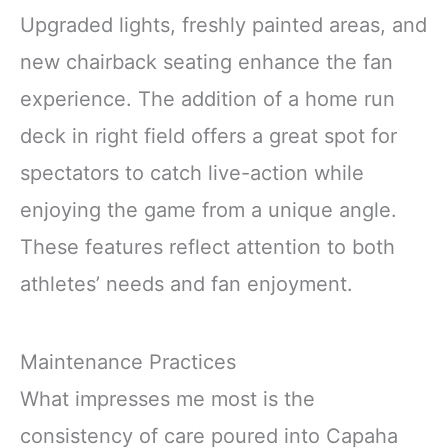
Upgraded lights, freshly painted areas, and
new chairback seating enhance the fan
experience. The addition of a home run
deck in right field offers a great spot for
spectators to catch live-action while
enjoying the game from a unique angle.
These features reflect attention to both
athletes’ needs and fan enjoyment.
Maintenance Practices
What impresses me most is the
consistency of care poured into Capaha