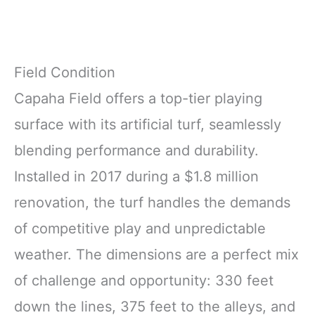
Field Condition
Capaha Field offers a top-tier playing
surface with its artificial turf, seamlessly
blending performance and durability.
Installed in 2017 during a $1.8 million
renovation, the turf handles the demands
of competitive play and unpredictable
weather. The dimensions are a perfect mix
of challenge and opportunity: 330 feet
down the lines, 375 feet to the alleys, and