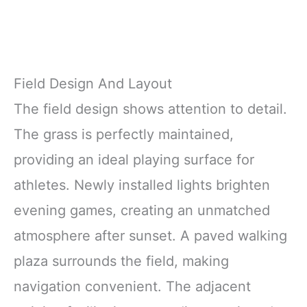
Field Design And Layout
The field design shows attention to detail.
The grass is perfectly maintained,
providing an ideal playing surface for
athletes. Newly installed lights brighten
evening games, creating an unmatched
atmosphere after sunset. A paved walking
plaza surrounds the field, making
navigation convenient. The adjacent