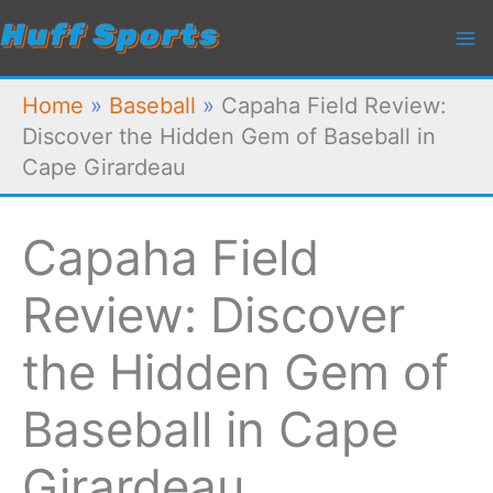
Skip
to
content
Home
»
Baseball
»
Capaha Field Review:
Discover the Hidden Gem of Baseball in
Cape Girardeau
Capaha Field
Review: Discover
the Hidden Gem of
Baseball in Cape
Girardeau