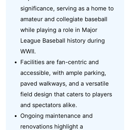
significance, serving as a home to
amateur and collegiate baseball
while playing a role in Major
League Baseball history during
WWII.
Facilities are fan-centric and
accessible, with ample parking,
paved walkways, and a versatile
field design that caters to players
and spectators alike.
Ongoing maintenance and
renovations highlight a