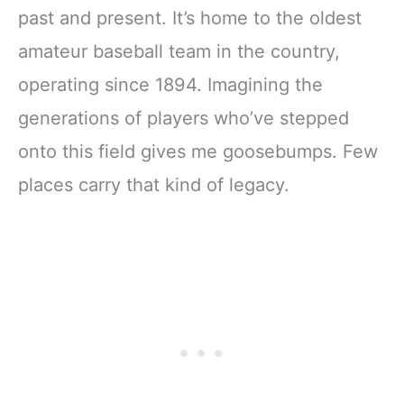
past and present. It’s home to the oldest
amateur baseball team in the country,
operating since 1894. Imagining the
generations of players who’ve stepped
onto this field gives me goosebumps. Few
places carry that kind of legacy.