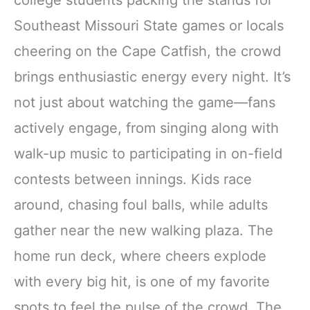
Southeast Missouri State games or locals
cheering on the Cape Catfish, the crowd
brings enthusiastic energy every night. It’s
not just about watching the game—fans
actively engage, from singing along with
walk-up music to participating in on-field
contests between innings. Kids race
around, chasing foul balls, while adults
gather near the new walking plaza. The
home run deck, where cheers explode
with every big hit, is one of my favorite
spots to feel the pulse of the crowd. The