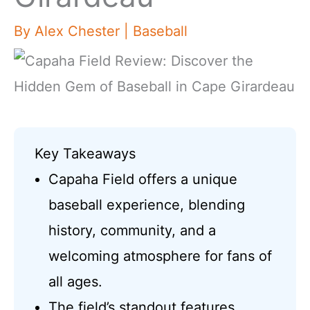
By
Alex Chester
|
Baseball
Key Takeaways
Capaha Field offers a unique
baseball experience, blending
history, community, and a
welcoming atmosphere for fans of
all ages.
The field’s standout features