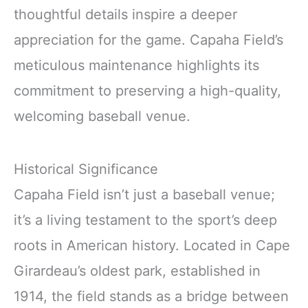
thoughtful details inspire a deeper
appreciation for the game. Capaha Field’s
meticulous maintenance highlights its
commitment to preserving a high-quality,
welcoming baseball venue.
Historical Significance
Capaha Field isn’t just a baseball venue;
it’s a living testament to the sport’s deep
roots in American history. Located in Cape
Girardeau’s oldest park, established in
1914, the field stands as a bridge between