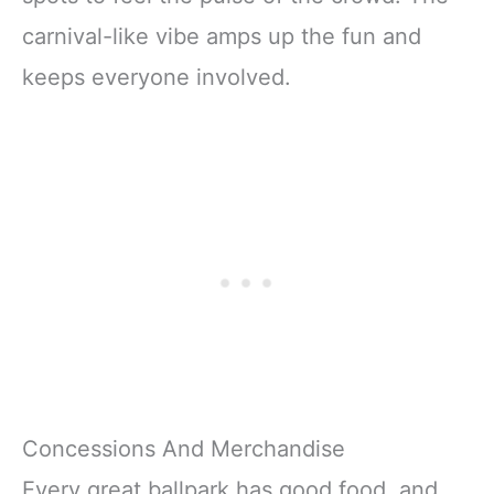
carnival-like vibe amps up the fun and
keeps everyone involved.
Concessions And Merchandise
Every great ballpark has good food, and