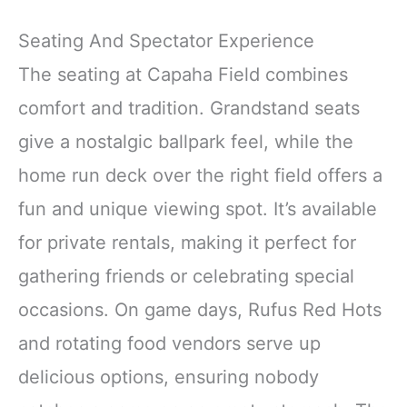
Seating And Spectator Experience
The seating at Capaha Field combines
comfort and tradition. Grandstand seats
give a nostalgic ballpark feel, while the
home run deck over the right field offers a
fun and unique viewing spot. It’s available
for private rentals, making it perfect for
gathering friends or celebrating special
occasions. On game days, Rufus Red Hots
and rotating food vendors serve up
delicious options, ensuring nobody