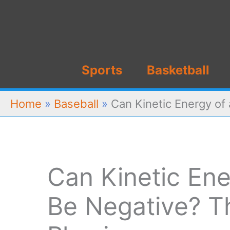
Skip
to
content
Sports
Basketball
Home
»
Baseball
»
Can Kinetic Energy of
Can Kinetic Ene
Be Negative? T