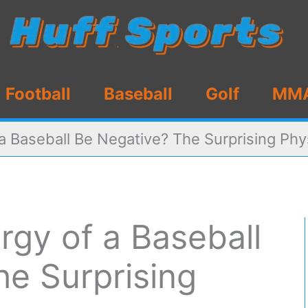
Football
Baseball
Golf
MM
 a Baseball Be Negative? The Surprising Phy
rgy of a Baseball
he Surprising