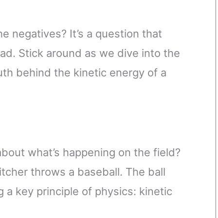
he negatives? It’s a question that
ad. Stick around as we dive into the
uth behind the kinetic energy of a
about what’s happening on the field?
cher throws a baseball. The ball
g a key principle of physics: kinetic