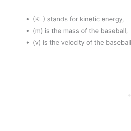
(KE) stands for kinetic energy,
(m) is the mass of the baseball,
(v) is the velocity of the baseball