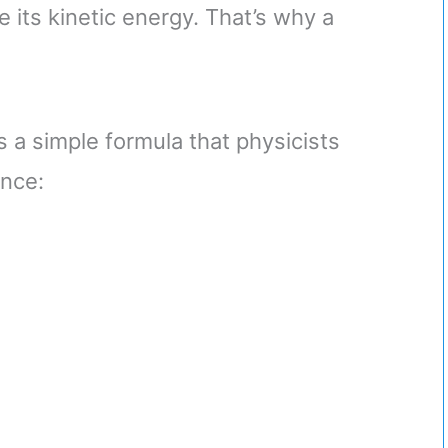
e its kinetic energy. That’s why a
’s a simple formula that physicists
ence: