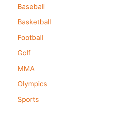
Baseball
Basketball
Football
Golf
MMA
Olympics
Sports