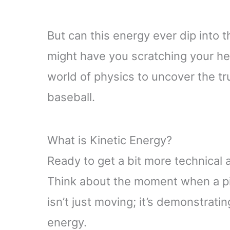
But can this energy ever dip into t
might have you scratching your he
world of physics to uncover the tr
baseball.
What is Kinetic Energy?
Ready to get a bit more technical 
Think about the moment when a pit
isn’t just moving; it’s demonstratin
energy.