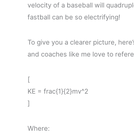
velocity of a baseball will quadrupl
fastball can be so electrifying!
To give you a clearer picture, here
and coaches like me love to refer
[
KE = frac{1}{2}mv^2
]
Where: