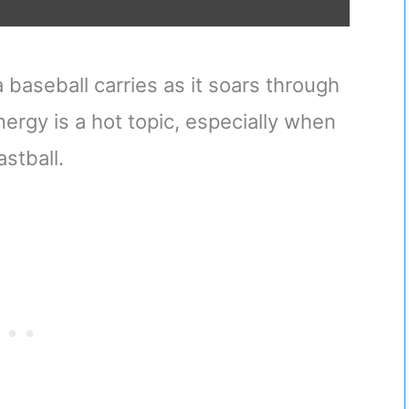
baseball carries as it soars through
energy is a hot topic, especially when
astball.