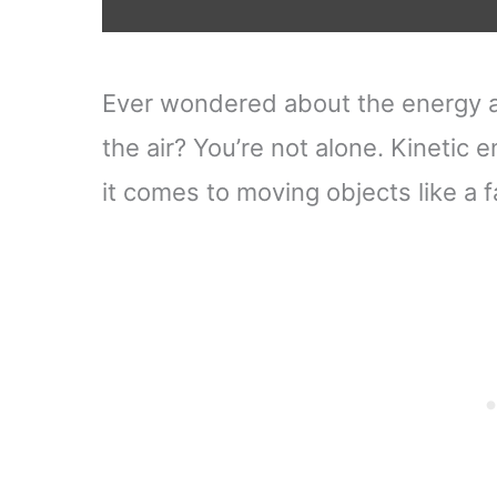
Ever wondered about the energy a 
the air? You’re not alone. Kinetic 
it comes to moving objects like a f