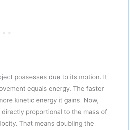
ject possesses due to its motion. It
 movement equals energy. The faster
 more kinetic energy it gains. Now,
s directly proportional to the mass of
elocity. That means doubling the