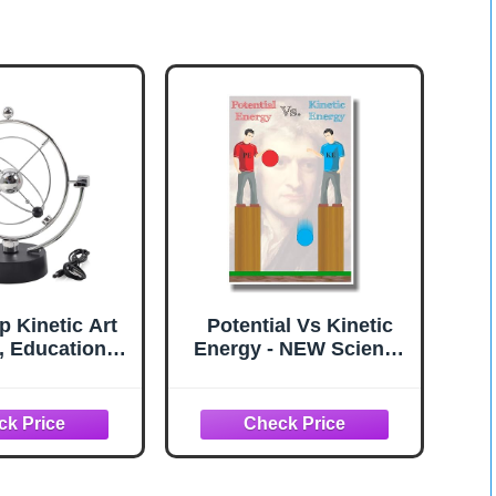
p Kinetic Art
Potential Vs Kinetic
, Educational
Energy - NEW Science
s Mechanics
Poster
 Toy Kinetic
y Way Orbital
nic Perpetual
 Desk Home
r (Silver)