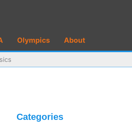
A
Olympics
About
sics
Categories