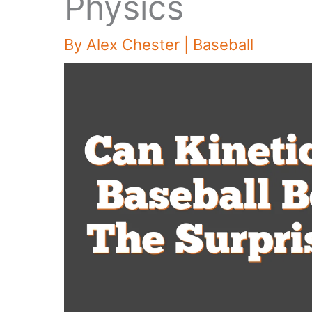
Physics
By
Alex Chester
|
Baseball