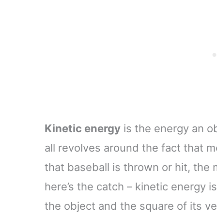
Newtons Desktop
Decoration for Adult
Kinetic energy
is the energy an ob
all revolves around the fact that
that baseball is thrown or hit, the
here’s the catch – kinetic energy i
the object and the square of its v