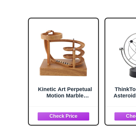
Kinetic Art Perpetual
ThinkTo
Motion Marble
Asteroid
Machine for Home
Physic
Office, Non Stop
Science
Rolling Ball Science
Art Milk
Physics Gadget,
Electro
Physical Balance
Motion
Kinetic Energy,
Deco