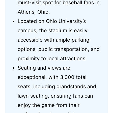
must-visit spot for baseball fans in
Athens, Ohio.
Located on Ohio University’s
campus, the stadium is easily
accessible with ample parking
options, public transportation, and
proximity to local attractions.
Seating and views are
exceptional, with 3,000 total
seats, including grandstands and
lawn seating, ensuring fans can
enjoy the game from their