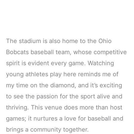
The stadium is also home to the Ohio
Bobcats baseball team, whose competitive
spirit is evident every game. Watching
young athletes play here reminds me of
my time on the diamond, and it’s exciting
to see the passion for the sport alive and
thriving. This venue does more than host
games; it nurtures a love for baseball and
brings a community together.