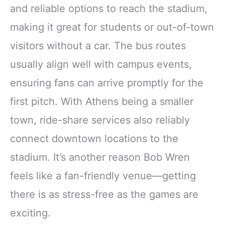
and reliable options to reach the stadium,
making it great for students or out-of-town
visitors without a car. The bus routes
usually align well with campus events,
ensuring fans can arrive promptly for the
first pitch. With Athens being a smaller
town, ride-share services also reliably
connect downtown locations to the
stadium. It’s another reason Bob Wren
feels like a fan-friendly venue—getting
there is as stress-free as the games are
exciting.