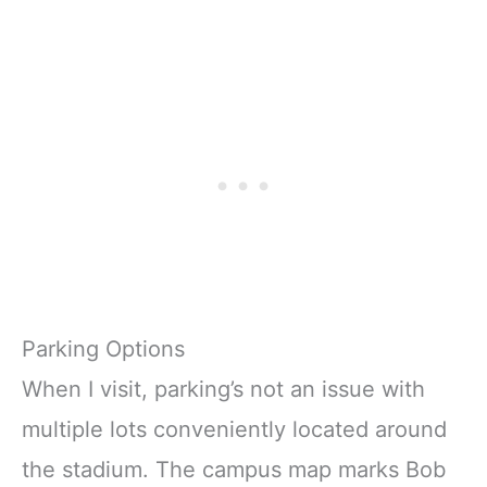
Parking Options
When I visit, parking’s not an issue with
multiple lots conveniently located around
the stadium. The campus map marks Bob