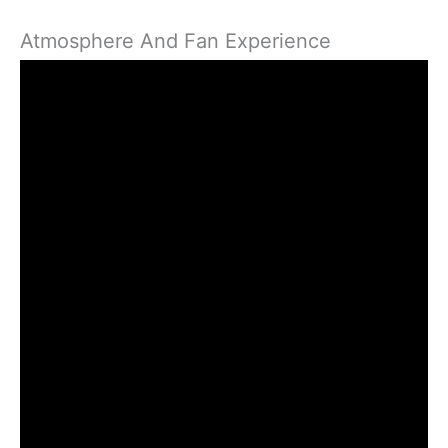
Atmosphere And Fan Experience