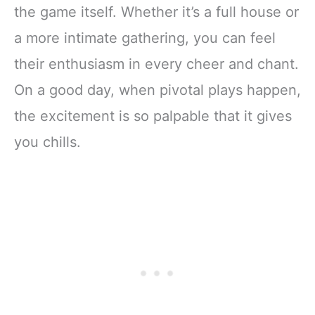
the game itself. Whether it’s a full house or
a more intimate gathering, you can feel
their enthusiasm in every cheer and chant.
On a good day, when pivotal plays happen,
the excitement is so palpable that it gives
you chills.