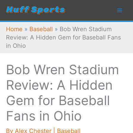
Skip
to
content
Home
»
Baseball
»
Bob Wren Stadium
Review: A Hidden Gem for Baseball Fans
in Ohio
Bob Wren Stadium
Review: A Hidden
Gem for Baseball
Fans in Ohio
By
Alex Chester
|
Baseball