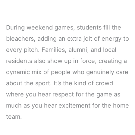
During weekend games, students fill the
bleachers, adding an extra jolt of energy to
every pitch. Families, alumni, and local
residents also show up in force, creating a
dynamic mix of people who genuinely care
about the sport. It’s the kind of crowd
where you hear respect for the game as
much as you hear excitement for the home
team.