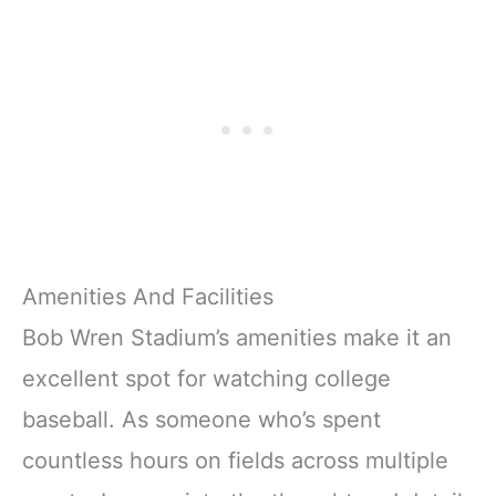
Amenities And Facilities
Bob Wren Stadium’s amenities make it an
excellent spot for watching college
baseball. As someone who’s spent
countless hours on fields across multiple