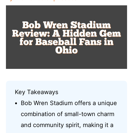
Key Takeaways
Bob Wren Stadium offers a unique
combination of small-town charm
and community spirit, making it a