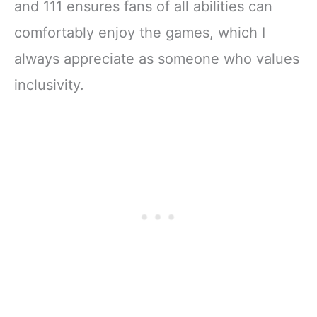
and 111 ensures fans of all abilities can
comfortably enjoy the games, which I
always appreciate as someone who values
inclusivity.