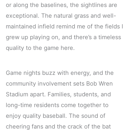
or along the baselines, the sightlines are
exceptional. The natural grass and well-
maintained infield remind me of the fields I
grew up playing on, and there’s a timeless
quality to the game here.
Game nights buzz with energy, and the
community involvement sets Bob Wren
Stadium apart. Families, students, and
long-time residents come together to
enjoy quality baseball. The sound of
cheering fans and the crack of the bat