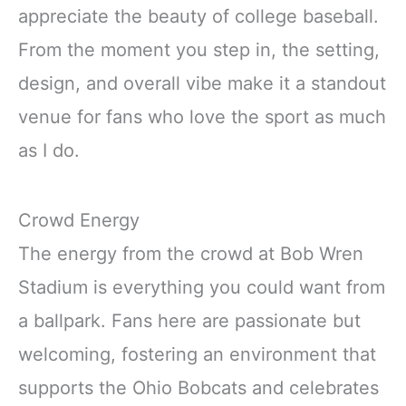
appreciate the beauty of college baseball.
From the moment you step in, the setting,
design, and overall vibe make it a standout
venue for fans who love the sport as much
as I do.
Crowd Energy
The energy from the crowd at Bob Wren
Stadium is everything you could want from
a ballpark. Fans here are passionate but
welcoming, fostering an environment that
supports the Ohio Bobcats and celebrates