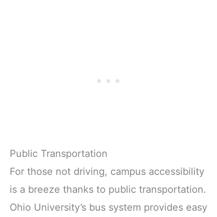
Public Transportation
For those not driving, campus accessibility
is a breeze thanks to public transportation.
Ohio University’s bus system provides easy