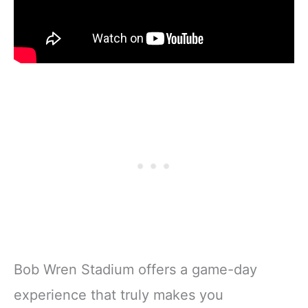
Bob Wren Stadium offers a game-day
experience that truly makes you