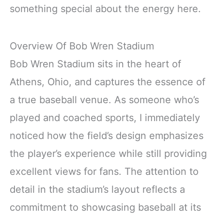
something special about the energy here.
Overview Of Bob Wren Stadium
Bob Wren Stadium sits in the heart of
Athens, Ohio, and captures the essence of
a true baseball venue. As someone who’s
played and coached sports, I immediately
noticed how the field’s design emphasizes
the player’s experience while still providing
excellent views for fans. The attention to
detail in the stadium’s layout reflects a
commitment to showcasing baseball at its