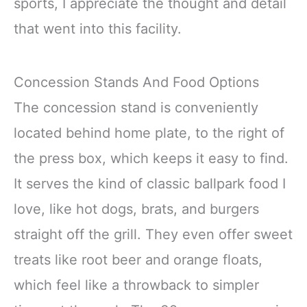
sports, I appreciate the thought and detail
that went into this facility.
Concession Stands And Food Options
The concession stand is conveniently
located behind home plate, to the right of
the press box, which keeps it easy to find.
It serves the kind of classic ballpark food I
love, like hot dogs, brats, and burgers
straight off the grill. They even offer sweet
treats like root beer and orange floats,
which feel like a throwback to simpler