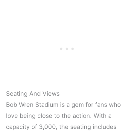
Seating And Views
Bob Wren Stadium is a gem for fans who
love being close to the action. With a
capacity of 3,000, the seating includes