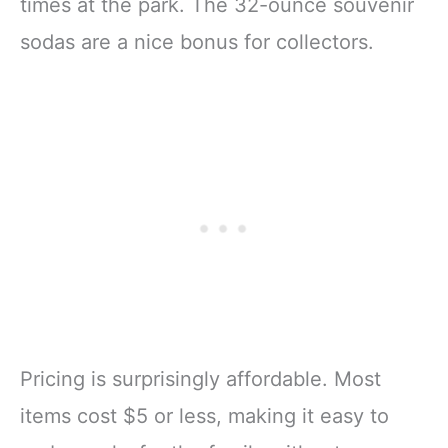
times at the park. The 32-ounce souvenir
sodas are a nice bonus for collectors.
Pricing is surprisingly affordable. Most
items cost $5 or less, making it easy to