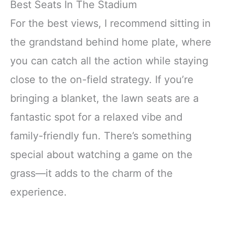
Best Seats In The Stadium
For the best views, I recommend sitting in
the grandstand behind home plate, where
you can catch all the action while staying
close to the on-field strategy. If you’re
bringing a blanket, the lawn seats are a
fantastic spot for a relaxed vibe and
family-friendly fun. There’s something
special about watching a game on the
grass—it adds to the charm of the
experience.