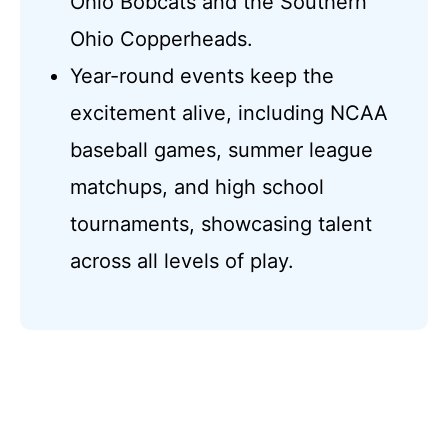
Ohio Bobcats and the Southern
Ohio Copperheads.
Year-round events keep the
excitement alive, including NCAA
baseball games, summer league
matchups, and high school
tournaments, showcasing talent
across all levels of play.