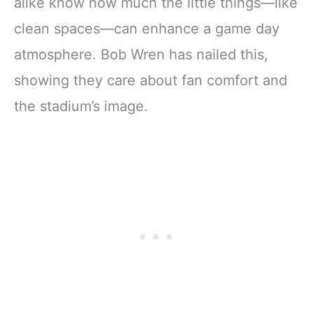
alike know how much the little things—like
clean spaces—can enhance a game day
atmosphere. Bob Wren has nailed this,
showing they care about fan comfort and
the stadium’s image.