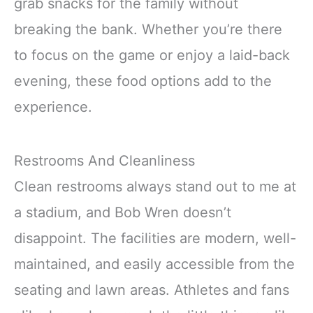
grab snacks for the family without
breaking the bank. Whether you’re there
to focus on the game or enjoy a laid-back
evening, these food options add to the
experience.
Restrooms And Cleanliness
Clean restrooms always stand out to me at
a stadium, and Bob Wren doesn’t
disappoint. The facilities are modern, well-
maintained, and easily accessible from the
seating and lawn areas. Athletes and fans