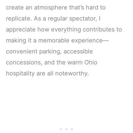
create an atmosphere that’s hard to
replicate. As a regular spectator, I
appreciate how everything contributes to
making it a memorable experience—
convenient parking, accessible
concessions, and the warm Ohio
hospitality are all noteworthy.