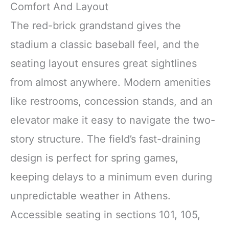
Comfort And Layout
The red-brick grandstand gives the
stadium a classic baseball feel, and the
seating layout ensures great sightlines
from almost anywhere. Modern amenities
like restrooms, concession stands, and an
elevator make it easy to navigate the two-
story structure. The field’s fast-draining
design is perfect for spring games,
keeping delays to a minimum even during
unpredictable weather in Athens.
Accessible seating in sections 101, 105,