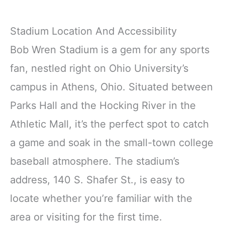
Stadium Location And Accessibility
Bob Wren Stadium is a gem for any sports
fan, nestled right on Ohio University’s
campus in Athens, Ohio. Situated between
Parks Hall and the Hocking River in the
Athletic Mall, it’s the perfect spot to catch
a game and soak in the small-town college
baseball atmosphere. The stadium’s
address, 140 S. Shafer St., is easy to
locate whether you’re familiar with the
area or visiting for the first time.