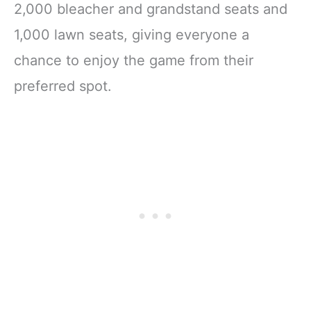
2,000 bleacher and grandstand seats and
1,000 lawn seats, giving everyone a
chance to enjoy the game from their
preferred spot.