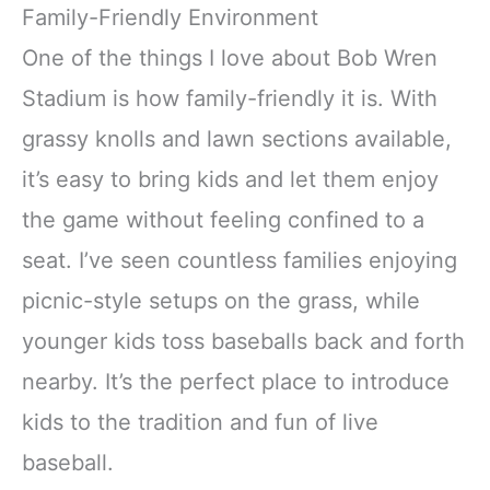
Family-Friendly Environment
One of the things I love about Bob Wren
Stadium is how family-friendly it is. With
grassy knolls and lawn sections available,
it’s easy to bring kids and let them enjoy
the game without feeling confined to a
seat. I’ve seen countless families enjoying
picnic-style setups on the grass, while
younger kids toss baseballs back and forth
nearby. It’s the perfect place to introduce
kids to the tradition and fun of live
baseball.