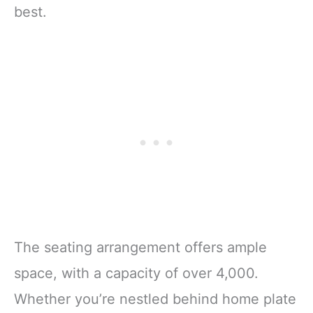
best.
The seating arrangement offers ample
space, with a capacity of over 4,000.
Whether you’re nestled behind home plate