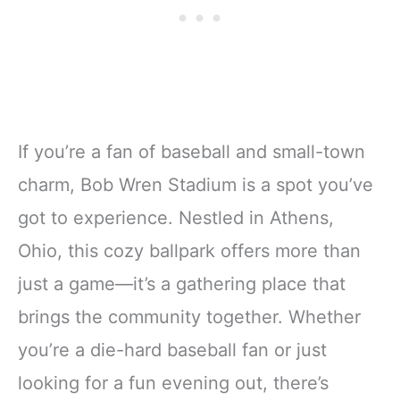
If you’re a fan of baseball and small-town
charm, Bob Wren Stadium is a spot you’ve
got to experience. Nestled in Athens,
Ohio, this cozy ballpark offers more than
just a game—it’s a gathering place that
brings the community together. Whether
you’re a die-hard baseball fan or just
looking for a fun evening out, there’s