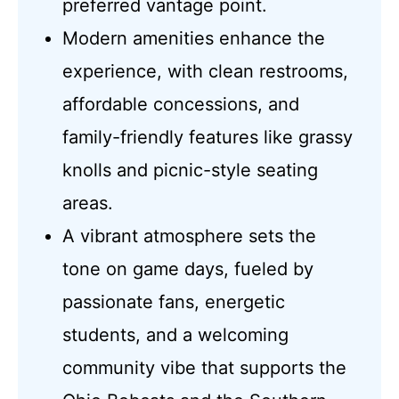
preferred vantage point.
Modern amenities enhance the
experience, with clean restrooms,
affordable concessions, and
family-friendly features like grassy
knolls and picnic-style seating
areas.
A vibrant atmosphere sets the
tone on game days, fueled by
passionate fans, energetic
students, and a welcoming
community vibe that supports the