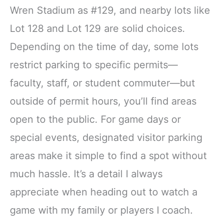
Wren Stadium as #129, and nearby lots like
Lot 128 and Lot 129 are solid choices.
Depending on the time of day, some lots
restrict parking to specific permits—
faculty, staff, or student commuter—but
outside of permit hours, you’ll find areas
open to the public. For game days or
special events, designated visitor parking
areas make it simple to find a spot without
much hassle. It’s a detail I always
appreciate when heading out to watch a
game with my family or players I coach.