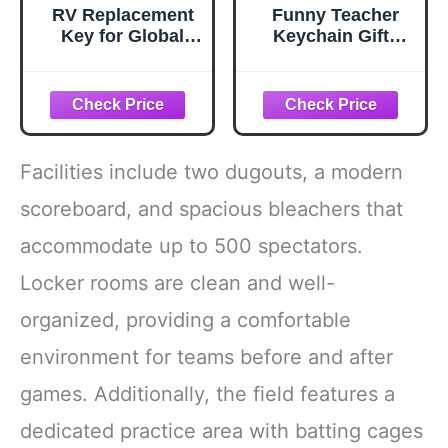
RV Replacement
Funny Teacher
Key for Global
Keychain Gifts
Link G327
from Friends or
Family for Teacher
Men or Women on
Mother's Day
Unique Keychain
Facilities include two dugouts, a modern
scoreboard, and spacious bleachers that
accommodate up to 500 spectators.
Locker rooms are clean and well-
organized, providing a comfortable
environment for teams before and after
games. Additionally, the field features a
dedicated practice area with batting cages