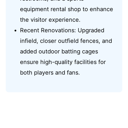
equipment rental shop to enhance
the visitor experience.
Recent Renovations: Upgraded
infield, closer outfield fences, and
added outdoor batting cages
ensure high-quality facilities for
both players and fans.