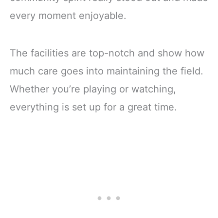
every moment enjoyable.
The facilities are top-notch and show how
much care goes into maintaining the field.
Whether you’re playing or watching,
everything is set up for a great time.