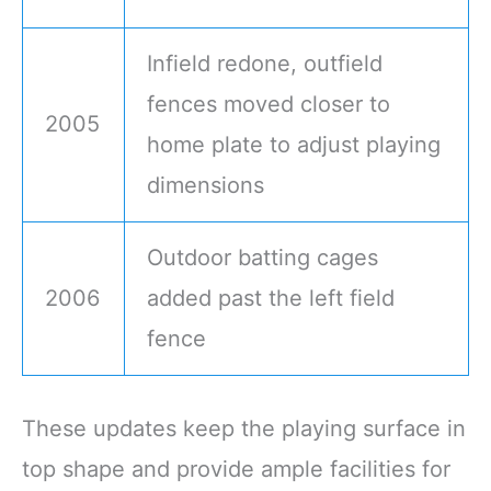
Infield redone, outfield
fences moved closer to
2005
home plate to adjust playing
dimensions
Outdoor batting cages
2006
added past the left field
fence
These updates keep the playing surface in
top shape and provide ample facilities for