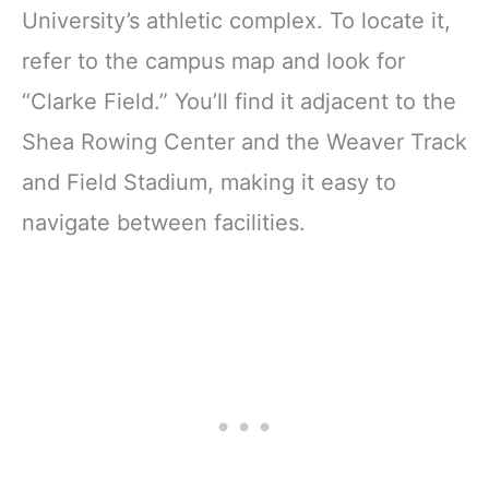
University’s athletic complex. To locate it,
refer to the campus map and look for
“Clarke Field.” You’ll find it adjacent to the
Shea Rowing Center and the Weaver Track
and Field Stadium, making it easy to
navigate between facilities.