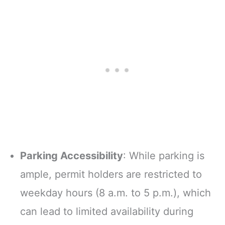
Parking Accessibility
: While parking is
ample, permit holders are restricted to
weekday hours (8 a.m. to 5 p.m.), which
can lead to limited availability during