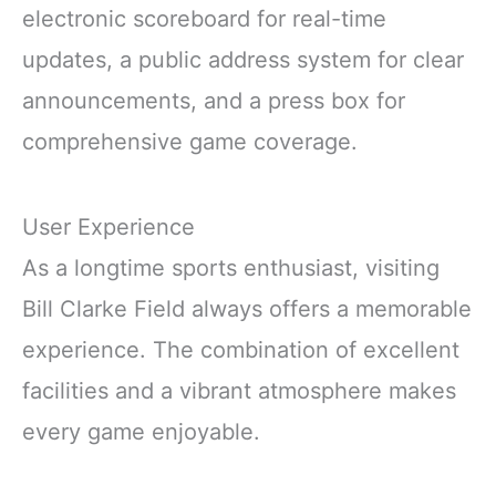
electronic scoreboard for real-time
updates, a public address system for clear
announcements, and a press box for
comprehensive game coverage.
User Experience
As a longtime sports enthusiast, visiting
Bill Clarke Field always offers a memorable
experience. The combination of excellent
facilities and a vibrant atmosphere makes
every game enjoyable.