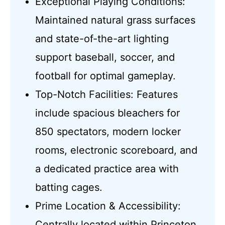
Exceptional Playing Conditions:
Maintained natural grass surfaces
and state-of-the-art lighting
support baseball, soccer, and
football for optimal gameplay.
Top-Notch Facilities: Features
include spacious bleachers for
850 spectators, modern locker
rooms, electronic scoreboard, and
a dedicated practice area with
batting cages.
Prime Location & Accessibility:
Centrally located within Princeton