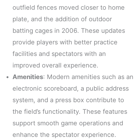
outfield fences moved closer to home
plate, and the addition of outdoor
batting cages in 2006. These updates
provide players with better practice
facilities and spectators with an
improved overall experience.
Amenities
: Modern amenities such as an
electronic scoreboard, a public address
system, and a press box contribute to
the field’s functionality. These features
support smooth game operations and
enhance the spectator experience.