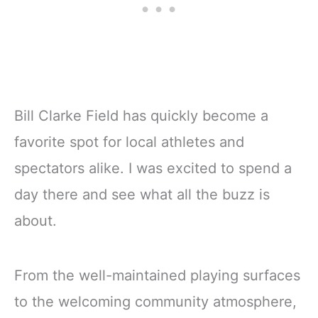
Bill Clarke Field has quickly become a
favorite spot for local athletes and
spectators alike. I was excited to spend a
day there and see what all the buzz is
about.
From the well-maintained playing surfaces
to the welcoming community atmosphere,