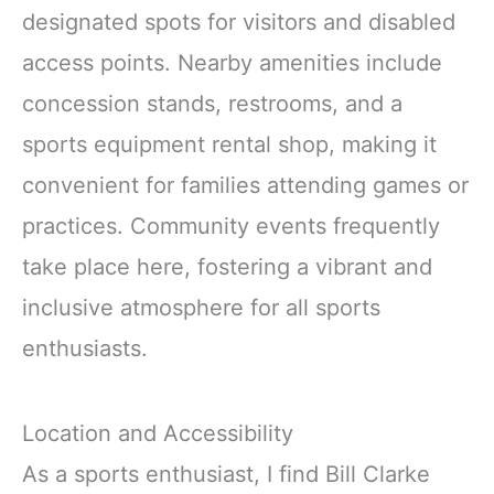
designated spots for visitors and disabled
access points. Nearby amenities include
concession stands, restrooms, and a
sports equipment rental shop, making it
convenient for families attending games or
practices. Community events frequently
take place here, fostering a vibrant and
inclusive atmosphere for all sports
enthusiasts.
Location and Accessibility
As a sports enthusiast, I find Bill Clarke