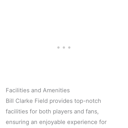
Facilities and Amenities
Bill Clarke Field provides top-notch
facilities for both players and fans,
ensuring an enjoyable experience for