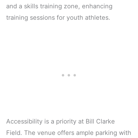
and a skills training zone, enhancing
training sessions for youth athletes.
Accessibility is a priority at Bill Clarke
Field. The venue offers ample parking with