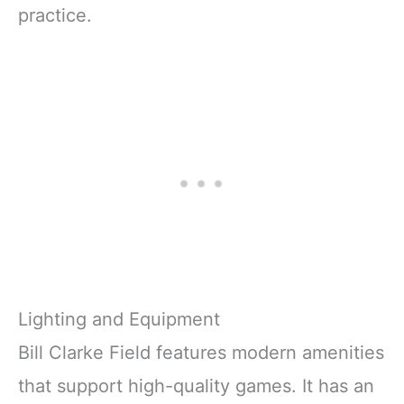
practice.
Lighting and Equipment
Bill Clarke Field features modern amenities
that support high-quality games. It has an