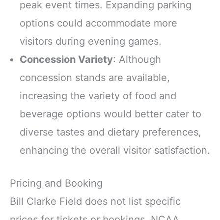
peak event times. Expanding parking
options could accommodate more
visitors during evening games.
Concession Variety
: Although
concession stands are available,
increasing the variety of food and
beverage options would better cater to
diverse tastes and dietary preferences,
enhancing the overall visitor satisfaction.
Pricing and Booking
Bill Clarke Field does not list specific
prices for tickets or bookings. NCAA