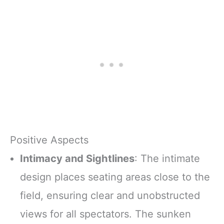
Positive Aspects
Intimacy and Sightlines
: The intimate
design places seating areas close to the
field, ensuring clear and unobstructed
views for all spectators. The sunken