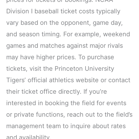
Division I baseball ticket costs typically
vary based on the opponent, game day,
and season timing. For example, weekend
games and matches against major rivals
may have higher prices. To purchase
tickets, visit the Princeton University
Tigers’ official athletics website or contact
their ticket office directly. If you’re
interested in booking the field for events
or private functions, reach out to the field’s
management team to inquire about rates
and availability.