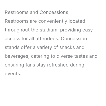
Restrooms and Concessions
Restrooms are conveniently located
throughout the stadium, providing easy
access for all attendees. Concession
stands offer a variety of snacks and
beverages, catering to diverse tastes and
ensuring fans stay refreshed during
events.