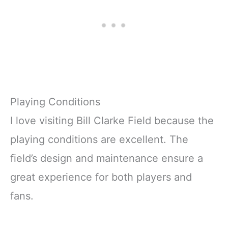
Playing Conditions
I love visiting Bill Clarke Field because the
playing conditions are excellent. The
field’s design and maintenance ensure a
great experience for both players and
fans.