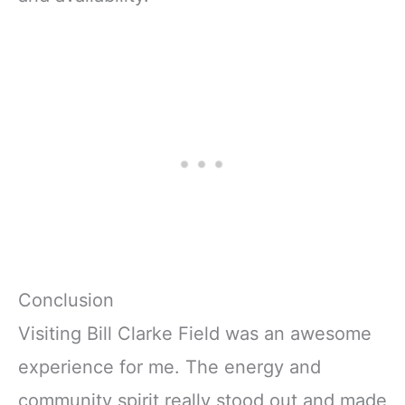
Conclusion
Visiting Bill Clarke Field was an awesome
experience for me. The energy and
community spirit really stood out and made