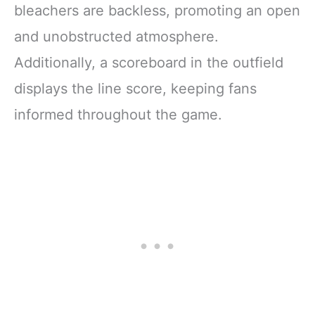
bleachers are backless, promoting an open
and unobstructed atmosphere.
Additionally, a scoreboard in the outfield
displays the line score, keeping fans
informed throughout the game.