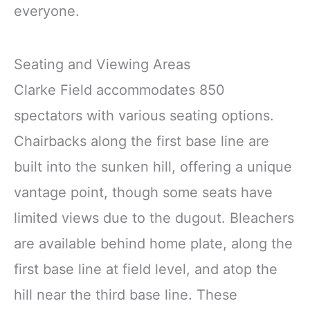
everyone.
Seating and Viewing Areas
Clarke Field accommodates 850
spectators with various seating options.
Chairbacks along the first base line are
built into the sunken hill, offering a unique
vantage point, though some seats have
limited views due to the dugout. Bleachers
are available behind home plate, along the
first base line at field level, and atop the
hill near the third base line. These