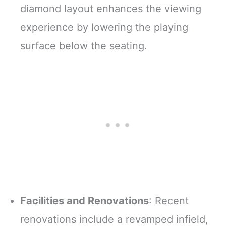
diamond layout enhances the viewing
experience by lowering the playing
surface below the seating.
Facilities and Renovations
: Recent
renovations include a revamped infield,