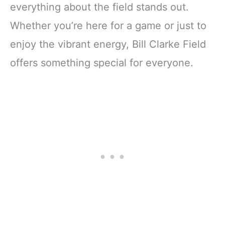
everything about the field stands out.
Whether you’re here for a game or just to
enjoy the vibrant energy, Bill Clarke Field
offers something special for everyone.