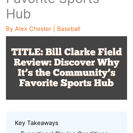
Hub
By
Alex Chester
|
Baseball
Key Takeaways