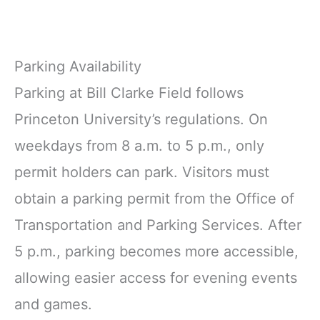
Parking Availability
Parking at Bill Clarke Field follows
Princeton University’s regulations. On
weekdays from 8 a.m. to 5 p.m., only
permit holders can park. Visitors must
obtain a parking permit from the Office of
Transportation and Parking Services. After
5 p.m., parking becomes more accessible,
allowing easier access for evening events
and games.