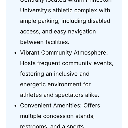
University’s athletic complex with
ample parking, including disabled
access, and easy navigation
between facilities.
Vibrant Community Atmosphere:
Hosts frequent community events,
fostering an inclusive and
energetic environment for
athletes and spectators alike.
Convenient Amenities: Offers
multiple concession stands,
restrooms, and a sports