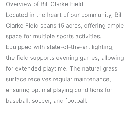
Overview of Bill Clarke Field
Located in the heart of our community, Bill
Clarke Field spans 15 acres, offering ample
space for multiple sports activities.
Equipped with state-of-the-art lighting,
the field supports evening games, allowing
for extended playtime. The natural grass
surface receives regular maintenance,
ensuring optimal playing conditions for
baseball, soccer, and football.