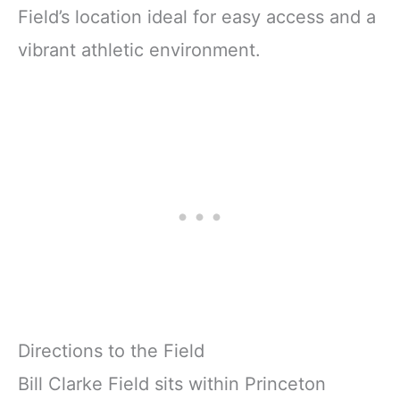
Field’s location ideal for easy access and a
vibrant athletic environment.
Directions to the Field
Bill Clarke Field sits within Princeton