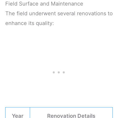
Field Surface and Maintenance
The field underwent several renovations to
enhance its quality:
Year
Renovation Details