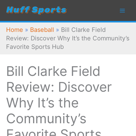
Skip
to
content
Home
»
Baseball
»
Bill Clarke Field
Review: Discover Why It’s the Community’s
Favorite Sports Hub
Bill Clarke Field
Review: Discover
Why It’s the
Community’s
Favorite Sports